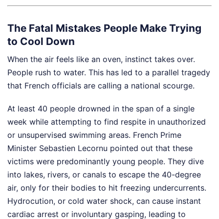
The Fatal Mistakes People Make Trying
to Cool Down
When the air feels like an oven, instinct takes over.
People rush to water. This has led to a parallel tragedy
that French officials are calling a national scourge.
At least 40 people drowned in the span of a single
week while attempting to find respite in unauthorized
or unsupervised swimming areas. French Prime
Minister Sebastien Lecornu pointed out that these
victims were predominantly young people. They dive
into lakes, rivers, or canals to escape the 40-degree
air, only for their bodies to hit freezing undercurrents.
Hydrocution, or cold water shock, can cause instant
cardiac arrest or involuntary gasping, leading to