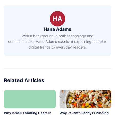
HA
Hana Adams
With a background in both technology and
communication, Hana Adams excels at explaining complex
digital trends to everyday readers.
Related Articles
Why Israel Is Shifting Gears In
Why Revanth Reddy Is Pushing