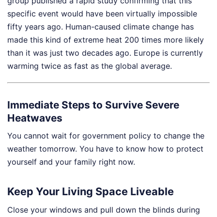
group published a rapid study confirming that this
specific event would have been virtually impossible
fifty years ago. Human-caused climate change has
made this kind of extreme heat 200 times more likely
than it was just two decades ago. Europe is currently
warming twice as fast as the global average.
Immediate Steps to Survive Severe
Heatwaves
You cannot wait for government policy to change the
weather tomorrow. You have to know how to protect
yourself and your family right now.
Keep Your Living Space Liveable
Close your windows and pull down the blinds during