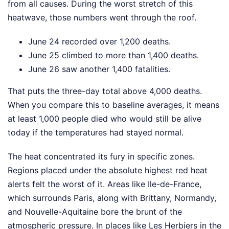
from all causes. During the worst stretch of this
heatwave, those numbers went through the roof.
June 24 recorded over 1,200 deaths.
June 25 climbed to more than 1,400 deaths.
June 26 saw another 1,400 fatalities.
That puts the three-day total above 4,000 deaths.
When you compare this to baseline averages, it means
at least 1,000 people died who would still be alive
today if the temperatures had stayed normal.
The heat concentrated its fury in specific zones.
Regions placed under the absolute highest red heat
alerts felt the worst of it. Areas like Ile-de-France,
which surrounds Paris, along with Brittany, Normandy,
and Nouvelle-Aquitaine bore the brunt of the
atmospheric pressure. In places like Les Herbiers in the