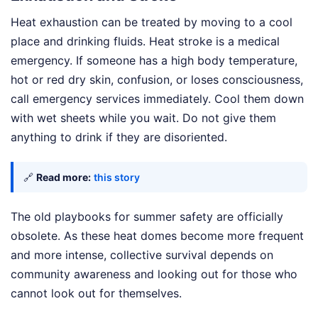
Heat exhaustion can be treated by moving to a cool
place and drinking fluids. Heat stroke is a medical
emergency. If someone has a high body temperature,
hot or red dry skin, confusion, or loses consciousness,
call emergency services immediately. Cool them down
with wet sheets while you wait. Do not give them
anything to drink if they are disoriented.
🔗
Read more:
this story
The old playbooks for summer safety are officially
obsolete. As these heat domes become more frequent
and more intense, collective survival depends on
community awareness and looking out for those who
cannot look out for themselves.