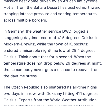
massive heat dome driven by an African anticyclone.
Hot air from the Sahara Desert has pushed northward,
trapping intense pressure and soaring temperatures
across multiple borders.
In Germany, the weather service DWD logged a
staggering daytime record of 41.5 degrees Celsius in
Mockern-Drewitz, while the town of Kubschutz
endured a miserable nighttime low of 29.4 degrees
Celsius. Think about that for a second. When the
temperature does not drop below 29 degrees at night,
the human body never gets a chance to recover from
the daytime stress.
The Czech Republic also shattered its all-time highs
two days in a row, with Doksany hitting 41.1 degrees
Celsius. Experts from the World Weather Attribution