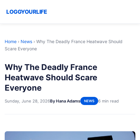
LOGGYOURLIFE
Home
›
News
›
Why The Deadly France Heatwave Should
Scare Everyone
Why The Deadly France
Heatwave Should Scare
Everyone
Sunday, June 28, 2026
By Hana Adams
6 min read
NEWS