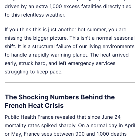
driven by an extra 1,000 excess fatalities directly tied
to this relentless weather.
If you think this is just another hot summer, you are
missing the bigger picture. This isn't a normal seasonal
shift. It is a structural failure of our living environments
to handle a rapidly warming planet. The heat arrived
early, struck hard, and left emergency services
struggling to keep pace.
The Shocking Numbers Behind the
French Heat Crisis
Public Health France revealed that since June 24,
mortality rates spiked sharply. On a normal day in April
or May, France sees between 900 and 1,000 deaths