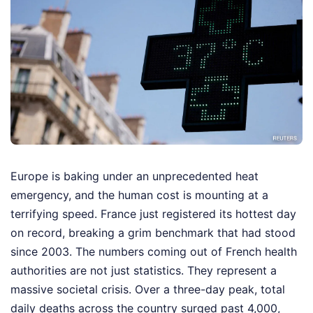
Europe is baking under an unprecedented heat
emergency, and the human cost is mounting at a
terrifying speed. France just registered its hottest day
on record, breaking a grim benchmark that had stood
since 2003. The numbers coming out of French health
authorities are not just statistics. They represent a
massive societal crisis. Over a three-day peak, total
daily deaths across the country surged past 4,000,