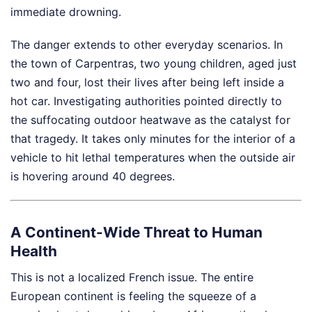
immediate drowning.
The danger extends to other everyday scenarios. In
the town of Carpentras, two young children, aged just
two and four, lost their lives after being left inside a
hot car. Investigating authorities pointed directly to
the suffocating outdoor heatwave as the catalyst for
that tragedy. It takes only minutes for the interior of a
vehicle to hit lethal temperatures when the outside air
is hovering around 40 degrees.
A Continent-Wide Threat to Human
Health
This is not a localized French issue. The entire
European continent is feeling the squeeze of a