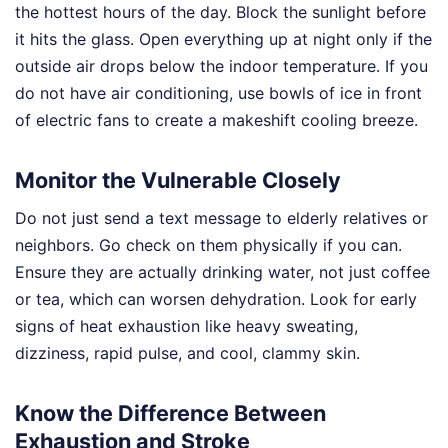
the hottest hours of the day. Block the sunlight before
it hits the glass. Open everything up at night only if the
outside air drops below the indoor temperature. If you
do not have air conditioning, use bowls of ice in front
of electric fans to create a makeshift cooling breeze.
Monitor the Vulnerable Closely
Do not just send a text message to elderly relatives or
neighbors. Go check on them physically if you can.
Ensure they are actually drinking water, not just coffee
or tea, which can worsen dehydration. Look for early
signs of heat exhaustion like heavy sweating,
dizziness, rapid pulse, and cool, clammy skin.
Know the Difference Between
Exhaustion and Stroke