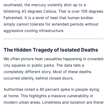
southwest, the mercury violently shot up to a
blistering 43 degrees Celsius. That is over 109 degrees
Fahrenheit. It is a level of heat that human bodies
simply cannot tolerate for extended periods without
aggressive cooling infrastructure.
The Hidden Tragedy of Isolated Deaths
We often picture heat casualties happening in crowded
city squares or public parks. The data tells a
completely different story. Most of these deaths
occurred silently, behind closed doors.
Authorities noted a 40 percent spike in people dying
at home. This highlights a massive vulnerability in
modern urban areas. Loneliness and isolation are literal