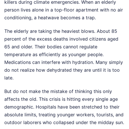
killers during climate emergencies. When an elderly
person lives alone in a top-floor apartment with no air
conditioning, a heatwave becomes a trap.
The elderly are taking the heaviest blows. About 85
percent of the excess deaths involved citizens aged
65 and older. Their bodies cannot regulate
temperature as efficiently as younger people.
Medications can interfere with hydration. Many simply
do not realize how dehydrated they are until it is too
late.
But do not make the mistake of thinking this only
affects the old. This crisis is hitting every single age
demographic. Hospitals have been stretched to their
absolute limits, treating younger workers, tourists, and
outdoor laborers who collapsed under the midday sun.