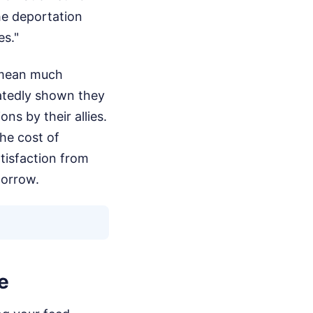
he deportation
es."
 mean much
atedly shown they
ns by their allies.
he cost of
atisfaction from
morrow.
e