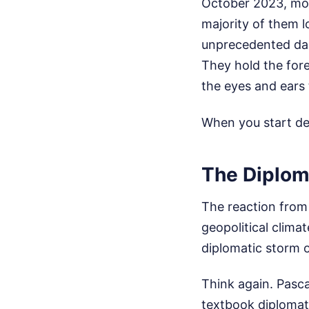
October 2023, mor
majority of them lo
unprecedented dan
They hold the fore
the eyes and ears 
When you start dep
The Diplom
The reaction from 
geopolitical clima
diplomatic storm o
Think again. Pasc
textbook diplomati