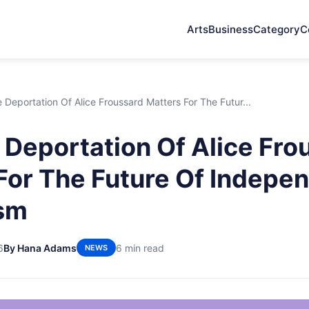
Arts
Business
Category
C
Deportation Of Alice Froussard Matters For The Futur...
Deportation Of Alice Fro
For The Future Of Indepe
ism
6
By Hana Adams
6 min read
NEWS