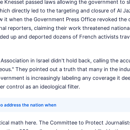
e Knesset passed laws allowing the government to s
ch directly led to the targeting and closure of Al Jaz
w it when the Government Press Office revoked the c
nal reporters, claiming their work threatened national 
nded up and deported dozens of French activists trav
Association in Israel didn't hold back, calling the ac
ous." They pointed out a truth that many in the indu
vernment is increasingly labeling any coverage it de
er control as an ideological filter.
to address the nation when
tical math here. The Committee to Protect Journalist