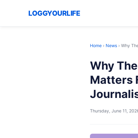
LOGGYOURLIFE
Home
›
News
›
Why The 
Why The 
Matters 
Journal
Thursday, June 11, 202