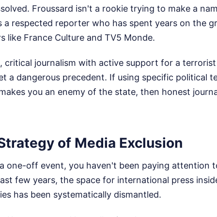
solved. Froussard isn't a rookie trying to make a nam
s a respected reporter who has spent years on the g
rs like France Culture and TV5 Monde.
critical journalism with active support for a terroris
 a dangerous precedent. If using specific political t
t makes you an enemy of the state, then honest jour
Strategy of Media Exclusion
is a one-off event, you haven't been paying attention 
ast few years, the space for international press insid
ories has been systematically dismantled.