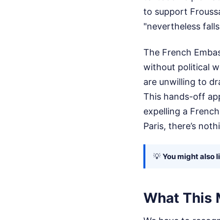
to support Froussa
"nevertheless falls
The French Embass
without political
are unwilling to d
This hands-off app
expelling a French
Paris, there’s no
💡
You might also l
What This 