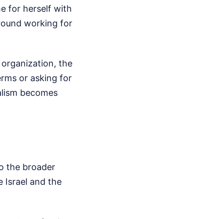
e for herself with
round working for
t organization, the
erms or asking for
nalism becomes
to the broader
e Israel and the