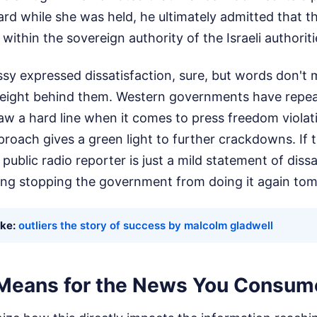
rd while she was held, he ultimately admitted that t
 within the sovereign authority of the Israeli authoriti
y expressed dissatisfaction, sure, but words don't
 weight behind them. Western governments have repe
raw a hard line when it comes to press freedom violatio
roach gives a green light to further crackdowns. If t
 public radio reporter is just a mild statement of diss
thing stopping the government from doing it again to
ike:
outliers the story of success by malcolm gladwell
Means for the News You Consum