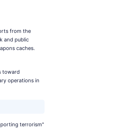
orts from the
rk and public
weapons caches.
es toward
ary operations in
pporting terrorism"