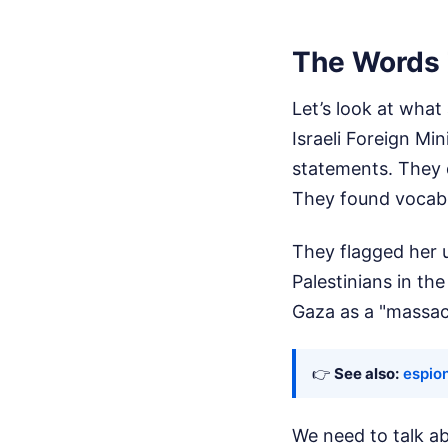
The Words 
Let’s look at what
Israeli Foreign Mi
statements. They d
They found vocabu
They flagged her u
Palestinians in th
Gaza as a "massac
👉
See also:
espio
We need to talk ab