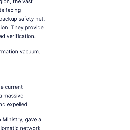
ion, the vast
ts facing
backup safety net.
tion. They provide
d verification.
formation vacuum.
he current
 a massive
nd expelled.
 Ministry, gave a
iplomatic network