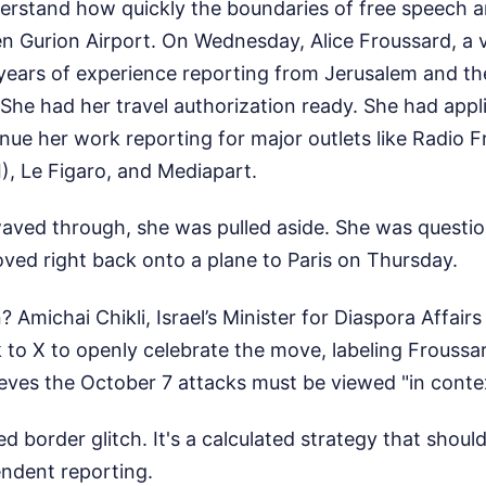
erstand how quickly the boundaries of free speech ar
en Gurion Airport. On Wednesday, Alice Froussard, a
x years of experience reporting from Jerusalem and t
. She had her travel authorization ready. She had appl
inue her work reporting for major outlets like Radio 
I), Le Figaro, and Mediapart.
waved through, she was pulled aside. She was questi
ved right back onto a plane to Paris on Thursday.
n? Amichai Chikli, Israel’s Minister for Diaspora Affai
k to X to openly celebrate the move, labeling Frouss
ieves the October 7 attacks must be viewed "in conte
ted border glitch. It's a calculated strategy that sho
ndent reporting.