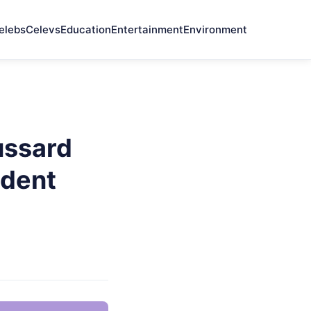
elebs
Celevs
Education
Entertainment
Environment
ussard
ndent