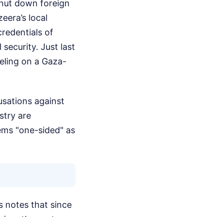
hut down foreign
eera’s local
redentials of
security. Just last
eling on a Gaza-
cusations against
stry are
ems "one-sided" as
s notes that since