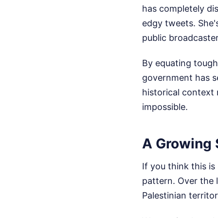
has completely dis
edgy tweets. She'
public broadcaste
By equating tough, 
government has set
historical contex
impossible.
A Growing 
If you think this 
pattern. Over the l
Palestinian territ