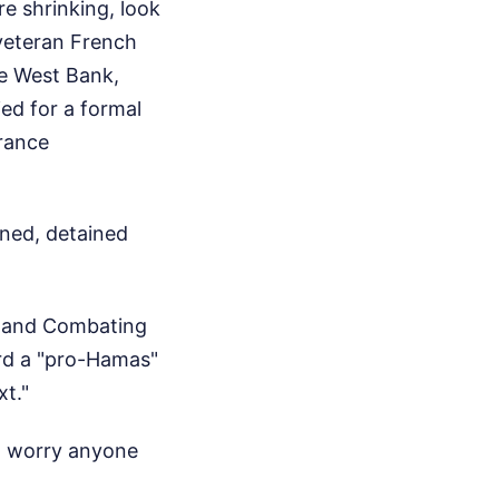
e shrinking, look
 veteran French
he West Bank,
ied for a formal
France
oned, detained
rs and Combating
ard a "pro-Hamas"
xt."
uld worry anyone