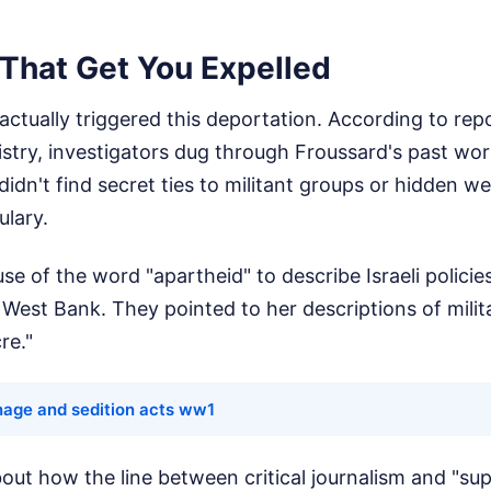
That Get You Expelled
 actually triggered this deportation. According to rep
nistry, investigators dug through Froussard's past wo
idn't find secret ties to militant groups or hidden 
lary.
se of the word "apartheid" to describe Israeli polici
e West Bank. They pointed to her descriptions of milit
re."
nage and sedition acts ww1
out how the line between critical journalism and "su