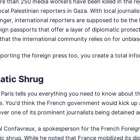
e than 250 media workers have been killed in the reg
cal Palestinian reporters in Gaza. With local journalis
ger, international reporters are supposed to be the 
ign passports that offer a layer of diplomatic protec
that the international community relies on for unbiase
orting the foreign press too, you create a total in
atic Shrug
Paris tells you everything you need to know about t
te. You'd think the French government would kick up
ver one of its prominent journalists being detained a
al Confavreux, a spokesperson for the French Foreign
c shrug. While he noted that France mobilized its d