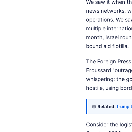
We saw it when th
news networks, whi
operations. We sa
multiple internatio
month, Israel rou
bound aid flotilla.
The Foreign Press 
Froussard "outrage
whispering: the go
hostile, using bord
📖
Related:
trump 
Consider the logis