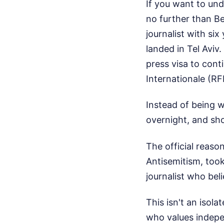
If you want to und
no further than B
journalist with si
landed in Tel Aviv
press visa to cont
Internationale (RF
Instead of being 
overnight, and sho
The official reaso
Antisemitism, too
journalist who bel
This isn't an isola
who values indepe