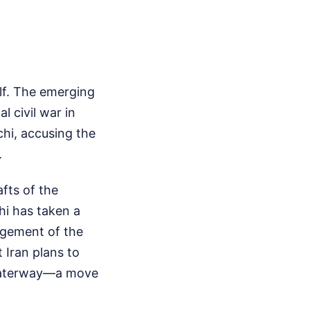
elf. The emerging
 civil war in
hi, accusing the
.
fts of the
hi has taken a
agement of the
 Iran plans to
 waterway—a move