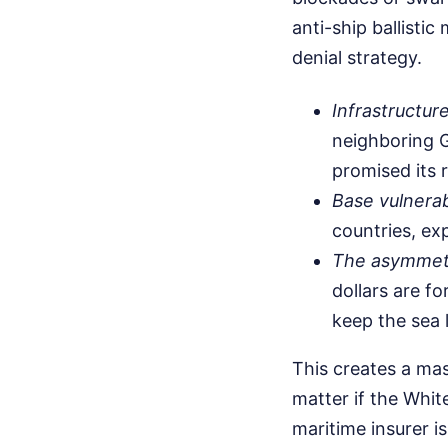
anti-ship ballistic
denial strategy.
Infrastructure
neighboring G
promised its r
Base vulnerabi
countries, ex
The asymmetr
dollars are fo
keep the sea l
This creates a mas
matter if the Whit
maritime insurer i