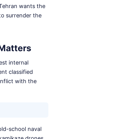
. Tehran wants the
to surrender the
Matters
est internal
nt classified
nflict with the
old-school naval
kamikaze drones,