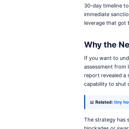
30-day timeline to
immediate sanctio
leverage that got t
Why the Ne
If you want to unde
assessment from U.
report revealed a 
capability to shut
📖
Related:
tiny h
The strategy has s
blockades or swar