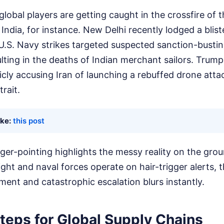
lobal players are getting caught in the crossfire of 
ndia, for instance. New Delhi recently lodged a blist
.S. Navy strikes targeted suspected sanction-busting
lting in the deaths of Indian merchant sailors. Trump
licly accusing Iran of launching a rebuffed drone atta
trait.
ike:
this post
nger-pointing highlights the messy reality on the gr
ight and naval forces operate on hair-trigger alerts, 
ent and catastrophic escalation blurs instantly.
teps for Global Supply Chains