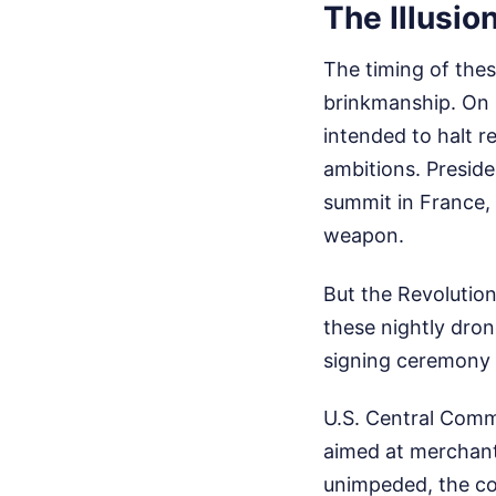
The Illusio
The timing of thes
brinkmanship. On 
intended to halt re
ambitions. Presid
summit in France, 
weapon.
But the Revolution
these nightly dro
signing ceremony 
U.S. Central Comm
aimed at merchant
unimpeded, the co