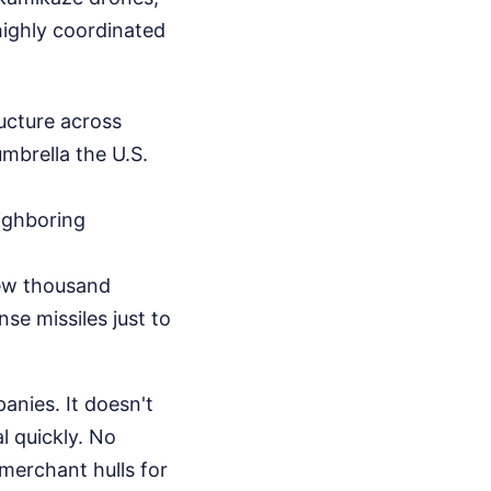
 highly coordinated
ructure across
umbrella the U.S.
eighboring
ew thousand
nse missiles just to
anies. It doesn't
l quickly. No
 merchant hulls for