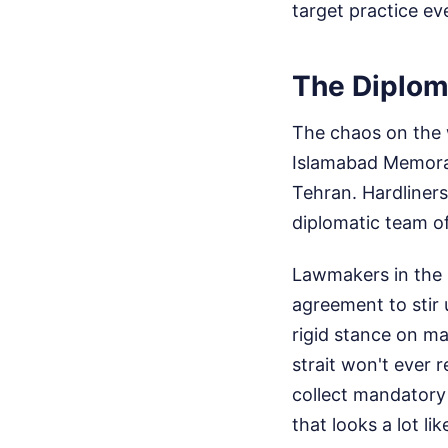
target practice ev
The Diplom
The chaos on the w
Islamabad Memorand
Tehran. Hardliners
diplomatic team o
Lawmakers in the I
agreement to stir 
rigid stance on m
strait won't ever 
collect mandatory
that looks a lot l