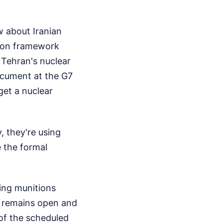
w about Iranian
tion framework
e Tehran's nuclear
ocument at the G7
get a nuclear
, they're using
 the formal
ing munitions
r remains open and
of the scheduled