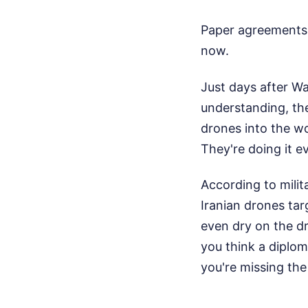
Paper agreements d
now.
Just days after W
understanding, th
drones into the wo
They're doing it ev
According to milit
Iranian drones tar
even dry on the dra
you think a diplo
you're missing the