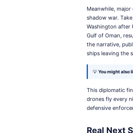
Meanwhile, major g
shadow war. Take I
Washington after U
Gulf of Oman, resu
the narrative, pub
ships leaving the s
💡
You might also l
This diplomatic fi
drones fly every n
defensive enforcem
Real Next S