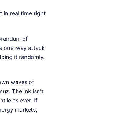
in real time right
morandum of
le one-way attack
doing it randomly.
 down waves of
uz. The ink isn't
tile as ever. If
nergy markets,