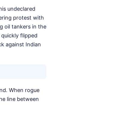
this undeclared
ering protest with
 oil tankers in the
 quickly flipped
ck against Indian
ound. When rogue
the line between