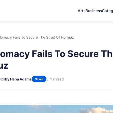
Arts
Business
Categ
lomacy Fails To Secure The Strait Of Hormuz
omacy Fails To Secure The
uz
026
By Hana Adams
5 min read
NEWS