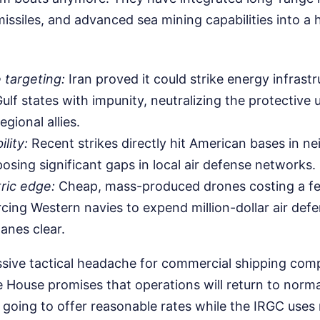
 missiles, and advanced sea mining capabilities into a
 targeting:
Iran proved it could strike energy infrast
ulf states with impunity, neutralizing the protective 
egional allies.
lity:
Recent strikes directly hit American bases in n
posing significant gaps in local air defense networks.
ic edge:
Cheap, mass-produced drones costing a f
rcing Western navies to expend million-dollar air defe
anes clear.
sive tactical headache for commercial shipping comp
e House promises that operations will return to norma
s going to offer reasonable rates while the IRGC uses