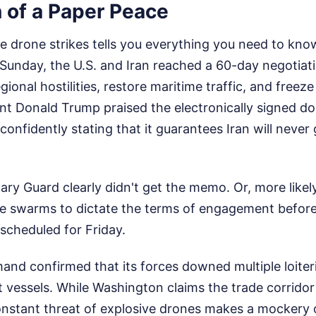
n of a Paper Peace
e drone strikes tells you everything you need to kno
Sunday, the U.S. and Iran reached a 60-day negotia
gional hostilities, restore maritime traffic, and freez
ent Donald Trump praised the electronically signed d
confidently stating that it guarantees Iran will never 
ary Guard clearly didn't get the memo. Or, more likely
ne swarms to dictate the terms of engagement before
scheduled for Friday.
and confirmed that its forces downed multiple loiter
 vessels. While Washington claims the trade corrido
nstant threat of explosive drones makes a mockery 