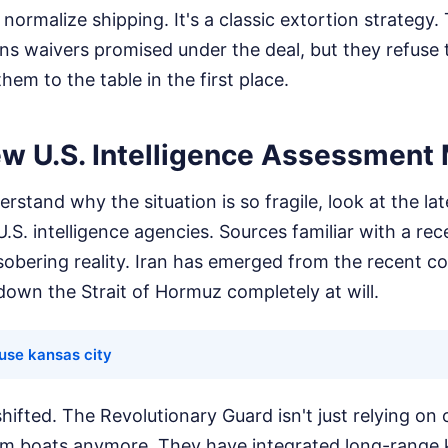
 normalize shipping. It's a classic extortion strategy
ns waivers promised under the deal, but they refuse 
hem to the table in the first place.
w U.S. Intelligence Assessment 
rstand why the situation is so fragile, look at the lat
S. intelligence agencies. Sources familiar with a rece
sobering reality. Iran has emerged from the recent co
 down the Strait of Hormuz completely at will.
ouse kansas city
hifted. The Revolutionary Guard isn't just relying on 
m boats anymore. They have integrated long-range 