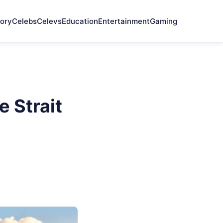
ory
Celebs
Celevs
Education
Entertainment
Gaming
 Strait