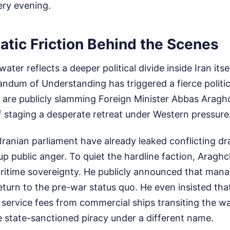
ery evening.
atic Friction Behind the Scenes
ater reflects a deeper political divide inside Iran its
um of Understanding has triggered a fierce political
 are publicly slamming Foreign Minister Abbas Araghc
f staging a desperate retreat under Western pressure
ranian parliament have already leaked conflicting dra
up public anger. To quiet the hardline faction, Araghc
aritime sovereignty. He publicly announced that man
return to the pre-war status quo. He even insisted that
 service fees from commercial ships transiting the
ike state-sanctioned piracy under a different name.