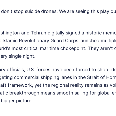
on't stop suicide drones. We are seeing this play out 
ashington and Tehran digitally signed a historic me
e Islamic Revolutionary Guard Corps launched multip
rld's most critical maritime chokepoint. They aren't 
ery single night.
ary officials, U.S. forces have been forced to shoot
geting commercial shipping lanes in the Strait of Horm
ft framework, yet the regional reality remains as vola
matic breakthrough means smooth sailing for global e
 bigger picture.