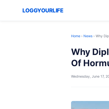
LOGGYOURLIFE
Home
›
News
›
Why Dip
Why Dipl
Of Horm
Wednesday, June 17, 2