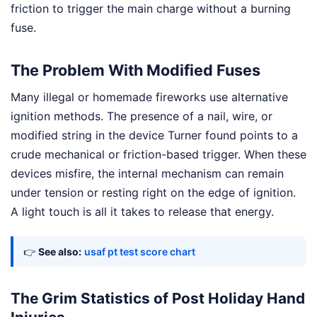
friction to trigger the main charge without a burning
fuse.
The Problem With Modified Fuses
Many illegal or homemade fireworks use alternative
ignition methods. The presence of a nail, wire, or
modified string in the device Turner found points to a
crude mechanical or friction-based trigger. When these
devices misfire, the internal mechanism can remain
under tension or resting right on the edge of ignition.
A light touch is all it takes to release that energy.
👉
See also:
usaf pt test score chart
The Grim Statistics of Post Holiday Hand