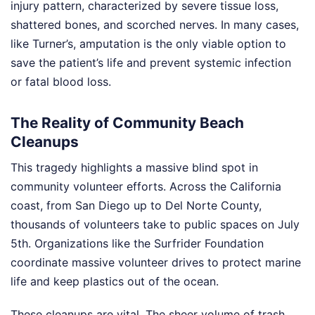
injury pattern, characterized by severe tissue loss,
shattered bones, and scorched nerves. In many cases,
like Turner’s, amputation is the only viable option to
save the patient’s life and prevent systemic infection
or fatal blood loss.
The Reality of Community Beach
Cleanups
This tragedy highlights a massive blind spot in
community volunteer efforts. Across the California
coast, from San Diego up to Del Norte County,
thousands of volunteers take to public spaces on July
5th. Organizations like the Surfrider Foundation
coordinate massive volunteer drives to protect marine
life and keep plastics out of the ocean.
These cleanups are vital. The sheer volume of trash