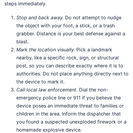
steps immediately.
Stop and back away.
Do not attempt to nudge
the object with your foot, a stick, or a trash
grabber. Distance is your best defense against a
blast.
Mark the location visually.
Pick a landmark
nearby, like a specific rock, sign, or structural
post, so you can describe exactly where it is to
authorities. Do not place anything directly next to
the device to mark it.
Call local law enforcement.
Dial the non-
emergency police line or 911 if you believe the
device poses an immediate threat to families or
children in the area. Inform the dispatcher that
you found a suspected unexploded firework or a
homemade explosive device.