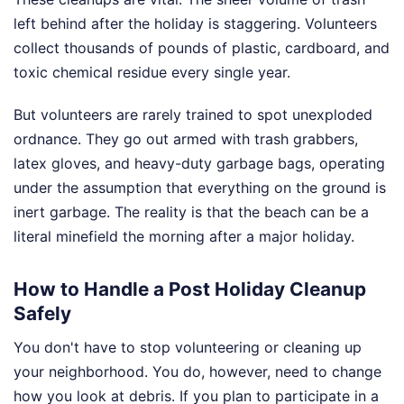
left behind after the holiday is staggering. Volunteers
collect thousands of pounds of plastic, cardboard, and
toxic chemical residue every single year.
But volunteers are rarely trained to spot unexploded
ordnance. They go out armed with trash grabbers,
latex gloves, and heavy-duty garbage bags, operating
under the assumption that everything on the ground is
inert garbage. The reality is that the beach can be a
literal minefield the morning after a major holiday.
How to Handle a Post Holiday Cleanup
Safely
You don't have to stop volunteering or cleaning up
your neighborhood. You do, however, need to change
how you look at debris. If you plan to participate in a