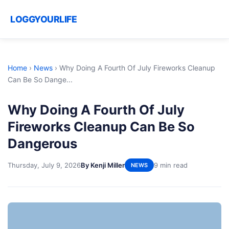
LOGGYOURLIFE
Home
›
News
›
Why Doing A Fourth Of July Fireworks Cleanup
Can Be So Dange...
Why Doing A Fourth Of July
Fireworks Cleanup Can Be So
Dangerous
Thursday, July 9, 2026
By Kenji Miller
9 min read
NEWS