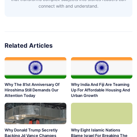
connect with and understand.
Related Articles
Why The 81st Anniversary Of
Why India And Fiji Are Teaming
Hiroshima Still Demands Our
Up For Affordable Housing And
Attention Today
Urban Growth
Why Donald Trump Secretly
Why Eight Islamic Nations
Backing Jd Vance Changes
Blame Israel For Breaking The