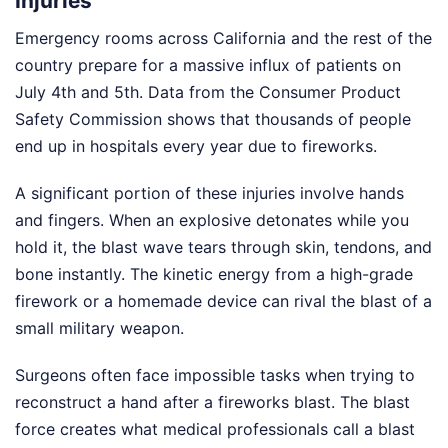
Injuries
Emergency rooms across California and the rest of the
country prepare for a massive influx of patients on
July 4th and 5th. Data from the Consumer Product
Safety Commission shows that thousands of people
end up in hospitals every year due to fireworks.
A significant portion of these injuries involve hands
and fingers. When an explosive detonates while you
hold it, the blast wave tears through skin, tendons, and
bone instantly. The kinetic energy from a high-grade
firework or a homemade device can rival the blast of a
small military weapon.
Surgeons often face impossible tasks when trying to
reconstruct a hand after a fireworks blast. The blast
force creates what medical professionals call a blast