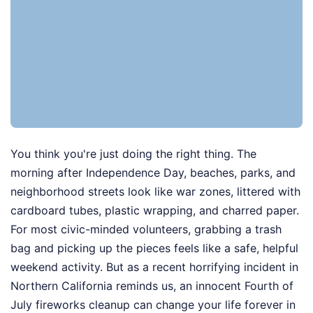
You think you're just doing the right thing. The
morning after Independence Day, beaches, parks, and
neighborhood streets look like war zones, littered with
cardboard tubes, plastic wrapping, and charred paper.
For most civic-minded volunteers, grabbing a trash
bag and picking up the pieces feels like a safe, helpful
weekend activity. But as a recent horrifying incident in
Northern California reminds us, an innocent Fourth of
July fireworks cleanup can change your life forever in