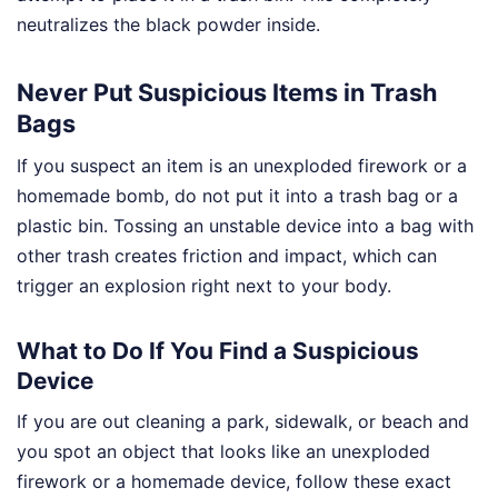
neutralizes the black powder inside.
Never Put Suspicious Items in Trash
Bags
If you suspect an item is an unexploded firework or a
homemade bomb, do not put it into a trash bag or a
plastic bin. Tossing an unstable device into a bag with
other trash creates friction and impact, which can
trigger an explosion right next to your body.
What to Do If You Find a Suspicious
Device
If you are out cleaning a park, sidewalk, or beach and
you spot an object that looks like an unexploded
firework or a homemade device, follow these exact