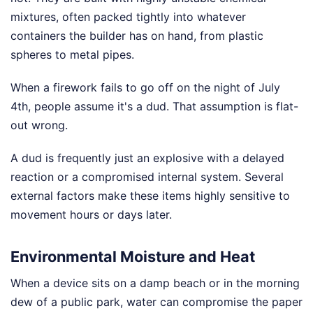
mixtures, often packed tightly into whatever
containers the builder has on hand, from plastic
spheres to metal pipes.
When a firework fails to go off on the night of July
4th, people assume it's a dud. That assumption is flat-
out wrong.
A dud is frequently just an explosive with a delayed
reaction or a compromised internal system. Several
external factors make these items highly sensitive to
movement hours or days later.
Environmental Moisture and Heat
When a device sits on a damp beach or in the morning
dew of a public park, water can compromise the paper