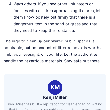
Warn others.
If you see other volunteers or
families with children approaching the area, let
them know politely but firmly that there is a
dangerous item in the sand or grass and that
they need to keep their distance.
The urge to clean up our shared public spaces is
admirable, but no amount of litter removal is worth a
limb, your eyesight, or your life. Let the authorities
handle the hazardous materials. Stay safe out there.
KM
Kenji Miller
Kenji Miller has built a reputation for clear, engaging writing
that transforms complex subjects into stories readers can