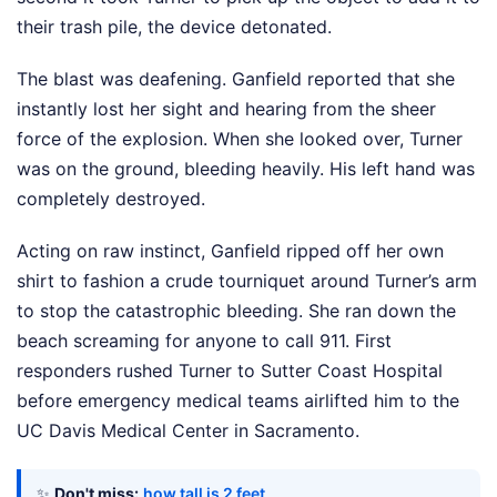
their trash pile, the device detonated.
The blast was deafening. Ganfield reported that she
instantly lost her sight and hearing from the sheer
force of the explosion. When she looked over, Turner
was on the ground, bleeding heavily. His left hand was
completely destroyed.
Acting on raw instinct, Ganfield ripped off her own
shirt to fashion a crude tourniquet around Turner’s arm
to stop the catastrophic bleeding. She ran down the
beach screaming for anyone to call 911. First
responders rushed Turner to Sutter Coast Hospital
before emergency medical teams airlifted him to the
UC Davis Medical Center in Sacramento.
✨
Don't miss:
how tall is 2 feet