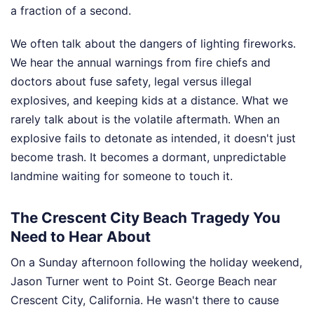
a fraction of a second.
We often talk about the dangers of lighting fireworks.
We hear the annual warnings from fire chiefs and
doctors about fuse safety, legal versus illegal
explosives, and keeping kids at a distance. What we
rarely talk about is the volatile aftermath. When an
explosive fails to detonate as intended, it doesn't just
become trash. It becomes a dormant, unpredictable
landmine waiting for someone to touch it.
The Crescent City Beach Tragedy You
Need to Hear About
On a Sunday afternoon following the holiday weekend,
Jason Turner went to Point St. George Beach near
Crescent City, California. He wasn't there to cause