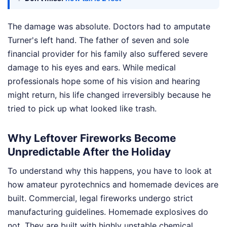
The damage was absolute. Doctors had to amputate
Turner's left hand. The father of seven and sole
financial provider for his family also suffered severe
damage to his eyes and ears. While medical
professionals hope some of his vision and hearing
might return, his life changed irreversibly because he
tried to pick up what looked like trash.
Why Leftover Fireworks Become
Unpredictable After the Holiday
To understand why this happens, you have to look at
how amateur pyrotechnics and homemade devices are
built. Commercial, legal fireworks undergo strict
manufacturing guidelines. Homemade explosives do
not. They are built with highly unstable chemical