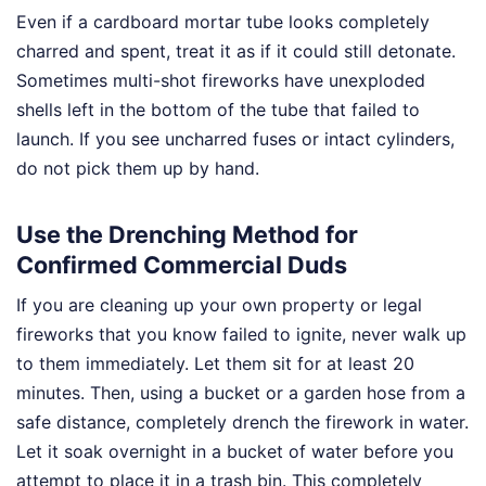
Even if a cardboard mortar tube looks completely
charred and spent, treat it as if it could still detonate.
Sometimes multi-shot fireworks have unexploded
shells left in the bottom of the tube that failed to
launch. If you see uncharred fuses or intact cylinders,
do not pick them up by hand.
Use the Drenching Method for
Confirmed Commercial Duds
If you are cleaning up your own property or legal
fireworks that you know failed to ignite, never walk up
to them immediately. Let them sit for at least 20
minutes. Then, using a bucket or a garden hose from a
safe distance, completely drench the firework in water.
Let it soak overnight in a bucket of water before you
attempt to place it in a trash bin. This completely