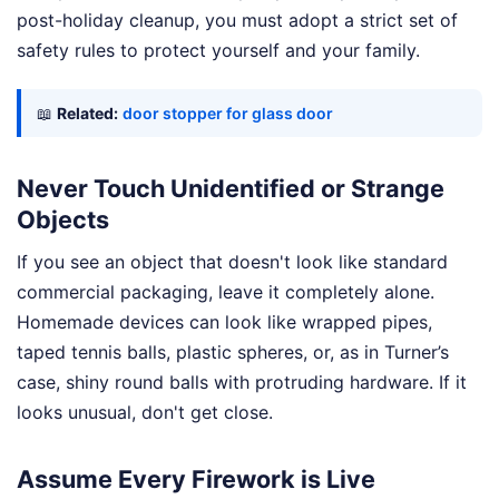
post-holiday cleanup, you must adopt a strict set of
safety rules to protect yourself and your family.
📖
Related:
door stopper for glass door
Never Touch Unidentified or Strange
Objects
If you see an object that doesn't look like standard
commercial packaging, leave it completely alone.
Homemade devices can look like wrapped pipes,
taped tennis balls, plastic spheres, or, as in Turner’s
case, shiny round balls with protruding hardware. If it
looks unusual, don't get close.
Assume Every Firework is Live