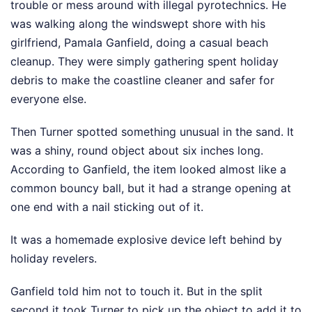
trouble or mess around with illegal pyrotechnics. He
was walking along the windswept shore with his
girlfriend, Pamala Ganfield, doing a casual beach
cleanup. They were simply gathering spent holiday
debris to make the coastline cleaner and safer for
everyone else.
Then Turner spotted something unusual in the sand. It
was a shiny, round object about six inches long.
According to Ganfield, the item looked almost like a
common bouncy ball, but it had a strange opening at
one end with a nail sticking out of it.
It was a homemade explosive device left behind by
holiday revelers.
Ganfield told him not to touch it. But in the split
second it took Turner to pick up the object to add it to