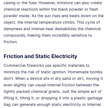
casing or the fuse. However, moisture can also create
chemical reactions within the black powder or flash
powder inside. As the sun rises and beats down on the
object, the internal temperature climbs. This cycle of
dampness and intense heat destabilizes the chemical
compounds, making them incredibly sensitive to
friction.
Friction and Static Electricity
Commercial fireworks use specific materials to
minimize the risk of static ignition. Homemade bombs
don't. When a device sits in dry sand or dirt, moving it
even slightly can cause internal friction between the
tightly packed chemical grains. Just the simple act of
lifting it, tilting it, or dropping it into a plastic garbage
bag can generate enough static electricity or internal