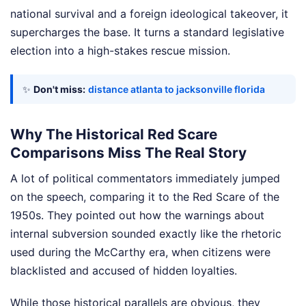
national survival and a foreign ideological takeover, it
supercharges the base. It turns a standard legislative
election into a high-stakes rescue mission.
✨
Don't miss:
distance atlanta to jacksonville florida
Why The Historical Red Scare
Comparisons Miss The Real Story
A lot of political commentators immediately jumped
on the speech, comparing it to the Red Scare of the
1950s. They pointed out how the warnings about
internal subversion sounded exactly like the rhetoric
used during the McCarthy era, when citizens were
blacklisted and accused of hidden loyalties.
While those historical parallels are obvious, they