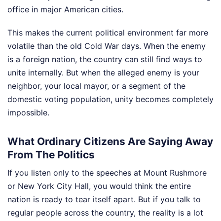
office in major American cities.
This makes the current political environment far more
volatile than the old Cold War days. When the enemy
is a foreign nation, the country can still find ways to
unite internally. But when the alleged enemy is your
neighbor, your local mayor, or a segment of the
domestic voting population, unity becomes completely
impossible.
What Ordinary Citizens Are Saying Away
From The Politics
If you listen only to the speeches at Mount Rushmore
or New York City Hall, you would think the entire
nation is ready to tear itself apart. But if you talk to
regular people across the country, the reality is a lot