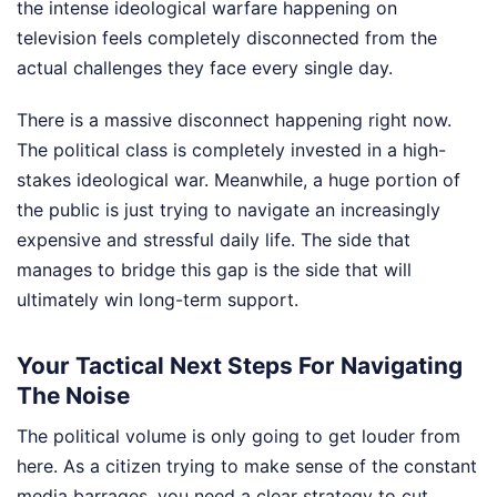
the intense ideological warfare happening on
television feels completely disconnected from the
actual challenges they face every single day.
There is a massive disconnect happening right now.
The political class is completely invested in a high-
stakes ideological war. Meanwhile, a huge portion of
the public is just trying to navigate an increasingly
expensive and stressful daily life. The side that
manages to bridge this gap is the side that will
ultimately win long-term support.
Your Tactical Next Steps For Navigating
The Noise
The political volume is only going to get louder from
here. As a citizen trying to make sense of the constant
media barrages, you need a clear strategy to cut