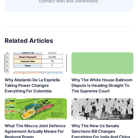
connect with and understand.
Related Articles
Why Abelardo De La Espriella
Why The White House Ballroom
Taking Power Changes
Dispute Is Heading Straight To
Everything For Colombia
The Supreme Court
What The Mecca Joint Defence
Why The New Us Senate
Agreement Actually Means For
Sanctions Bill Changes
Regional Power
Everything For India And China