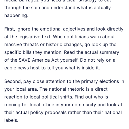
through the spin and understand what is actually
happening.
First, ignore the emotional adjectives and look directly
at the legislative text. When politicians warn about
massive threats or historic changes, go look up the
specific bills they mention. Read the actual summary
of the SAVE America Act yourself. Do not rely on a
cable news host to tell you what is inside it.
Second, pay close attention to the primary elections in
your local area. The national rhetoric is a direct
reaction to local political shifts. Find out who is
running for local office in your community and look at
their actual policy proposals rather than their national
labels.