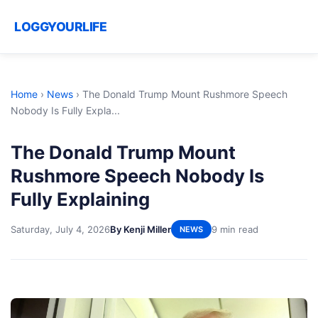
LOGGYOURLIFE
Home
›
News
›
The Donald Trump Mount Rushmore Speech
Nobody Is Fully Expla...
The Donald Trump Mount
Rushmore Speech Nobody Is
Fully Explaining
Saturday, July 4, 2026
By Kenji Miller
9 min read
NEWS