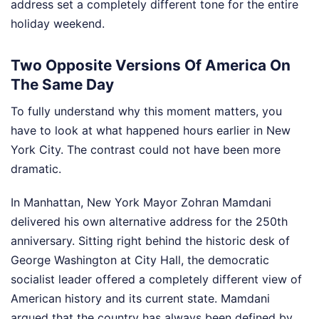
address set a completely different tone for the entire
holiday weekend.
Two Opposite Versions Of America On
The Same Day
To fully understand why this moment matters, you
have to look at what happened hours earlier in New
York City. The contrast could not have been more
dramatic.
In Manhattan, New York Mayor Zohran Mamdani
delivered his own alternative address for the 250th
anniversary. Sitting right behind the historic desk of
George Washington at City Hall, the democratic
socialist leader offered a completely different view of
American history and its current state. Mamdani
argued that the country has always been defined by