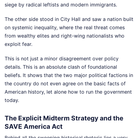
siege by radical leftists and modern immigrants.
The other side stood in City Hall and saw a nation built
on systemic inequality, where the real threat comes
from wealthy elites and right-wing nationalists who
exploit fear.
This is not just a minor disagreement over policy
details. This is an absolute clash of foundational
beliefs. It shows that the two major political factions in
the country do not even agree on the basic facts of
American history, let alone how to run the government
today.
The Explicit Midterm Strategy and the
SAVE America Act
Behind all the sweeping historical rhetoric lies a very