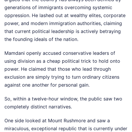
generations of immigrants overcoming systemic
oppression. He lashed out at wealthy elites, corporate
power, and modern immigration authorities, claiming
that current political leadership is actively betraying
the founding ideals of the nation.
Mamdani openly accused conservative leaders of
using division as a cheap political trick to hold onto
power. He claimed that those who lead through
exclusion are simply trying to turn ordinary citizens
against one another for personal gain.
So, within a twelve-hour window, the public saw two
completely distinct narratives.
One side looked at Mount Rushmore and saw a
miraculous, exceptional republic that is currently under