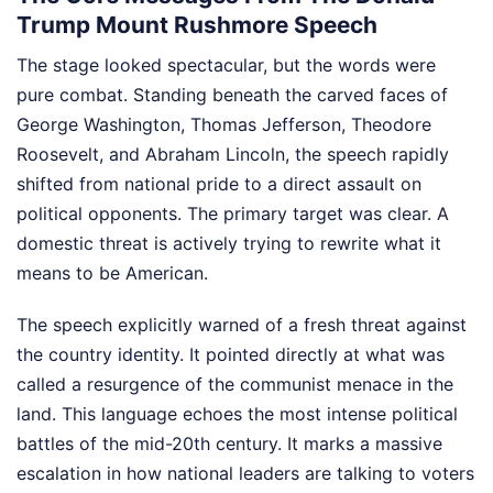
Trump Mount Rushmore Speech
The stage looked spectacular, but the words were
pure combat. Standing beneath the carved faces of
George Washington, Thomas Jefferson, Theodore
Roosevelt, and Abraham Lincoln, the speech rapidly
shifted from national pride to a direct assault on
political opponents. The primary target was clear. A
domestic threat is actively trying to rewrite what it
means to be American.
The speech explicitly warned of a fresh threat against
the country identity. It pointed directly at what was
called a resurgence of the communist menace in the
land. This language echoes the most intense political
battles of the mid-20th century. It marks a massive
escalation in how national leaders are talking to voters