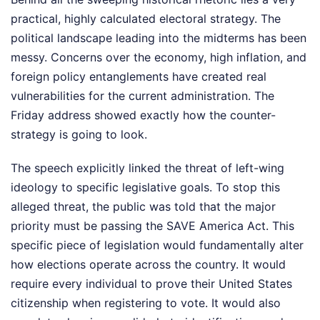
practical, highly calculated electoral strategy. The
political landscape leading into the midterms has been
messy. Concerns over the economy, high inflation, and
foreign policy entanglements have created real
vulnerabilities for the current administration. The
Friday address showed exactly how the counter-
strategy is going to look.
The speech explicitly linked the threat of left-wing
ideology to specific legislative goals. To stop this
alleged threat, the public was told that the major
priority must be passing the SAVE America Act. This
specific piece of legislation would fundamentally alter
how elections operate across the country. It would
require every individual to prove their United States
citizenship when registering to vote. It would also