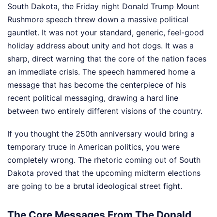
South Dakota, the Friday night Donald Trump Mount
Rushmore speech threw down a massive political
gauntlet. It was not your standard, generic, feel-good
holiday address about unity and hot dogs. It was a
sharp, direct warning that the core of the nation faces
an immediate crisis. The speech hammered home a
message that has become the centerpiece of his
recent political messaging, drawing a hard line
between two entirely different visions of the country.
If you thought the 250th anniversary would bring a
temporary truce in American politics, you were
completely wrong. The rhetoric coming out of South
Dakota proved that the upcoming midterm elections
are going to be a brutal ideological street fight.
The Core Messages From The Donald