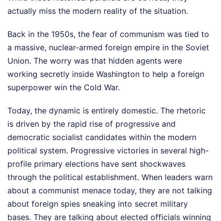
actually miss the modern reality of the situation.
Back in the 1950s, the fear of communism was tied to
a massive, nuclear-armed foreign empire in the Soviet
Union. The worry was that hidden agents were
working secretly inside Washington to help a foreign
superpower win the Cold War.
Today, the dynamic is entirely domestic. The rhetoric
is driven by the rapid rise of progressive and
democratic socialist candidates within the modern
political system. Progressive victories in several high-
profile primary elections have sent shockwaves
through the political establishment. When leaders warn
about a communist menace today, they are not talking
about foreign spies sneaking into secret military
bases. They are talking about elected officials winning