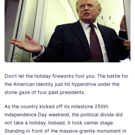
Don't let the holiday fireworks fool you. The battle for
the American identity just hit hyperdrive under the
stone gaze of four past presidents.
As the country kicked off its milestone 250th
Independence Day weekend, the political divide did
not take a holiday. Instead, it took center stage.
Standing in front of the massive granite monument in