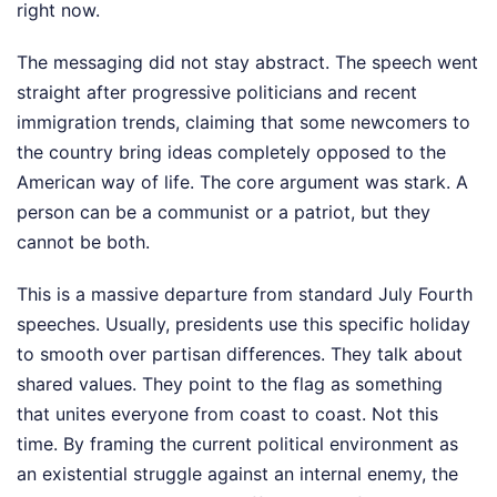
right now.
The messaging did not stay abstract. The speech went
straight after progressive politicians and recent
immigration trends, claiming that some newcomers to
the country bring ideas completely opposed to the
American way of life. The core argument was stark. A
person can be a communist or a patriot, but they
cannot be both.
This is a massive departure from standard July Fourth
speeches. Usually, presidents use this specific holiday
to smooth over partisan differences. They talk about
shared values. They point to the flag as something
that unites everyone from coast to coast. Not this
time. By framing the current political environment as
an existential struggle against an internal enemy, the