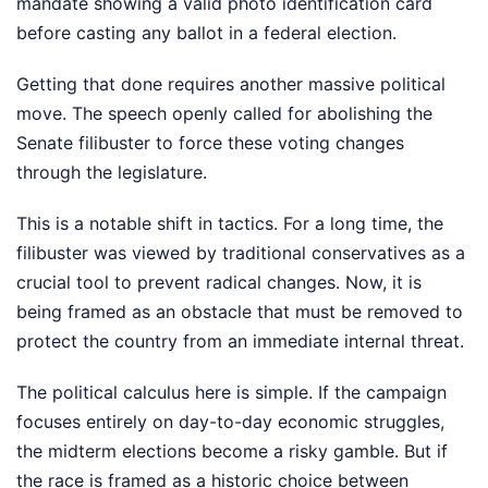
mandate showing a valid photo identification card
before casting any ballot in a federal election.
Getting that done requires another massive political
move. The speech openly called for abolishing the
Senate filibuster to force these voting changes
through the legislature.
This is a notable shift in tactics. For a long time, the
filibuster was viewed by traditional conservatives as a
crucial tool to prevent radical changes. Now, it is
being framed as an obstacle that must be removed to
protect the country from an immediate internal threat.
The political calculus here is simple. If the campaign
focuses entirely on day-to-day economic struggles,
the midterm elections become a risky gamble. But if
the race is framed as a historic choice between