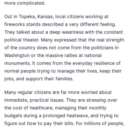
more complicated.
Out in Topeka, Kansas, local citizens working at
fireworks stands described a very different feeling.
They talked about a deep weariness with the constant
political theater. Many expressed that the real strength
of the country does not come from the politicians in
Washington or the massive rallies at national
monuments. It comes from the everyday resilience of
normal people trying to manage their lives, keep their
jobs, and support their families.
Many regular citizens are far more worried about
immediate, practical issues. They are stressing over
the cost of healthcare, managing their monthly
budgets during a prolonged heatwave, and trying to
figure out how to pay their bills. For millions of people,