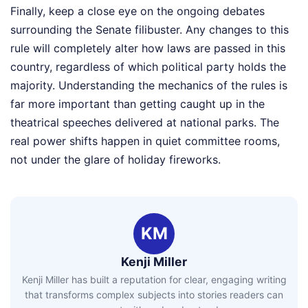
Finally, keep a close eye on the ongoing debates
surrounding the Senate filibuster. Any changes to this
rule will completely alter how laws are passed in this
country, regardless of which political party holds the
majority. Understanding the mechanics of the rules is
far more important than getting caught up in the
theatrical speeches delivered at national parks. The
real power shifts happen in quiet committee rooms,
not under the glare of holiday fireworks.
KM
Kenji Miller
Kenji Miller has built a reputation for clear, engaging writing
that transforms complex subjects into stories readers can