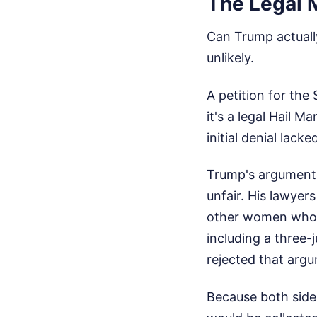
The Legal 
Can Trump actually
unlikely.
A petition for the
it's a legal Hail M
initial denial lack
Trump's arguments 
unfair. His lawyer
other women who a
including a three-
rejected that argu
Because both side