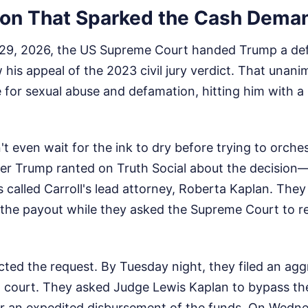
ion That Sparked the Cash Dema
9, 2026, the US Supreme Court handed Trump a defin
w his appeal of the 2023 civil jury verdict. That unan
 for sexual abuse and defamation, hitting him with a 
t even wait for the ink to dry before trying to orche
er Trump ranted on Truth Social about the decision—c
 called Carroll's lead attorney, Roberta Kaplan. The
 the payout while they asked the Supreme Court to r
ected the request. By Tuesday night, they filed an agg
 court. They asked Judge Lewis Kaplan to bypass th
er an expedited disbursement of the funds. On Wedne