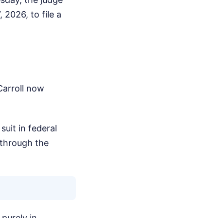
 2026, to file a
Carroll now
suit in federal
 through the
purely in