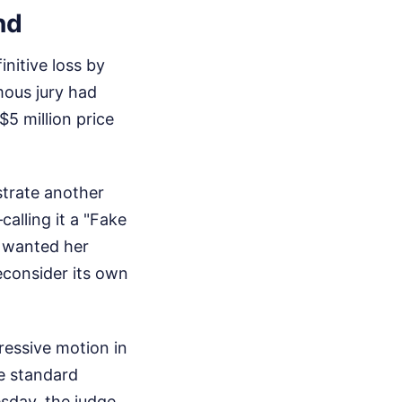
nd
itive loss by
imous jury had
$5 million price
strate another
alling it a "Fake
y wanted her
econsider its own
ressive motion in
e standard
sday, the judge