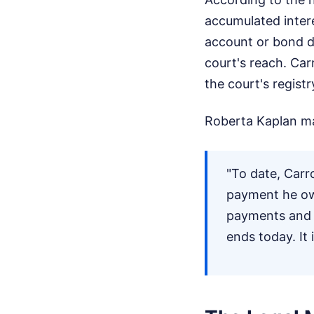
accumulated inter
account or bond du
court's reach. Car
the court's registr
Roberta Kaplan mad
"To date, Carr
payment he owe
payments and t
ends today. It 