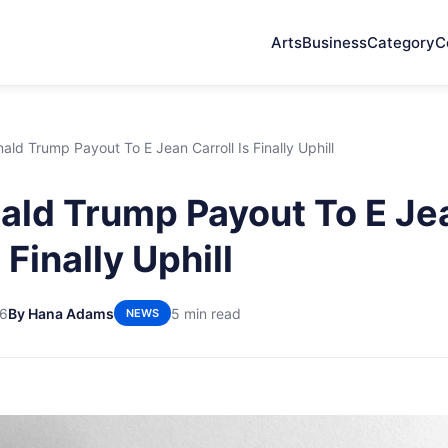
Arts
Business
Category
C
ld Trump Payout To E Jean Carroll Is Finally Uphill
ld Trump Payout To E Je
 Finally Uphill
26
By Hana Adams
5 min read
NEWS