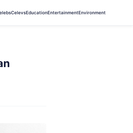
elebs
Celevs
Education
Entertainment
Environment
an