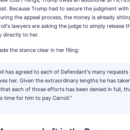
est. Because Trump had to secure the judgment with 
ring the appeal process, the money is already sittin
roll's lawyers are asking the judge to simply release 
y directly to her.
e the stance clear in her filing:
oll has agreed to each of Defendant's many requests 
s her. Given the extraordinary lengths he has taken
hat each of those efforts has been denied in full, t
is time for him to pay Carroll."