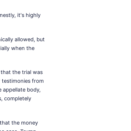
stly, it's highly
ically allowed, but
cially when the
hat the trial was
r testimonies from
 appellate body,
s, completely
 that the money