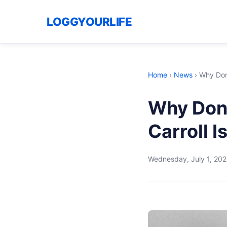
LOGGYOURLIFE
Home
›
News
›
Why Dona
Why Dona
Carroll Is
Wednesday, July 1, 20