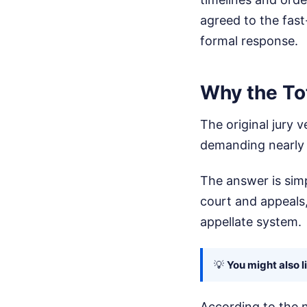
agreed to the fast-
formal response.
Why the Tot
The original jury 
demanding nearly 
The answer is simpl
court and appeals
appellate system.
💡
You might also l
According to the n