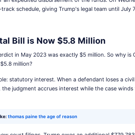
track schedule, giving Trump's legal team until July 7,
al Bill is Now $5.8 Million
verdict in May 2023 was exactly $5 million. So why is 
$5.8 million?
e: statutory interest. When a defendant loses a civil 
, the judgment accrues interest while the case winds
ike:
thomas paine the age of reason
ew court filings, Trump owes an additional $779,783 