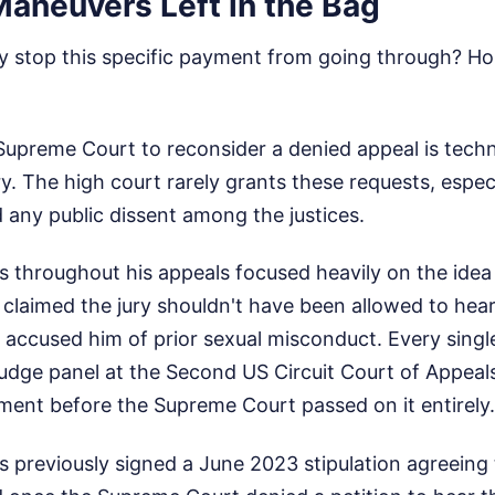
Maneuvers Left in the Bag
 stop this specific payment from going through? Hone
 Supreme Court to reconsider a denied appeal is techn
ary. The high court rarely grants these requests, espe
ed any public dissent among the justices.
throughout his appeals focused heavily on the idea t
s claimed the jury shouldn't have been allowed to hea
ccused him of prior sexual misconduct. Every single
judge panel at the Second US Circuit Court of Appeal
ment before the Supreme Court passed on it entirely.
s previously signed a June 2023 stipulation agreeing