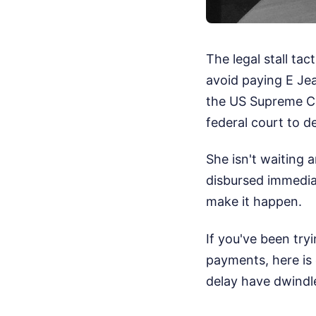
The legal stall ta
avoid paying E Jea
the US Supreme Cou
federal court to 
She isn't waiting 
disbursed immediat
make it happen.
If you've been try
payments, here is
delay have dwindl