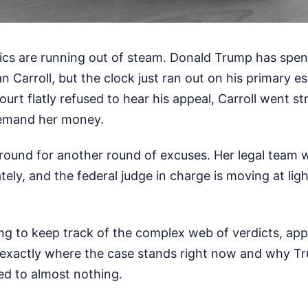
ctics are running out of steam. Donald Trump has spen
n Carroll, but the clock just ran out on his primary e
rt flatly refused to hear his appeal, Carroll went st
demand her money.
around for another round of excuses. Her legal team 
ely, and the federal judge in charge is moving at lig
ing to keep track of the complex web of verdicts, app
 exactly where the case stands right now and why Tr
ed to almost nothing.