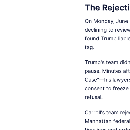
The Reject
On Monday, June 2
declining to revie
found Trump liable
tag.
Trump's team didn'
pause. Minutes aft
Case"—his lawyers
consent to freeze
refusal.
Carroll's team rej
Manhattan federal
timelines and ord