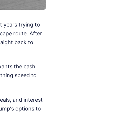
t years trying to
scape route. After
raight back to
wants the cash
htning speed to
eals, and interest
ump's options to