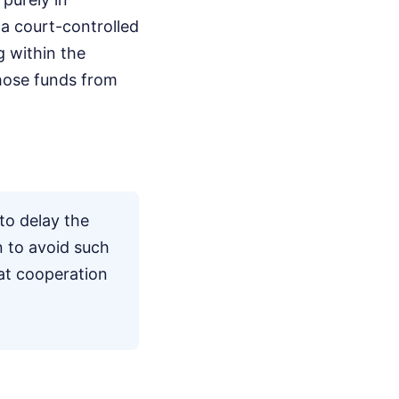
a court-controlled
g within the
those funds from
to delay the
 to avoid such
hat cooperation