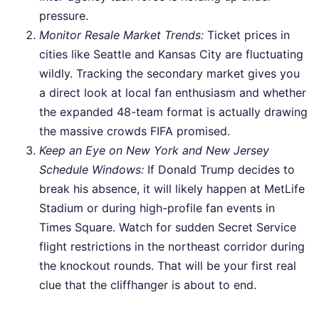
pressure.
Monitor Resale Market Trends:
Ticket prices in
cities like Seattle and Kansas City are fluctuating
wildly. Tracking the secondary market gives you
a direct look at local fan enthusiasm and whether
the expanded 48-team format is actually drawing
the massive crowds FIFA promised.
Keep an Eye on New York and New Jersey
Schedule Windows:
If Donald Trump decides to
break his absence, it will likely happen at MetLife
Stadium or during high-profile fan events in
Times Square. Watch for sudden Secret Service
flight restrictions in the northeast corridor during
the knockout rounds. That will be your first real
clue that the cliffhanger is about to end.