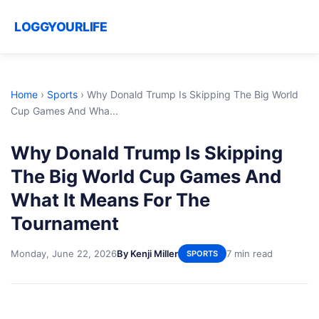
LOGGYOURLIFE
Home
›
Sports
›
Why Donald Trump Is Skipping The Big World
Cup Games And Wha...
Why Donald Trump Is Skipping
The Big World Cup Games And
What It Means For The
Tournament
Monday, June 22, 2026
By Kenji Miller
7 min read
SPORTS