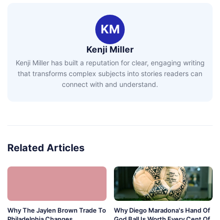
KM
Kenji Miller
Kenji Miller has built a reputation for clear, engaging writing
that transforms complex subjects into stories readers can
connect with and understand.
Related Articles
Why The Jaylen Brown Trade To
Why Diego Maradona's Hand Of
Philadelphia Changes
God Ball Is Worth Every Cent Of