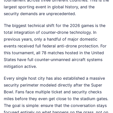
tournament across three different countries. This is the
largest sporting event in global history, and the
security demands are unprecedented.
The biggest technical shift for the 2026 games is the
total integration of counter-drone technology. In
previous years, only a handful of major domestic
events received full federal anti-drone protection. For
this tournament, all 78 matches hosted in the United
States have full counter-unmanned aircraft systems
mitigation active.
Every single host city has also established a massive
security perimeter modeled directly after the Super
Bowl. Fans face multiple ticket and security checks
miles before they even get close to the stadium gates.
The goal is simple: ensure that the conversation stays
focused entirely on what happens on the grass, not on