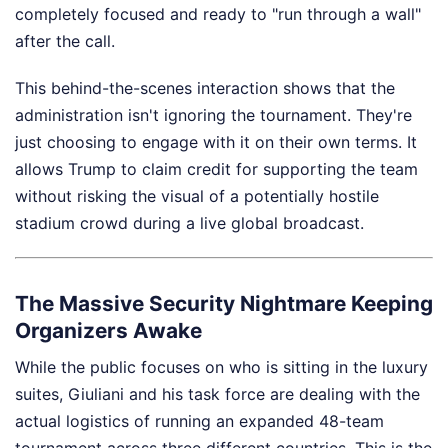
completely focused and ready to "run through a wall"
after the call.
This behind-the-scenes interaction shows that the
administration isn't ignoring the tournament. They're
just choosing to engage with it on their own terms. It
allows Trump to claim credit for supporting the team
without risking the visual of a potentially hostile
stadium crowd during a live global broadcast.
The Massive Security Nightmare Keeping
Organizers Awake
While the public focuses on who is sitting in the luxury
suites, Giuliani and his task force are dealing with the
actual logistics of running an expanded 48-team