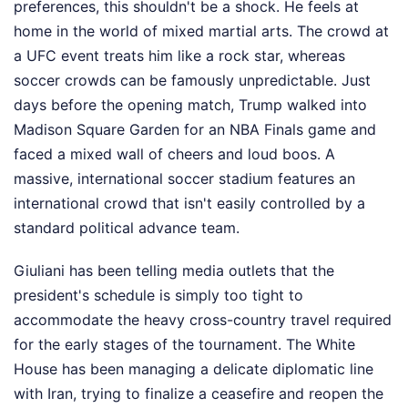
preferences, this shouldn't be a shock. He feels at
home in the world of mixed martial arts. The crowd at
a UFC event treats him like a rock star, whereas
soccer crowds can be famously unpredictable. Just
days before the opening match, Trump walked into
Madison Square Garden for an NBA Finals game and
faced a mixed wall of cheers and loud boos. A
massive, international soccer stadium features an
international crowd that isn't easily controlled by a
standard political advance team.
Giuliani has been telling media outlets that the
president's schedule is simply too tight to
accommodate the heavy cross-country travel required
for the early stages of the tournament. The White
House has been managing a delicate diplomatic line
with Iran, trying to finalize a ceasefire and reopen the