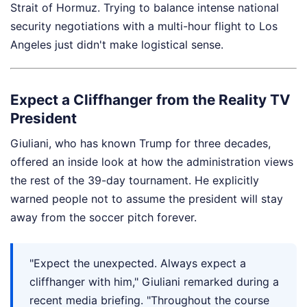
Strait of Hormuz. Trying to balance intense national
security negotiations with a multi-hour flight to Los
Angeles just didn't make logistical sense.
Expect a Cliffhanger from the Reality TV
President
Giuliani, who has known Trump for three decades,
offered an inside look at how the administration views
the rest of the 39-day tournament. He explicitly
warned people not to assume the president will stay
away from the soccer pitch forever.
"Expect the unexpected. Always expect a
cliffhanger with him," Giuliani remarked during a
recent media briefing. "Throughout the course