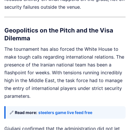
security failures outside the venue.
Geopolitics on the Pitch and the Visa
Dilemma
The tournament has also forced the White House to
make tough calls regarding international relations. The
presence of the Iranian national team has been a
flashpoint for weeks. With tensions running incredibly
high in the Middle East, the task force had to manage
the entry of international players under strict security
parameters.
🔗
Read more:
steelers game live feed free
Giuliani confirmed that the administration did not let