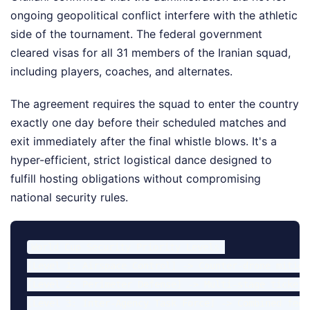
ongoing geopolitical conflict interfere with the athletic
side of the tournament. The federal government
cleared visas for all 31 members of the Iranian squad,
including players, coaches, and alternates.
The agreement requires the squad to enter the country
exactly one day before their scheduled matches and
exit immediately after the final whistle blows. It's a
hyper-efficient, strict logistical dance designed to
fulfill hosting obligations without compromising
national security rules.
World Cup Security Priority Levels:

[Level 1: Airspace Control] -> Counter-drone mitiga
[Level 2: Perimeter Defense] -> Multi-stage ticket 