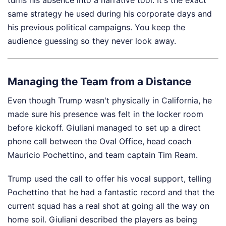
turns his absence into a narrative tool. It's the exact
same strategy he used during his corporate days and
his previous political campaigns. You keep the
audience guessing so they never look away.
Managing the Team from a Distance
Even though Trump wasn't physically in California, he
made sure his presence was felt in the locker room
before kickoff. Giuliani managed to set up a direct
phone call between the Oval Office, head coach
Mauricio Pochettino, and team captain Tim Ream.
Trump used the call to offer his vocal support, telling
Pochettino that he had a fantastic record and that the
current squad has a real shot at going all the way on
home soil. Giuliani described the players as being