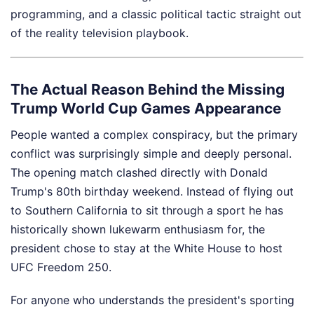
programming, and a classic political tactic straight out
of the reality television playbook.
The Actual Reason Behind the Missing
Trump World Cup Games Appearance
People wanted a complex conspiracy, but the primary
conflict was surprisingly simple and deeply personal.
The opening match clashed directly with Donald
Trump's 80th birthday weekend. Instead of flying out
to Southern California to sit through a sport he has
historically shown lukewarm enthusiasm for, the
president chose to stay at the White House to host
UFC Freedom 250.
For anyone who understands the president's sporting