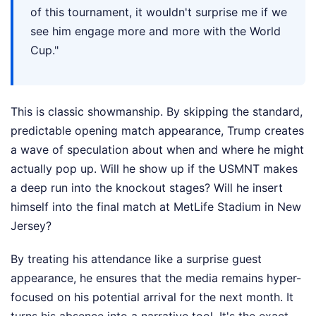
of this tournament, it wouldn't surprise me if we
see him engage more and more with the World
Cup."
This is classic showmanship. By skipping the standard,
predictable opening match appearance, Trump creates
a wave of speculation about when and where he might
actually pop up. Will he show up if the USMNT makes
a deep run into the knockout stages? Will he insert
himself into the final match at MetLife Stadium in New
Jersey?
By treating his attendance like a surprise guest
appearance, he ensures that the media remains hyper-
focused on his potential arrival for the next month. It