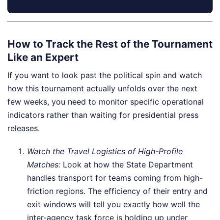
How to Track the Rest of the Tournament
Like an Expert
If you want to look past the political spin and watch
how this tournament actually unfolds over the next
few weeks, you need to monitor specific operational
indicators rather than waiting for presidential press
releases.
Watch the Travel Logistics of High-Profile
Matches:
Look at how the State Department
handles transport for teams coming from high-
friction regions. The efficiency of their entry and
exit windows will tell you exactly how well the
inter-agency task force is holding up under