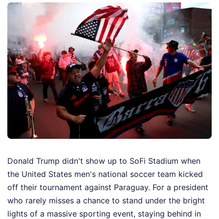
Donald Trump didn't show up to SoFi Stadium when
the United States men's national soccer team kicked
off their tournament against Paraguay. For a president
who rarely misses a chance to stand under the bright
lights of a massive sporting event, staying behind in