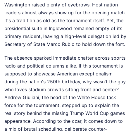
Washington raised plenty of eyebrows. Host nation
leaders almost always show up for the opening match.
It's a tradition as old as the tournament itself. Yet, the
presidential suite in Inglewood remained empty of its
primary resident, leaving a high-level delegation led by
Secretary of State Marco Rubio to hold down the fort.
The absence sparked immediate chatter across sports
radio and political columns alike. If this tournament is
supposed to showcase American exceptionalism
during the nation's 250th birthday, why wasn't the guy
who loves stadium crowds sitting front and center?
Andrew Giuliani, the head of the White House task
force for the tournament, stepped up to explain the
real story behind the missing Trump World Cup games
appearance. According to the czar, it comes down to
a mix of brutal scheduling, deliberate counter-