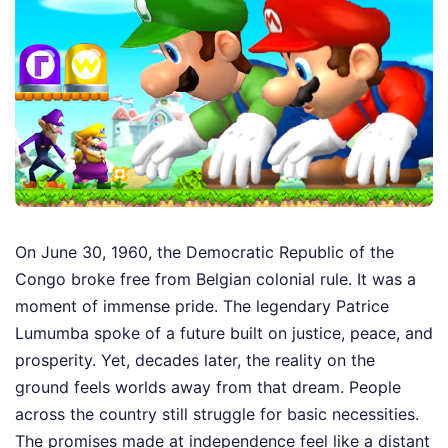
On June 30, 1960, the Democratic Republic of the
Congo broke free from Belgian colonial rule. It was a
moment of immense pride. The legendary Patrice
Lumumba spoke of a future built on justice, peace, and
prosperity. Yet, decades later, the reality on the
ground feels worlds away from that dream. People
across the country still struggle for basic necessities.
The promises made at independence feel like a distant