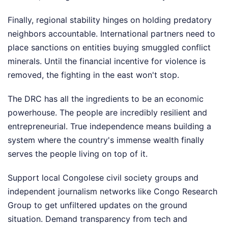
Finally, regional stability hinges on holding predatory
neighbors accountable. International partners need to
place sanctions on entities buying smuggled conflict
minerals. Until the financial incentive for violence is
removed, the fighting in the east won't stop.
The DRC has all the ingredients to be an economic
powerhouse. The people are incredibly resilient and
entrepreneurial. True independence means building a
system where the country's immense wealth finally
serves the people living on top of it.
Support local Congolese civil society groups and
independent journalism networks like Congo Research
Group to get unfiltered updates on the ground
situation. Demand transparency from tech and