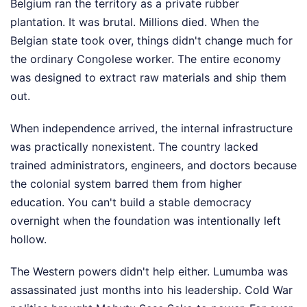
Belgium ran the territory as a private rubber
plantation. It was brutal. Millions died. When the
Belgian state took over, things didn't change much for
the ordinary Congolese worker. The entire economy
was designed to extract raw materials and ship them
out.
When independence arrived, the internal infrastructure
was practically nonexistent. The country lacked
trained administrators, engineers, and doctors because
the colonial system barred them from higher
education. You can't build a stable democracy
overnight when the foundation was intentionally left
hollow.
The Western powers didn't help either. Lumumba was
assassinated just months into his leadership. Cold War