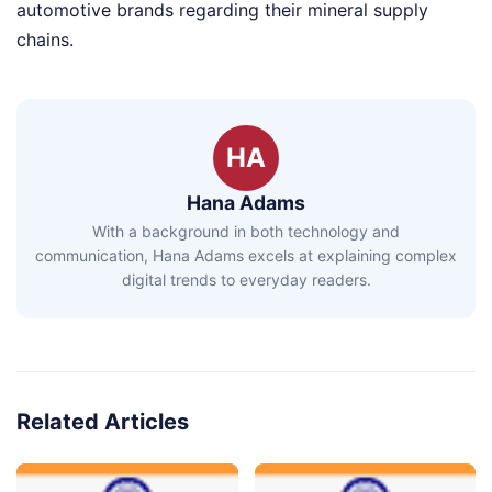
automotive brands regarding their mineral supply
chains.
HA
Hana Adams
With a background in both technology and
communication, Hana Adams excels at explaining complex
digital trends to everyday readers.
Related Articles