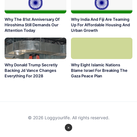
Why The 81st Anniversary Of
Why India And Fiji Are Teaming
Hiroshima Still Demands Our
Up For Affordable Housing And
Attention Today
Urban Growth
Why Donald Trump Secretly
Why Eight Islamic Nations
Backing Jd Vance Changes
Blame Israel For Breaking The
Everything For 2028
Gaza Peace Plan
© 2026 Loggyourlife. All rights reserved.
×