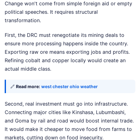
Change won't come from simple foreign aid or empty
political speeches. It requires structural
transformation.
First, the DRC must renegotiate its mining deals to
ensure more processing happens inside the country.
Exporting raw ore means exporting jobs and profits.
Refining cobalt and copper locally would create an
actual middle class.
🔗
Read more:
west chester ohio weather
Second, real investment must go into infrastructure.
Connecting major cities like Kinshasa, Lubumbashi,
and Goma by rail and road would boost internal trade.
It would make it cheaper to move food from farms to
markets, cutting down on food insecurity.