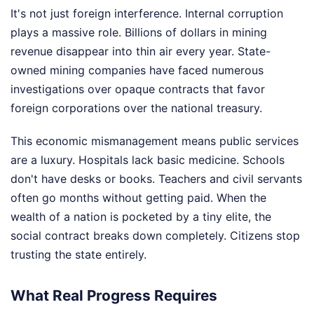
It's not just foreign interference. Internal corruption
plays a massive role. Billions of dollars in mining
revenue disappear into thin air every year. State-
owned mining companies have faced numerous
investigations over opaque contracts that favor
foreign corporations over the national treasury.
This economic mismanagement means public services
are a luxury. Hospitals lack basic medicine. Schools
don't have desks or books. Teachers and civil servants
often go months without getting paid. When the
wealth of a nation is pocketed by a tiny elite, the
social contract breaks down completely. Citizens stop
trusting the state entirely.
What Real Progress Requires