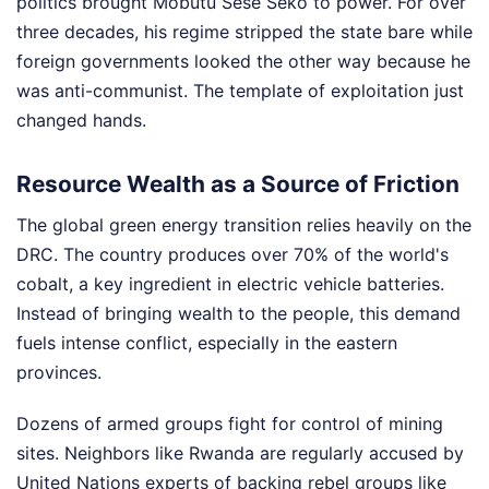
politics brought Mobutu Sese Seko to power. For over
three decades, his regime stripped the state bare while
foreign governments looked the other way because he
was anti-communist. The template of exploitation just
changed hands.
Resource Wealth as a Source of Friction
The global green energy transition relies heavily on the
DRC. The country produces over 70% of the world's
cobalt, a key ingredient in electric vehicle batteries.
Instead of bringing wealth to the people, this demand
fuels intense conflict, especially in the eastern
provinces.
Dozens of armed groups fight for control of mining
sites. Neighbors like Rwanda are regularly accused by
United Nations experts of backing rebel groups like