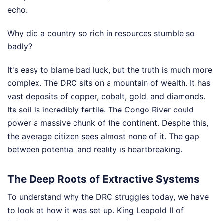
echo.
Why did a country so rich in resources stumble so
badly?
It's easy to blame bad luck, but the truth is much more
complex. The DRC sits on a mountain of wealth. It has
vast deposits of copper, cobalt, gold, and diamonds.
Its soil is incredibly fertile. The Congo River could
power a massive chunk of the continent. Despite this,
the average citizen sees almost none of it. The gap
between potential and reality is heartbreaking.
The Deep Roots of Extractive Systems
To understand why the DRC struggles today, we have
to look at how it was set up. King Leopold II of