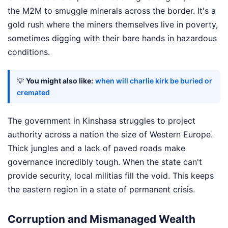
the M2M to smuggle minerals across the border. It's a
gold rush where the miners themselves live in poverty,
sometimes digging with their bare hands in hazardous
conditions.
💡
You might also like:
when will charlie kirk be buried or
cremated
The government in Kinshasa struggles to project
authority across a nation the size of Western Europe.
Thick jungles and a lack of paved roads make
governance incredibly tough. When the state can't
provide security, local militias fill the void. This keeps
the eastern region in a state of permanent crisis.
Corruption and Mismanaged Wealth