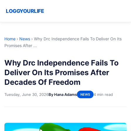
LOGGYOURLIFE
Home
›
News
›
Why Drc Independence Fails To Deliver On Its
Promises After ...
Why Drc Independence Fails To
Deliver On Its Promises After
Decades Of Freedom
Tuesday, June 30, 2026
By Hana Adams
4 min read
NEWS