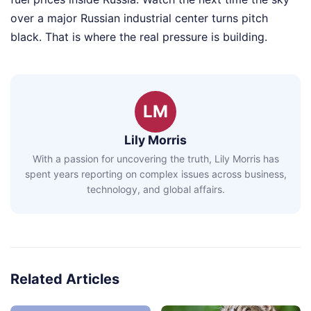
over a major Russian industrial center turns pitch
black. That is where the real pressure is building.
LM
Lily Morris
With a passion for uncovering the truth, Lily Morris has
spent years reporting on complex issues across business,
technology, and global affairs.
Related Articles