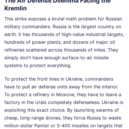
The Air Defense Dilemma Facing the
Kremlin
This strike exposes a brutal math problem for Russian
military commanders. Russia is the largest country on
earth. It has thousands of high-value industrial targets,
hundreds of power plants, and dozens of major oil
refineries scattered across thousands of miles. They
simply don't have enough surface-to-air missile
systems to protect everything.
To protect the front lines in Ukraine, commanders
have to pull air defense units away from the interior.
To protect a refinery in Moscow, they have to leave a
factory in the Urals completely defenseless. Ukraine is
exploiting this exact choice. By launching swarms of
cheap, long-range drones, they force Russia to waste
million-dollar Pantsir or S-400 missiles on targets that