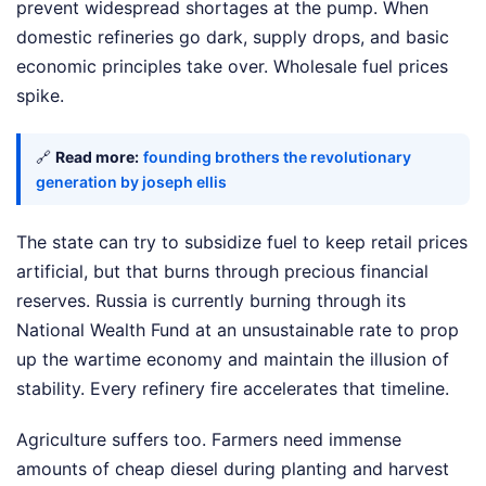
prevent widespread shortages at the pump. When
domestic refineries go dark, supply drops, and basic
economic principles take over. Wholesale fuel prices
spike.
🔗
Read more:
founding brothers the revolutionary
generation by joseph ellis
The state can try to subsidize fuel to keep retail prices
artificial, but that burns through precious financial
reserves. Russia is currently burning through its
National Wealth Fund at an unsustainable rate to prop
up the wartime economy and maintain the illusion of
stability. Every refinery fire accelerates that timeline.
Agriculture suffers too. Farmers need immense
amounts of cheap diesel during planting and harvest