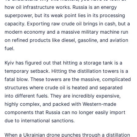
how oil infrastructure works. Russia is an energy
superpower, but its weak point lies in its processing
capacity. Exporting raw crude oil brings in cash, but a
modern economy and a massive military machine run
on refined products like diesel, gasoline, and aviation
fuel.
Kyiv has figured out that hitting a storage tank is a
temporary setback. Hitting the distillation towers is a
fatal blow. These towers are the massive, complicated
structures where crude oil is heated and separated
into different fuels. They are incredibly expensive,
highly complex, and packed with Western-made
components that Russia can no longer easily import
due to international sanctions.
When a Ukrainian drone punches through a distillation