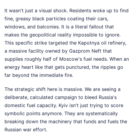
It wasn't just a visual shock. Residents woke up to find
fine, greasy black particles coating their cars,
windows, and balconies. It is a literal fallout that
makes the geopolitical reality impossible to ignore.
This specific strike targeted the Kapotnya oil refinery,
a massive facility owned by Gazprom Neft that
supplies roughly half of Moscow's fuel needs. When an
energy heart like that gets punctured, the ripples go
far beyond the immediate fire.
The strategic shift here is massive. We are seeing a
deliberate, calculated campaign to bleed Russia's
domestic fuel capacity. Kyiv isn't just trying to score
symbolic points anymore. They are systematically
breaking down the machinery that funds and fuels the
Russian war effort.