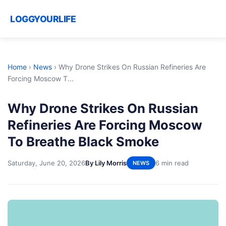
LOGGYOURLIFE
Home
›
News
›
Why Drone Strikes On Russian Refineries Are
Forcing Moscow T...
Why Drone Strikes On Russian
Refineries Are Forcing Moscow
To Breathe Black Smoke
Saturday, June 20, 2026
By Lily Morris
6 min read
NEWS