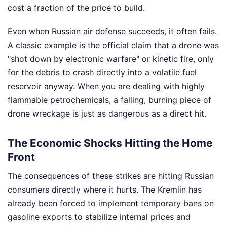
cost a fraction of the price to build.
Even when Russian air defense succeeds, it often fails.
A classic example is the official claim that a drone was
"shot down by electronic warfare" or kinetic fire, only
for the debris to crash directly into a volatile fuel
reservoir anyway. When you are dealing with highly
flammable petrochemicals, a falling, burning piece of
drone wreckage is just as dangerous as a direct hit.
The Economic Shocks Hitting the Home
Front
The consequences of these strikes are hitting Russian
consumers directly where it hurts. The Kremlin has
already been forced to implement temporary bans on
gasoline exports to stabilize internal prices and