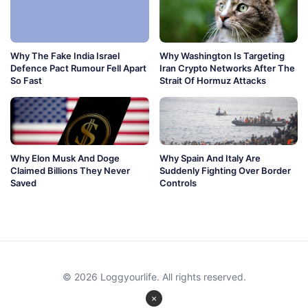
Why The Fake India Israel
Why Washington Is Targeting
Defence Pact Rumour Fell Apart
Iran Crypto Networks After The
So Fast
Strait Of Hormuz Attacks
Why Elon Musk And Doge
Why Spain And Italy Are
Claimed Billions They Never
Suddenly Fighting Over Border
Saved
Controls
© 2026 Loggyourlife. All rights reserved.
×