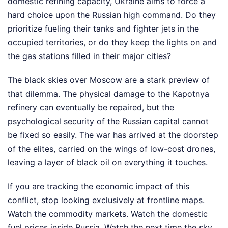
domestic refining capacity, Ukraine aims to force a
hard choice upon the Russian high command. Do they
prioritize fueling their tanks and fighter jets in the
occupied territories, or do they keep the lights on and
the gas stations filled in their major cities?
The black skies over Moscow are a stark preview of
that dilemma. The physical damage to the Kapotnya
refinery can eventually be repaired, but the
psychological security of the Russian capital cannot
be fixed so easily. The war has arrived at the doorstep
of the elites, carried on the wings of low-cost drones,
leaving a layer of black oil on everything it touches.
If you are tracking the economic impact of this
conflict, stop looking exclusively at frontline maps.
Watch the commodity markets. Watch the domestic
fuel prices inside Russia. Watch the next time the sky