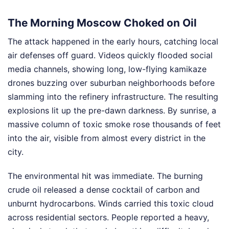
The Morning Moscow Choked on Oil
The attack happened in the early hours, catching local
air defenses off guard. Videos quickly flooded social
media channels, showing long, low-flying kamikaze
drones buzzing over suburban neighborhoods before
slamming into the refinery infrastructure. The resulting
explosions lit up the pre-dawn darkness. By sunrise, a
massive column of toxic smoke rose thousands of feet
into the air, visible from almost every district in the
city.
The environmental hit was immediate. The burning
crude oil released a dense cocktail of carbon and
unburnt hydrocarbons. Winds carried this toxic cloud
across residential sectors. People reported a heavy,