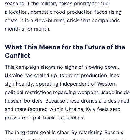
seasons. If the military takes priority for fuel
allocation, domestic food production faces rising
costs. It is a slow-burning crisis that compounds
month after month.
What This Means for the Future of the
Conflict
This campaign shows no signs of slowing down.
Ukraine has scaled up its drone production lines
significantly, operating independent of Western
political restrictions regarding weapons usage inside
Russian borders. Because these drones are designed
and manufactured within Ukraine, Kyiv feels zero
pressure to pull back its punches.
The long-term goal is clear. By restricting Russia's