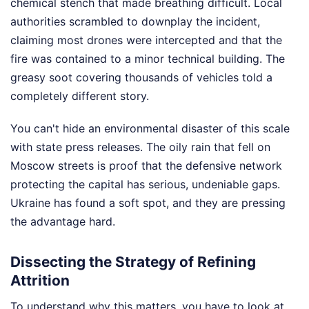
chemical stench that made breathing difficult. Local
authorities scrambled to downplay the incident,
claiming most drones were intercepted and that the
fire was contained to a minor technical building. The
greasy soot covering thousands of vehicles told a
completely different story.
You can't hide an environmental disaster of this scale
with state press releases. The oily rain that fell on
Moscow streets is proof that the defensive network
protecting the capital has serious, undeniable gaps.
Ukraine has found a soft spot, and they are pressing
the advantage hard.
Dissecting the Strategy of Refining
Attrition
To understand why this matters, you have to look at