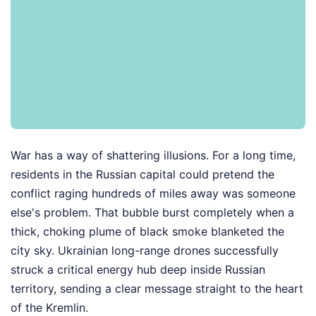
War has a way of shattering illusions. For a long time,
residents in the Russian capital could pretend the
conflict raging hundreds of miles away was someone
else's problem. That bubble burst completely when a
thick, choking plume of black smoke blanketed the
city sky. Ukrainian long-range drones successfully
struck a critical energy hub deep inside Russian
territory, sending a clear message straight to the heart
of the Kremlin.