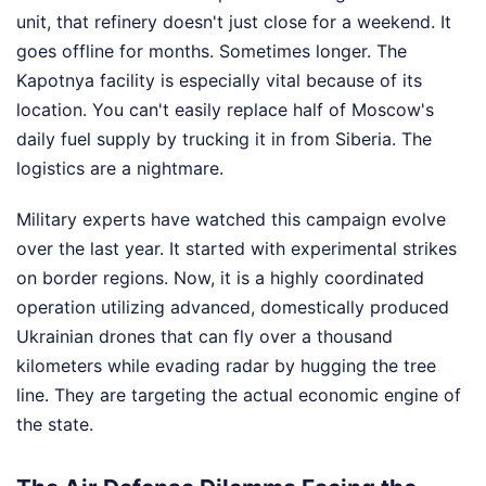
unit, that refinery doesn't just close for a weekend. It
goes offline for months. Sometimes longer. The
Kapotnya facility is especially vital because of its
location. You can't easily replace half of Moscow's
daily fuel supply by trucking it in from Siberia. The
logistics are a nightmare.
Military experts have watched this campaign evolve
over the last year. It started with experimental strikes
on border regions. Now, it is a highly coordinated
operation utilizing advanced, domestically produced
Ukrainian drones that can fly over a thousand
kilometers while evading radar by hugging the tree
line. They are targeting the actual economic engine of
the state.