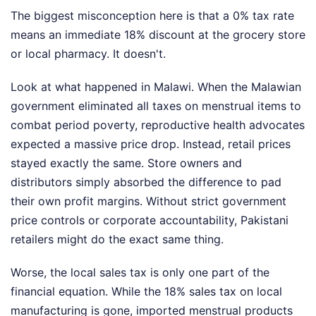
The biggest misconception here is that a 0% tax rate
means an immediate 18% discount at the grocery store
or local pharmacy. It doesn't.
Look at what happened in Malawi. When the Malawian
government eliminated all taxes on menstrual items to
combat period poverty, reproductive health advocates
expected a massive price drop. Instead, retail prices
stayed exactly the same. Store owners and
distributors simply absorbed the difference to pad
their own profit margins. Without strict government
price controls or corporate accountability, Pakistani
retailers might do the exact same thing.
Worse, the local sales tax is only one part of the
financial equation. While the 18% sales tax on local
manufacturing is gone, imported menstrual products