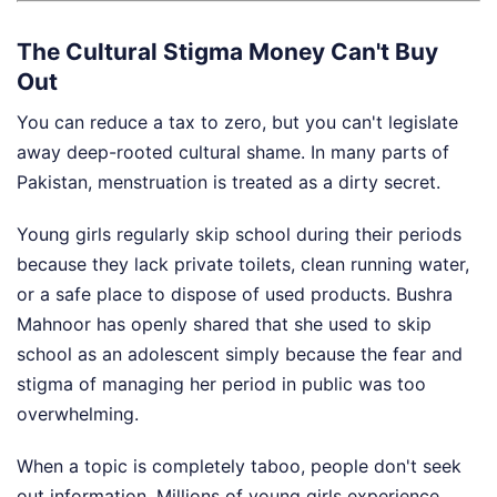
The Cultural Stigma Money Can't Buy
Out
You can reduce a tax to zero, but you can't legislate
away deep-rooted cultural shame. In many parts of
Pakistan, menstruation is treated as a dirty secret.
Young girls regularly skip school during their periods
because they lack private toilets, clean running water,
or a safe place to dispose of used products. Bushra
Mahnoor has openly shared that she used to skip
school as an adolescent simply because the fear and
stigma of managing her period in public was too
overwhelming.
When a topic is completely taboo, people don't seek
out information. Millions of young girls experience