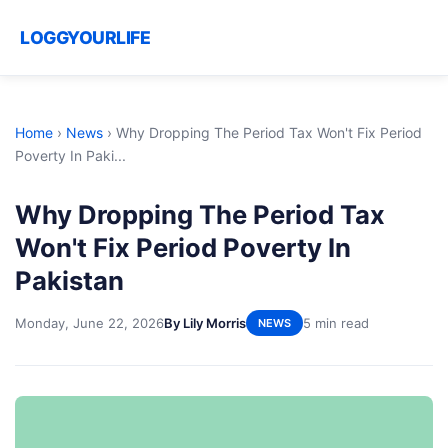
LOGGYOURLIFE
Home
›
News
›
Why Dropping The Period Tax Won't Fix Period
Poverty In Paki...
Why Dropping The Period Tax
Won't Fix Period Poverty In
Pakistan
Monday, June 22, 2026
By Lily Morris
5 min read
NEWS