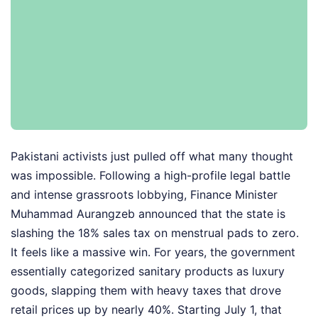
Pakistani activists just pulled off what many thought
was impossible. Following a high-profile legal battle
and intense grassroots lobbying, Finance Minister
Muhammad Aurangzeb announced that the state is
slashing the 18% sales tax on menstrual pads to zero.
It feels like a massive win. For years, the government
essentially categorized sanitary products as luxury
goods, slapping them with heavy taxes that drove
retail prices up by nearly 40%. Starting July 1, that