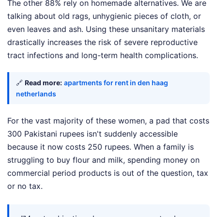
The other 88% rely on homemade alternatives. We are
talking about old rags, unhygienic pieces of cloth, or
even leaves and ash. Using these unsanitary materials
drastically increases the risk of severe reproductive
tract infections and long-term health complications.
🔗
Read more:
apartments for rent in den haag
netherlands
For the vast majority of these women, a pad that costs
300 Pakistani rupees isn't suddenly accessible
because it now costs 250 rupees. When a family is
struggling to buy flour and milk, spending money on
commercial period products is out of the question, tax
or no tax.