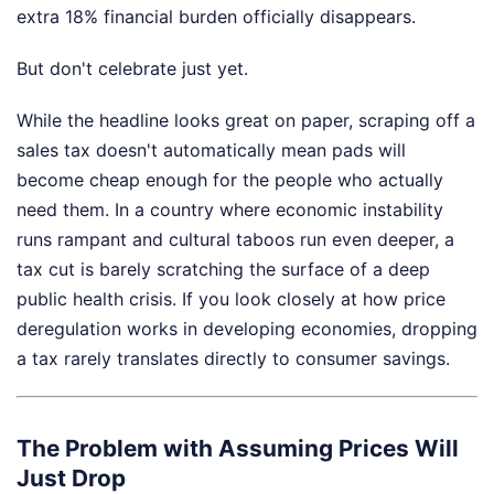
extra 18% financial burden officially disappears.
But don't celebrate just yet.
While the headline looks great on paper, scraping off a
sales tax doesn't automatically mean pads will
become cheap enough for the people who actually
need them. In a country where economic instability
runs rampant and cultural taboos run even deeper, a
tax cut is barely scratching the surface of a deep
public health crisis. If you look closely at how price
deregulation works in developing economies, dropping
a tax rarely translates directly to consumer savings.
The Problem with Assuming Prices Will
Just Drop