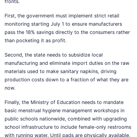
fronts.
First, the government must implement strict retail
monitoring starting July 1 to ensure manufacturers
pass the 18% savings directly to the consumers rather
than pocketing it as profit.
Second, the state needs to subsidize local
manufacturing and eliminate import duties on the raw
materials used to make sanitary napkins, driving
production costs down to a fraction of what they are
now.
Finally, the Ministry of Education needs to mandate
basic menstrual hygiene management workshops in
public schools nationwide, combined with upgrading
school infrastructure to include female-only restrooms
with running water. Until pads are physically available,