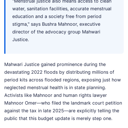
"Menstrual justice also means access to clean
water, sanitation facilities, accurate menstrual
education and a society free from period
stigma," says Bushra Mahnoor, executive
director of the advocacy group Mahwari
Justice.
Mahwari Justice gained prominence during the
devastating 2022 floods by distributing millions of
period kits across flooded regions, exposing just how
neglected menstrual health is in state planning.
Activists like Mahnoor and human rights lawyer
Mahnoor Omer—who filed the landmark court petition
against the tax in late 2025—are explicitly telling the
public that this budget update is merely step one.