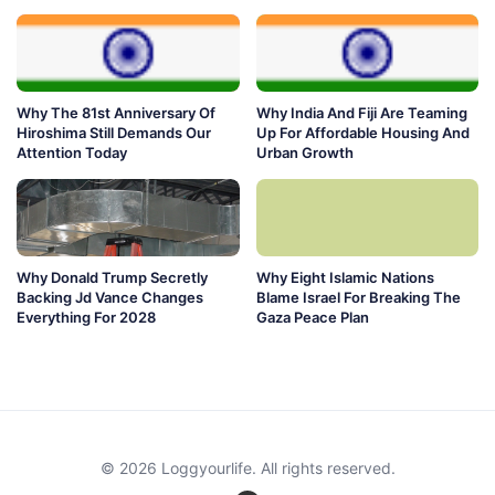
Why The 81st Anniversary Of
Why India And Fiji Are Teaming
Hiroshima Still Demands Our
Up For Affordable Housing And
Attention Today
Urban Growth
Why Donald Trump Secretly
Why Eight Islamic Nations
Backing Jd Vance Changes
Blame Israel For Breaking The
Everything For 2028
Gaza Peace Plan
© 2026 Loggyourlife. All rights reserved.