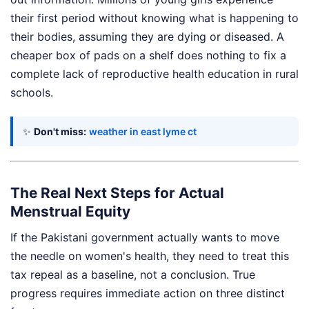
their first period without knowing what is happening to
their bodies, assuming they are dying or diseased. A
cheaper box of pads on a shelf does nothing to fix a
complete lack of reproductive health education in rural
schools.
✨
Don't miss:
weather in east lyme ct
The Real Next Steps for Actual
Menstrual Equity
If the Pakistani government actually wants to move
the needle on women's health, they need to treat this
tax repeal as a baseline, not a conclusion. True
progress requires immediate action on three distinct