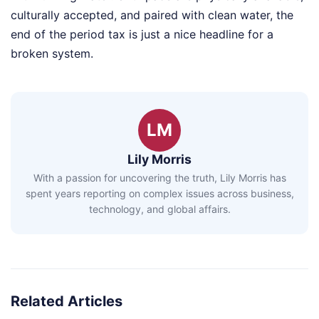
culturally accepted, and paired with clean water, the
end of the period tax is just a nice headline for a
broken system.
LM
Lily Morris
With a passion for uncovering the truth, Lily Morris has
spent years reporting on complex issues across business,
technology, and global affairs.
Related Articles