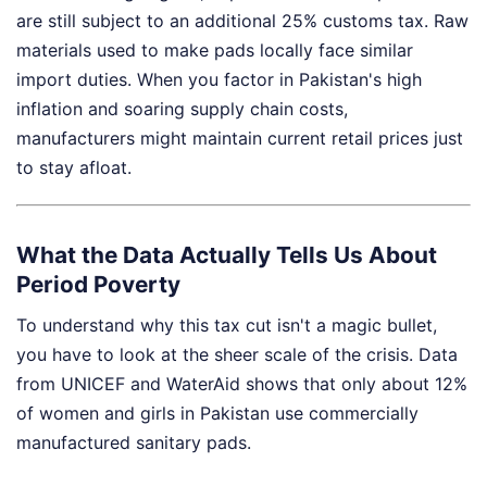
are still subject to an additional 25% customs tax. Raw
materials used to make pads locally face similar
import duties. When you factor in Pakistan's high
inflation and soaring supply chain costs,
manufacturers might maintain current retail prices just
to stay afloat.
What the Data Actually Tells Us About
Period Poverty
To understand why this tax cut isn't a magic bullet,
you have to look at the sheer scale of the crisis. Data
from UNICEF and WaterAid shows that only about 12%
of women and girls in Pakistan use commercially
manufactured sanitary pads.