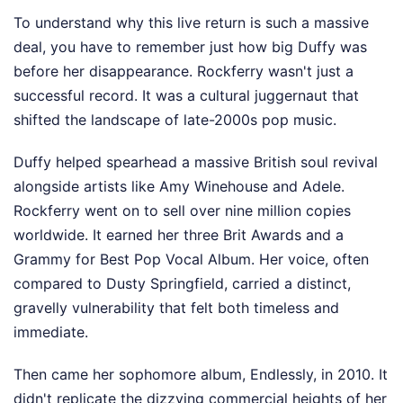
To understand why this live return is such a massive
deal, you have to remember just how big Duffy was
before her disappearance. Rockferry wasn't just a
successful record. It was a cultural juggernaut that
shifted the landscape of late-2000s pop music.
Duffy helped spearhead a massive British soul revival
alongside artists like Amy Winehouse and Adele.
Rockferry went on to sell over nine million copies
worldwide. It earned her three Brit Awards and a
Grammy for Best Pop Vocal Album. Her voice, often
compared to Dusty Springfield, carried a distinct,
gravelly vulnerability that felt both timeless and
immediate.
Then came her sophomore album, Endlessly, in 2010. It
didn't replicate the dizzying commercial heights of her