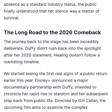
absence as a standard industry hiatus, the public
finally understood that her silence was a matter of
survival.
The Long Road to the 2026 Comeback
The journey back to the stage has been incredibly
deliberate. Duffy didn't rush back into the spotlight
after her 2020 statement. Healing doesn't follow a
marketing timeline.
We started seeing the first real signs of a public return
earlier this year. Disney+ announced a major
documentary partnership with Duffy, intended to
chronicle her rapid rise to stardom and her subsequent
step back from public life. Directed by Gill Callan, the
upcoming film aims to examine the complex