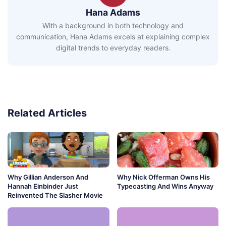
Hana Adams
With a background in both technology and
communication, Hana Adams excels at explaining complex
digital trends to everyday readers.
Related Articles
Why Gillian Anderson And
Why Nick Offerman Owns His
Hannah Einbinder Just
Typecasting And Wins Anyway
Reinvented The Slasher Movie