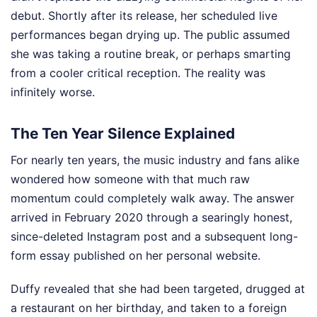
debut. Shortly after its release, her scheduled live
performances began drying up. The public assumed
she was taking a routine break, or perhaps smarting
from a cooler critical reception. The reality was
infinitely worse.
The Ten Year Silence Explained
For nearly ten years, the music industry and fans alike
wondered how someone with that much raw
momentum could completely walk away. The answer
arrived in February 2020 through a searingly honest,
since-deleted Instagram post and a subsequent long-
form essay published on her personal website.
Duffy revealed that she had been targeted, drugged at
a restaurant on her birthday, and taken to a foreign