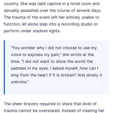
country. She was held captive in a hotel room and
sexually assaulted over the course of several days.
The trauma of the event left her entirely unable to
function, let alone step into a recording studio or
perform under stadium lights.
"You wonder why I did not choose to use my
voice to express my pain," she wrote at the
time. "I did not want to show the world the
sadness in my eyes. I asked myself, how can I
sing from the heart if it is broken? And slowly it
unbroke."
The sheer bravery required to share that level of
trauma cannot be overstated. Instead of treating her