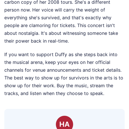
carbon copy of her 2008 tours. She's a different
person now. Her voice will carry the weight of
everything she's survived, and that's exactly why
people are clamoring for tickets. This concert isn't
about nostalgia. It's about witnessing someone take
their power back in real-time.
If you want to support Duffy as she steps back into
the musical arena, keep your eyes on her official
channels for venue announcements and ticket details.
The best way to show up for survivors in the arts is to
show up for their work. Buy the music, stream the
tracks, and listen when they choose to speak.
HA