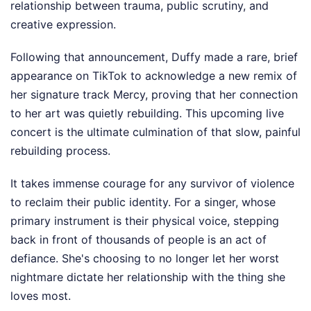
relationship between trauma, public scrutiny, and
creative expression.
Following that announcement, Duffy made a rare, brief
appearance on TikTok to acknowledge a new remix of
her signature track Mercy, proving that her connection
to her art was quietly rebuilding. This upcoming live
concert is the ultimate culmination of that slow, painful
rebuilding process.
It takes immense courage for any survivor of violence
to reclaim their public identity. For a singer, whose
primary instrument is their physical voice, stepping
back in front of thousands of people is an act of
defiance. She's choosing to no longer let her worst
nightmare dictate her relationship with the thing she
loves most.