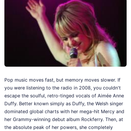
Pop music moves fast, but memory moves slower. If
you were listening to the radio in 2008, you couldn't
escape the soulful, retro-tinged vocals of Aimée Anne
Duffy. Better known simply as Duffy, the Welsh singer
dominated global charts with her mega-hit Mercy and
her Grammy-winning debut album Rockferry. Then, at
the absolute peak of her powers, she completely