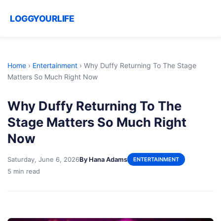
LOGGYOURLIFE
Home
›
Entertainment
›
Why Duffy Returning To The Stage
Matters So Much Right Now
Why Duffy Returning To The
Stage Matters So Much Right
Now
Saturday, June 6, 2026
By Hana Adams
ENTERTAINMENT
5 min read