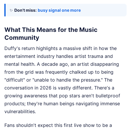
✨
Don't miss:
busy signal one more
What This Means for the Music
Community
Duffy's return highlights a massive shift in how the
entertainment industry handles artist trauma and
mental health. A decade ago, an artist disappearing
from the grid was frequently chalked up to being
"difficult" or "unable to handle the pressure." The
conversation in 2026 is vastly different. There's a
growing awareness that pop stars aren't bulletproof
products; they're human beings navigating immense
vulnerabilities.
Fans shouldn't expect this first live show to be a