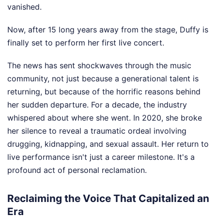
vanished.
Now, after 15 long years away from the stage, Duffy is
finally set to perform her first live concert.
The news has sent shockwaves through the music
community, not just because a generational talent is
returning, but because of the horrific reasons behind
her sudden departure. For a decade, the industry
whispered about where she went. In 2020, she broke
her silence to reveal a traumatic ordeal involving
drugging, kidnapping, and sexual assault. Her return to
live performance isn't just a career milestone. It's a
profound act of personal reclamation.
Reclaiming the Voice That Capitalized an
Era