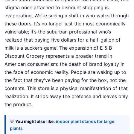
stigma once attached to discount shopping is
evaporating. We're seeing a shift in who walks through
these doors. It’s no longer just the most economically
vulnerable; it’s the suburban professional who’s
realized that paying five dollars for a half-gallon of
milk is a sucker’s game. The expansion of E & B
Discount Grocery represents a broader trend in
American consumerism: the death of brand loyalty in
the face of economic reality. People are waking up to
the fact that they've been paying for the box, not the
contents. This store is a physical manifestation of that
realization. It strips away the pretense and leaves only
the product.
💡
You might also like:
indoor plant stands for large
plants