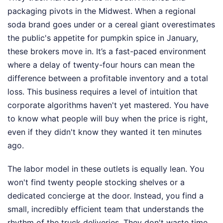
packaging pivots in the Midwest. When a regional
soda brand goes under or a cereal giant overestimates
the public's appetite for pumpkin spice in January,
these brokers move in. It’s a fast-paced environment
where a delay of twenty-four hours can mean the
difference between a profitable inventory and a total
loss. This business requires a level of intuition that
corporate algorithms haven't yet mastered. You have
to know what people will buy when the price is right,
even if they didn't know they wanted it ten minutes
ago.
The labor model in these outlets is equally lean. You
won't find twenty people stocking shelves or a
dedicated concierge at the door. Instead, you find a
small, incredibly efficient team that understands the
rhythm of the truck deliveries. They don't waste time