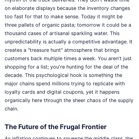
on elaborate displays because the inventory changes
too fast for that to make sense. Today it might be
three pallets of organic pasta; tomorrow it could be a
thousand cases of artisanal sparkling water. This
unpredictability is actually a competitive advantage. It
creates a "treasure hunt" atmosphere that brings
customers back multiple times a week. You aren't just
shopping for a list; you're hunting for the deal of the
decade. This psychological hook is something the
major chains spend millions trying to replicate with
loyalty cards and digital coupons, yet it happens
organically here through the sheer chaos of the supply
chain.
The Future of the Frugal Frontier
As inflation continues to squeeze the middle class, the