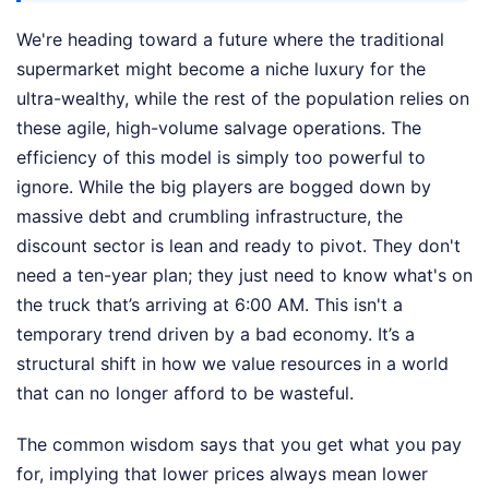
We're heading toward a future where the traditional
supermarket might become a niche luxury for the
ultra-wealthy, while the rest of the population relies on
these agile, high-volume salvage operations. The
efficiency of this model is simply too powerful to
ignore. While the big players are bogged down by
massive debt and crumbling infrastructure, the
discount sector is lean and ready to pivot. They don't
need a ten-year plan; they just need to know what's on
the truck that’s arriving at 6:00 AM. This isn't a
temporary trend driven by a bad economy. It’s a
structural shift in how we value resources in a world
that can no longer afford to be wasteful.
The common wisdom says that you get what you pay
for, implying that lower prices always mean lower