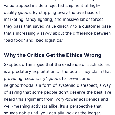
value trapped inside a rejected shipment of high-
quality goods. By stripping away the overhead of
marketing, fancy lighting, and massive labor forces,
they pass that saved value directly to a customer base
that's increasingly savvy about the difference between
"bad food" and "bad logistics."
Why the Critics Get the Ethics Wrong
Skeptics often argue that the existence of such stores
is a predatory exploitation of the poor. They claim that
providing "secondary" goods to low-income
neighborhoods is a form of systemic disrespect, a way
of saying that some people don't deserve the best. I’ve
heard this argument from ivory-tower academics and
well-meaning activists alike. It’s a perspective that
sounds noble until you actually look at the ledger.