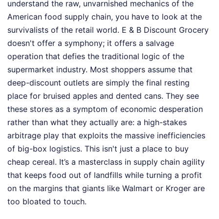
understand the raw, unvarnished mechanics of the
American food supply chain, you have to look at the
survivalists of the retail world. E & B Discount Grocery
doesn't offer a symphony; it offers a salvage
operation that defies the traditional logic of the
supermarket industry. Most shoppers assume that
deep-discount outlets are simply the final resting
place for bruised apples and dented cans. They see
these stores as a symptom of economic desperation
rather than what they actually are: a high-stakes
arbitrage play that exploits the massive inefficiencies
of big-box logistics. This isn't just a place to buy
cheap cereal. It’s a masterclass in supply chain agility
that keeps food out of landfills while turning a profit
on the margins that giants like Walmart or Kroger are
too bloated to touch.