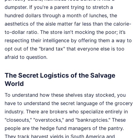
dumpster. If you're a parent trying to stretch a
hundred dollars through a month of lunches, the
aesthetics of the aisle matter far less than the calorie-
to-dollar ratio. The store isn't mocking the poor; it’s
respecting their intelligence by offering them a way to
opt out of the "brand tax" that everyone else is too
afraid to question.
The Secret Logistics of the Salvage
World
To understand how these shelves stay stocked, you
have to understand the secret language of the grocery
industry. There are brokers who specialize entirely in
"closeouts," "overstocks," and "bankruptcies." These
people are the hedge fund managers of the pantry.
They track harvest yields in South America and