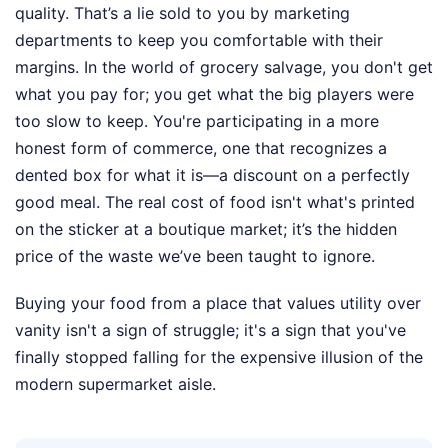
quality. That’s a lie sold to you by marketing
departments to keep you comfortable with their
margins. In the world of grocery salvage, you don't get
what you pay for; you get what the big players were
too slow to keep. You're participating in a more
honest form of commerce, one that recognizes a
dented box for what it is—a discount on a perfectly
good meal. The real cost of food isn't what's printed
on the sticker at a boutique market; it’s the hidden
price of the waste we’ve been taught to ignore.
Buying your food from a place that values utility over
vanity isn't a sign of struggle; it's a sign that you've
finally stopped falling for the expensive illusion of the
modern supermarket aisle.