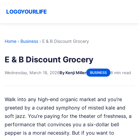
LOGGYOURLIFE
Home
›
Business
›
E & B Discount Grocery
E & B Discount Grocery
Wednesday, March 18, 2026
By Kenji Miller
8 min read
BUSINESS
Walk into any high-end organic market and you’re
greeted by a curated symphony of misted kale and
soft jazz. You’re paying for the theater of freshness, a
performance that convinces you a six-dollar bell
pepper is a moral necessity. But if you want to