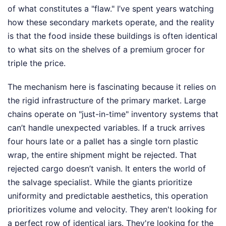
of what constitutes a "flaw." I’ve spent years watching
how these secondary markets operate, and the reality
is that the food inside these buildings is often identical
to what sits on the shelves of a premium grocer for
triple the price.
The mechanism here is fascinating because it relies on
the rigid infrastructure of the primary market. Large
chains operate on "just-in-time" inventory systems that
can’t handle unexpected variables. If a truck arrives
four hours late or a pallet has a single torn plastic
wrap, the entire shipment might be rejected. That
rejected cargo doesn’t vanish. It enters the world of
the salvage specialist. While the giants prioritize
uniformity and predictable aesthetics, this operation
prioritizes volume and velocity. They aren't looking for
a perfect row of identical jars. They're looking for the