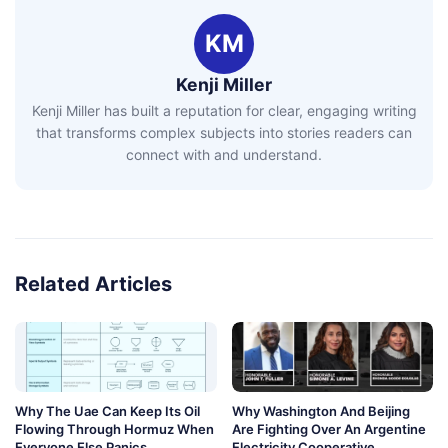
KM
Kenji Miller
Kenji Miller has built a reputation for clear, engaging writing
that transforms complex subjects into stories readers can
connect with and understand.
Related Articles
Why The Uae Can Keep Its Oil
Why Washington And Beijing
Flowing Through Hormuz When
Are Fighting Over An Argentine
Everyone Else Panics
Electricity Cooperative