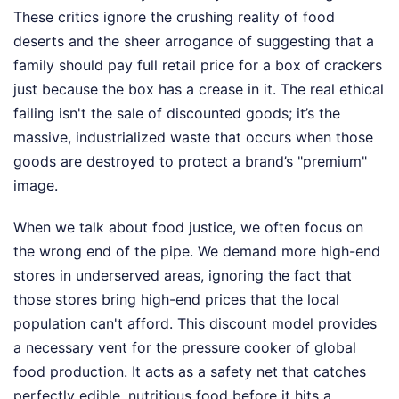
These critics ignore the crushing reality of food
deserts and the sheer arrogance of suggesting that a
family should pay full retail price for a box of crackers
just because the box has a crease in it. The real ethical
failing isn't the sale of discounted goods; it’s the
massive, industrialized waste that occurs when those
goods are destroyed to protect a brand’s "premium"
image.
When we talk about food justice, we often focus on
the wrong end of the pipe. We demand more high-end
stores in underserved areas, ignoring the fact that
those stores bring high-end prices that the local
population can't afford. This discount model provides
a necessary vent for the pressure cooker of global
food production. It acts as a safety net that catches
perfectly edible, nutritious food before it hits a