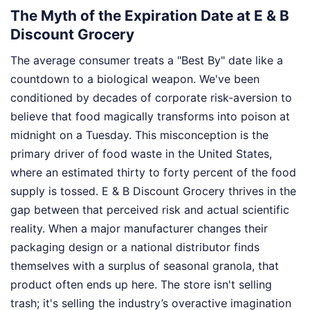
The Myth of the Expiration Date at E & B
Discount Grocery
The average consumer treats a "Best By" date like a
countdown to a biological weapon. We've been
conditioned by decades of corporate risk-aversion to
believe that food magically transforms into poison at
midnight on a Tuesday. This misconception is the
primary driver of food waste in the United States,
where an estimated thirty to forty percent of the food
supply is tossed. E & B Discount Grocery thrives in the
gap between that perceived risk and actual scientific
reality. When a major manufacturer changes their
packaging design or a national distributor finds
themselves with a surplus of seasonal granola, that
product often ends up here. The store isn't selling
trash; it's selling the industry’s overactive imagination