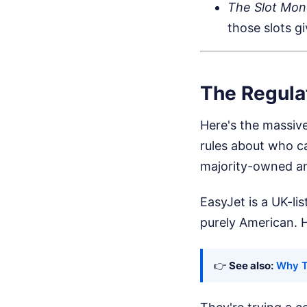
The Slot Mon
those slots g
The Regula
Here's the massiv
rules about who ca
majority-owned an
EasyJet is a UK-li
purely American. 
👉
See also:
Why T