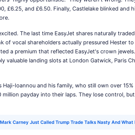
00, £6.25, and £6.50. Finally, Castlelake blinked and 
ore.
excited. The last time EasyJet shares naturally trad
k of vocal shareholders actually pressured Hester to
ted a premium that reflected EasyJet's crown jewels.
ly valuable landing slots at London Gatwick, Paris Ch
 Haji-Ioannou and his family, who still own over 15% o
 million payday into their laps. They lose control, b
Mark Carney Just Called Trump Trade Talks Nasty And What 