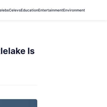
elebs
Celevs
Education
Entertainment
Environment
elake Is