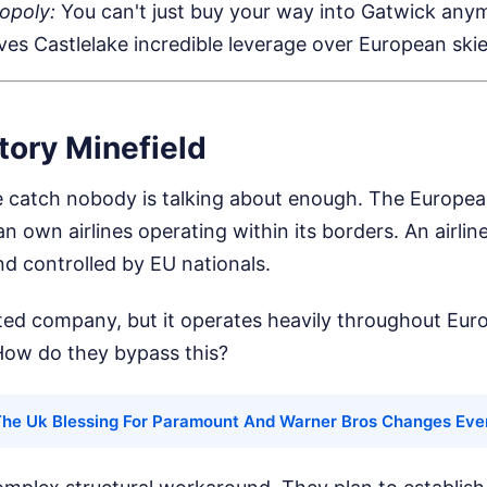
opoly:
You can't just buy your way into Gatwick anym
ives Castlelake incredible leverage over European skie
tory Minefield
e catch nobody is talking about enough. The Europea
n own airlines operating within its borders. An airlin
d controlled by EU nationals.
sted company, but it operates heavily throughout Euro
How do they bypass this?
he Uk Blessing For Paramount And Warner Bros Changes Eve