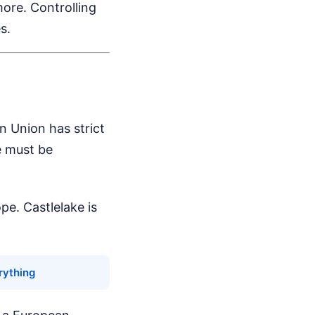
ore. Controlling
s.
n Union has strict
e must be
pe. Castlelake is
rything