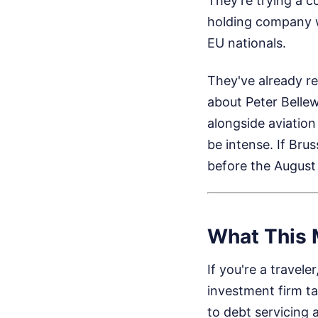
They're trying a 
holding company w
EU nationals.
They've already re
about Peter Bellew
alongside aviation 
be intense. If Brus
before the August 
What This M
If you're a travel
investment firm ta
to debt servicing