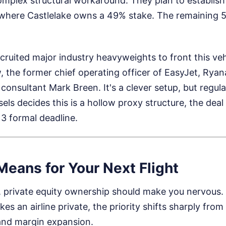
complex structural workaround. They plan to establis
here Castlelake owns a 49% stake. The remaining 51
cruited major industry heavyweights to front this vehi
, the former chief operating officer of EasyJet, Ryana
consultant Mark Breen. It's a clever setup, but regula
sels decides this is a hollow proxy structure, the dea
3 formal deadline.
eans for Your Next Flight
er, private equity ownership should make you nervous
kes an airline private, the priority shifts sharply fr
 and margin expansion.