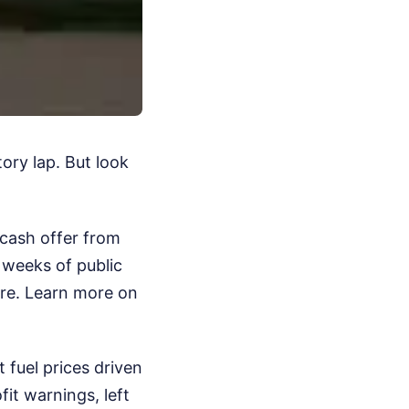
tory lap. But look
 cash offer from
 weeks of public
ere.
Learn more on
 fuel prices driven
fit warnings, left