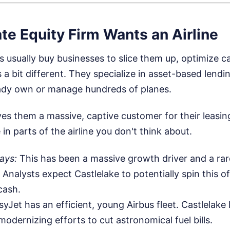
te Equity Firm Wants an Airline
ms usually buy businesses to slice them up, optimize ca
 a bit different. They specialize in asset-based lendi
eady own or manage hundreds of planes.
es them a massive, captive customer for their leasin
e in parts of the airline you don't think about.
ays:
This has been a massive growth driver and a rare
nalysts expect Castlelake to potentially spin this off
cash.
yJet has an efficient, young Airbus fleet. Castlelake 
 modernizing efforts to cut astronomical fuel bills.