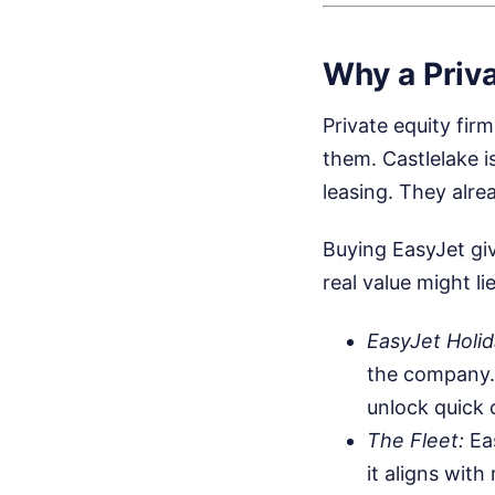
Why a Priva
Private equity fir
them. Castlelake is
leasing. They alr
Buying EasyJet giv
real value might li
EasyJet Holid
the company. A
unlock quick 
The Fleet:
Eas
it aligns with