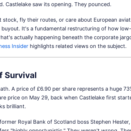
d. Castlelake saw its opening. They pounced.
stock, fly their routes, or care about European aviatio
buyout. It's a fundamental restructuring of how low-
what's actually happening beneath the corporate jarg
ness Insider
highlights related views on the subject.
f Survival
math. A price of £6.90 per share represents a huge 
e price on May 29, back when Castlelake first starte
s brilliant.
 former Royal Bank of Scotland boss Stephen Hester
ffers "highly opportunistic." They weren't wrong. Th