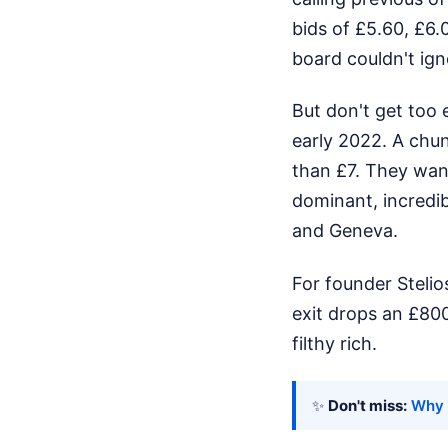
bids of £5.60, £6.
board couldn't ign
But don't get too 
early 2022. A chun
than £7. They wan
dominant, incredib
and Geneva.
For founder Stelios
exit drops an £800
filthy rich.
✨
Don't miss:
Why 