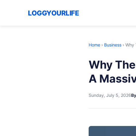
LOGGYOURLIFE
Home
›
Business
›
Why T
Why The 
A Massi
Sunday, July 5, 2026
B