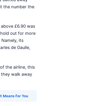
hit the number the
ed above £6.90 was
 hold out for more
 Namely, its
arles de Gaulle,
f the airline, this
ut they walk away
It Means For You