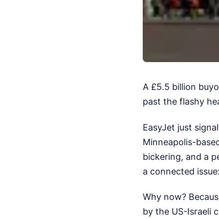
A £5.5 billion buyo
past the flashy hea
EasyJet just signa
Minneapolis-based 
bickering, and a p
a connected issue
Why now? Because E
by the US-Israeli c