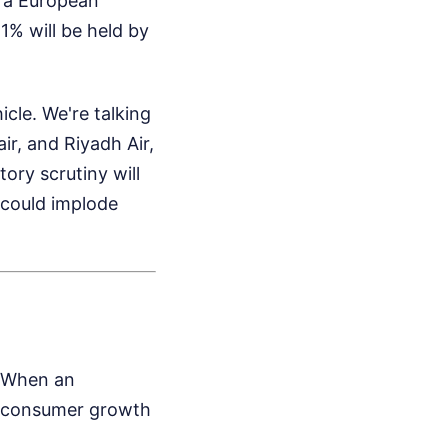
h a European
% will be held by
cle. We're talking
ir, and Riyadh Air,
tory scrutiny will
l could implode
. When an
om consumer growth