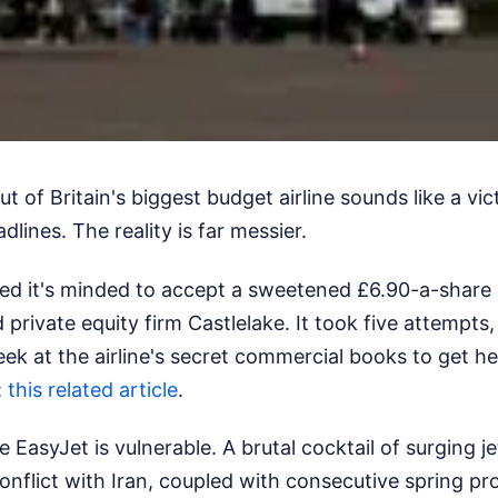
ut of Britain's biggest budget airline sounds like a vic
dlines. The reality is far messier.
led it's minded to accept a sweetened £6.90-a-share
private equity firm Castlelake. It took five attempts,
eek at the airline's secret commercial books to get h
:
this related article
.
asyJet is vulnerable. A brutal cocktail of surging jet
onflict with Iran, coupled with consecutive spring pro