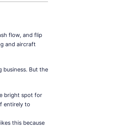
sh flow, and flip
ng and aircraft
g business. But the
 bright spot for
 entirely to
likes this because