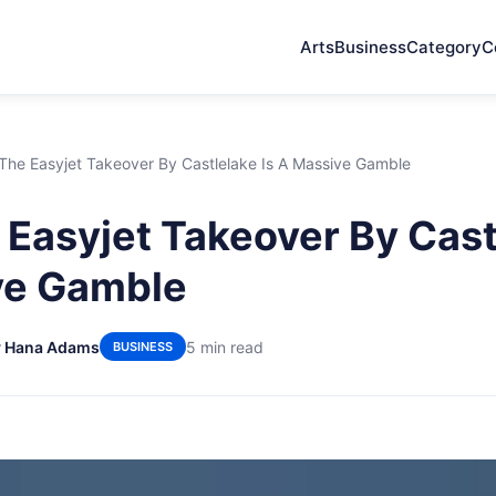
Arts
Business
Category
C
he Easyjet Takeover By Castlelake Is A Massive Gamble
Easyjet Takeover By Castl
ve Gamble
y Hana Adams
5 min read
BUSINESS