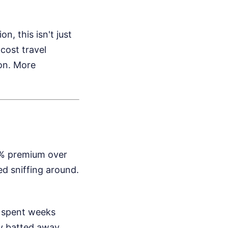
n, this isn't just
cost travel
on.
More
73% premium over
d sniffing around.
, spent weeks
ey batted away