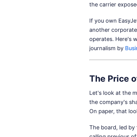
the carrier expose
If you own EasyJet 
another corporate 
operates. Here's 
journalism by
Busi
The Price o
Let's look at the 
the company's shar
On paper, that look
The board, led by
calling previous o