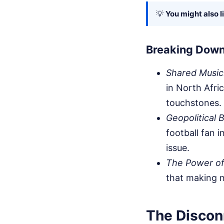
💡
You might also l
Breaking Down
Shared Music
in North Afric
touchstones.
Geopolitical 
football fan 
issue.
The Power of
that making n
The Discon