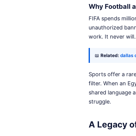
Why Football a
FIFA spends millio
unauthorized banne
work. It never will.
📖
Related:
dallas 
Sports offer a ra
filter. When an Eg
shared language a
struggle.
A Legacy of