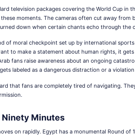
ard television packages covering the World Cup in t
ee these moments. The cameras often cut away from 
turned down when certain chants echo through the 
nd of moral checkpoint set up by international sports
nt to make a statement about human rights, it gets
rab fans raise awareness about an ongoing catastro
 gets labeled as a dangerous distraction or a violation 
dard that fans are completely tired of navigating. The
rmission.
 Ninety Minutes
ves on rapidly. Egypt has a monumental Round of 16