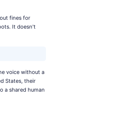
out fines for
ots. It doesn't
ne voice without a
d States, their
to a shared human