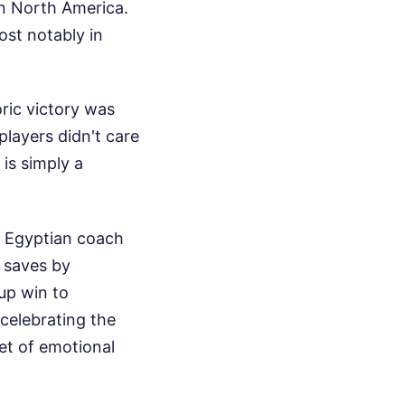
n North America.
ost notably in
ric victory was
players didn't care
is simply a
. Egyptian coach
c saves by
up win to
celebrating the
et of emotional