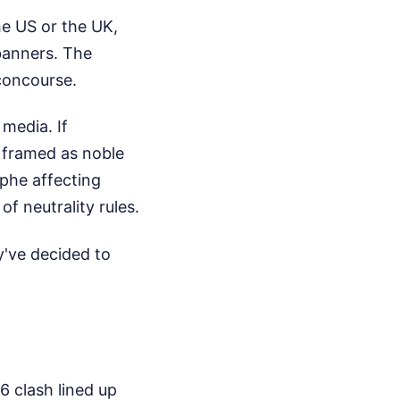
he US or the UK,
banners. The
concourse.
 media. If
 framed as noble
phe affecting
of neutrality rules.
y've decided to
 clash lined up