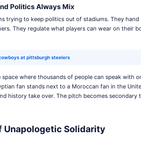
nd Politics Always Mix
ns trying to keep politics out of stadiums. They hand 
rs. They regulate what players can wear on their bo
cowboys at pittsburgh steelers
re space where thousands of people can speak with o
yptian fan stands next to a Moroccan fan in the Unite
nd history take over. The pitch becomes secondary 
 Unapologetic Solidarity