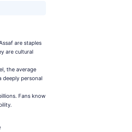
ssaf are staples
y are cultural
el, the average
 a deeply personal
illions. Fans know
lity.
e