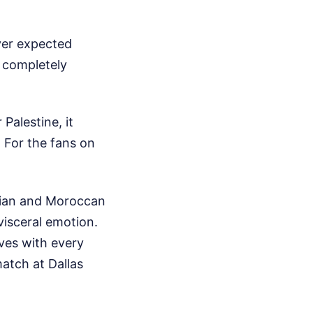
ver expected
k completely
alestine, it
 For the fans on
tian and Moroccan
visceral emotion.
ives with every
atch at Dallas