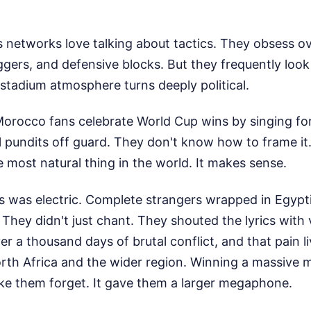
 networks love talking about tactics. They obsess o
iggers, and defensive blocks. But they frequently loo
stadium atmosphere turns deeply political.
rocco fans celebrate World Cup wins by singing for P
l pundits off guard. They don't know how to frame it.
he most natural thing in the world. It makes sense.
s was electric. Complete strangers wrapped in Egyp
 They didn't just chant. They shouted the lyrics with 
r a thousand days of brutal conflict, and that pain l
rth Africa and the wider region. Winning a massive m
ke them forget. It gave them a larger megaphone.