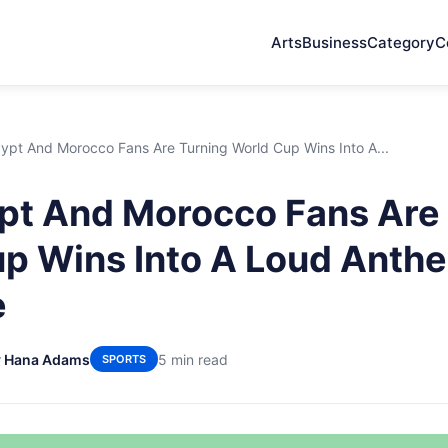
Arts
Business
Category
C
pt And Morocco Fans Are Turning World Cup Wins Into A...
t And Morocco Fans Are 
p Wins Into A Loud Anth
e
y Hana Adams
5 min read
SPORTS