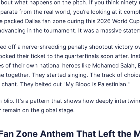
t about what happens on the pitch. If you think ninety
separate from the real world, you're looking at it com
he packed Dallas fan zone during this 2026 World Cu
advancing in the tournament. It was a massive stateme
led off a nerve-shredding penalty shootout victory ov
oked their ticket to the quarterfinals soon after. Inst
s of their own national heroes like Mohamed Salah,
 together. They started singing. The track of choic
l chant. They belted out "My Blood is Palestinian."
m blip. It's a pattern that shows how deeply intertwine
y remain on the global stage.
 Fan Zone Anthem That Left the 