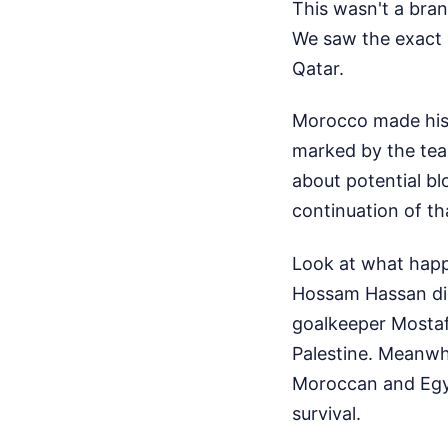
This wasn't a br
We saw the exact 
Qatar.
Morocco made histo
marked by the team
about potential bl
continuation of th
Look at what happ
Hossam Hassan didn
goalkeeper Mostafa
Palestine. Meanwh
Moroccan and Egypt
survival.