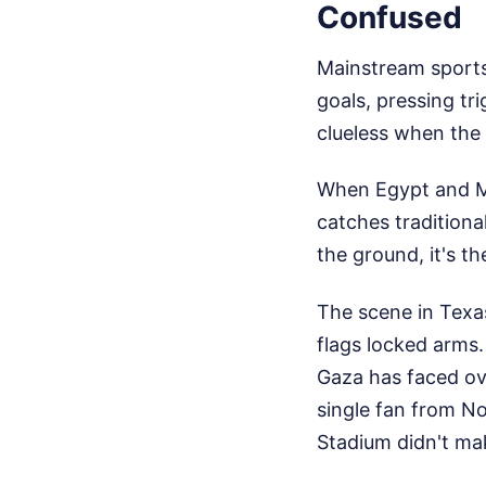
Confused
Mainstream sports
goals, pressing tr
clueless when the 
When Egypt and Mo
catches traditiona
the ground, it's t
The scene in Texa
flags locked arms.
Gaza has faced ove
single fan from No
Stadium didn't ma