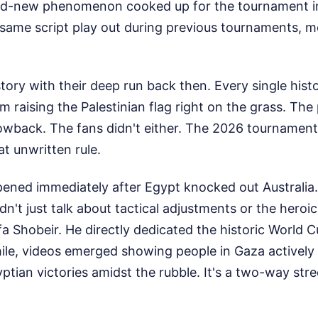
and-new phenomenon cooked up for the tournament i
same script play out during previous tournaments, m
ry with their deep run back then. Every single histo
 raising the Palestinian flag right on the grass. The 
owback. The fans didn't either. The 2026 tournament 
at unwritten rule.
ened immediately after Egypt knocked out Australia
't just talk about tactical adjustments or the heroi
 Shobeir. He directly dedicated the historic World C
ile, videos emerged showing people in Gaza actively 
ian victories amidst the rubble. It's a two-way stre