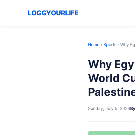
LOGGYOURLIFE
Home
›
Sports
›
Why Egy
Why Egyp
World Cu
Palestin
Sunday, July 5, 2026
B