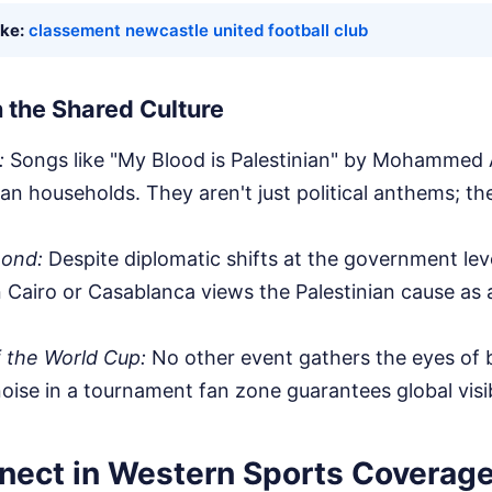
ike:
classement newcastle united football club
 the Shared Culture
:
Songs like "My Blood is Palestinian" by Mohammed A
an households. They aren't just political anthems; the
Bond:
Despite diplomatic shifts at the government lev
in Cairo or Casablanca views the Palestinian cause as
 the World Cup:
No other event gathers the eyes of b
oise in a tournament fan zone guarantees global visibi
nect in Western Sports Coverag