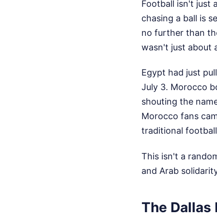
Football isn't jus
chasing a ball is 
no further than t
wasn't just about 
Egypt had just pul
July 3. Morocco bo
shouting the name
Morocco fans came
traditional footbal
This isn't a rando
and Arab solidarit
The Dallas