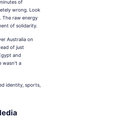
 minutes of
pletely wrong. Look
p. The raw energy
nt of solidarity.
er Australia on
ead of just
 Egypt and
e wasn't a
d identity, sports,
Media