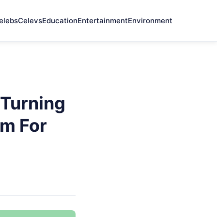
elebs
Celevs
Education
Entertainment
Environment
Turning
em For