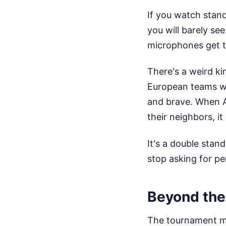
If you watch stand
you will barely s
microphones get 
There's a weird ki
European teams wa
and brave. When A
their neighbors, it
It's a double stan
stop asking for pe
Beyond the
The tournament mo