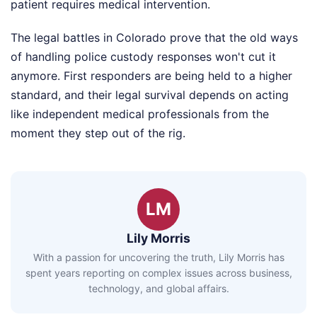
patient requires medical intervention.
The legal battles in Colorado prove that the old ways
of handling police custody responses won't cut it
anymore. First responders are being held to a higher
standard, and their legal survival depends on acting
like independent medical professionals from the
moment they step out of the rig.
LM
Lily Morris
With a passion for uncovering the truth, Lily Morris has
spent years reporting on complex issues across business,
technology, and global affairs.