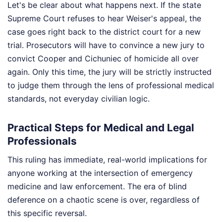
Let's be clear about what happens next. If the state
Supreme Court refuses to hear Weiser's appeal, the
case goes right back to the district court for a new
trial. Prosecutors will have to convince a new jury to
convict Cooper and Cichuniec of homicide all over
again. Only this time, the jury will be strictly instructed
to judge them through the lens of professional medical
standards, not everyday civilian logic.
Practical Steps for Medical and Legal
Professionals
This ruling has immediate, real-world implications for
anyone working at the intersection of emergency
medicine and law enforcement. The era of blind
deference on a chaotic scene is over, regardless of
this specific reversal.