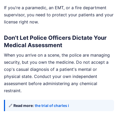
If you're a paramedic, an EMT, or a fire department
supervisor, you need to protect your patients and your
license right now.
Don't Let Police Officers Dictate Your
Medical Assessment
When you arrive on a scene, the police are managing
security, but you own the medicine. Do not accept a
cop's casual diagnosis of a patient's mental or
physical state. Conduct your own independent
assessment before administering any chemical
restraint.
🔗
Read more:
the trial of charles i