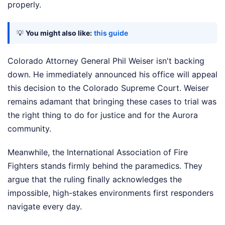
properly.
💡
You might also like:
this guide
Colorado Attorney General Phil Weiser isn't backing
down. He immediately announced his office will appeal
this decision to the Colorado Supreme Court. Weiser
remains adamant that bringing these cases to trial was
the right thing to do for justice and for the Aurora
community.
Meanwhile, the International Association of Fire
Fighters stands firmly behind the paramedics. They
argue that the ruling finally acknowledges the
impossible, high-stakes environments first responders
navigate every day.