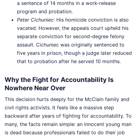
a sentence of 14 months in a work-release
program and probation.
Peter Cichuniec
: His homicide conviction is also
vacated. However, the appeals court upheld his
separate conviction for second-degree felony
assault. Cichuniec was originally sentenced to
five years in prison, though a judge later reduced
that to probation after he served 10 months.
Why the Fight for Accountability Is
Nowhere Near Over
This decision hurts deeply for the McClain family and
civil rights activists. It feels like a massive step
backward after years of fighting for accountability. To
many, the facts remain simple: an innocent young man
is dead because professionals failed to do their job