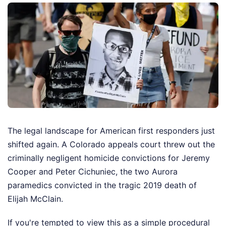
The legal landscape for American first responders just
shifted again. A Colorado appeals court threw out the
criminally negligent homicide convictions for Jeremy
Cooper and Peter Cichuniec, the two Aurora
paramedics convicted in the tragic 2019 death of
Elijah McClain.
If you're tempted to view this as a simple procedural