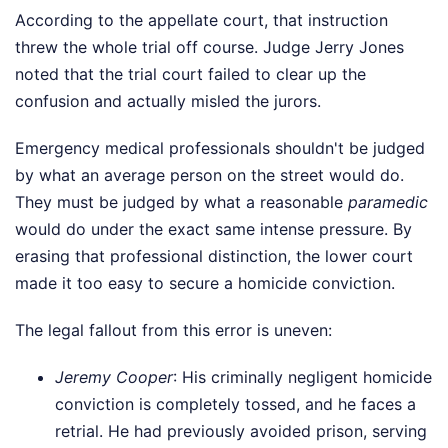
According to the appellate court, that instruction
threw the whole trial off course. Judge Jerry Jones
noted that the trial court failed to clear up the
confusion and actually misled the jurors.
Emergency medical professionals shouldn't be judged
by what an average person on the street would do.
They must be judged by what a reasonable
paramedic
would do under the exact same intense pressure. By
erasing that professional distinction, the lower court
made it too easy to secure a homicide conviction.
The legal fallout from this error is uneven:
Jeremy Cooper
: His criminally negligent homicide
conviction is completely tossed, and he faces a
retrial. He had previously avoided prison, serving