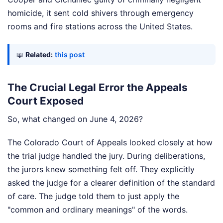
homicide, it sent cold shivers through emergency
rooms and fire stations across the United States.
📖
Related:
this post
The Crucial Legal Error the Appeals
Court Exposed
So, what changed on June 4, 2026?
The Colorado Court of Appeals looked closely at how
the trial judge handled the jury. During deliberations,
the jurors knew something felt off. They explicitly
asked the judge for a clearer definition of the standard
of care. The judge told them to just apply the
"common and ordinary meanings" of the words.