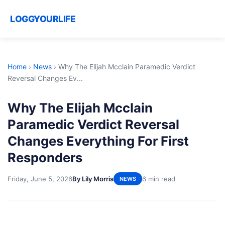
LOGGYOURLIFE
Home
›
News
›
Why The Elijah Mcclain Paramedic Verdict
Reversal Changes Ev...
Why The Elijah Mcclain
Paramedic Verdict Reversal
Changes Everything For First
Responders
Friday, June 5, 2026
By Lily Morris
6 min read
NEWS