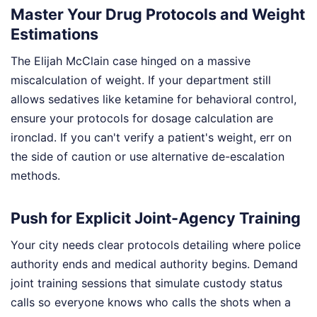
Master Your Drug Protocols and Weight
Estimations
The Elijah McClain case hinged on a massive
miscalculation of weight. If your department still
allows sedatives like ketamine for behavioral control,
ensure your protocols for dosage calculation are
ironclad. If you can't verify a patient's weight, err on
the side of caution or use alternative de-escalation
methods.
Push for Explicit Joint-Agency Training
Your city needs clear protocols detailing where police
authority ends and medical authority begins. Demand
joint training sessions that simulate custody status
calls so everyone knows who calls the shots when a