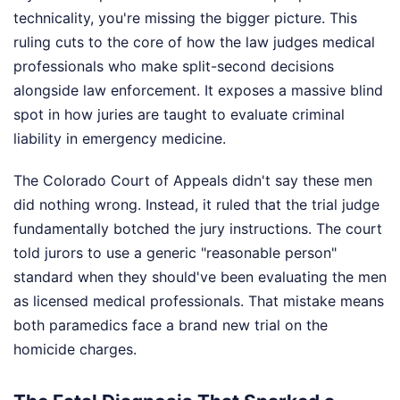
technicality, you're missing the bigger picture. This
ruling cuts to the core of how the law judges medical
professionals who make split-second decisions
alongside law enforcement. It exposes a massive blind
spot in how juries are taught to evaluate criminal
liability in emergency medicine.
The Colorado Court of Appeals didn't say these men
did nothing wrong. Instead, it ruled that the trial judge
fundamentally botched the jury instructions. The court
told jurors to use a generic "reasonable person"
standard when they should've been evaluating the men
as licensed medical professionals. That mistake means
both paramedics face a brand new trial on the
homicide charges.