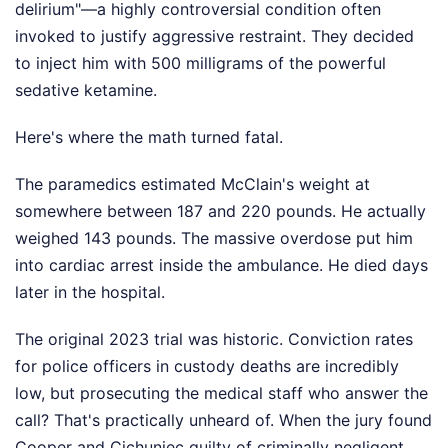
delirium"—a highly controversial condition often
invoked to justify aggressive restraint. They decided
to inject him with 500 milligrams of the powerful
sedative ketamine.
Here's where the math turned fatal.
The paramedics estimated McClain's weight at
somewhere between 187 and 220 pounds. He actually
weighed 143 pounds. The massive overdose put him
into cardiac arrest inside the ambulance. He died days
later in the hospital.
The original 2023 trial was historic. Conviction rates
for police officers in custody deaths are incredibly
low, but prosecuting the medical staff who answer the
call? That's practically unheard of. When the jury found
Cooper and Cichuniec guilty of criminally negligent