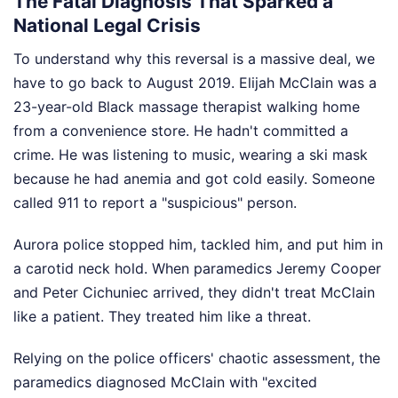
The Fatal Diagnosis That Sparked a
National Legal Crisis
To understand why this reversal is a massive deal, we
have to go back to August 2019. Elijah McClain was a
23-year-old Black massage therapist walking home
from a convenience store. He hadn't committed a
crime. He was listening to music, wearing a ski mask
because he had anemia and got cold easily. Someone
called 911 to report a "suspicious" person.
Aurora police stopped him, tackled him, and put him in
a carotid neck hold. When paramedics Jeremy Cooper
and Peter Cichuniec arrived, they didn't treat McClain
like a patient. They treated him like a threat.
Relying on the police officers' chaotic assessment, the
paramedics diagnosed McClain with "excited