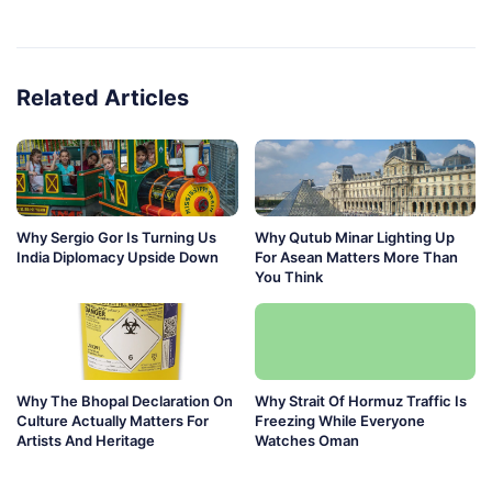
Related Articles
Why Sergio Gor Is Turning Us
Why Qutub Minar Lighting Up
India Diplomacy Upside Down
For Asean Matters More Than
You Think
Why The Bhopal Declaration On
Why Strait Of Hormuz Traffic Is
Culture Actually Matters For
Freezing While Everyone
Artists And Heritage
Watches Oman