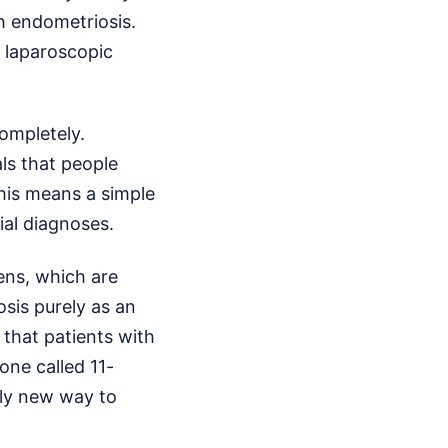
h endometriosis.
e laparoscopic
ompletely.
ls that people
This means a simple
ial diagnoses.
ens, which are
sis purely as an
that patients with
one called 11-
rely new way to