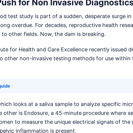
ush for Non Invasive Diagnostic
d test study is part of a sudden, desperate surge in
 long overdue. For decades, reproductive health rese
to other fields. Now, the dam is breaking.
tute for Health and Care Excellence recently issued d
other non-invasive testing methods for use within 
guide
hich looks at a saliva sample to analyze specific mi
e other is Endosure, a 45-minute procedure where s
omen to measure the unique electrical signals of the
elvic inflammation is present.