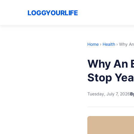
LOGGYOURLIFE
Home
›
Health
›
Why An 
Why An E
Stop Yea
Tuesday, July 7, 2026
By