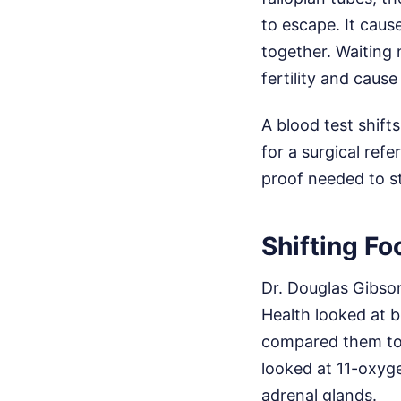
to escape. It caus
together. Waiting
fertility and cause
A blood test shift
for a surgical refe
proof needed to st
Shifting F
Dr. Douglas Gibso
Health looked at 
compared them to 
looked at 11-oxyg
adrenal glands.