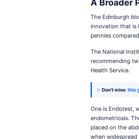
A Broader P
The Edinburgh bloo
innovation that is
pennies compared 
The National Insti
recommending two 
Health Service.
✨
Don't miss:
this 
One is Endotest, w
endometriosis. Th
placed on the abd
when widespread p