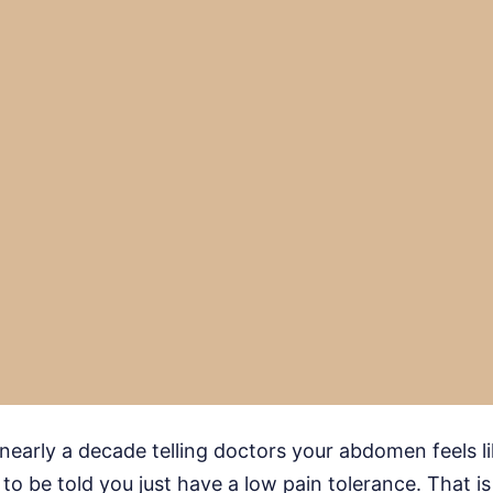
early a decade telling doctors your abdomen feels like 
to be told you just have a low pain tolerance. That is 