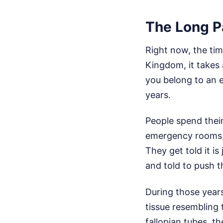
The Long P
Right now, the tim
Kingdom, it takes 
you belong to an 
years.
People spend their
emergency rooms, 
They get told it is
and told to push t
During those years
tissue resembling 
fallopian tubes, t