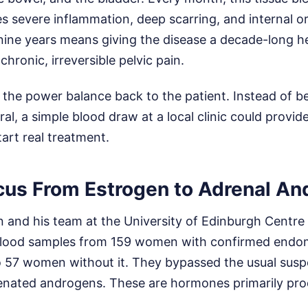
es severe inflammation, deep scarring, and internal o
 nine years means giving the disease a decade-long h
 chronic, irreversible pelvic pain.
s the power balance back to the patient. Instead of 
rral, a simple blood draw at a local clinic could provid
art real treatment.
ocus From Estrogen to Adrenal A
n and his team at the University of Edinburgh Centre
blood samples from 159 women with confirmed endom
57 women without it. They bypassed the usual suspe
enated androgens. These are hormones primarily pr