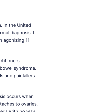
. In the United
mal diagnosis. If
n agonizing 11
titioners,
e bowel syndrome.
ls and painkillers
iosis occurs when
taches to ovaries,
leeds with no way