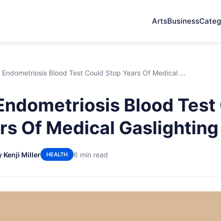
Arts
Business
Categ
Endometriosis Blood Test Could Stop Years Of Medical ...
ndometriosis Blood Test
rs Of Medical Gaslighting
 Kenji Miller
6 min read
HEALTH