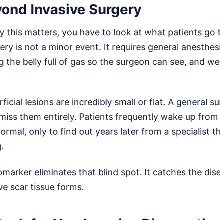
ond Invasive Surgery
 this matters, you have to look at what patients go 
ry is not a minor event. It requires general anesthesia
he belly full of gas so the surgeon can see, and we
icial lesions are incredibly small or flat. A general 
miss them entirely. Patients frequently wake up from
ormal, only to find out years later from a specialist t
.
iomarker eliminates that blind spot. It catches the dis
ve scar tissue forms.