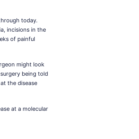
through today.
, incisions in the
eks of painful
surgeon might look
 surgery being told
hat the disease
ease at a molecular