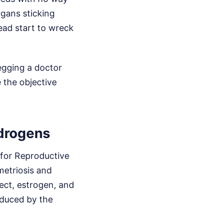
rgans sticking
ead start to wreck
begging a doctor
e the objective
ndrogens
 for Reproductive
etriosis and
ct, estrogen, and
oduced by the