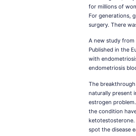
for millions of wo
For generations, g
surgery. There wa
A new study from 
Published in the E
with endometriosis
endometriosis bloo
The breakthrough 
naturally present 
estrogen problem.
the condition have
ketotestosterone. I
spot the disease e