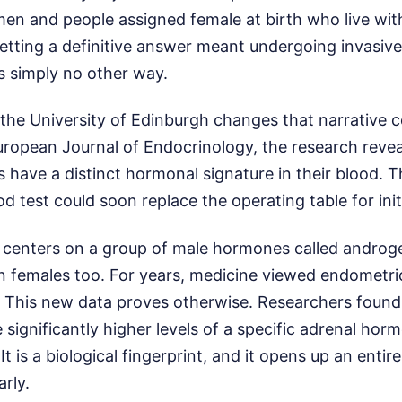
men and people assigned female at birth who live wit
etting a definitive answer meant undergoing invasiv
s simply no other way.
the University of Edinburgh changes that narrative c
uropean Journal of Endocrinology, the research revea
 have a distinct hormonal signature in their blood. 
d test could soon replace the operating table for init
centers on a group of male hormones called androg
in females too. For years, medicine viewed endometrio
 This new data proves otherwise. Researchers found 
 significantly higher levels of a specific adrenal horm
t is a biological fingerprint, and it opens up an enti
arly.