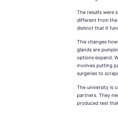
The results were 
different from the
distinct that it fu
This changes how s
glands are pumping
options expand. W
involves putting 
surgeries to scrap
The university is 
partners. They nee
produced test that