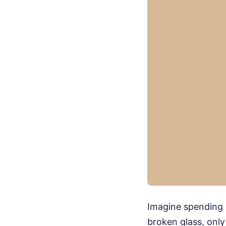
Imagine spending n
broken glass, only 