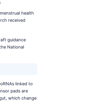
s
 menstrual health
arch received
raft guidance
the National
croRNAs linked to
ensor pads are
 gut, which change