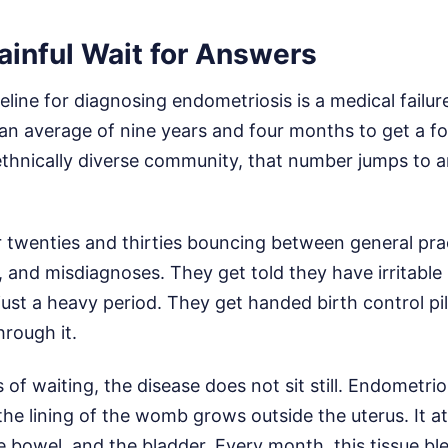
ainful Wait for Answers
eline for diagnosing endometriosis is a medical failure
an average of nine years and four months to get a for
ethnically diverse community, that number jumps to a
 twenties and thirties bouncing between general prac
and misdiagnoses. They get told they have irritabl
 just a heavy period. They get handed birth control pil
hrough it.
 of waiting, the disease does not sit still. Endometr
the lining of the womb grows outside the uterus. It at
he bowel, and the bladder. Every month, this tissue b