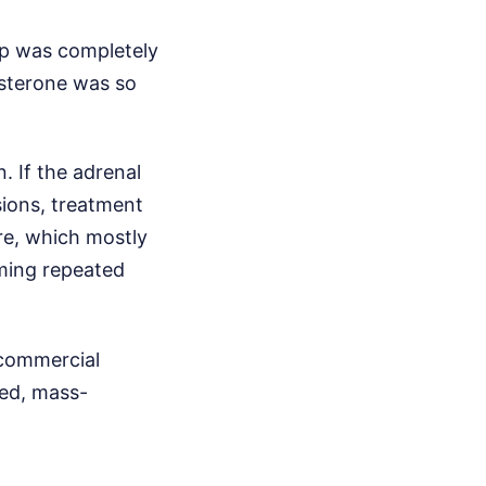
up was completely
osterone was so
. If the adrenal
sions, treatment
re, which mostly
ming repeated
 commercial
zed, mass-