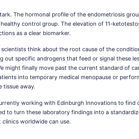
stark. The hormonal profile of the endometriosis gro
 healthy control group. The elevation of 11-ketotest
nctions as a clear biomarker.
cientists think about the root cause of the condition
 out specific androgens that feed or signal these le
e might finally move past the current standard of ca
patients into temporary medical menopause or perfor
e tissue away.
currently working with Edinburgh Innovations to find
d to turn these laboratory findings into a standardi
 clinics worldwide can use.