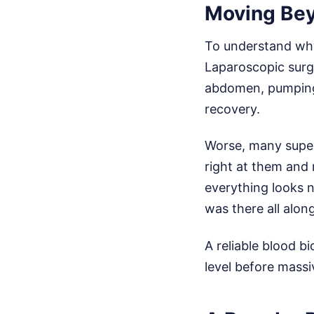
Moving Bey
To understand why
Laparoscopic surge
abdomen, pumping t
recovery.
Worse, many superf
right at them and 
everything looks n
was there all along
A reliable blood b
level before massi