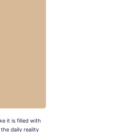
it is filled with
the daily reality