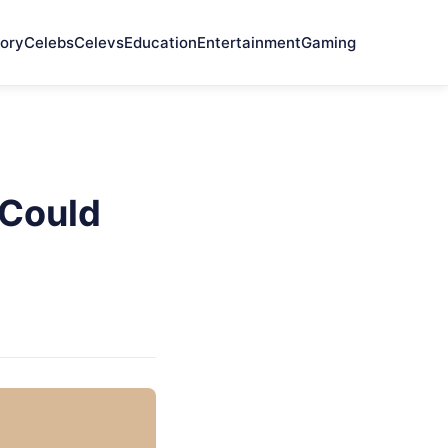
ory
Celebs
Celevs
Education
Entertainment
Gaming
 Could