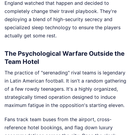
England watched that happen and decided to
completely change their travel playbook. They're
deploying a blend of high-security secrecy and
specialized sleep technology to ensure the players
actually get some rest.
The Psychological Warfare Outside the
Team Hotel
The practice of "serenading" rival teams is legendary
in Latin American football. It isn't a random gathering
of a few rowdy teenagers. It's a highly organized,
strategically timed operation designed to induce
maximum fatigue in the opposition's starting eleven.
Fans track team buses from the airport, cross-
reference hotel bookings, and flag down luxury