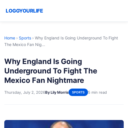
LOGGYOURLIFE
Home
›
Sports
›
Why England Is Going Underground To Fight
The Mexico Fan Nig...
Why England Is Going
Underground To Fight The
Mexico Fan Nightmare
Thursday, July 2, 2026
By Lily Morris
5 min read
SPORTS