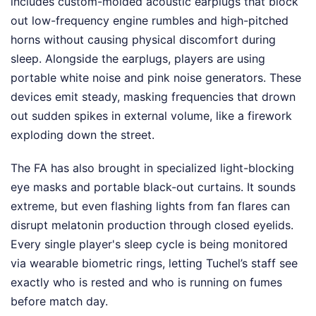
includes custom-molded acoustic earplugs that block
out low-frequency engine rumbles and high-pitched
horns without causing physical discomfort during
sleep. Alongside the earplugs, players are using
portable white noise and pink noise generators. These
devices emit steady, masking frequencies that drown
out sudden spikes in external volume, like a firework
exploding down the street.
The FA has also brought in specialized light-blocking
eye masks and portable black-out curtains. It sounds
extreme, but even flashing lights from fan flares can
disrupt melatonin production through closed eyelids.
Every single player's sleep cycle is being monitored
via wearable biometric rings, letting Tuchel’s staff see
exactly who is rested and who is running on fumes
before match day.