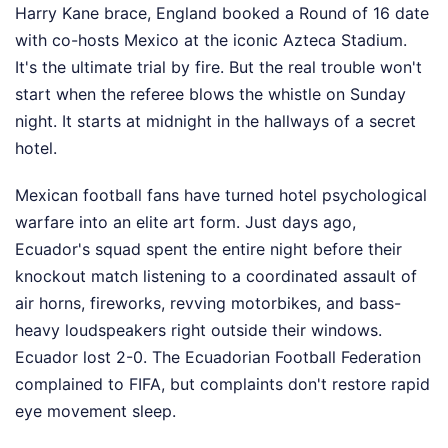
Harry Kane brace, England booked a Round of 16 date
with co-hosts Mexico at the iconic Azteca Stadium.
It's the ultimate trial by fire. But the real trouble won't
start when the referee blows the whistle on Sunday
night. It starts at midnight in the hallways of a secret
hotel.
Mexican football fans have turned hotel psychological
warfare into an elite art form. Just days ago,
Ecuador's squad spent the entire night before their
knockout match listening to a coordinated assault of
air horns, fireworks, revving motorbikes, and bass-
heavy loudspeakers right outside their windows.
Ecuador lost 2-0. The Ecuadorian Football Federation
complained to FIFA, but complaints don't restore rapid
eye movement sleep.