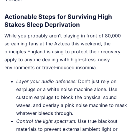
Actionable Steps for Surviving High
Stakes Sleep Deprivation
While you probably aren't playing in front of 80,000
screaming fans at the Azteca this weekend, the
principles England is using to protect their recovery
apply to anyone dealing with high-stress, noisy
environments or travel-induced insomnia.
Layer your audio defenses:
Don't just rely on
earplugs or a white noise machine alone. Use
custom earplugs to block the physical sound
waves, and overlay a pink noise machine to mask
whatever bleeds through.
Control the light spectrum:
Use true blackout
materials to prevent external ambient light or