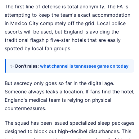
The first line of defense is total anonymity. The FA is
attempting to keep the team's exact accommodation
in Mexico City completely off the grid. Local police
escorts will be used, but England is avoiding the
traditional flagship five-star hotels that are easily
spotted by local fan groups.
✨
Don't miss:
what channel is tennessee game on today
But secrecy only goes so far in the digital age.
Someone always leaks a location. If fans find the hotel,
England's medical team is relying on physical
countermeasures.
The squad has been issued specialized sleep packages
designed to block out high-decibel disturbances. This