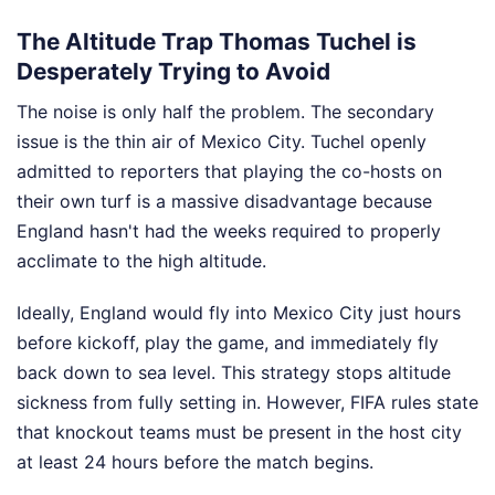
The Altitude Trap Thomas Tuchel is
Desperately Trying to Avoid
The noise is only half the problem. The secondary
issue is the thin air of Mexico City. Tuchel openly
admitted to reporters that playing the co-hosts on
their own turf is a massive disadvantage because
England hasn't had the weeks required to properly
acclimate to the high altitude.
Ideally, England would fly into Mexico City just hours
before kickoff, play the game, and immediately fly
back down to sea level. This strategy stops altitude
sickness from fully setting in. However, FIFA rules state
that knockout teams must be present in the host city
at least 24 hours before the match begins.