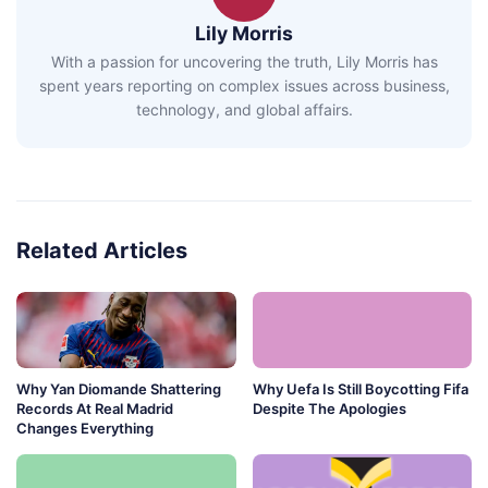
Lily Morris
With a passion for uncovering the truth, Lily Morris has
spent years reporting on complex issues across business,
technology, and global affairs.
Related Articles
Why Yan Diomande Shattering
Why Uefa Is Still Boycotting Fifa
Records At Real Madrid
Despite The Apologies
Changes Everything