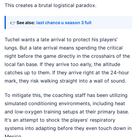
This creates a brutal logistical paradox.
👉
See also:
last chance u season 3 full
Tuchel wants a late arrival to protect his players'
lungs. But a late arrival means spending the critical
night before the game directly in the crosshairs of the
local fan base. If they arrive too early, the altitude
catches up to them. If they arrive right at the 24-hour
mark, they risk walking straight into a wall of sound.
To mitigate this, the coaching staff has been utilizing
simulated conditioning environments, including heat
and low-oxygen training setups at their primary base.
It's an attempt to shock the players' respiratory
systems into adapting before they even touch down in
Mexico.