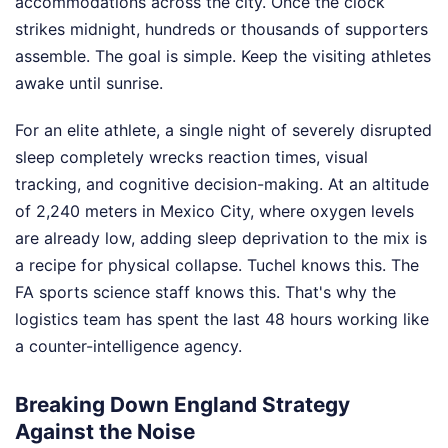
accommodations across the city. Once the clock
strikes midnight, hundreds or thousands of supporters
assemble. The goal is simple. Keep the visiting athletes
awake until sunrise.
For an elite athlete, a single night of severely disrupted
sleep completely wrecks reaction times, visual
tracking, and cognitive decision-making. At an altitude
of 2,240 meters in Mexico City, where oxygen levels
are already low, adding sleep deprivation to the mix is
a recipe for physical collapse. Tuchel knows this. The
FA sports science staff knows this. That's why the
logistics team has spent the last 48 hours working like
a counter-intelligence agency.
Breaking Down England Strategy
Against the Noise