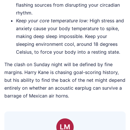
flashing sources from disrupting your circadian
rhythm.
Keep your core temperature low:
High stress and
anxiety cause your body temperature to spike,
making deep sleep impossible. Keep your
sleeping environment cool, around 18 degrees
Celsius, to force your body into a resting state.
The clash on Sunday night will be defined by fine
margins. Harry Kane is chasing goal-scoring history,
but his ability to find the back of the net might depend
entirely on whether an acoustic earplug can survive a
barrage of Mexican air horns.
LM