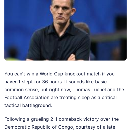
You can't win a World Cup knockout match if you
haven't slept for 36 hours. It sounds like basic
common sense, but right now, Thomas Tuchel and the
Football Association are treating sleep as a critical
tactical battleground.
Following a grueling 2-1 comeback victory over the
Democratic Republic of Congo, courtesy of a late