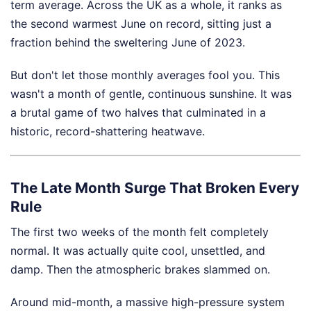
term average. Across the UK as a whole, it ranks as
the second warmest June on record, sitting just a
fraction behind the sweltering June of 2023.
But don't let those monthly averages fool you. This
wasn't a month of gentle, continuous sunshine. It was
a brutal game of two halves that culminated in a
historic, record-shattering heatwave.
The Late Month Surge That Broken Every
Rule
The first two weeks of the month felt completely
normal. It was actually quite cool, unsettled, and
damp. Then the atmospheric brakes slammed on.
Around mid-month, a massive high-pressure system