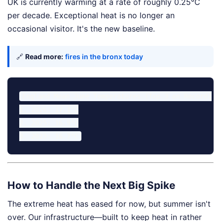
UK is currently warming at a rate of roughly 0.25°C
per decade. Exceptional heat is no longer an
occasional visitor. It's the new baseline.
🔗
Read more:
fires in the bronx today
England Mean June Temperatures (Top 3 on Record)

1. 2026: 17.1°C

2. 2025: 16.9°C

How to Handle the Next Big Spike
The extreme heat has eased for now, but summer isn't
over. Our infrastructure—built to keep heat in rather