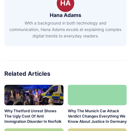
HA
Hana Adams
With a background in both technology and
communication, Hana Adams excels at explaining complex
digital trends to everyday readers.
Related Articles
Why Thetford Unrest Shows
Why The Munich Car Attack
The Ugly Cost Of Anti
Verdict Changes Everything We
Immigration Disorder In Norfolk
Know About Justice In Germany