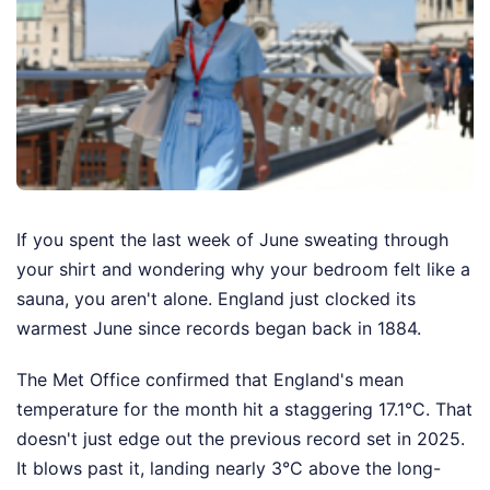
If you spent the last week of June sweating through
your shirt and wondering why your bedroom felt like a
sauna, you aren't alone. England just clocked its
warmest June since records began back in 1884.
The Met Office confirmed that England's mean
temperature for the month hit a staggering 17.1°C. That
doesn't just edge out the previous record set in 2025.
It blows past it, landing nearly 3°C above the long-