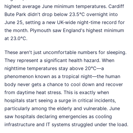
highest average June minimum temperatures. Cardiff
Bute Park didn't drop below 23.5°C overnight into
June 25, setting a new UK-wide night-time record for
the month. Plymouth saw England's highest minimum
at 23.0°C.
These aren't just uncomfortable numbers for sleeping.
They represent a significant health hazard. When
nighttime temperatures stay above 20°C—a
phenomenon known as a tropical night—the human
body never gets a chance to cool down and recover
from daytime heat stress. This is exactly when
hospitals start seeing a surge in critical incidents,
particularly among the elderly and vulnerable. June
saw hospitals declaring emergencies as cooling
infrastructure and IT systems struggled under the load.