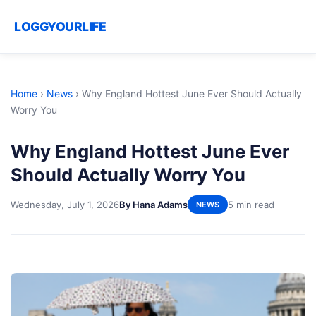
LOGGYOURLIFE
Home
›
News
›
Why England Hottest June Ever Should Actually
Worry You
Why England Hottest June Ever
Should Actually Worry You
Wednesday, July 1, 2026
By Hana Adams
5 min read
NEWS