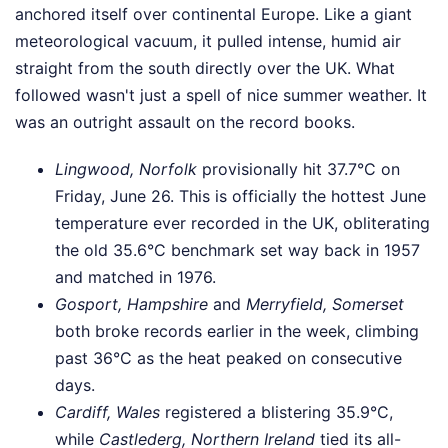
anchored itself over continental Europe. Like a giant
meteorological vacuum, it pulled intense, humid air
straight from the south directly over the UK. What
followed wasn't just a spell of nice summer weather. It
was an outright assault on the record books.
Lingwood, Norfolk
provisionally hit 37.7°C on
Friday, June 26. This is officially the hottest June
temperature ever recorded in the UK, obliterating
the old 35.6°C benchmark set way back in 1957
and matched in 1976.
Gosport, Hampshire
and
Merryfield, Somerset
both broke records earlier in the week, climbing
past 36°C as the heat peaked on consecutive
days.
Cardiff, Wales
registered a blistering 35.9°C,
while
Castlederg, Northern Ireland
tied its all-