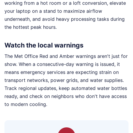
working from a hot room or a loft conversion, elevate
your laptop on a stand to maximize airflow
underneath, and avoid heavy processing tasks during
the hottest peak hours.
Watch the local warnings
The Met Office Red and Amber warnings aren't just for
show. When a consecutive-day warning is issued, it
means emergency services are expecting strain on
transport networks, power grids, and water supplies.
Track regional updates, keep automated water bottles
ready, and check on neighbors who don't have access
to modern cooling.