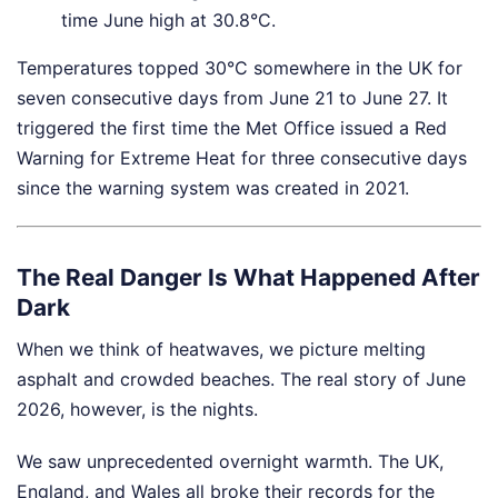
time June high at 30.8°C.
Temperatures topped 30°C somewhere in the UK for
seven consecutive days from June 21 to June 27. It
triggered the first time the Met Office issued a Red
Warning for Extreme Heat for three consecutive days
since the warning system was created in 2021.
The Real Danger Is What Happened After
Dark
When we think of heatwaves, we picture melting
asphalt and crowded beaches. The real story of June
2026, however, is the nights.
We saw unprecedented overnight warmth. The UK,
England, and Wales all broke their records for the