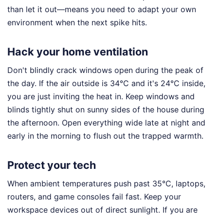
than let it out—means you need to adapt your own
environment when the next spike hits.
Hack your home ventilation
Don't blindly crack windows open during the peak of
the day. If the air outside is 34°C and it's 24°C inside,
you are just inviting the heat in. Keep windows and
blinds tightly shut on sunny sides of the house during
the afternoon. Open everything wide late at night and
early in the morning to flush out the trapped warmth.
Protect your tech
When ambient temperatures push past 35°C, laptops,
routers, and game consoles fail fast. Keep your
workspace devices out of direct sunlight. If you are