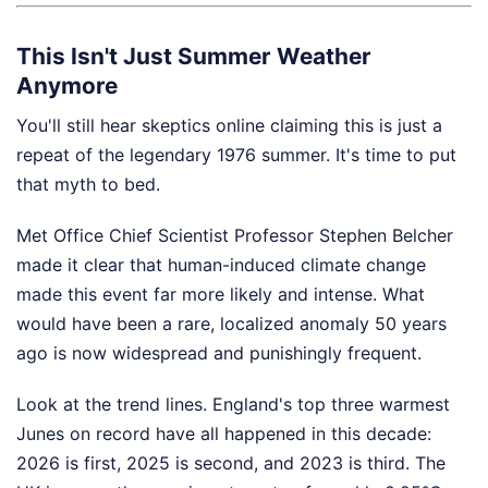
This Isn't Just Summer Weather
Anymore
You'll still hear skeptics online claiming this is just a
repeat of the legendary 1976 summer. It's time to put
that myth to bed.
Met Office Chief Scientist Professor Stephen Belcher
made it clear that human-induced climate change
made this event far more likely and intense. What
would have been a rare, localized anomaly 50 years
ago is now widespread and punishingly frequent.
Look at the trend lines. England's top three warmest
Junes on record have all happened in this decade:
2026 is first, 2025 is second, and 2023 is third. The