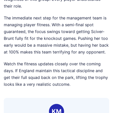
their role.
The immediate next step for the management team is
managing player fitness. With a semi-final spot
guaranteed, the focus swings toward getting Sciver-
Brunt fully fit for the knockout games. Pushing her too
early would be a massive mistake, but having her back
at 100% makes this team terrifying for any opponent.
Watch the fitness updates closely over the coming
days. If England maintain this tactical discipline and
get their full squad back on the park, lifting the trophy
looks like a very realistic outcome.
KM