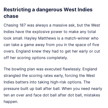
Restricting a dangerous West Indies
chase
Chasing 187 was always a massive ask, but the West
Indies have the explosive power to make any total
look small. Hayley Matthews is a match-winner who
can take a game away from you in the space of five
overs. England knew they had to get her early or cut
off her scoring options completely.
The bowling plan was executed flawlessly. England
strangled the scoring rates early, forcing the West
Indies batters into taking high-risk options. The
pressure built up ball after ball. When you need nearly
ten an over and face dot ball after dot ball, mistakes
happen.