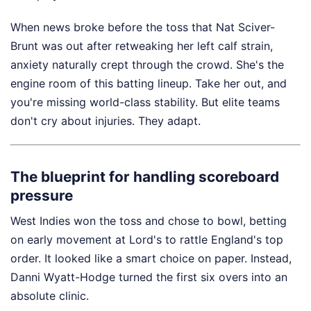
When news broke before the toss that Nat Sciver-
Brunt was out after retweaking her left calf strain,
anxiety naturally crept through the crowd. She's the
engine room of this batting lineup. Take her out, and
you're missing world-class stability. But elite teams
don't cry about injuries. They adapt.
The blueprint for handling scoreboard
pressure
West Indies won the toss and chose to bowl, betting
on early movement at Lord's to rattle England's top
order. It looked like a smart choice on paper. Instead,
Danni Wyatt-Hodge turned the first six overs into an
absolute clinic.