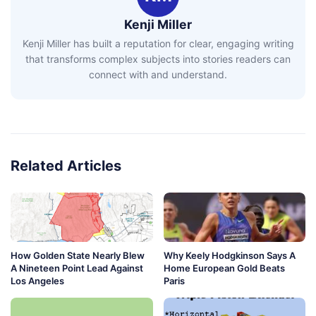
Kenji Miller
Kenji Miller has built a reputation for clear, engaging writing
that transforms complex subjects into stories readers can
connect with and understand.
Related Articles
How Golden State Nearly Blew
Why Keely Hodgkinson Says A
A Nineteen Point Lead Against
Home European Gold Beats
Los Angeles
Paris