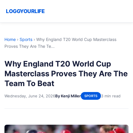
LOGGYOURLIFE
Home
›
Sports
›
Why England T20 World Cup Masterclass
Proves They Are The Te...
Why England T20 World Cup
Masterclass Proves They Are The
Team To Beat
Wednesday, June 24, 2026
By Kenji Miller
3 min read
SPORTS