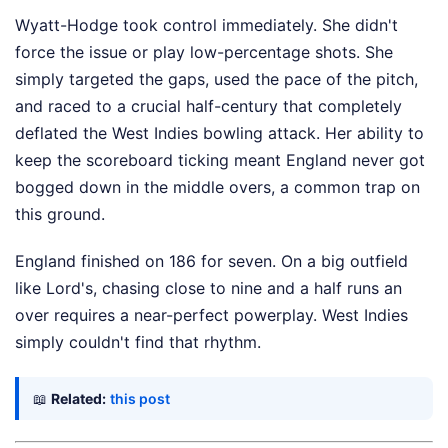
Wyatt-Hodge took control immediately. She didn't
force the issue or play low-percentage shots. She
simply targeted the gaps, used the pace of the pitch,
and raced to a crucial half-century that completely
deflated the West Indies bowling attack. Her ability to
keep the scoreboard ticking meant England never got
bogged down in the middle overs, a common trap on
this ground.
England finished on 186 for seven. On a big outfield
like Lord's, chasing close to nine and a half runs an
over requires a near-perfect powerplay. West Indies
simply couldn't find that rhythm.
📖
Related:
this post