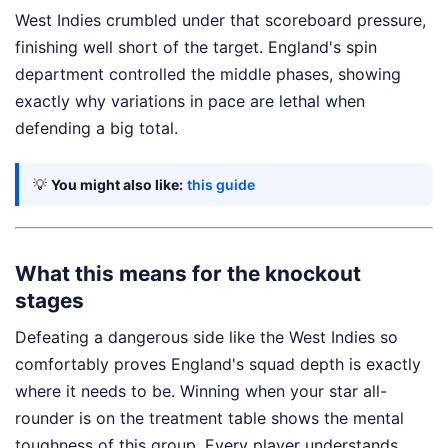
West Indies crumbled under that scoreboard pressure,
finishing well short of the target. England's spin
department controlled the middle phases, showing
exactly why variations in pace are lethal when
defending a big total.
💡
You might also like:
this guide
What this means for the knockout
stages
Defeating a dangerous side like the West Indies so
comfortably proves England's squad depth is exactly
where it needs to be. Winning when your star all-
rounder is on the treatment table shows the mental
toughness of this group. Every player understands