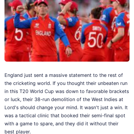
England just sent a massive statement to the rest of
the cricketing world. If you thought their unbeaten run
in this T20 World Cup was down to favorable brackets
or luck, their 38-run demolition of the West Indies at
Lord's should change your mind. It wasn't just a win. It
was a tactical clinic that booked their semi-final spot
with a game to spare, and they did it without their
best player.