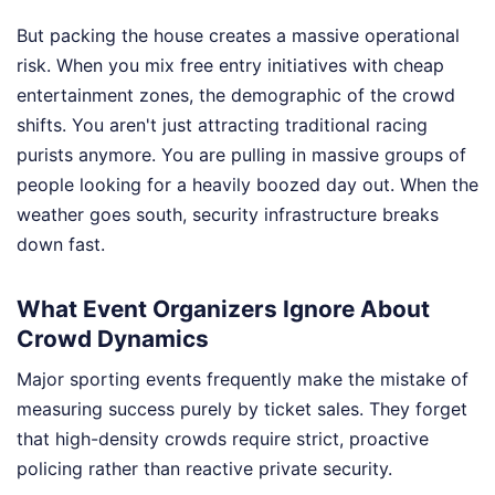
But packing the house creates a massive operational
risk. When you mix free entry initiatives with cheap
entertainment zones, the demographic of the crowd
shifts. You aren't just attracting traditional racing
purists anymore. You are pulling in massive groups of
people looking for a heavily boozed day out. When the
weather goes south, security infrastructure breaks
down fast.
What Event Organizers Ignore About
Crowd Dynamics
Major sporting events frequently make the mistake of
measuring success purely by ticket sales. They forget
that high-density crowds require strict, proactive
policing rather than reactive private security.