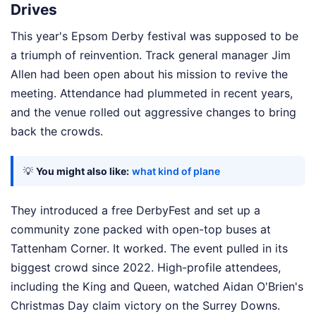
Drives
This year's Epsom Derby festival was supposed to be
a triumph of reinvention. Track general manager Jim
Allen had been open about his mission to revive the
meeting. Attendance had plummeted in recent years,
and the venue rolled out aggressive changes to bring
back the crowds.
💡
You might also like:
what kind of plane
They introduced a free DerbyFest and set up a
community zone packed with open-top buses at
Tattenham Corner. It worked. The event pulled in its
biggest crowd since 2022. High-profile attendees,
including the King and Queen, watched Aidan O'Brien's
Christmas Day claim victory on the Surrey Downs.