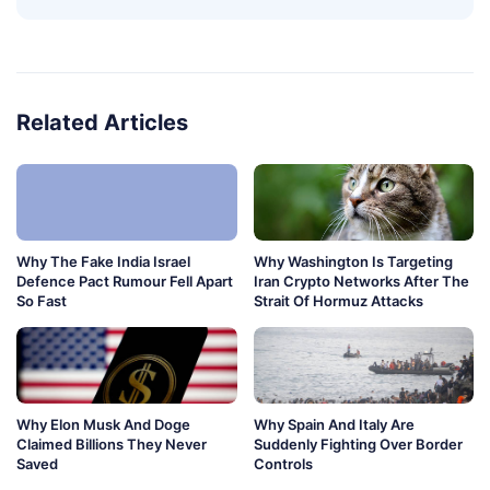
Related Articles
Why The Fake India Israel
Why Washington Is Targeting
Defence Pact Rumour Fell Apart
Iran Crypto Networks After The
So Fast
Strait Of Hormuz Attacks
Why Elon Musk And Doge
Why Spain And Italy Are
Claimed Billions They Never
Suddenly Fighting Over Border
Saved
Controls