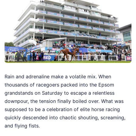
Rain and adrenaline make a volatile mix. When
thousands of racegoers packed into the Epsom
grandstands on Saturday to escape a relentless
downpour, the tension finally boiled over. What was
supposed to be a celebration of elite horse racing
quickly descended into chaotic shouting, screaming,
and flying fists.