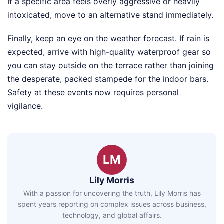
If a specific area feels overly aggressive or heavily
intoxicated, move to an alternative stand immediately.
Finally, keep an eye on the weather forecast. If rain is
expected, arrive with high-quality waterproof gear so
you can stay outside on the terrace rather than joining
the desperate, packed stampede for the indoor bars.
Safety at these events now requires personal
vigilance.
LM
Lily Morris
With a passion for uncovering the truth, Lily Morris has
spent years reporting on complex issues across business,
technology, and global affairs.