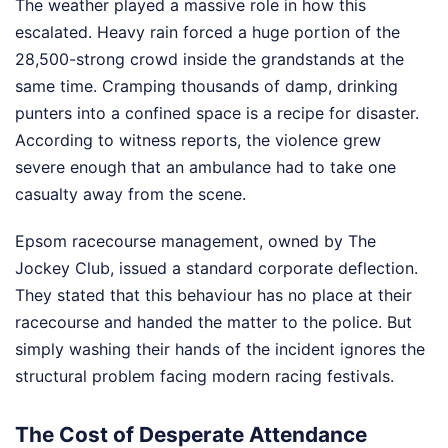
The weather played a massive role in how this
escalated. Heavy rain forced a huge portion of the
28,500-strong crowd inside the grandstands at the
same time. Cramping thousands of damp, drinking
punters into a confined space is a recipe for disaster.
According to witness reports, the violence grew
severe enough that an ambulance had to take one
casualty away from the scene.
Epsom racecourse management, owned by The
Jockey Club, issued a standard corporate deflection.
They stated that this behaviour has no place at their
racecourse and handed the matter to the police. But
simply washing their hands of the incident ignores the
structural problem facing modern racing festivals.
The Cost of Desperate Attendance