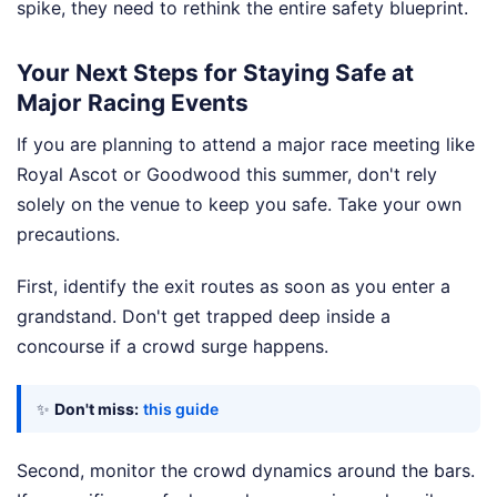
spike, they need to rethink the entire safety blueprint.
Your Next Steps for Staying Safe at
Major Racing Events
If you are planning to attend a major race meeting like
Royal Ascot or Goodwood this summer, don't rely
solely on the venue to keep you safe. Take your own
precautions.
First, identify the exit routes as soon as you enter a
grandstand. Don't get trapped deep inside a
concourse if a crowd surge happens.
✨
Don't miss:
this guide
Second, monitor the crowd dynamics around the bars.