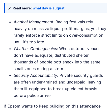
🔗
Read more:
what day is august
Alcohol Management:
Racing festivals rely
heavily on massive liquor profit margins, yet they
rarely enforce strict limits on over-consumption
until it's too late.
Weather Contingencies:
When outdoor venues
don't have adequate, distributed shelter,
thousands of people bottleneck into the same
small zones during a storm.
Security Accountability:
Private security guards
are often under-trained and underpaid, leaving
them ill-equipped to break up violent brawls
before police arrive.
If Epsom wants to keep building on this attendance