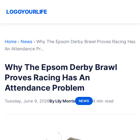
LOGGYOURLIFE
Home
›
News
›
Why The Epsom Derby Brawl Proves Racing Has
An Attendance Pr...
Why The Epsom Derby Brawl
Proves Racing Has An
Attendance Problem
Tuesday, June 9, 2026
By Lily Morris
4 min read
NEWS