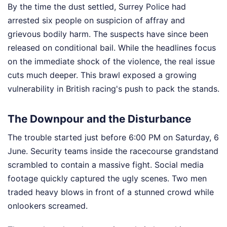
By the time the dust settled, Surrey Police had
arrested six people on suspicion of affray and
grievous bodily harm. The suspects have since been
released on conditional bail. While the headlines focus
on the immediate shock of the violence, the real issue
cuts much deeper. This brawl exposed a growing
vulnerability in British racing's push to pack the stands.
The Downpour and the Disturbance
The trouble started just before 6:00 PM on Saturday, 6
June. Security teams inside the racecourse grandstand
scrambled to contain a massive fight. Social media
footage quickly captured the ugly scenes. Two men
traded heavy blows in front of a stunned crowd while
onlookers screamed.