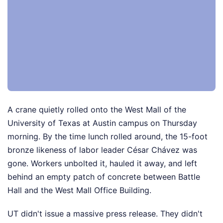
A crane quietly rolled onto the West Mall of the
University of Texas at Austin campus on Thursday
morning. By the time lunch rolled around, the 15-foot
bronze likeness of labor leader César Chávez was
gone. Workers unbolted it, hauled it away, and left
behind an empty patch of concrete between Battle
Hall and the West Mall Office Building.
UT didn't issue a massive press release. They didn't