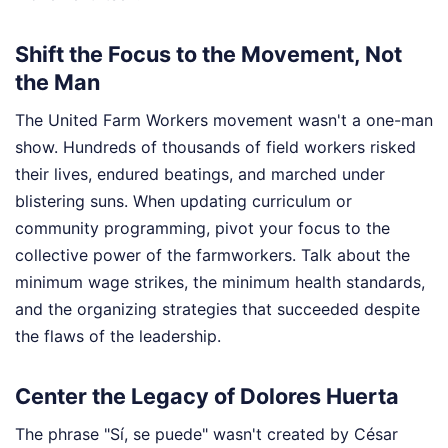
Shift the Focus to the Movement, Not
the Man
The United Farm Workers movement wasn't a one-man
show. Hundreds of thousands of field workers risked
their lives, endured beatings, and marched under
blistering suns. When updating curriculum or
community programming, pivot your focus to the
collective power of the farmworkers. Talk about the
minimum wage strikes, the minimum health standards,
and the organizing strategies that succeeded despite
the flaws of the leadership.
Center the Legacy of Dolores Huerta
The phrase "Sí, se puede" wasn't created by César