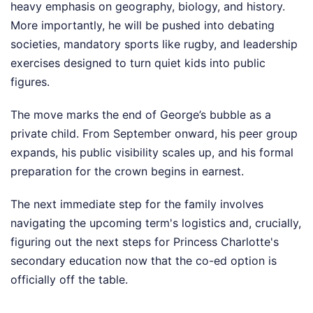
heavy emphasis on geography, biology, and history.
More importantly, he will be pushed into debating
societies, mandatory sports like rugby, and leadership
exercises designed to turn quiet kids into public
figures.
The move marks the end of George’s bubble as a
private child. From September onward, his peer group
expands, his public visibility scales up, and his formal
preparation for the crown begins in earnest.
The next immediate step for the family involves
navigating the upcoming term's logistics and, crucially,
figuring out the next steps for Princess Charlotte's
secondary education now that the co-ed option is
officially off the table.