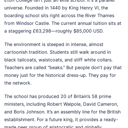
universe. Founded in 1440 by King Henry VI, the
boarding school sits right across the River Thames
from Windsor Castle. The current annual tuition sits at
a staggering £63,298—roughly $85,000 USD.
The environment is steeped in intense, almost
cartoonish tradition. Students still walk around in
black tailcoats, waistcoats, and stiff white collars.
Teachers are called "beaks." But people don't pay that
money just for the historical dress-up. They pay for
the network.
The school has produced 20 of Britain’s 58 prime
ministers, including Robert Walpole, David Cameron,
and Boris Johnson. It’s an assembly line for the British
establishment. For a future king, it provides a ready-
made peer group of aristocratic and globally