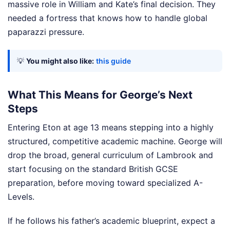
massive role in William and Kate’s final decision. They
needed a fortress that knows how to handle global
paparazzi pressure.
💡
You might also like:
this guide
What This Means for George’s Next
Steps
Entering Eton at age 13 means stepping into a highly
structured, competitive academic machine. George will
drop the broad, general curriculum of Lambrook and
start focusing on the standard British GCSE
preparation, before moving toward specialized A-
Levels.
If he follows his father’s academic blueprint, expect a