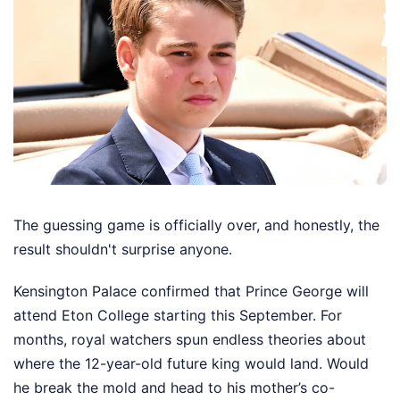
The guessing game is officially over, and honestly, the
result shouldn't surprise anyone.
Kensington Palace confirmed that Prince George will
attend Eton College starting this September. For
months, royal watchers spun endless theories about
where the 12-year-old future king would land. Would
he break the mold and head to his mother’s co-