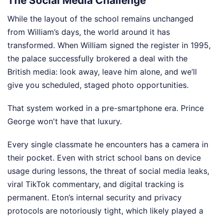
The Social Media Challenge
While the layout of the school remains unchanged
from William’s days, the world around it has
transformed. When William signed the register in 1995,
the palace successfully brokered a deal with the
British media: look away, leave him alone, and we’ll
give you scheduled, staged photo opportunities.
That system worked in a pre-smartphone era. Prince
George won't have that luxury.
Every single classmate he encounters has a camera in
their pocket. Even with strict school bans on device
usage during lessons, the threat of social media leaks,
viral TikTok commentary, and digital tracking is
permanent. Eton’s internal security and privacy
protocols are notoriously tight, which likely played a