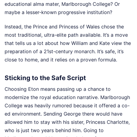
educational alma mater, Marlborough College? Or
maybe a lesser-known progressive institution?
Instead, the Prince and Princess of Wales chose the
most traditional, ultra-elite path available. It’s a move
that tells us a lot about how William and Kate view the
preparation of a 21st-century monarch. It’s safe, it’s
close to home, and it relies on a proven formula.
Sticking to the Safe Script
Choosing Eton means passing up a chance to
modernize the royal education narrative. Marlborough
College was heavily rumored because it offered a co-
ed environment. Sending George there would have
allowed him to stay with his sister, Princess Charlotte,
who is just two years behind him. Going to