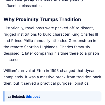
influential classmates.
Why Proximity Trumps Tradition
Historically, royal boys were packed off to distant,
rugged institutions to build character. King Charles III
and Prince Philip famously attended Gordonstoun in
the remote Scottish Highlands. Charles famously
despised it, later comparing his time there to a prison
sentence.
William’s arrival at Eton in 1995 changed that dynamic
completely. It was a massive break from tradition back
then, but it served a practical purpose: logistics.
📖
Related:
this post