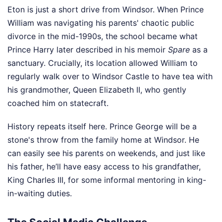
Eton is just a short drive from Windsor. When Prince
William was navigating his parents' chaotic public
divorce in the mid-1990s, the school became what
Prince Harry later described in his memoir
Spare
as a
sanctuary. Crucially, its location allowed William to
regularly walk over to Windsor Castle to have tea with
his grandmother, Queen Elizabeth II, who gently
coached him on statecraft.
History repeats itself here. Prince George will be a
stone's throw from the family home at Windsor. He
can easily see his parents on weekends, and just like
his father, he’ll have easy access to his grandfather,
King Charles III, for some informal mentoring in king-
in-waiting duties.