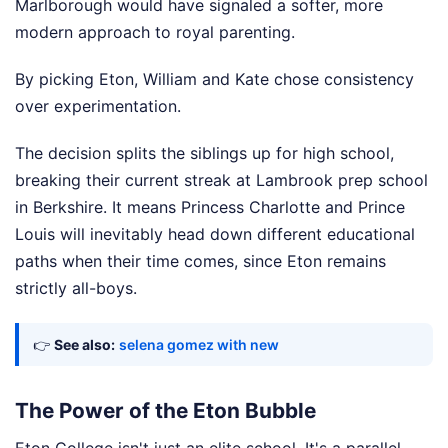
Marlborough would have signaled a softer, more
modern approach to royal parenting.
By picking Eton, William and Kate chose consistency
over experimentation.
The decision splits the siblings up for high school,
breaking their current streak at Lambrook prep school
in Berkshire. It means Princess Charlotte and Prince
Louis will inevitably head down different educational
paths when their time comes, since Eton remains
strictly all-boys.
👉
See also:
selena gomez with new
The Power of the Eton Bubble
Eton College isn't just an elite school. It's a parallel