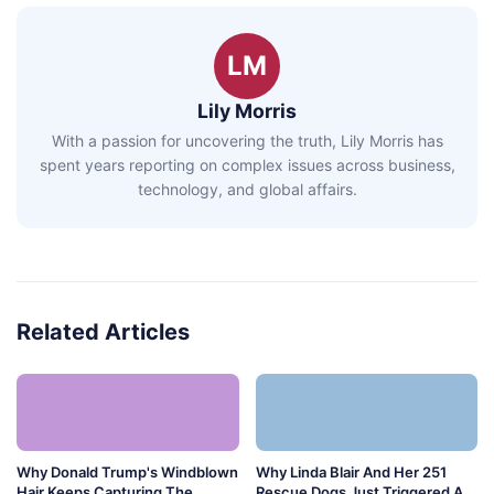
LM
Lily Morris
With a passion for uncovering the truth, Lily Morris has
spent years reporting on complex issues across business,
technology, and global affairs.
Related Articles
Why Donald Trump's Windblown
Why Linda Blair And Her 251
Hair Keeps Capturing The
Rescue Dogs Just Triggered A