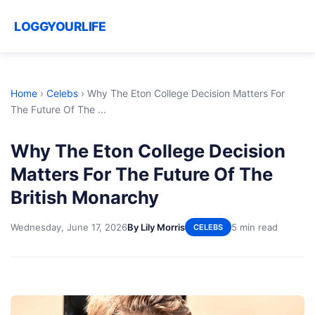
LOGGYOURLIFE
Home
›
Celebs
›
Why The Eton College Decision Matters For
The Future Of The ...
Why The Eton College Decision
Matters For The Future Of The
British Monarchy
Wednesday, June 17, 2026
By Lily Morris
5 min read
CELEBS