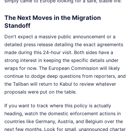
simply came to Europe looking for a safe, stable life.
The Next Moves in the Migration
Standoff
Don't expect a massive public announcement or a
detailed press release detailing the exact agreements
made during this 24-hour visit. Both sides have a
strong interest in keeping the specific details under
wraps for now. The European Commission will likely
continue to dodge deep questions from reporters, and
the Taliban will return to Kabul to review whatever
proposals were put on the table.
If you want to track where this policy is actually
heading, watch the domestic enforcement actions in
countries like Germany, Austria, and Belgium over the
next few months. Look for small, unannounced charter