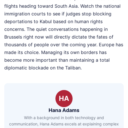
flights heading toward South Asia. Watch the national
immigration courts to see if judges stop blocking
deportations to Kabul based on human rights
concerns. The quiet conversations happening in
Brussels right now will directly dictate the fates of
thousands of people over the coming year. Europe has
made its choice. Managing its own borders has
become more important than maintaining a total
diplomatic blockade on the Taliban.
HA
Hana Adams
With a background in both technology and
communication, Hana Adams excels at explaining complex