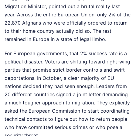
Migration Minister, pointed out a brutal reality last
year. Across the entire European Union, only 2% of the
22,870 Afghans who were officially ordered to return
to their home country actually did so. The rest
remained in Europe in a state of legal limbo.
For European governments, that 2% success rate is a
political disaster. Voters are shifting toward right-wing
parties that promise strict border controls and swift
deportations. In October, a clear majority of EU
nations decided they had seen enough. Leaders from
20 different countries signed a joint letter demanding
a much tougher approach to migration. They explicitly
asked the European Commission to start coordinating
technical contacts to figure out how to return people
who have committed serious crimes or who pose a
security threat.