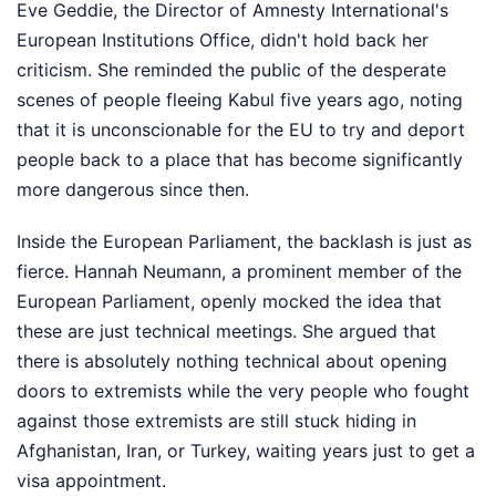
Eve Geddie, the Director of Amnesty International's
European Institutions Office, didn't hold back her
criticism. She reminded the public of the desperate
scenes of people fleeing Kabul five years ago, noting
that it is unconscionable for the EU to try and deport
people back to a place that has become significantly
more dangerous since then.
Inside the European Parliament, the backlash is just as
fierce. Hannah Neumann, a prominent member of the
European Parliament, openly mocked the idea that
these are just technical meetings. She argued that
there is absolutely nothing technical about opening
doors to extremists while the very people who fought
against those extremists are still stuck hiding in
Afghanistan, Iran, or Turkey, waiting years just to get a
visa appointment.