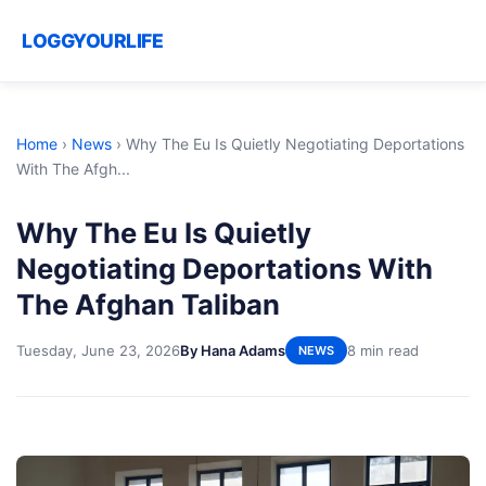
LOGGYOURLIFE
Home
›
News
›
Why The Eu Is Quietly Negotiating Deportations
With The Afgh...
Why The Eu Is Quietly
Negotiating Deportations With
The Afghan Taliban
Tuesday, June 23, 2026
By Hana Adams
8 min read
NEWS