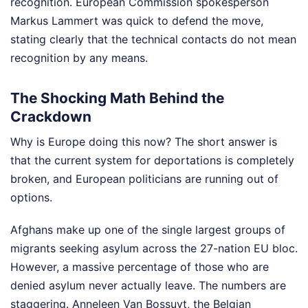
recognition. European Commission spokesperson
Markus Lammert was quick to defend the move,
stating clearly that the technical contacts do not mean
recognition by any means.
The Shocking Math Behind the
Crackdown
Why is Europe doing this now? The short answer is
that the current system for deportations is completely
broken, and European politicians are running out of
options.
Afghans make up one of the single largest groups of
migrants seeking asylum across the 27-nation EU bloc.
However, a massive percentage of those who are
denied asylum never actually leave. The numbers are
staggering. Anneleen Van Bossuyt, the Belgian