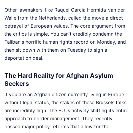
Other lawmakers, like Raquel Garcia Hermida-van der
Walle from the Netherlands, called the move a direct
betrayal of European values. The core argument from
the critics is simple. You can't credibly condemn the
Taliban's horrific human rights record on Monday, and
then sit down with them on Tuesday to sign a
deportation deal.
The Hard Reality for Afghan Asylum
Seekers
If you are an Afghan citizen currently living in Europe
without legal status, the stakes of these Brussels talks
are incredibly high. The EU is actively shifting its entire
approach to border management. They recently
passed major policy reforms that allow for the