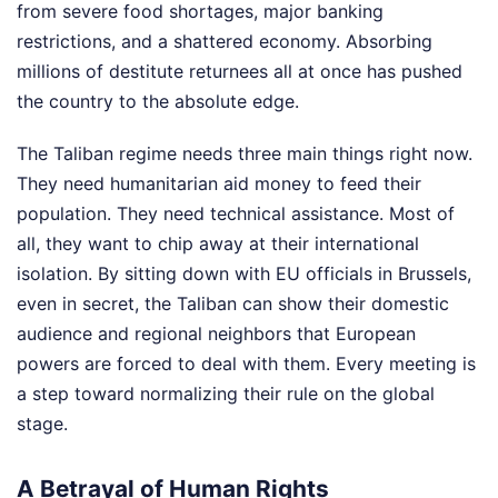
from severe food shortages, major banking
restrictions, and a shattered economy. Absorbing
millions of destitute returnees all at once has pushed
the country to the absolute edge.
The Taliban regime needs three main things right now.
They need humanitarian aid money to feed their
population. They need technical assistance. Most of
all, they want to chip away at their international
isolation. By sitting down with EU officials in Brussels,
even in secret, the Taliban can show their domestic
audience and regional neighbors that European
powers are forced to deal with them. Every meeting is
a step toward normalizing their rule on the global
stage.
A Betrayal of Human Rights