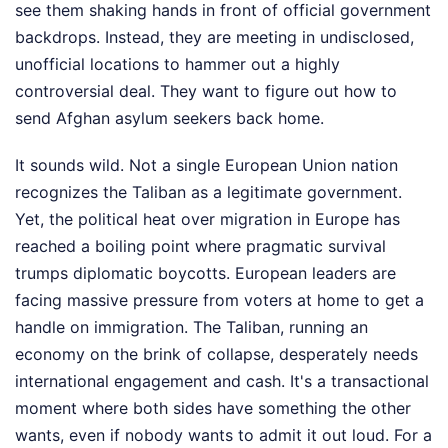
see them shaking hands in front of official government
backdrops. Instead, they are meeting in undisclosed,
unofficial locations to hammer out a highly
controversial deal. They want to figure out how to
send Afghan asylum seekers back home.
It sounds wild. Not a single European Union nation
recognizes the Taliban as a legitimate government.
Yet, the political heat over migration in Europe has
reached a boiling point where pragmatic survival
trumps diplomatic boycotts. European leaders are
facing massive pressure from voters at home to get a
handle on immigration. The Taliban, running an
economy on the brink of collapse, desperately needs
international engagement and cash. It's a transactional
moment where both sides have something the other
wants, even if nobody wants to admit it out loud.
For a