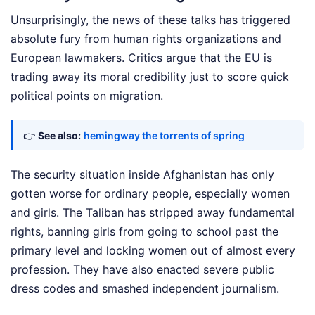
Unsurprisingly, the news of these talks has triggered
absolute fury from human rights organizations and
European lawmakers. Critics argue that the EU is
trading away its moral credibility just to score quick
political points on migration.
👉
See also:
hemingway the torrents of spring
The security situation inside Afghanistan has only
gotten worse for ordinary people, especially women
and girls. The Taliban has stripped away fundamental
rights, banning girls from going to school past the
primary level and locking women out of almost every
profession. They have also enacted severe public
dress codes and smashed independent journalism.