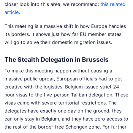
closer look into this area, we recommend:
this related
article
.
This meeting is a massive shift in how Europe handles
its borders. It shows just how far EU member states
will go to solve their domestic migration issues.
The Stealth Delegation in Brussels
To make this meeting happen without causing a
massive public uproar, European officials had to get
creative with the logistics. Belgium issued strict 24-
hour visas to the five-person Taliban delegation. These
visas came with severe territorial restrictions. The
delegates have exactly one day on the ground, they
can only stay in Belgium, and they have zero access to
the rest of the border-free Schengen zone.
For further