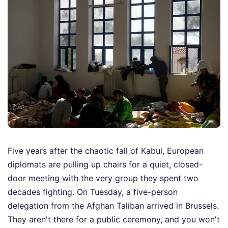
Five years after the chaotic fall of Kabul, European
diplomats are pulling up chairs for a quiet, closed-
door meeting with the very group they spent two
decades fighting. On Tuesday, a five-person
delegation from the Afghan Taliban arrived in Brussels.
They aren't there for a public ceremony, and you won't