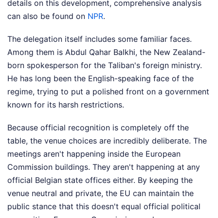
details on this development, comprehensive analysis
can also be found on
NPR
.
The delegation itself includes some familiar faces.
Among them is Abdul Qahar Balkhi, the New Zealand-
born spokesperson for the Taliban's foreign ministry.
He has long been the English-speaking face of the
regime, trying to put a polished front on a government
known for its harsh restrictions.
Because official recognition is completely off the
table, the venue choices are incredibly deliberate. The
meetings aren't happening inside the European
Commission buildings. They aren't happening at any
official Belgian state offices either. By keeping the
venue neutral and private, the EU can maintain the
public stance that this doesn't equal official political