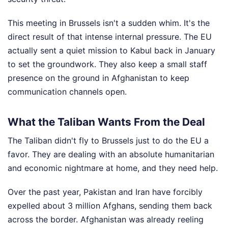
This meeting in Brussels isn't a sudden whim. It's the
direct result of that intense internal pressure. The EU
actually sent a quiet mission to Kabul back in January
to set the groundwork. They also keep a small staff
presence on the ground in Afghanistan to keep
communication channels open.
What the Taliban Wants From the Deal
The Taliban didn't fly to Brussels just to do the EU a
favor. They are dealing with an absolute humanitarian
and economic nightmare at home, and they need help.
Over the past year, Pakistan and Iran have forcibly
expelled about 3 million Afghans, sending them back
across the border. Afghanistan was already reeling