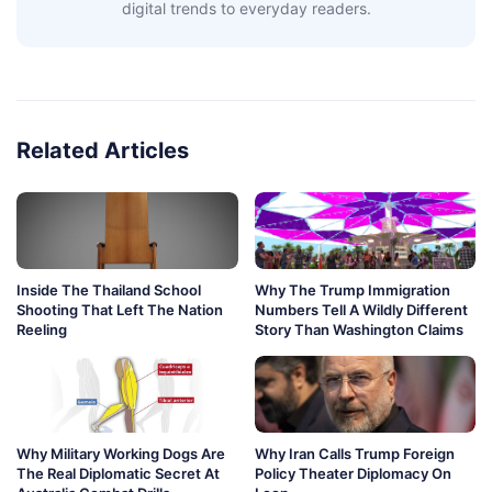
digital trends to everyday readers.
Related Articles
Inside The Thailand School
Why The Trump Immigration
Shooting That Left The Nation
Numbers Tell A Wildly Different
Reeling
Story Than Washington Claims
Why Military Working Dogs Are
Why Iran Calls Trump Foreign
The Real Diplomatic Secret At
Policy Theater Diplomacy On