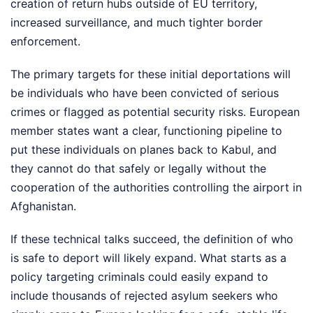
creation of return hubs outside of EU territory,
increased surveillance, and much tighter border
enforcement.
The primary targets for these initial deportations will
be individuals who have been convicted of serious
crimes or flagged as potential security risks. European
member states want a clear, functioning pipeline to
put these individuals on planes back to Kabul, and
they cannot do that safely or legally without the
cooperation of the authorities controlling the airport in
Afghanistan.
If these technical talks succeed, the definition of who
is safe to deport will likely expand. What starts as a
policy targeting criminals could easily expand to
include thousands of rejected asylum seekers who