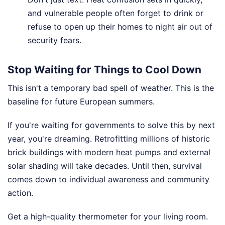
and vulnerable people often forget to drink or
refuse to open up their homes to night air out of
security fears.
Stop Waiting for Things to Cool Down
This isn't a temporary bad spell of weather. This is the
baseline for future European summers.
If you're waiting for governments to solve this by next
year, you're dreaming. Retrofitting millions of historic
brick buildings with modern heat pumps and external
solar shading will take decades. Until then, survival
comes down to individual awareness and community
action.
Get a high-quality thermometer for your living room.