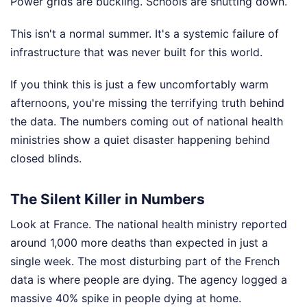
Power grids are buckling. Schools are shutting down.
This isn't a normal summer. It's a systemic failure of
infrastructure that was never built for this world.
If you think this is just a few uncomfortably warm
afternoons, you're missing the terrifying truth behind
the data. The numbers coming out of national health
ministries show a quiet disaster happening behind
closed blinds.
The Silent Killer in Numbers
Look at France. The national health ministry reported
around 1,000 more deaths than expected in just a
single week. The most disturbing part of the French
data is where people are dying. The agency logged a
massive 40% spike in people dying at home.