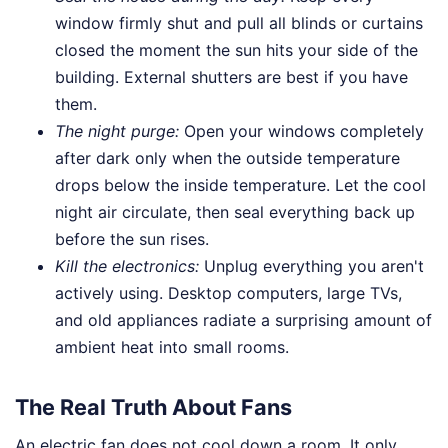
window firmly shut and pull all blinds or curtains
closed the moment the sun hits your side of the
building. External shutters are best if you have
them.
The night purge:
Open your windows completely
after dark only when the outside temperature
drops below the inside temperature. Let the cool
night air circulate, then seal everything back up
before the sun rises.
Kill the electronics:
Unplug everything you aren't
actively using. Desktop computers, large TVs,
and old appliances radiate a surprising amount of
ambient heat into small rooms.
The Real Truth About Fans
An electric fan does not cool down a room. It only