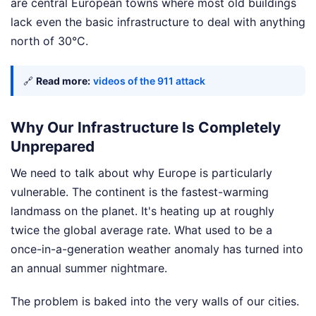
are central European towns where most old buildings
lack even the basic infrastructure to deal with anything
north of 30°C.
🔗
Read more:
videos of the 911 attack
Why Our Infrastructure Is Completely
Unprepared
We need to talk about why Europe is particularly
vulnerable. The continent is the fastest-warming
landmass on the planet. It's heating up at roughly
twice the global average rate. What used to be a
once-in-a-generation weather anomaly has turned into
an annual summer nightmare.
The problem is baked into the very walls of our cities.