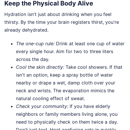
Keep the Physical Body Alive
Hydration isn't just about drinking when you feel
thirsty. By the time your brain registers thirst, you're
already dehydrated.
The one-cup rule:
Drink at least one cup of water
every single hour. Aim for two to three liters
across the day.
Cool the skin directly:
Take cool showers. If that
isn't an option, keep a spray bottle of water
nearby or drape a wet, damp cloth over your
neck and wrists. The evaporation mimics the
natural cooling effect of sweat.
Check your community:
If you have elderly
neighbors or family members living alone, you
need to physically check on them twice a day.
Don't just text. Heat confusion sets in quickly,