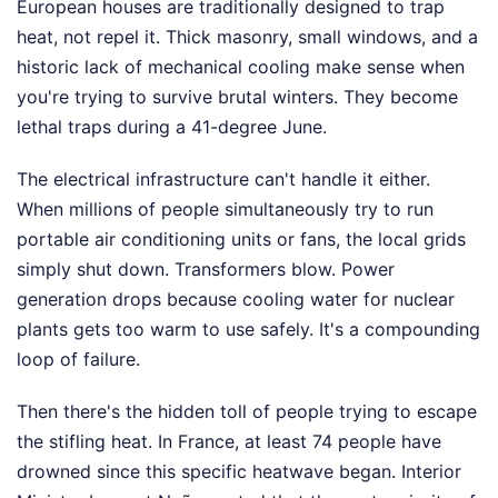
European houses are traditionally designed to trap
heat, not repel it. Thick masonry, small windows, and a
historic lack of mechanical cooling make sense when
you're trying to survive brutal winters. They become
lethal traps during a 41-degree June.
The electrical infrastructure can't handle it either.
When millions of people simultaneously try to run
portable air conditioning units or fans, the local grids
simply shut down. Transformers blow. Power
generation drops because cooling water for nuclear
plants gets too warm to use safely. It's a compounding
loop of failure.
Then there's the hidden toll of people trying to escape
the stifling heat. In France, at least 74 people have
drowned since this specific heatwave began. Interior