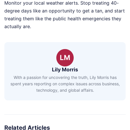
Monitor your local weather alerts. Stop treating 40-
degree days like an opportunity to get a tan, and start
treating them like the public health emergencies they
actually are.
LM
Lily Morris
With a passion for uncovering the truth, Lily Morris has
spent years reporting on complex issues across business,
technology, and global affairs.
Related Articles