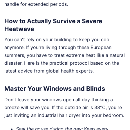
handle for extended periods.
How to Actually Survive a Severe
Heatwave
You can't rely on your building to keep you cool
anymore. If you're living through these European
summers, you have to treat extreme heat like a natural
disaster. Here is the practical protocol based on the
latest advice from global health experts.
Master Your Windows and Blinds
Don't leave your windows open all day thinking a
breeze will save you. If the outside air is 38°C, you're
just inviting an industrial hair dryer into your bedroom.
Seal the house during the day:
Keep every