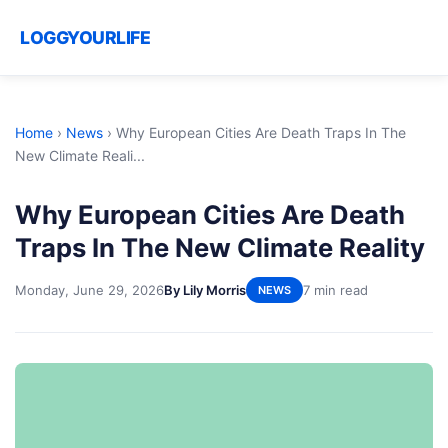
LOGGYOURLIFE
Home
›
News
›
Why European Cities Are Death Traps In The
New Climate Reali...
Why European Cities Are Death
Traps In The New Climate Reality
Monday, June 29, 2026
By Lily Morris
7 min read
NEWS