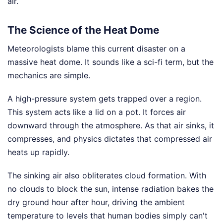
air.
The Science of the Heat Dome
Meteorologists blame this current disaster on a
massive heat dome. It sounds like a sci-fi term, but the
mechanics are simple.
A high-pressure system gets trapped over a region.
This system acts like a lid on a pot. It forces air
downward through the atmosphere. As that air sinks, it
compresses, and physics dictates that compressed air
heats up rapidly.
The sinking air also obliterates cloud formation. With
no clouds to block the sun, intense radiation bakes the
dry ground hour after hour, driving the ambient
temperature to levels that human bodies simply can't