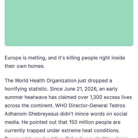
Europe is melting, and it's killing people right inside
their own homes.
The World Health Organization just dropped a
horrifying statistic. Since June 21, 2026, an early
summer heatwave has claimed over 1,300 excess lives
across the continent. WHO Director-General Tedros
Adhanom Ghebreyesus didn't mince words on social
media. He pointed out that 150 million people are
currently trapped under extreme heat conditions.