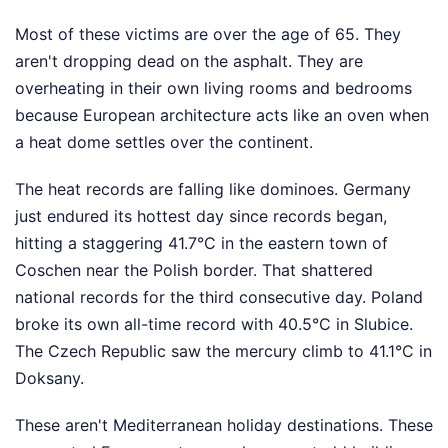
Most of these victims are over the age of 65. They
aren't dropping dead on the asphalt. They are
overheating in their own living rooms and bedrooms
because European architecture acts like an oven when
a heat dome settles over the continent.
The heat records are falling like dominoes. Germany
just endured its hottest day since records began,
hitting a staggering 41.7°C in the eastern town of
Coschen near the Polish border. That shattered
national records for the third consecutive day. Poland
broke its own all-time record with 40.5°C in Slubice.
The Czech Republic saw the mercury climb to 41.1°C in
Doksany.
These aren't Mediterranean holiday destinations. These