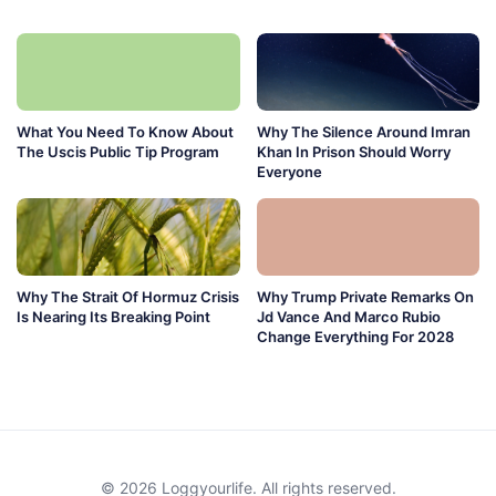
What You Need To Know About
Why The Silence Around Imran
The Uscis Public Tip Program
Khan In Prison Should Worry
Everyone
Why The Strait Of Hormuz Crisis
Why Trump Private Remarks On
Is Nearing Its Breaking Point
Jd Vance And Marco Rubio
Change Everything For 2028
© 2026 Loggyourlife. All rights reserved.