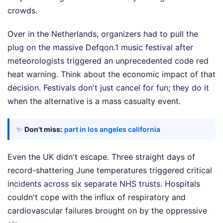
crowds.
Over in the Netherlands, organizers had to pull the
plug on the massive Defqon.1 music festival after
meteorologists triggered an unprecedented code red
heat warning. Think about the economic impact of that
decision. Festivals don't just cancel for fun; they do it
when the alternative is a mass casualty event.
✨
Don't miss:
part in los angeles california
Even the UK didn't escape. Three straight days of
record-shattering June temperatures triggered critical
incidents across six separate NHS trusts. Hospitals
couldn't cope with the influx of respiratory and
cardiovascular failures brought on by the oppressive