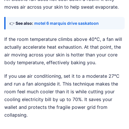
moves air across your skin to help sweat evaporate.
👉
See also:
motel 6 marquis drive saskatoon
If the room temperature climbs above 40°C, a fan will
actually accelerate heat exhaustion. At that point, the
air moving across your skin is hotter than your core
body temperature, effectively baking you.
If you use air conditioning, set it to a moderate 27°C
and run a fan alongside it. This technique makes the
room feel much cooler than it is while cutting your
cooling electricity bill by up to 70%. It saves your
wallet and protects the fragile power grid from
collapsing.