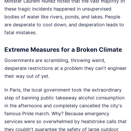
Minister Laurent Nuñez noted that the vast majority of
these tragic incidents happened in unsupervised
bodies of water like rivers, ponds, and lakes. People
are desperate to cool down, and desperation leads to
fatal mistakes.
Extreme Measures for a Broken Climate
Governments are scrambling, throwing weird,
desperate restrictions at a problem they can't engineer
their way out of yet.
In Paris, the local government took the extraordinary
step of banning public takeaway alcohol consumption
in the afternoons and completely cancelled the city's
famous Pride march. Why? Because emergency
services were so overwhelmed by heatstroke calls that
they couldn't guarantee the safety of large outdoor