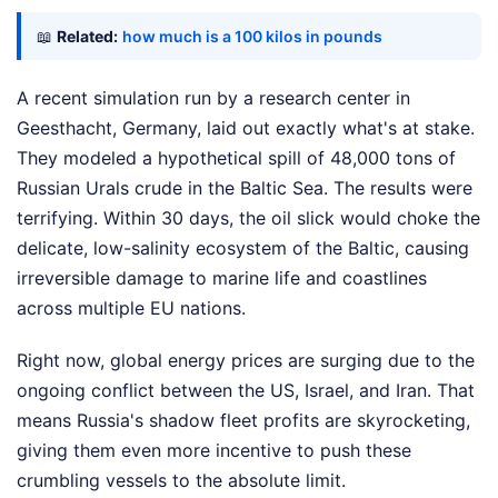
📖
Related:
how much is a 100 kilos in pounds
A recent simulation run by a research center in
Geesthacht, Germany, laid out exactly what's at stake.
They modeled a hypothetical spill of 48,000 tons of
Russian Urals crude in the Baltic Sea. The results were
terrifying. Within 30 days, the oil slick would choke the
delicate, low-salinity ecosystem of the Baltic, causing
irreversible damage to marine life and coastlines
across multiple EU nations.
Right now, global energy prices are surging due to the
ongoing conflict between the US, Israel, and Iran. That
means Russia's shadow fleet profits are skyrocketing,
giving them even more incentive to push these
crumbling vessels to the absolute limit.