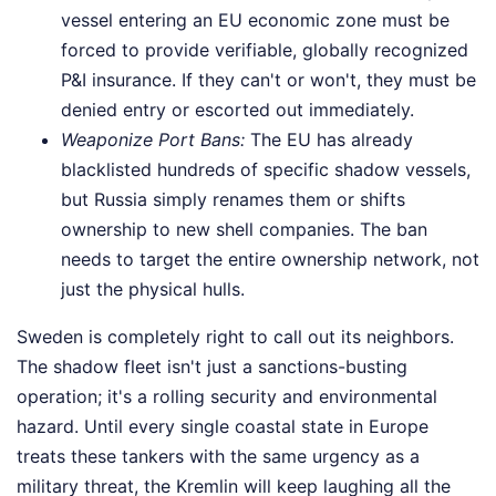
vessel entering an EU economic zone must be
forced to provide verifiable, globally recognized
P&I insurance. If they can't or won't, they must be
denied entry or escorted out immediately.
Weaponize Port Bans:
The EU has already
blacklisted hundreds of specific shadow vessels,
but Russia simply renames them or shifts
ownership to new shell companies. The ban
needs to target the entire ownership network, not
just the physical hulls.
Sweden is completely right to call out its neighbors.
The shadow fleet isn't just a sanctions-busting
operation; it's a rolling security and environmental
hazard. Until every single coastal state in Europe
treats these tankers with the same urgency as a
military threat, the Kremlin will keep laughing all the