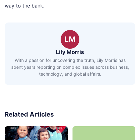
way to the bank.
LM
Lily Morris
With a passion for uncovering the truth, Lily Morris has
spent years reporting on complex issues across business,
technology, and global affairs.
Related Articles