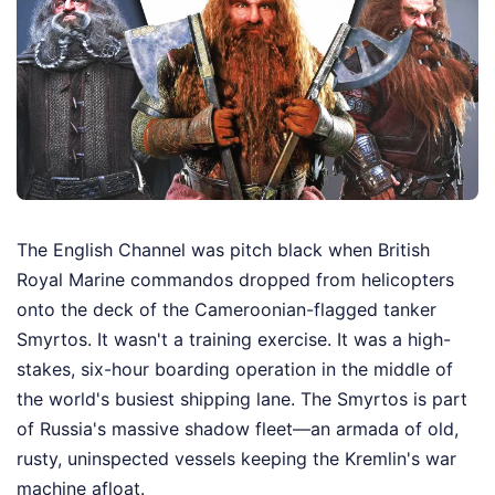
The English Channel was pitch black when British
Royal Marine commandos dropped from helicopters
onto the deck of the Cameroonian-flagged tanker
Smyrtos. It wasn't a training exercise. It was a high-
stakes, six-hour boarding operation in the middle of
the world's busiest shipping lane. The Smyrtos is part
of Russia's massive shadow fleet—an armada of old,
rusty, uninspected vessels keeping the Kremlin's war
machine afloat.