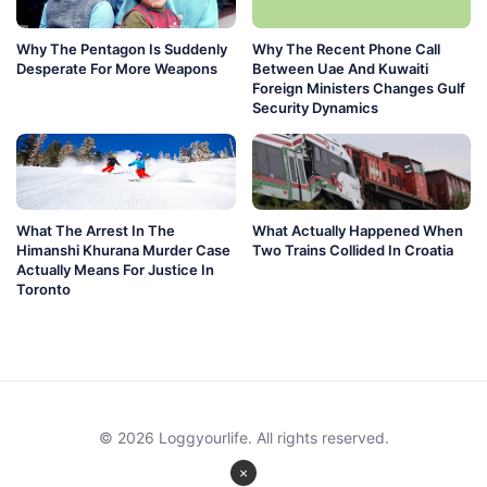
Why The Pentagon Is Suddenly
Why The Recent Phone Call
Desperate For More Weapons
Between Uae And Kuwaiti
Foreign Ministers Changes Gulf
Security Dynamics
What The Arrest In The
What Actually Happened When
Himanshi Khurana Murder Case
Two Trains Collided In Croatia
Actually Means For Justice In
Toronto
© 2026 Loggyourlife. All rights reserved.
×