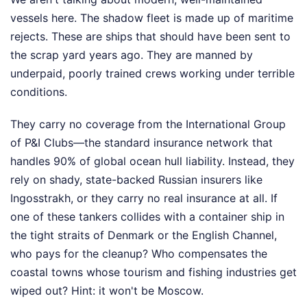
vessels here. The shadow fleet is made up of maritime
rejects. These are ships that should have been sent to
the scrap yard years ago. They are manned by
underpaid, poorly trained crews working under terrible
conditions.
They carry no coverage from the International Group
of P&I Clubs—the standard insurance network that
handles 90% of global ocean hull liability. Instead, they
rely on shady, state-backed Russian insurers like
Ingosstrakh, or they carry no real insurance at all. If
one of these tankers collides with a container ship in
the tight straits of Denmark or the English Channel,
who pays for the cleanup? Who compensates the
coastal towns whose tourism and fishing industries get
wiped out? Hint: it won't be Moscow.