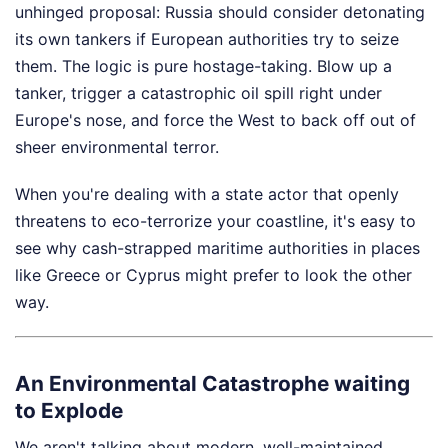
unhinged proposal: Russia should consider detonating
its own tankers if European authorities try to seize
them. The logic is pure hostage-taking. Blow up a
tanker, trigger a catastrophic oil spill right under
Europe's nose, and force the West to back off out of
sheer environmental terror.
When you're dealing with a state actor that openly
threatens to eco-terrorize your coastline, it's easy to
see why cash-strapped maritime authorities in places
like Greece or Cyprus might prefer to look the other
way.
An Environmental Catastrophe waiting
to Explode
We aren't talking about modern, well-maintained