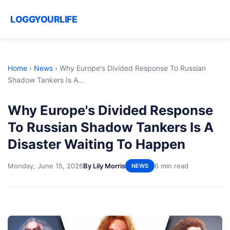
LOGGYOURLIFE
Home
›
News
›
Why Europe's Divided Response To Russian
Shadow Tankers Is A...
Why Europe's Divided Response
To Russian Shadow Tankers Is A
Disaster Waiting To Happen
Monday, June 15, 2026
By Lily Morris
6 min read
NEWS