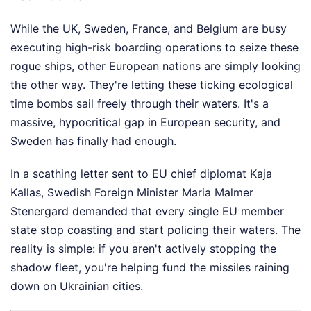
While the UK, Sweden, France, and Belgium are busy
executing high-risk boarding operations to seize these
rogue ships, other European nations are simply looking
the other way. They're letting these ticking ecological
time bombs sail freely through their waters. It's a
massive, hypocritical gap in European security, and
Sweden has finally had enough.
In a scathing letter sent to EU chief diplomat Kaja
Kallas, Swedish Foreign Minister Maria Malmer
Stenergard demanded that every single EU member
state stop coasting and start policing their waters. The
reality is simple: if you aren't actively stopping the
shadow fleet, you're helping fund the missiles raining
down on Ukrainian cities.