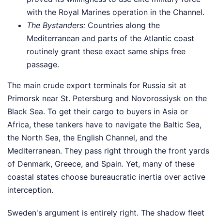
with the Royal Marines operation in the Channel.
The Bystanders:
Countries along the
Mediterranean and parts of the Atlantic coast
routinely grant these exact same ships free
passage.
The main crude export terminals for Russia sit at
Primorsk near St. Petersburg and Novorossiysk on the
Black Sea. To get their cargo to buyers in Asia or
Africa, these tankers have to navigate the Baltic Sea,
the North Sea, the English Channel, and the
Mediterranean. They pass right through the front yards
of Denmark, Greece, and Spain. Yet, many of these
coastal states choose bureaucratic inertia over active
interception.
Sweden's argument is entirely right. The shadow fleet