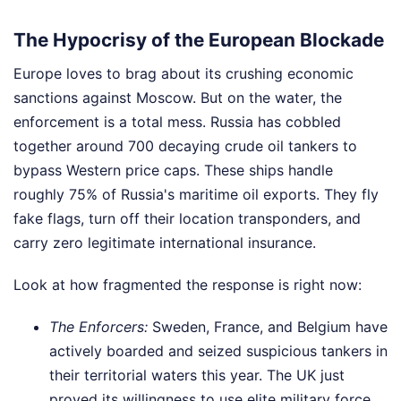
The Hypocrisy of the European Blockade
Europe loves to brag about its crushing economic
sanctions against Moscow. But on the water, the
enforcement is a total mess. Russia has cobbled
together around 700 decaying crude oil tankers to
bypass Western price caps. These ships handle
roughly 75% of Russia's maritime oil exports. They fly
fake flags, turn off their location transponders, and
carry zero legitimate international insurance.
Look at how fragmented the response is right now:
The Enforcers:
Sweden, France, and Belgium have
actively boarded and seized suspicious tankers in
their territorial waters this year. The UK just
proved its willingness to use elite military force