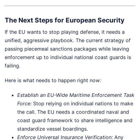
The Next Steps for European Security
If the EU wants to stop playing defense, it needs a
unified, aggressive playbook. The current strategy of
passing piecemeal sanctions packages while leaving
enforcement up to individual national coast guards is
failing.
Here is what needs to happen right now:
Establish an EU-Wide Maritime Enforcement Task
Force:
Stop relying on individual nations to make
the call. The EU needs a coordinated naval and
coast guard framework to share intelligence and
standardize vessel boardings.
Enforce Universal Insurance Verification:
Any