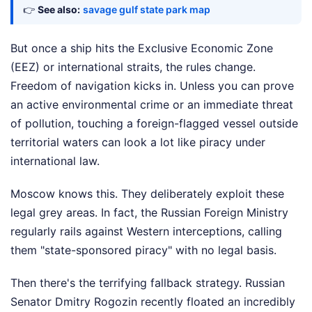
👉
See also:
savage gulf state park map
But once a ship hits the Exclusive Economic Zone
(EEZ) or international straits, the rules change.
Freedom of navigation kicks in. Unless you can prove
an active environmental crime or an immediate threat
of pollution, touching a foreign-flagged vessel outside
territorial waters can look a lot like piracy under
international law.
Moscow knows this. They deliberately exploit these
legal grey areas. In fact, the Russian Foreign Ministry
regularly rails against Western interceptions, calling
them "state-sponsored piracy" with no legal basis.
Then there's the terrifying fallback strategy. Russian
Senator Dmitry Rogozin recently floated an incredibly