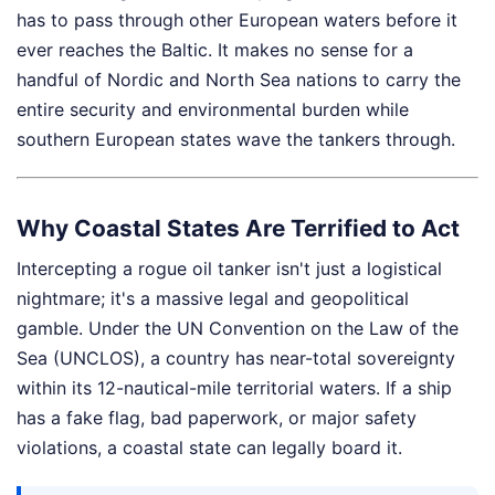
has to pass through other European waters before it
ever reaches the Baltic. It makes no sense for a
handful of Nordic and North Sea nations to carry the
entire security and environmental burden while
southern European states wave the tankers through.
Why Coastal States Are Terrified to Act
Intercepting a rogue oil tanker isn't just a logistical
nightmare; it's a massive legal and geopolitical
gamble. Under the UN Convention on the Law of the
Sea (UNCLOS), a country has near-total sovereignty
within its 12-nautical-mile territorial waters. If a ship
has a fake flag, bad paperwork, or major safety
violations, a coastal state can legally board it.