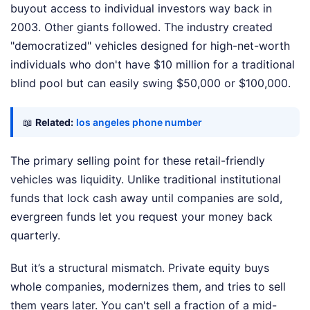
buyout access to individual investors way back in
2003. Other giants followed. The industry created
"democratized" vehicles designed for high-net-worth
individuals who don't have $10 million for a traditional
blind pool but can easily swing $50,000 or $100,000.
📖
Related:
los angeles phone number
The primary selling point for these retail-friendly
vehicles was liquidity. Unlike traditional institutional
funds that lock cash away until companies are sold,
evergreen funds let you request your money back
quarterly.
But it’s a structural mismatch. Private equity buys
whole companies, modernizes them, and tries to sell
them years later. You can't sell a fraction of a mid-