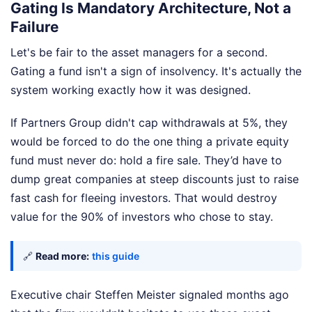
Gating Is Mandatory Architecture, Not a
Failure
Let's be fair to the asset managers for a second.
Gating a fund isn't a sign of insolvency. It's actually the
system working exactly how it was designed.
If Partners Group didn't cap withdrawals at 5%, they
would be forced to do the one thing a private equity
fund must never do: hold a fire sale. They’d have to
dump great companies at steep discounts just to raise
fast cash for fleeing investors. That would destroy
value for the 90% of investors who chose to stay.
🔗
Read more:
this guide
Executive chair Steffen Meister signaled months ago