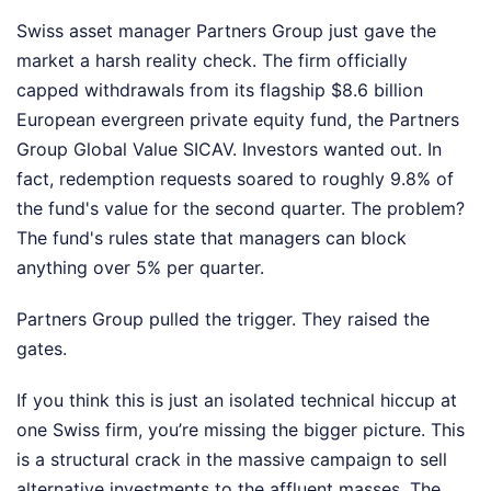
Swiss asset manager Partners Group just gave the
market a harsh reality check. The firm officially
capped withdrawals from its flagship $8.6 billion
European evergreen private equity fund, the Partners
Group Global Value SICAV. Investors wanted out. In
fact, redemption requests soared to roughly 9.8% of
the fund's value for the second quarter. The problem?
The fund's rules state that managers can block
anything over 5% per quarter.
Partners Group pulled the trigger. They raised the
gates.
If you think this is just an isolated technical hiccup at
one Swiss firm, you’re missing the bigger picture. This
is a structural crack in the massive campaign to sell
alternative investments to the affluent masses. The