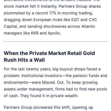
stock market felt it instantly. Partners Group shares
plummeted by a record 17% in morning trading,
dragging down European rivals like EQT and CVC
Capital, and sending shockwaves across Atlantic
managers like KKR and Apollo.
When the Private Market Retail Gold
Rush Hits a Wall
For the last twenty years, big buyout shops faced a
problem. Institutional investors—the pension funds and
endowments—were Maxed. Out. To keep growing
assets under management, firms had to find new pools
of cash. They found it in private wealth.
Partners Group pioneered this shift, opening up