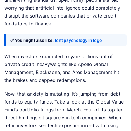
worrying that artificial intelligence could completely
disrupt the software companies that private credit
funds love to finance.
💡
You might also like:
font psychology in logo
When investors scrambled to yank billions out of
private credit, heavyweights like Apollo Global
Management, Blackstone, and Ares Management hit
the brakes and capped redemptions.
Now, that anxiety is mutating. It’s jumping from debt
funds to equity funds. Take a look at the Global Value
Fund’s portfolio filings from March. Four of its top ten
direct holdings sit squarely in tech companies. When
retail investors see tech exposure mixed with rising