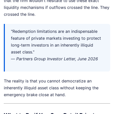
that the firm wouldn't hesitate to use these exact
liquidity mechanisms if outflows crossed the line. They
crossed the line.
"Redemption limitations are an indispensable
feature of private markets investing to protect
long-term investors in an inherently illiquid
asset class."
—
Partners Group Investor Letter, June 2026
The reality is that you cannot democratize an
inherently illiquid asset class without keeping the
emergency brake close at hand.