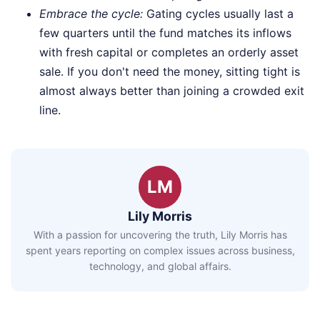
Embrace the cycle:
Gating cycles usually last a
few quarters until the fund matches its inflows
with fresh capital or completes an orderly asset
sale. If you don't need the money, sitting tight is
almost always better than joining a crowded exit
line.
LM
Lily Morris
With a passion for uncovering the truth, Lily Morris has
spent years reporting on complex issues across business,
technology, and global affairs.