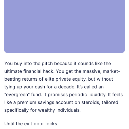
You buy into the pitch because it sounds like the
ultimate financial hack. You get the massive, market-
beating returns of elite private equity, but without
tying up your cash for a decade. It’s called an
"evergreen" fund. It promises periodic liquidity. It feels
like a premium savings account on steroids, tailored
specifically for wealthy individuals.
Until the exit door locks.