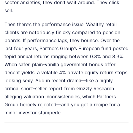
sector anxieties, they don't wait around. They click
sell.
Then there’s the performance issue. Wealthy retail
clients are notoriously finicky compared to pension
boards. If performance lags, they bounce. Over the
last four years, Partners Group’s European fund posted
tepid annual returns ranging between 0.3% and 8.3%.
When safer, plain-vanilla government bonds offer
decent yields, a volatile 4% private equity return stops
looking sexy. Add in recent drama—like a highly
critical short-seller report from Grizzly Research
alleging valuation inconsistencies, which Partners
Group fiercely rejected—and you get a recipe for a
minor investor stampede.