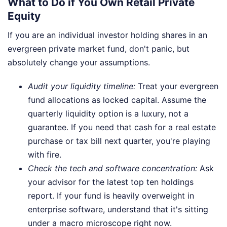
What to Do if You Own Retail Private
Equity
If you are an individual investor holding shares in an
evergreen private market fund, don't panic, but
absolutely change your assumptions.
Audit your liquidity timeline:
Treat your evergreen
fund allocations as locked capital. Assume the
quarterly liquidity option is a luxury, not a
guarantee. If you need that cash for a real estate
purchase or tax bill next quarter, you're playing
with fire.
Check the tech and software concentration:
Ask
your advisor for the latest top ten holdings
report. If your fund is heavily overweight in
enterprise software, understand that it's sitting
under a macro microscope right now.