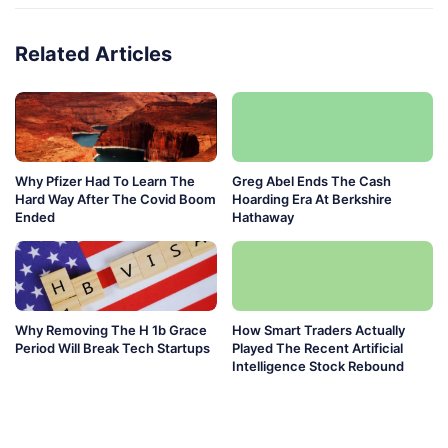
Related Articles
Why Pfizer Had To Learn The
Greg Abel Ends The Cash
Hard Way After The Covid Boom
Hoarding Era At Berkshire
Ended
Hathaway
Why Removing The H 1b Grace
How Smart Traders Actually
Period Will Break Tech Startups
Played The Recent Artificial
Intelligence Stock Rebound