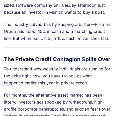
sized software company on Tuesday afternoon just
because an investor in Munich wants to buy a boat.
The industry solved this by keeping a buffer—Partners
Group has about 15% in cash and a matching credit
line. But when panic hits, a 15% cushion vanishes fast.
The Private Credit Contagion Spills Over
To understand why wealthy individuals are running for
the exits right now, you have to look at what
happened earlier this year in private credit.
For months, the alternative asset market has been
jittery. Investors got spooked by writedowns, high-
profile corporate bankruptcies, and sudden fears over
underwriting standards. Specifically, people started