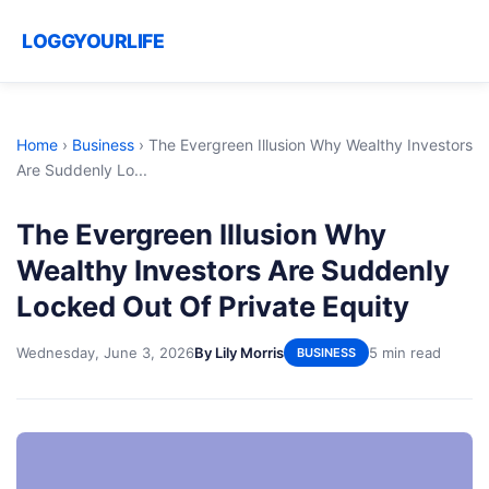
LOGGYOURLIFE
Home
›
Business
›
The Evergreen Illusion Why Wealthy Investors
Are Suddenly Lo...
The Evergreen Illusion Why
Wealthy Investors Are Suddenly
Locked Out Of Private Equity
Wednesday, June 3, 2026
By Lily Morris
5 min read
BUSINESS