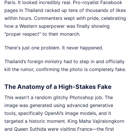
Paris. It looked incredibly real. Pro-royalist Facebook
pages in Thailand racked up tens of thousands of likes
within hours. Commenters wept with pride, celebrating
how a Western superpower was finally showing
"proper respect" to their monarch.
There's just one problem. It never happened.
Thailand’s foreign ministry had to step in and officially
kill the rumor, confirming the photo is completely fake.
The Anatomy of a High-Stakes Fake
This wasn't a random glitchy Photoshop job. The
image was generated using advanced generative
tools, specifically OpenAI’s image models, and it
targeted a historic moment. King Maha Vajiralongkorn
and Queen Suthida were visiting France—the first