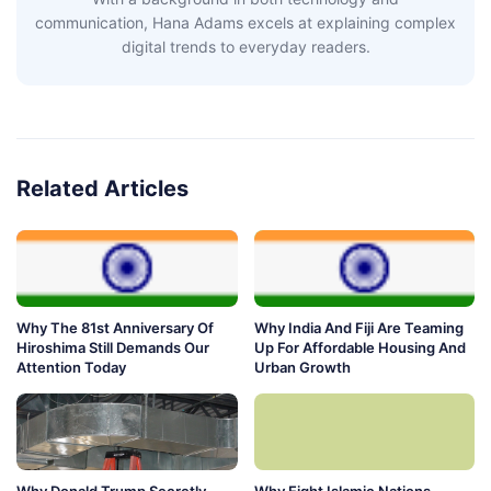
communication, Hana Adams excels at explaining complex
digital trends to everyday readers.
Related Articles
Why The 81st Anniversary Of
Why India And Fiji Are Teaming
Hiroshima Still Demands Our
Up For Affordable Housing And
Attention Today
Urban Growth
Why Donald Trump Secretly
Why Eight Islamic Nations