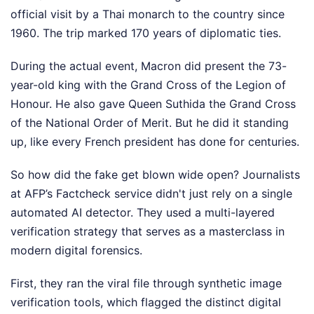
official visit by a Thai monarch to the country since
1960. The trip marked 170 years of diplomatic ties.
During the actual event, Macron did present the 73-
year-old king with the Grand Cross of the Legion of
Honour. He also gave Queen Suthida the Grand Cross
of the National Order of Merit. But he did it standing
up, like every French president has done for centuries.
So how did the fake get blown wide open? Journalists
at AFP’s Factcheck service didn't just rely on a single
automated AI detector. They used a multi-layered
verification strategy that serves as a masterclass in
modern digital forensics.
First, they ran the viral file through synthetic image
verification tools, which flagged the distinct digital