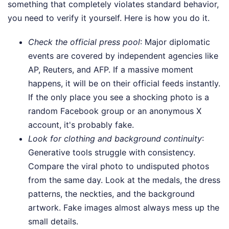
something that completely violates standard behavior,
you need to verify it yourself. Here is how you do it.
Check the official press pool
: Major diplomatic
events are covered by independent agencies like
AP, Reuters, and AFP. If a massive moment
happens, it will be on their official feeds instantly.
If the only place you see a shocking photo is a
random Facebook group or an anonymous X
account, it's probably fake.
Look for clothing and background continuity
:
Generative tools struggle with consistency.
Compare the viral photo to undisputed photos
from the same day. Look at the medals, the dress
patterns, the neckties, and the background
artwork. Fake images almost always mess up the
small details.