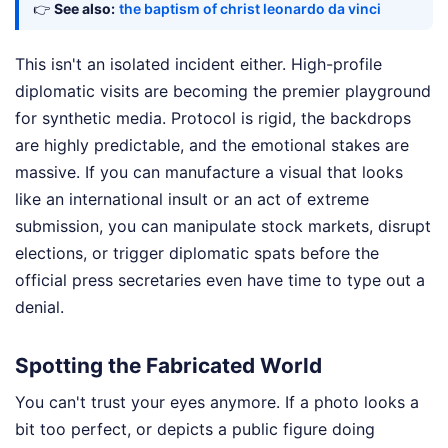
👉
See also:
the baptism of christ leonardo da vinci
This isn't an isolated incident either. High-profile
diplomatic visits are becoming the premier playground
for synthetic media. Protocol is rigid, the backdrops
are highly predictable, and the emotional stakes are
massive. If you can manufacture a visual that looks
like an international insult or an act of extreme
submission, you can manipulate stock markets, disrupt
elections, or trigger diplomatic spats before the
official press secretaries even have time to type out a
denial.
Spotting the Fabricated World
You can't trust your eyes anymore. If a photo looks a
bit too perfect, or depicts a public figure doing