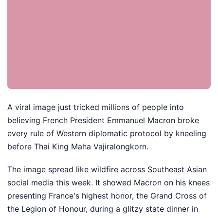
A viral image just tricked millions of people into
believing French President Emmanuel Macron broke
every rule of Western diplomatic protocol by kneeling
before Thai King Maha Vajiralongkorn.
The image spread like wildfire across Southeast Asian
social media this week. It showed Macron on his knees
presenting France's highest honor, the Grand Cross of
the Legion of Honour, during a glitzy state dinner in