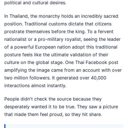
political and cultural desires.
In Thailand, the monarchy holds an incredibly sacred
position. Traditional customs dictate that citizens
prostrate themselves before the king. To a fervent
nationalist or a pro-military royalist, seeing the leader
of a powerful European nation adopt this traditional
posture feels like the ultimate validation of their
culture on the global stage. One Thai Facebook post
amplifying the image came from an account with over
two million followers. It generated over 40,000
interactions almost instantly.
People didn't check the source because they
desperately wanted it to be true. They saw a picture
that made them feel proud, so they hit share.