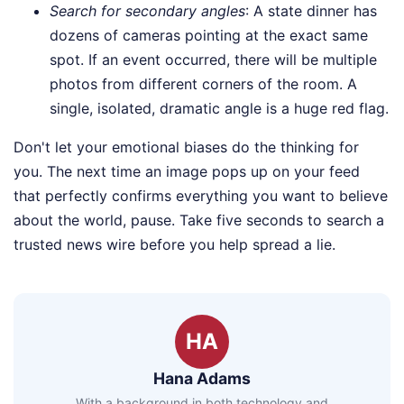
Search for secondary angles
: A state dinner has
dozens of cameras pointing at the exact same
spot. If an event occurred, there will be multiple
photos from different corners of the room. A
single, isolated, dramatic angle is a huge red flag.
Don't let your emotional biases do the thinking for
you. The next time an image pops up on your feed
that perfectly confirms everything you want to believe
about the world, pause. Take five seconds to search a
trusted news wire before you help spread a lie.
HA
Hana Adams
With a background in both technology and