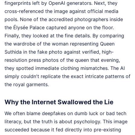
fingerprints left by OpenAI generators. Next, they
cross-referenced the image against official media
pools. None of the accredited photographers inside
the Élysée Palace captured anyone on the floor.
Finally, they looked at the fine details. By comparing
the wardrobe of the woman representing Queen
Suthida in the fake photo against verified, high-
resolution press photos of the queen that evening,
they spotted immediate clothing mismatches. The AI
simply couldn't replicate the exact intricate patterns of
the royal garments.
Why the Internet Swallowed the Lie
We often blame deepfakes on dumb luck or bad tech
literacy, but the truth is about psychology. This image
succeeded because it fed directly into pre-existing