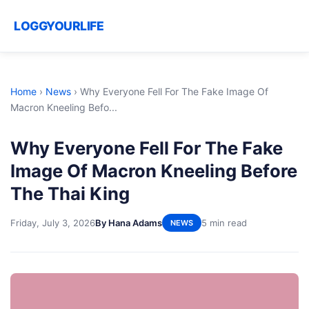
LOGGYOURLIFE
Home
›
News
›
Why Everyone Fell For The Fake Image Of
Macron Kneeling Befo...
Why Everyone Fell For The Fake
Image Of Macron Kneeling Before
The Thai King
Friday, July 3, 2026
By Hana Adams
5 min read
NEWS