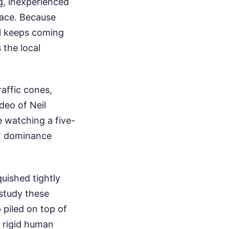
g, inexperienced
lace. Because
eil keeps coming
 the local
affic cones,
deo of Neil
e watching a five-
nt dominance
quished tightly
 study these
p piled on top of
g rigid human