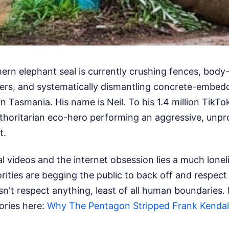
ern elephant seal is currently crushing fences, bod
ers, and systematically dismantling concrete-embed
n Tasmania. His name is Neil. To his 1.4 million TikTok
authoritarian eco-hero performing an aggressive, unp
t.
al videos and the internet obsession lies a much lone
orities are begging the public to back off and respect 
n't respect anything, least of all human boundaries.
tories here:
Why The Pentagon Stripped Frank Kendall