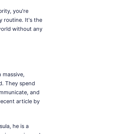
rity, you're
 routine. It's the
world without any
n massive,
nd. They spend
communicate, and
ecent article by
ula, he is a