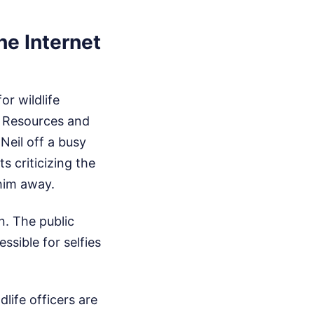
he Internet
or wildlife
l Resources and
Neil off a busy
s criticizing the
 him away.
n. The public
sible for selfies
life officers are