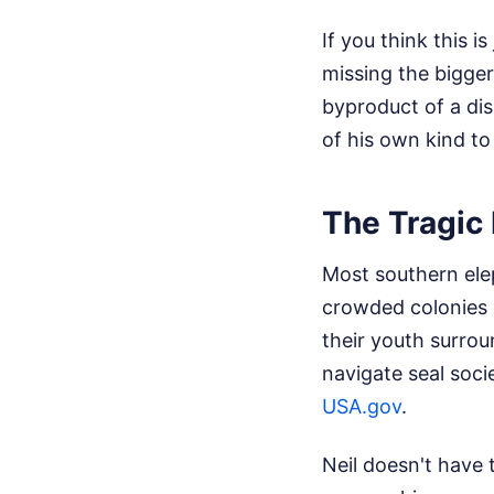
If you think this i
missing the bigger 
byproduct of a di
of his own kind to
The Tragic 
Most southern ele
crowded colonies 
their youth surro
navigate seal soci
USA.gov
.
Neil doesn't have 