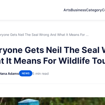
Arts
Business
Category
C
yone Gets Neil The Seal Wrong And What It Means For ...
yone Gets Neil The Seal
 It Means For Wildlife To
Hana Adams
5 min read
NEWS