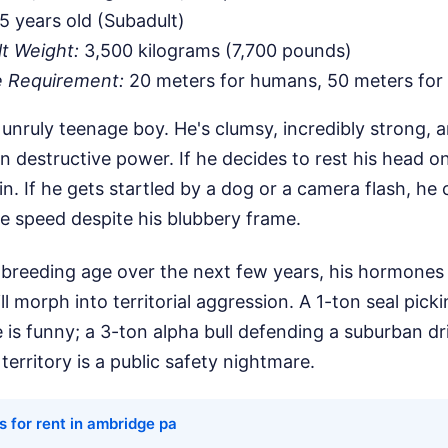
5 years old (Subadult)
lt Weight:
3,500 kilograms (7,700 pounds)
e Requirement:
20 meters for humans, 50 meters for
an unruly teenage boy. He's clumsy, incredibly strong,
 destructive power. If he decides to rest his head o
t in. If he gets startled by a dog or a camera flash, h
e speed despite his blubbery frame.
reeding age over the next few years, his hormones wi
ill morph into territorial aggression. A 1-ton seal picki
ne is funny; a 3-ton alpha bull defending a suburban d
territory is a public safety nightmare.
 for rent in ambridge pa