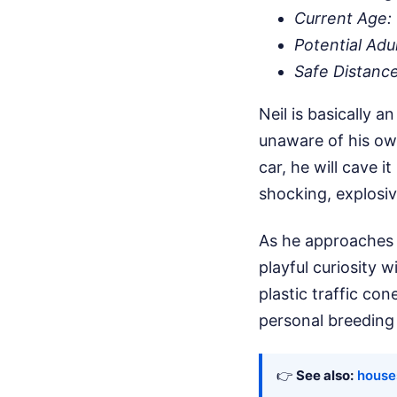
Current Age:
Potential Adu
Safe Distanc
Neil is basically 
unaware of his own
car, he will cave i
shocking, explosiv
As he approaches b
playful curiosity w
plastic traffic co
personal breeding 
👉
See also:
houses