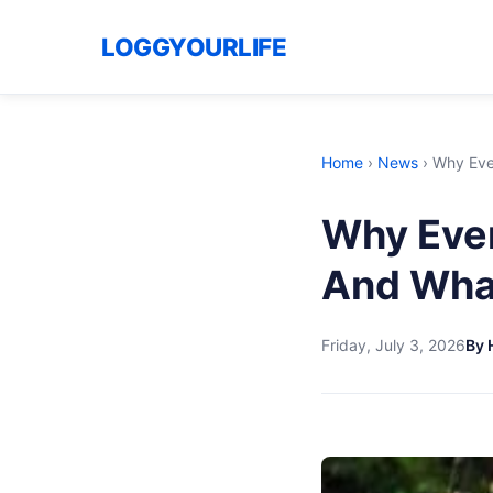
LOGGYOURLIFE
Home
›
News
›
Why Ever
Why Ever
And What
Friday, July 3, 2026
By 