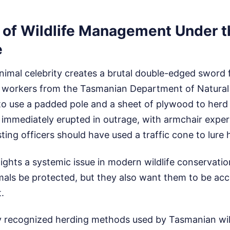
 of Wildlife Management Under t
e
nimal celebrity creates a brutal double-edged sword f
ly, workers from the Tasmanian Department of Natura
o use a padded pole and a sheet of plywood to herd 
 immediately erupted in outrage, with armchair expert
ting officers should have used a traffic cone to lure
lights a systemic issue in modern wildlife conservatio
ls be protected, but they also want them to be acces
.
y recognized herding methods used by Tasmanian wild