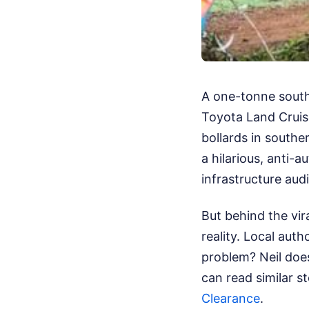
A one-tonne south
Toyota Land Cruis
bollards in souther
a hilarious, anti-
infrastructure audi
But behind the vir
reality. Local auth
problem? Neil does
can read similar s
Clearance
.