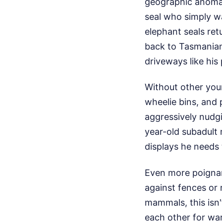
geographic anomal
seal who simply w
elephant seals retu
back to Tasmanian 
driveways like his
Without other youn
wheelie bins, and 
aggressively nudgi
year-old subadult 
displays he needs t
Even more poignant
against fences or 
mammals, this isn't
each other for warm