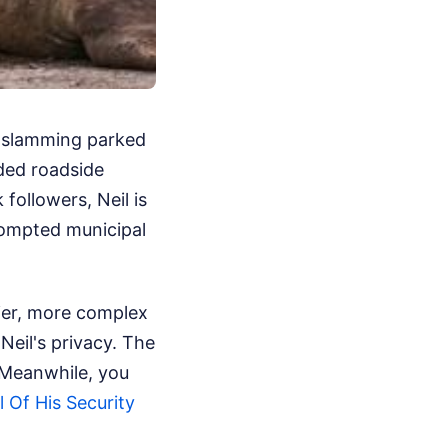
y-slamming parked
ded roadside
 followers, Neil is
rompted municipal
lier, more complex
Neil's privacy. The
Meanwhile, you
 Of His Security