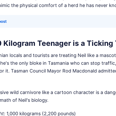
mimic the physical comfort of a herd he has never k
post
 Kilogram Teenager is a Tickin
an locals and tourists are treating Neil like a masco
he's the only bloke in Tasmania who can stop traffic
 for it. Tasman Council Mayor Rod Macdonald admitted
sive wild carnivore like a cartoon character is a dan
math of Neil's biology.
ht:
1,000 kilograms (2,200 pounds)