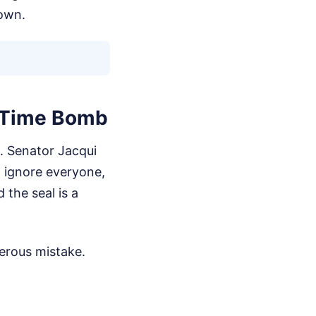
nown.
g Time Bomb
t. Senator Jacqui
, ignore everyone,
 the seal is a
gerous mistake.