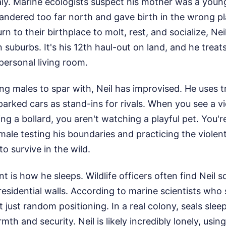
y. Marine ecologists suspect his mother was a youn
andered too far north and gave birth in the wrong p
rn to their birthplace to molt, rest, and socialize, N
suburbs. It's his 12th haul-out on land, and he treats
 personal living room.
g males to spar with, Neil has improvised. He uses tr
parked cars as stand-ins for rivals. When you see a vi
ng a bollard, you aren't watching a playful pet. You'r
male testing his boundaries and practicing the viole
o survive in the wild.
 is how he sleeps. Wildlife officers often find Neil s
residential walls. According to marine scientists who
 just random positioning. In a real colony, seals slee
th and security. Neil is likely incredibly lonely, usin