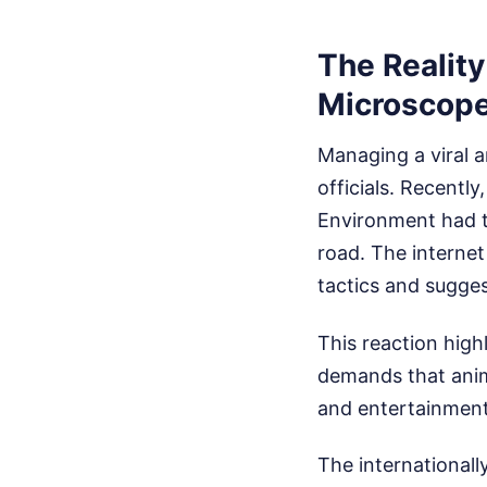
The Reality
Microscop
Managing a viral a
officials. Recent
Environment had t
road. The internet
tactics and sugges
This reaction high
demands that anima
and entertainment
The internationall