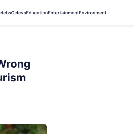
elebs
Celevs
Education
Entertainment
Environment
 Wrong
urism