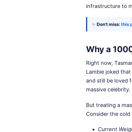
infrastructure to 
✨
Don't miss:
this 
Why a 1000
Right now, Tasmani
Lambie joked that 
and still be loved
massive celebrity.
But treating a mas
Consider the cold 
Current Weig