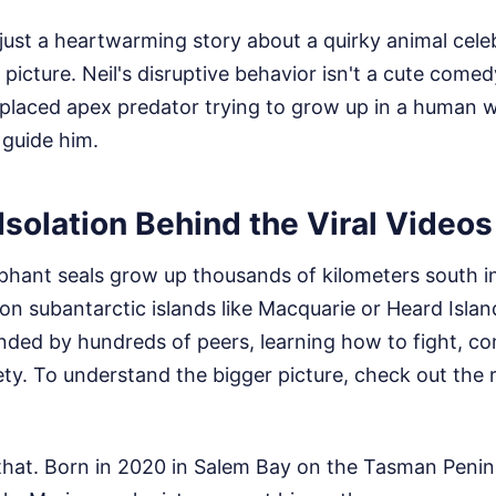
s just a heartwarming story about a quirky animal celeb
picture. Neil's disruptive behavior isn't a cute comedy
splaced apex predator trying to grow up in a human 
 guide him.
Isolation Behind the Viral Videos
phant seals grow up thousands of kilometers south i
on subantarctic islands like Macquarie or Heard Isla
unded by hundreds of peers, learning how to fight, 
ety.
To understand the bigger picture, check out the r
that. Born in 2020 in Salem Bay on the Tasman Penins