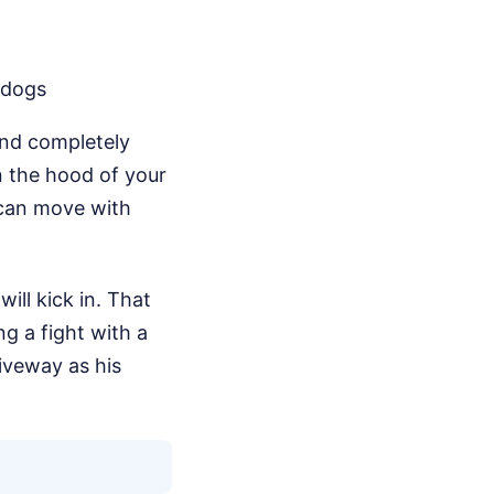
 dogs
 and completely
n the hood of your
e can move with
ll kick in. That
ng a fight with a
riveway as his