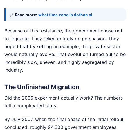
🔗
Read more:
what time zone is dothan al
Because of this resistance, the government chose not
to legislate. They relied entirely on persuasion. They
hoped that by setting an example, the private sector
would naturally evolve. That evolution turned out to be
incredibly slow, uneven, and highly segregated by
industry.
The Unfinished Migration
Did the 2006 experiment actually work? The numbers
tell a complicated story.
By July 2007, when the final phase of the initial rollout
concluded, roughly 94,300 government employees