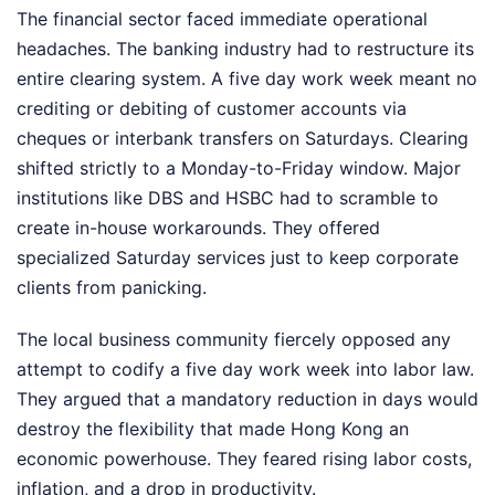
The financial sector faced immediate operational
headaches. The banking industry had to restructure its
entire clearing system. A five day work week meant no
crediting or debiting of customer accounts via
cheques or interbank transfers on Saturdays. Clearing
shifted strictly to a Monday-to-Friday window. Major
institutions like DBS and HSBC had to scramble to
create in-house workarounds. They offered
specialized Saturday services just to keep corporate
clients from panicking.
The local business community fiercely opposed any
attempt to codify a five day work week into labor law.
They argued that a mandatory reduction in days would
destroy the flexibility that made Hong Kong an
economic powerhouse. They feared rising labor costs,
inflation, and a drop in productivity.