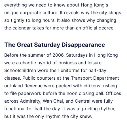
everything we need to know about Hong Kong's
unique corporate culture. It reveals why the city clings
so tightly to long hours. It also shows why changing
the calendar takes far more than an official decree.
The Great Saturday Disappearance
Before the summer of 2006, Saturdays in Hong Kong
were a chaotic hybrid of business and leisure.
Schoolchildren wore their uniforms for half-day
classes. Public counters at the Transport Department
or Inland Revenue were packed with citizens rushing
to file paperwork before the noon closing bell. Offices
across Admiralty, Wan Chai, and Central were fully
functional for half the day. It was a grueling rhythm,
but it was the only rhythm the city knew.