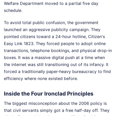
Welfare Department moved to a partial five day
schedule.
To avoid total public confusion, the government
launched an aggressive publicity campaign. They
pointed citizens toward a 24-hour hotline, Citizen's
Easy Link 1823. They forced people to adopt online
transactions, telephone bookings, and physical drop-in
boxes. It was a massive digital push at a time when
the internet was still transitioning out of its infancy. It
forced a traditionally paper-heavy bureaucracy to find
efficiency where none existed before.
Inside the Four Ironclad Principles
The biggest misconception about the 2006 policy is
that civil servants simply got a free half-day off. They