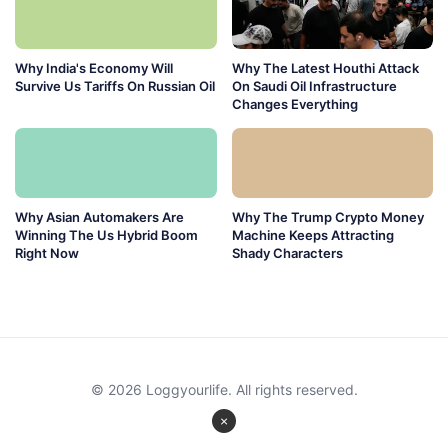
Why India's Economy Will
Why The Latest Houthi Attack
Survive Us Tariffs On Russian Oil
On Saudi Oil Infrastructure
Changes Everything
Why Asian Automakers Are
Why The Trump Crypto Money
Winning The Us Hybrid Boom
Machine Keeps Attracting
Right Now
Shady Characters
© 2026 Loggyourlife. All rights reserved.
×