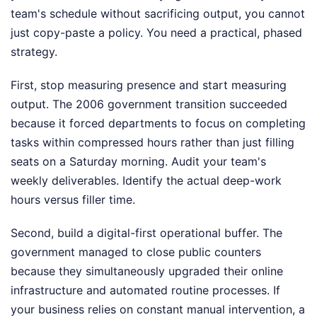
team's schedule without sacrificing output, you cannot
just copy-paste a policy. You need a practical, phased
strategy.
First, stop measuring presence and start measuring
output. The 2006 government transition succeeded
because it forced departments to focus on completing
tasks within compressed hours rather than just filling
seats on a Saturday morning. Audit your team's
weekly deliverables. Identify the actual deep-work
hours versus filler time.
Second, build a digital-first operational buffer. The
government managed to close public counters
because they simultaneously upgraded their online
infrastructure and automated routine processes. If
your business relies on constant manual intervention, a