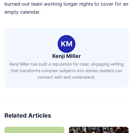
burned-out team working longer nights to cover for an
empty calendar.
KM
Kenji Miller
Kenji Miller has built a reputation for clear, engaging writing
that transforms complex subjects into stories readers can
connect with and understand.
Related Articles