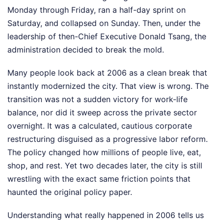
Monday through Friday, ran a half-day sprint on
Saturday, and collapsed on Sunday. Then, under the
leadership of then-Chief Executive Donald Tsang, the
administration decided to break the mold.
Many people look back at 2006 as a clean break that
instantly modernized the city. That view is wrong. The
transition was not a sudden victory for work-life
balance, nor did it sweep across the private sector
overnight. It was a calculated, cautious corporate
restructuring disguised as a progressive labor reform.
The policy changed how millions of people live, eat,
shop, and rest. Yet two decades later, the city is still
wrestling with the exact same friction points that
haunted the original policy paper.
Understanding what really happened in 2006 tells us