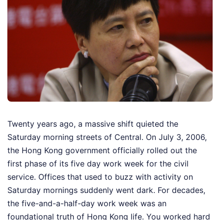
Twenty years ago, a massive shift quieted the
Saturday morning streets of Central. On July 3, 2006,
the Hong Kong government officially rolled out the
first phase of its five day work week for the civil
service. Offices that used to buzz with activity on
Saturday mornings suddenly went dark. For decades,
the five-and-a-half-day work week was an
foundational truth of Hong Kong life. You worked hard