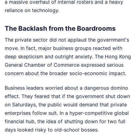
a massive overhaul of internal rosters and a heavy
reliance on technology.
The Backlash from the Boardrooms
The private sector did not applaud the government's
move. In fact, major business groups reacted with
deep skepticism and outright anxiety. The Hong Kong
General Chamber of Commerce expressed serious
concern about the broader socio-economic impact.
Business leaders worried about a dangerous domino
effect. They feared that if the government shut down
on Saturdays, the public would demand that private
enterprises follow suit. In a hyper-competitive global
financial hub, the idea of shutting down for two full
days looked risky to old-school bosses.