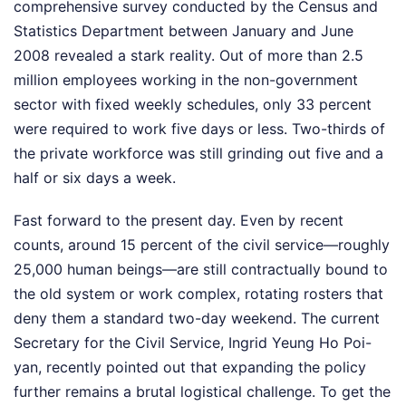
comprehensive survey conducted by the Census and
Statistics Department between January and June
2008 revealed a stark reality. Out of more than 2.5
million employees working in the non-government
sector with fixed weekly schedules, only 33 percent
were required to work five days or less. Two-thirds of
the private workforce was still grinding out five and a
half or six days a week.
Fast forward to the present day. Even by recent
counts, around 15 percent of the civil service—roughly
25,000 human beings—are still contractually bound to
the old system or work complex, rotating rosters that
deny them a standard two-day weekend. The current
Secretary for the Civil Service, Ingrid Yeung Ho Poi-
yan, recently pointed out that expanding the policy
further remains a brutal logistical challenge. To get the