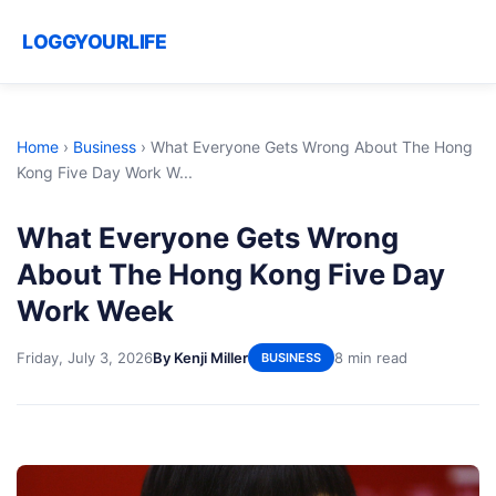
LOGGYOURLIFE
Home
›
Business
›
What Everyone Gets Wrong About The Hong
Kong Five Day Work W...
What Everyone Gets Wrong
About The Hong Kong Five Day
Work Week
Friday, July 3, 2026
By Kenji Miller
8 min read
BUSINESS