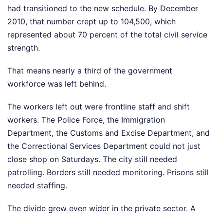
had transitioned to the new schedule. By December
2010, that number crept up to 104,500, which
represented about 70 percent of the total civil service
strength.
That means nearly a third of the government
workforce was left behind.
The workers left out were frontline staff and shift
workers. The Police Force, the Immigration
Department, the Customs and Excise Department, and
the Correctional Services Department could not just
close shop on Saturdays. The city still needed
patrolling. Borders still needed monitoring. Prisons still
needed staffing.
The divide grew even wider in the private sector. A