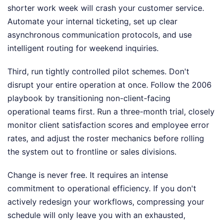
shorter work week will crash your customer service.
Automate your internal ticketing, set up clear
asynchronous communication protocols, and use
intelligent routing for weekend inquiries.
Third, run tightly controlled pilot schemes. Don't
disrupt your entire operation at once. Follow the 2006
playbook by transitioning non-client-facing
operational teams first. Run a three-month trial, closely
monitor client satisfaction scores and employee error
rates, and adjust the roster mechanics before rolling
the system out to frontline or sales divisions.
Change is never free. It requires an intense
commitment to operational efficiency. If you don't
actively redesign your workflows, compressing your
schedule will only leave you with an exhausted,