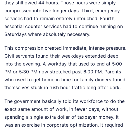
they still owed 44 hours. Those hours were simply
compressed into five longer days. Third, emergency
services had to remain entirely untouched. Fourth,
essential counter services had to continue running on
Saturdays where absolutely necessary.
This compression created immediate, intense pressure.
Civil servants found their weekdays extended deep
into the evening. A workday that used to end at 5:00
PM or 5:30 PM now stretched past 6:00 PM. Parents
who used to get home in time for family dinners found
themselves stuck in rush hour traffic long after dark.
The government basically told its workforce to do the
exact same amount of work, in fewer days, without
spending a single extra dollar of taxpayer money. It
was an exercise in corporate optimization. It required