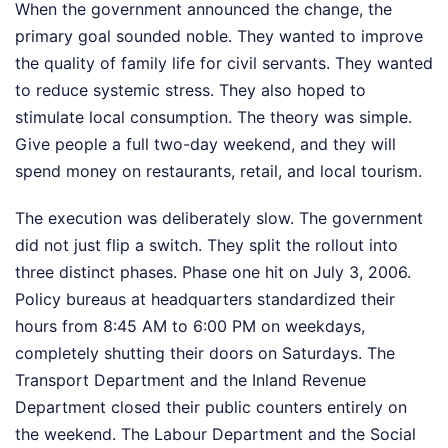
When the government announced the change, the
primary goal sounded noble. They wanted to improve
the quality of family life for civil servants. They wanted
to reduce systemic stress. They also hoped to
stimulate local consumption. The theory was simple.
Give people a full two-day weekend, and they will
spend money on restaurants, retail, and local tourism.
The execution was deliberately slow. The government
did not just flip a switch. They split the rollout into
three distinct phases. Phase one hit on July 3, 2006.
Policy bureaus at headquarters standardized their
hours from 8:45 AM to 6:00 PM on weekdays,
completely shutting their doors on Saturdays. The
Transport Department and the Inland Revenue
Department closed their public counters entirely on
the weekend. The Labour Department and the Social