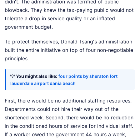
didn't. The administration was terrified of public
blowback. They knew the tax-paying public would not
tolerate a drop in service quality or an inflated
government budget.
To protect themselves, Donald Tsang's administration
built the entire initiative on top of four non-negotiable
principles.
💡
You might also like:
four points by sheraton fort
lauderdale airport dania beach
First, there would be no additional staffing resources.
Departments could not hire their way out of the
shortened week. Second, there would be no reduction
in the conditioned hours of service for individual staff.
If a worker owed the government 44 hours a week,