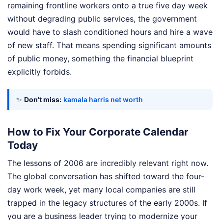
remaining frontline workers onto a true five day week
without degrading public services, the government
would have to slash conditioned hours and hire a wave
of new staff. That means spending significant amounts
of public money, something the financial blueprint
explicitly forbids.
✨
Don't miss:
kamala harris net worth
How to Fix Your Corporate Calendar
Today
The lessons of 2006 are incredibly relevant right now.
The global conversation has shifted toward the four-
day work week, yet many local companies are still
trapped in the legacy structures of the early 2000s. If
you are a business leader trying to modernize your