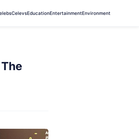
elebs
Celevs
Education
Entertainment
Environment
 The