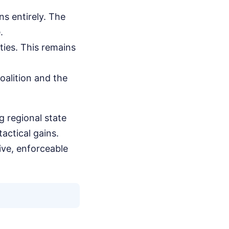
ns entirely. The
.
ties. This remains
oalition and the
g regional state
actical gains.
ive, enforceable