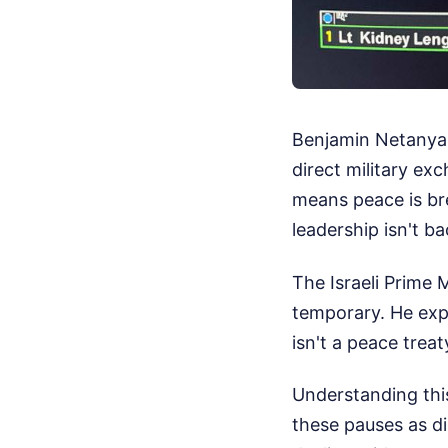
Benjamin Netanyah
direct military ex
means peace is bre
leadership isn't b
The Israeli Prime M
temporary. He expl
isn't a peace treaty
Understanding thi
these pauses as d