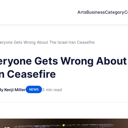
Arts
Business
Category
C
eryone Gets Wrong About The Israel Iran Ceasefire
eryone Gets Wrong About
an Ceasefire
By Kenji Miller
3 min read
NEWS