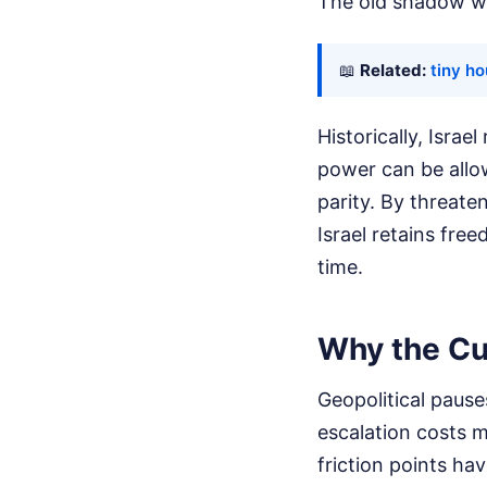
The old shadow war
📖
Related:
tiny h
Historically, Israe
power can be allo
parity. By threate
Israel retains fre
time.
Why the Cur
Geopolitical pause
escalation costs m
friction points ha