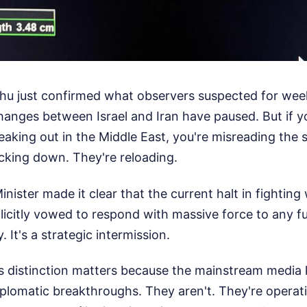
u just confirmed what observers suspected for week
changes between Israel and Iran have paused. But if yo
aking out in the Middle East, you're misreading the sit
acking down. They're reloading.
inister made it clear that the current halt in fighting w
icitly vowed to respond with massive force to any fu
. It's a strategic intermission.
s distinction matters because the mainstream media
iplomatic breakthroughs. They aren't. They're operat