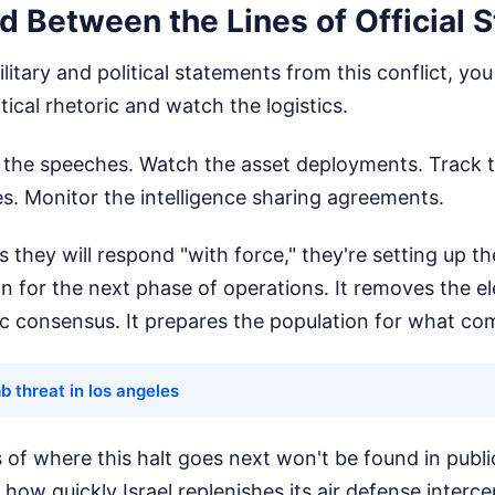
d Between the Lines of Official 
itary and political statements from this conflict, yo
itical rhetoric and watch the logistics.
to the speeches. Watch the asset deployments. Track 
s. Monitor the intelligence sharing agreements.
 they will respond "with force," they're setting up th
tion for the next phase of operations. It removes the e
ic consensus. It prepares the population for what co
 threat in los angeles
s of where this halt goes next won't be found in publ
n how quickly Israel replenishes its air defense inter