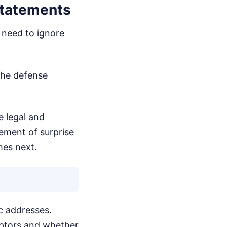
Statements
u need to ignore
the defense
e legal and
lement of surprise
mes next.
ic addresses.
ceptors and whether