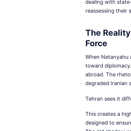
dealing with state
reassessing their s
The Realit
Force
When Netanyahu ack
toward diplomacy.
abroad. The rhetor
degraded Iranian a
Tehran sees it dif
This creates a hig
designed to ensur