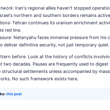
etwork
: Iran's regional allies haven't stopped operatio
Israel's northern and southern borders remains active
tions
: Tehran continues its uranium enrichment activi
te red line.
ssure
: Netanyahu faces immense pressure from his c
 to deliver definitive security, not just temporary quiet.
ttern before. Look at the history of conflicts involvin
st two decades. Pauses are frequently used to digest t
to structural settlements unless accompanied by mass
orks. No such framework exists here.
ike:
this post