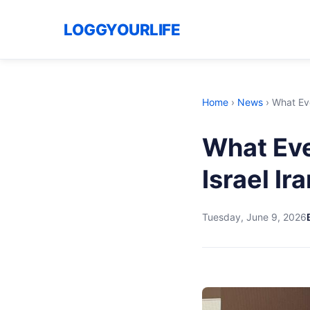
LOGGYOURLIFE
Home
›
News
›
What Ev
What Ev
Israel Ir
Tuesday, June 9, 2026