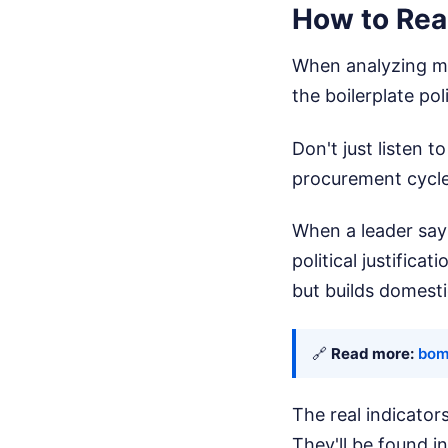
How to Rea
When analyzing mil
the boilerplate pol
Don't just listen 
procurement cycle
When a leader says
political justifica
but builds domest
🔗
Read more:
bomb
The real indicator
They'll be found i