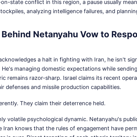
-on-state conflict in this region, a pause usually mea
tockpiles, analyzing intelligence failures, and plannin
y Behind Netanyahu Vow to Resp
nowledges a halt in fighting with Iran, he isn't sign
 He's managing domestic expectations while sending 
ic remains razor-sharp. Israel claims its recent opera
ir defenses and missile production capabilities.
ferently. They claim their deterrence held.
hly volatile psychological dynamic. Netanyahu's publi
e Iran knows that the rules of engagement have per