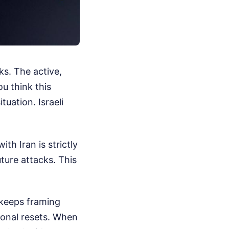
s. The active,
u think this
uation. Israeli
ith Iran is strictly
ture attacks. This
 keeps framing
ional resets. When