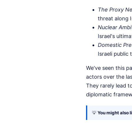
The Proxy N
threat along 
Nuclear Ambi
Israel's ultima
Domestic Pre
Israeli public
We've seen this pa
actors over the la
They rarely lead 
diplomatic framew
💡
You might also l