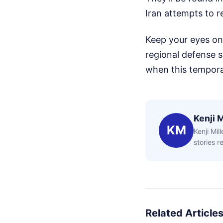
Iran attempts to r
Keep your eyes on t
regional defense 
when this tempora
Kenji M
KM
Kenji Mil
stories 
Related Article