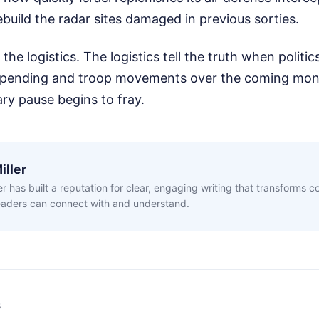
ebuild the radar sites damaged in previous sorties.
he logistics. The logistics tell the truth when politics
spending and troop movements over the coming mont
ry pause begins to fray.
iller
ler has built a reputation for clear, engaging writing that transforms 
readers can connect with and understand.
s