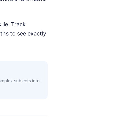
 lie. Track
hs to see exactly
complex subjects into