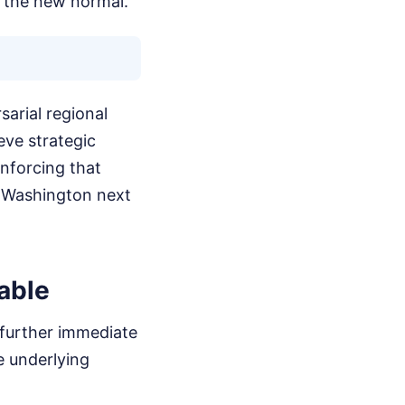
s the new normal.
sarial regional
ve strategic
inforcing that
om Washington next
able
t further immediate
e underlying