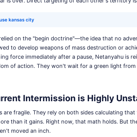
 is over. Direct targeting of each other's territory i
ouse kansas city
l relied on the "begin doctrine"—the idea that no adver
wed to develop weapons of mass destruction or achie
ning force immediately after a pause, Netanyahu is re
edom of action. They won't wait for a green light fr
rent Intermission is Highly Unst
s are fragile. They rely on both sides calculating tha
ore than it gains. Right now, that math holds. But th
ven't moved an inch.