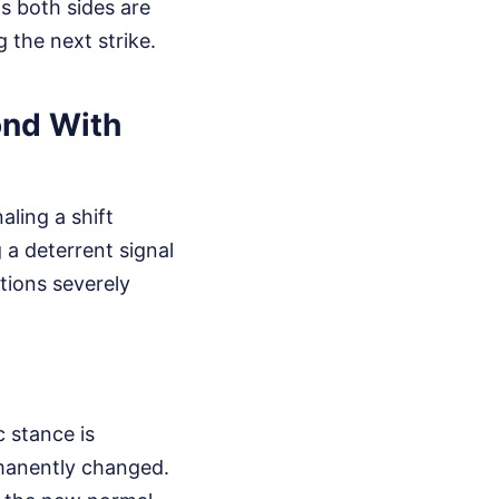
ns both sides are
g the next strike.
ond With
aling a shift
a deterrent signal
tions severely
c stance is
manently changed.