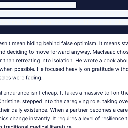
eline vs. Extended Survival

 Life Expectancy: 2 to 5 years from diagnosis
sn't mean hiding behind false optimism. It means sta
 and deciding to move forward anyway. MacIsaac chos
r than retreating into isolation. He wrote a book abo
 when possible. He focused heavily on gratitude with
uscles were fading.
l endurance isn't cheap. It takes a massive toll on t
Christine, stepped into the caregiving role, taking ove
f their daily existence. When a partner becomes a care
cs change instantly. It requires a level of resilience 
 traditional medical literature.