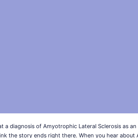
at a diagnosis of Amyotrophic Lateral Sclerosis as a
ink the story ends right there. When you hear about