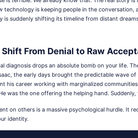
ase is terrible. We already know that. The real story i
ow technology is keeping people in the conversation,
is suddenly shifting its timeline from distant dream
 Shift From Denial to Raw Accep
al diagnosis drops an absolute bomb on your life. Th
Isaac, the early days brought the predictable wave o
ent his career working with marginalized communitie
He was the one offering the helping hand. Suddenly, 
 on others is a massive psychological hurdle. It req
ur identity.