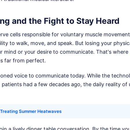
ng and the Fight to Stay Heard
rve cells responsible for voluntary muscle movement. 
lity to walk, move, and speak. But losing your physic
r mind or your desire to communicate. That's where
's far from perfect.
loned voice to communicate today. While the technolo
atients had a few decades ago, the daily reality of us
Treating Summer Heatwaves
join a lively dinner table conversation. By the time yo