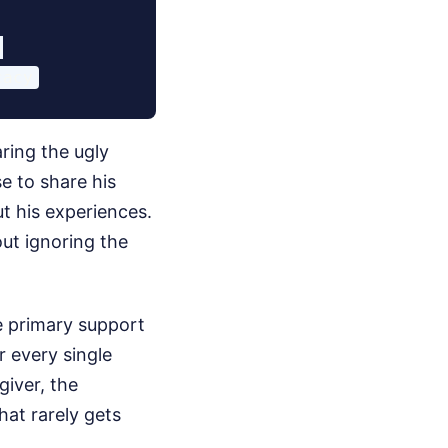


ring the ugly
e to share his
ut his experiences.
out ignoring the
he primary support
r every single
giver, the
that rarely gets