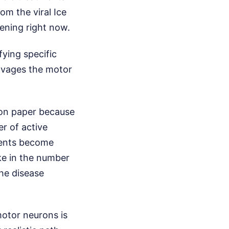
om the viral Ice
ening right now.
ying specific
ravages the motor
 on paper because
er of active
ments become
ike in the number
the disease
motor neurons is