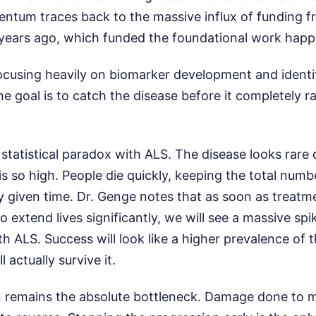
tum traces back to the massive influx of funding fr
years ago, which funded the foundational work happ
ocusing heavily on biomarker development and identif
he goal is to catch the disease before it completely 
statistical paradox with ALS. The disease looks rare
is so high. People die quickly, keeping the total numb
ny given time. Dr. Genge notes that as soon as treat
o extend lives significantly, we will see a massive sp
ith ALS. Success will look like a higher prevalence of 
 actually survive it.
on remains the absolute bottleneck. Damage done to 