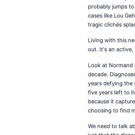
probably jumps to 
cases like Lou Geh
tragic clichés sp
Living with this n
out. It's an active
Look at Normand M
decade. Diagnosed
years defying the s
five years left to 
because it captures
choosing to find 
We need to talk ab