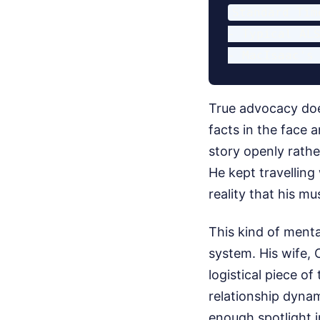
Standard Tim
- Typical ALS
True advocacy doe
facts in the face
story openly rathe
He kept travelling
reality that his m
This kind of menta
system. His wife, 
logistical piece o
relationship dynami
enough spotlight in