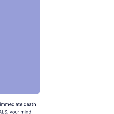
n immediate death
 ALS, your mind