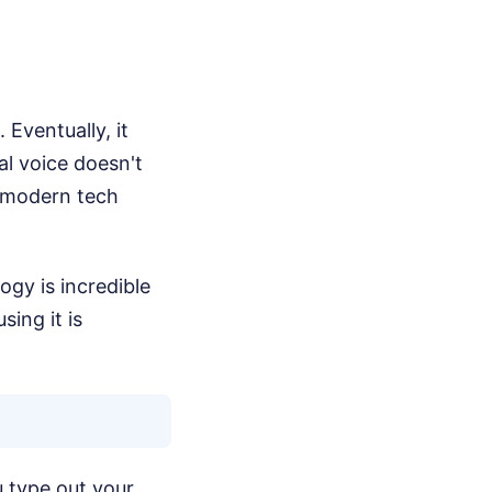
Eventually, it
al voice doesn't
 modern tech
gy is incredible
ing it is
u type out your