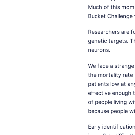
Much of this momen
Bucket Challenge 
Researchers are f
genetic targets. T
neurons.
We face a strange 
the mortality rate 
patients low at a
effective enough t
of people living w
because people will
Early identificati