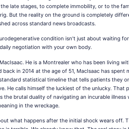
the late stages, to complete immobility, or to the fam
rig. But the reality on the ground is completely diffe
lashed across standard news broadcasts.
eurodegenerative condition isn't just about waiting for
, daily negotiation with your own body.
acIsaac. He is a Montrealer who has been living wit
 back in 2014 at the age of 51, MacIsaac has spent 
tandard statistical timeline that tells patients they 
live. He calls himself the luckiest of the unlucky. That
 the brutal duality of navigating an incurable illness 
meaning in the wreckage.
out what happens after the initial shock wears off. Th