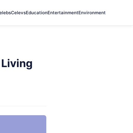
elebs
Celevs
Education
Entertainment
Environment
Living