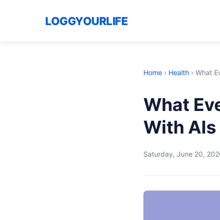
LOGGYOURLIFE
Home
›
Health
›
What Ev
What Eve
With Als
Saturday, June 20, 202