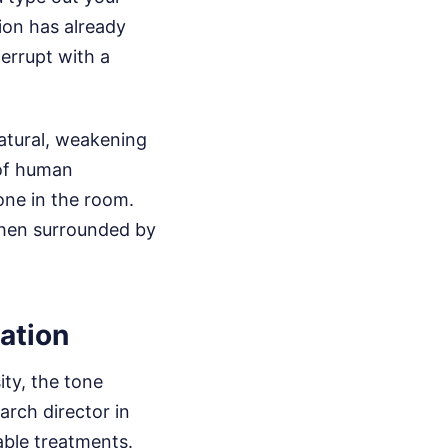
ion has already
terrupt with a
natural, weakening
 of human
one in the room.
 when surrounded by
ation
ity, the tone
arch director in
able treatments.