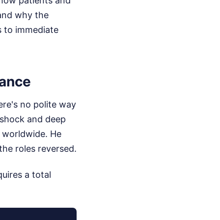
s how patients and
 and why the
s to immediate
tance
ere's no polite way
f shock and deep
s worldwide. He
the roles reversed.
uires a total