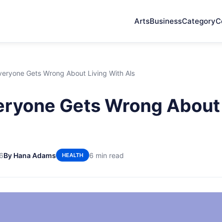
Arts
Business
Category
C
eryone Gets Wrong About Living With Als
ryone Gets Wrong About 
6
By Hana Adams
6 min read
HEALTH