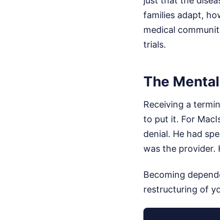
just that the dise
families adapt, h
medical community 
trials.
The Mental
Receiving a termin
to put it. For Mac
denial. He had sp
was the provider. 
Becoming dependent
restructuring of yo