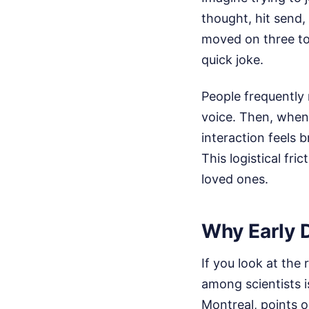
thought, hit send,
moved on three top
quick joke.
People frequently 
voice. Then, when 
interaction feels 
This logistical fr
loved ones.
Why Early 
If you look at the 
among scientists i
Montreal, points o