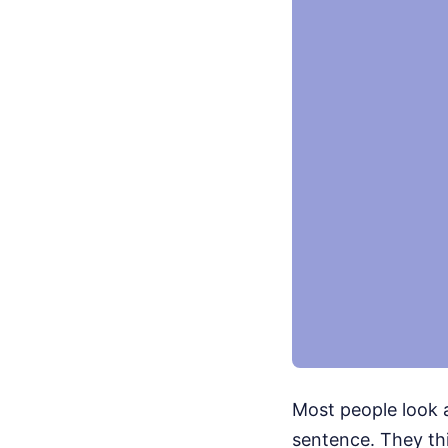
Most people look 
sentence. They th