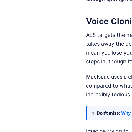
Voice Cloni
ALS targets the ne
takes away the abi
mean you lose you
steps in, though it
MacIsaac uses a c
compared to what p
incredibly tedious.
✨
Don't miss:
Why 
Imagine trying to 