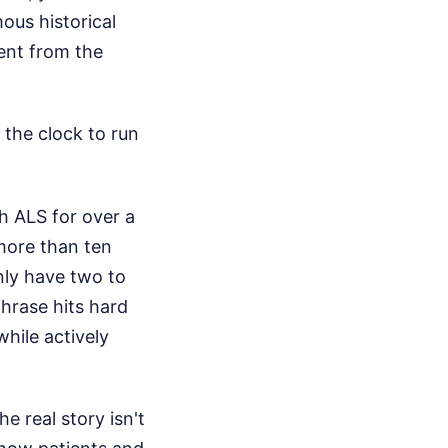
ous historical
rent from the
 the clock to run
h ALS for over a
more than ten
only have two to
 phrase hits hard
while actively
e real story isn't