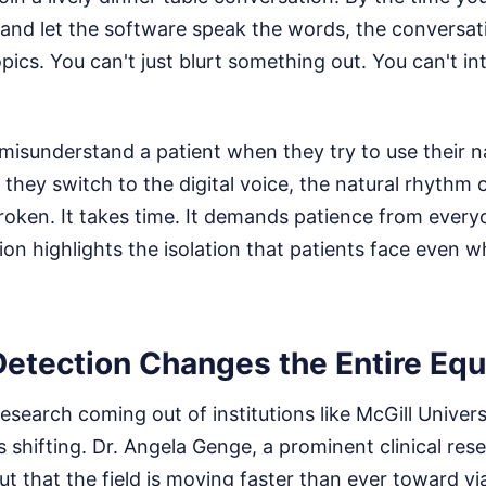
 and let the software speak the words, the conversat
ics. You can't just blurt something out. You can't in
misunderstand a patient when they try to use their 
they switch to the digital voice, the natural rhythm
broken. It takes time. It demands patience from every
iction highlights the isolation that patients face even
Detection Changes the Entire Equ
research coming out of institutions like McGill Univers
s shifting. Dr. Angela Genge, a prominent clinical rese
ut that the field is moving faster than ever toward vi