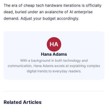
The era of cheap tech hardware iterations is officially
dead, buried under an avalanche of AI enterprise
demand. Adjust your budget accordingly.
HA
Hana Adams
With a background in both technology and
communication, Hana Adams excels at explaining complex
digital trends to everyday readers.
Related Articles