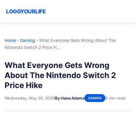
LOGGYOURLIFE
Home
›
Gaming
›
What Everyone Gets Wrong About The
Nintendo Switch 2 Price H...
What Everyone Gets Wrong
About The Nintendo Switch 2
Price Hike
Wednesday, May 20, 2026
By Hana Adams
5 min read
GAMING