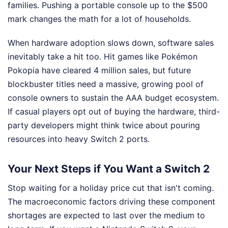
families. Pushing a portable console up to the $500
mark changes the math for a lot of households.
When hardware adoption slows down, software sales
inevitably take a hit too. Hit games like Pokémon
Pokopia have cleared 4 million sales, but future
blockbuster titles need a massive, growing pool of
console owners to sustain the AAA budget ecosystem.
If casual players opt out of buying the hardware, third-
party developers might think twice about pouring
resources into heavy Switch 2 ports.
Your Next Steps if You Want a Switch 2
Stop waiting for a holiday price cut that isn't coming.
The macroeconomic factors driving these component
shortages are expected to last over the medium to