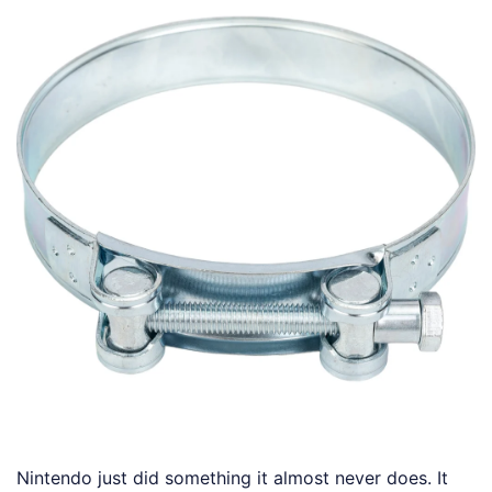
Nintendo just did something it almost never does. It