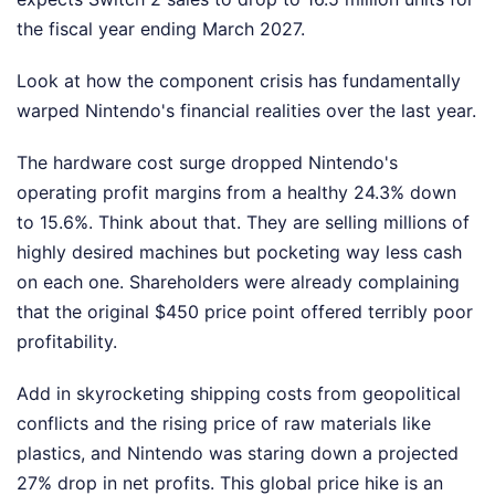
the fiscal year ending March 2027.
Look at how the component crisis has fundamentally
warped Nintendo's financial realities over the last year.
The hardware cost surge dropped Nintendo's
operating profit margins from a healthy 24.3% down
to 15.6%. Think about that. They are selling millions of
highly desired machines but pocketing way less cash
on each one. Shareholders were already complaining
that the original $450 price point offered terribly poor
profitability.
Add in skyrocketing shipping costs from geopolitical
conflicts and the rising price of raw materials like
plastics, and Nintendo was staring down a projected
27% drop in net profits. This global price hike is an