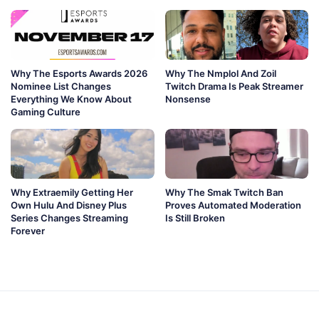
Why The Esports Awards 2026
Why The Nmplol And Zoil
Nominee List Changes
Twitch Drama Is Peak Streamer
Everything We Know About
Nonsense
Gaming Culture
Why Extraemily Getting Her
Why The Smak Twitch Ban
Own Hulu And Disney Plus
Proves Automated Moderation
Series Changes Streaming
Is Still Broken
Forever