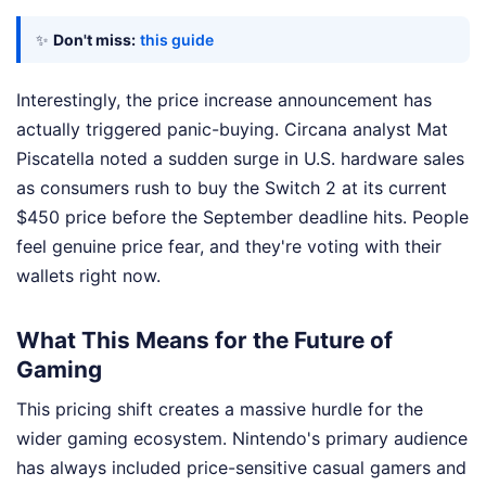
✨
Don't miss:
this guide
Interestingly, the price increase announcement has
actually triggered panic-buying. Circana analyst Mat
Piscatella noted a sudden surge in U.S. hardware sales
as consumers rush to buy the Switch 2 at its current
$450 price before the September deadline hits. People
feel genuine price fear, and they're voting with their
wallets right now.
What This Means for the Future of
Gaming
This pricing shift creates a massive hurdle for the
wider gaming ecosystem. Nintendo's primary audience
has always included price-sensitive casual gamers and