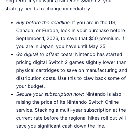
long term. If you want a Nintendo Switch 2, your
strategy needs to change immediately.
Buy before the deadline:
If you are in the US,
Canada, or Europe, lock in your purchase before
September 1, 2026, to save that $50 premium. If
you are in Japan, you have until May 25.
Go digital to offset costs:
Nintendo has started
pricing digital Switch 2 games slightly lower than
physical cartridges to save on manufacturing and
distribution costs. Use this to claw back some of
your budget.
Secure your subscription now:
Nintendo is also
raising the price of its Nintendo Switch Online
service. Stacking a multi-year subscription at the
current rate before the regional hikes roll out will
save you significant cash down the line.