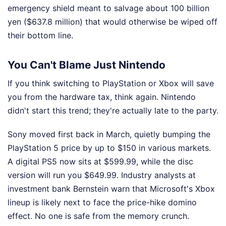
emergency shield meant to salvage about 100 billion
yen ($637.8 million) that would otherwise be wiped off
their bottom line.
You Can't Blame Just Nintendo
If you think switching to PlayStation or Xbox will save
you from the hardware tax, think again. Nintendo
didn't start this trend; they're actually late to the party.
Sony moved first back in March, quietly bumping the
PlayStation 5 price by up to $150 in various markets.
A digital PS5 now sits at $599.99, while the disc
version will run you $649.99. Industry analysts at
investment bank Bernstein warn that Microsoft's Xbox
lineup is likely next to face the price-hike domino
effect. No one is safe from the memory crunch.