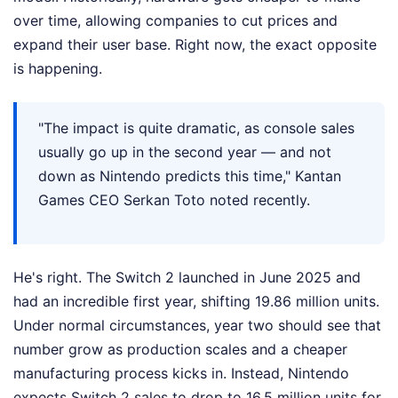
over time, allowing companies to cut prices and
expand their user base. Right now, the exact opposite
is happening.
"The impact is quite dramatic, as console sales
usually go up in the second year — and not
down as Nintendo predicts this time," Kantan
Games CEO Serkan Toto noted recently.
He's right. The Switch 2 launched in June 2025 and
had an incredible first year, shifting 19.86 million units.
Under normal circumstances, year two should see that
number grow as production scales and a cheaper
manufacturing process kicks in. Instead, Nintendo
expects Switch 2 sales to drop to 16.5 million units for