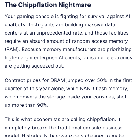
The Chippflation Nightmare
Your gaming console is fighting for survival against AI
chatbots. Tech giants are building massive data
centers at an unprecedented rate, and those facilities
require an absurd amount of random access memory
(RAM). Because memory manufacturers are prioritizing
high-margin enterprise AI clients, consumer electronics
are getting squeezed out.
Contract prices for DRAM jumped over 50% in the first
quarter of this year alone, while NAND flash memory,
which powers the storage inside your consoles, shot
up more than 90%.
This is what economists are calling chippflation. It
completely breaks the traditional console business
model. Historically, hardware gets cheaper to make