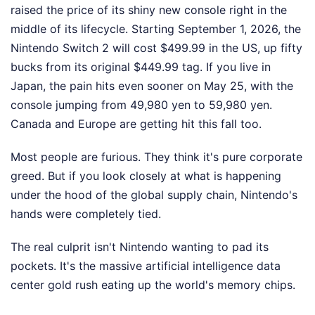
raised the price of its shiny new console right in the
middle of its lifecycle. Starting September 1, 2026, the
Nintendo Switch 2 will cost $499.99 in the US, up fifty
bucks from its original $449.99 tag. If you live in
Japan, the pain hits even sooner on May 25, with the
console jumping from 49,980 yen to 59,980 yen.
Canada and Europe are getting hit this fall too.
Most people are furious. They think it's pure corporate
greed. But if you look closely at what is happening
under the hood of the global supply chain, Nintendo's
hands were completely tied.
The real culprit isn't Nintendo wanting to pad its
pockets. It's the massive artificial intelligence data
center gold rush eating up the world's memory chips.