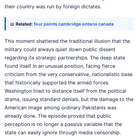
their country was run by foreign dictates.
📖
Related:
four points cambridge ontario canada
This moment shattered the traditional illusion that the
military could always quiet down public dissent
regarding its strategic partnerships. The deep state
found itself in an unusual position, facing fierce
criticism from the very conservative, nationalistic base
that historically supported the armed forces.
Washington tried to distance itself from the political
drama, issuing standard denials, but the damage to the
American image among ordinary Pakistanis was
already done. The episode proved that public
perception is no longer a passive variable that the
state can easily ignore through media censorship.