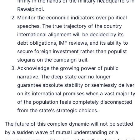
firmly in the hands of the military headquarters in
Rawalpindi.
Monitor the economic indicators over political
speeches. The true trajectory of the country
international alignment will be decided by its
debt obligations, IMF reviews, and its ability to
secure foreign investment rather than populist
slogans on the campaign trail.
Acknowledge the growing power of public
narrative. The deep state can no longer
guarantee absolute stability or seamlessly deliver
on its international promises when a vast majority
of the population feels completely disconnected
from the state's strategic choices.
The future of this complex dynamic will not be settled
by a sudden wave of mutual understanding or a