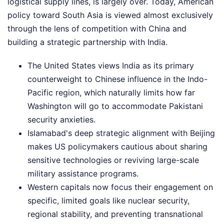
logistical supply lines, is largely over. Today, American
policy toward South Asia is viewed almost exclusively
through the lens of competition with China and
building a strategic partnership with India.
The United States views India as its primary
counterweight to Chinese influence in the Indo-
Pacific region, which naturally limits how far
Washington will go to accommodate Pakistani
security anxieties.
Islamabad's deep strategic alignment with Beijing
makes US policymakers cautious about sharing
sensitive technologies or reviving large-scale
military assistance programs.
Western capitals now focus their engagement on
specific, limited goals like nuclear security,
regional stability, and preventing transnational