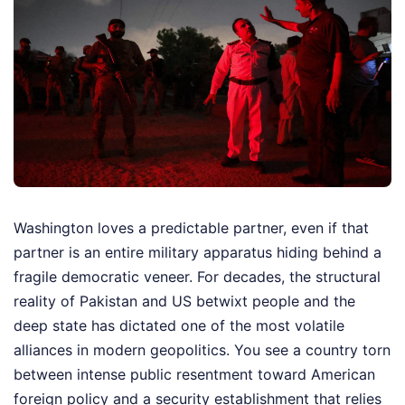
Washington loves a predictable partner, even if that
partner is an entire military apparatus hiding behind a
fragile democratic veneer. For decades, the structural
reality of Pakistan and US betwixt people and the
deep state has dictated one of the most volatile
alliances in modern geopolitics. You see a country torn
between intense public resentment toward American
foreign policy and a security establishment that relies