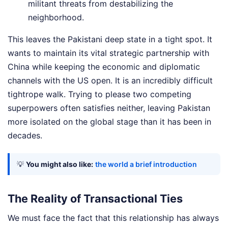
militant threats from destabilizing the
neighborhood.
This leaves the Pakistani deep state in a tight spot. It
wants to maintain its vital strategic partnership with
China while keeping the economic and diplomatic
channels with the US open. It is an incredibly difficult
tightrope walk. Trying to please two competing
superpowers often satisfies neither, leaving Pakistan
more isolated on the global stage than it has been in
decades.
💡
You might also like:
the world a brief introduction
The Reality of Transactional Ties
We must face the fact that this relationship has always