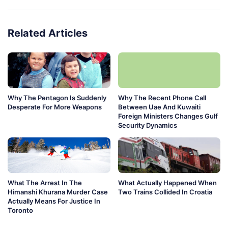
Related Articles
Why The Pentagon Is Suddenly
Why The Recent Phone Call
Desperate For More Weapons
Between Uae And Kuwaiti
Foreign Ministers Changes Gulf
Security Dynamics
What The Arrest In The
What Actually Happened When
Himanshi Khurana Murder Case
Two Trains Collided In Croatia
Actually Means For Justice In
Toronto