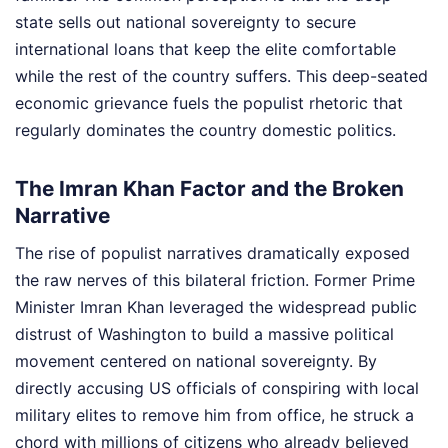
state sells out national sovereignty to secure
international loans that keep the elite comfortable
while the rest of the country suffers. This deep-seated
economic grievance fuels the populist rhetoric that
regularly dominates the country domestic politics.
The Imran Khan Factor and the Broken
Narrative
The rise of populist narratives dramatically exposed
the raw nerves of this bilateral friction. Former Prime
Minister Imran Khan leveraged the widespread public
distrust of Washington to build a massive political
movement centered on national sovereignty. By
directly accusing US officials of conspiring with local
military elites to remove him from office, he struck a
chord with millions of citizens who already believed