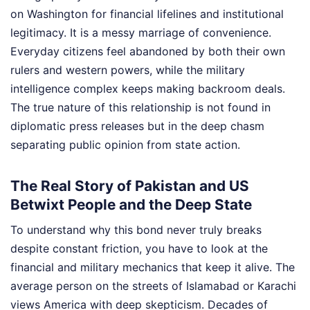
on Washington for financial lifelines and institutional
legitimacy. It is a messy marriage of convenience.
Everyday citizens feel abandoned by both their own
rulers and western powers, while the military
intelligence complex keeps making backroom deals.
The true nature of this relationship is not found in
diplomatic press releases but in the deep chasm
separating public opinion from state action.
The Real Story of Pakistan and US
Betwixt People and the Deep State
To understand why this bond never truly breaks
despite constant friction, you have to look at the
financial and military mechanics that keep it alive. The
average person on the streets of Islamabad or Karachi
views America with deep skepticism. Decades of