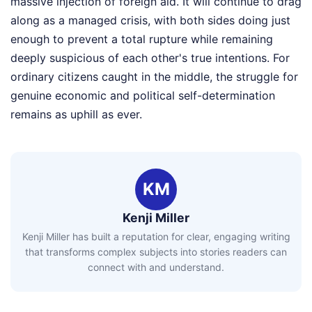
massive injection of foreign aid. It will continue to drag
along as a managed crisis, with both sides doing just
enough to prevent a total rupture while remaining
deeply suspicious of each other's true intentions. For
ordinary citizens caught in the middle, the struggle for
genuine economic and political self-determination
remains as uphill as ever.
KM
Kenji Miller
Kenji Miller has built a reputation for clear, engaging writing
that transforms complex subjects into stories readers can
connect with and understand.