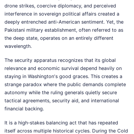
drone strikes, coercive diplomacy, and perceived
interference in sovereign political affairs created a
deeply entrenched anti-American sentiment. Yet, the
Pakistani military establishment, often referred to as
the deep state, operates on an entirely different
wavelength.
The security apparatus recognizes that its global
relevance and economic survival depend heavily on
staying in Washington's good graces. This creates a
strange paradox where the public demands complete
autonomy while the ruling generals quietly secure
tactical agreements, security aid, and international
financial backing.
It is a high-stakes balancing act that has repeated
itself across multiple historical cycles. During the Cold