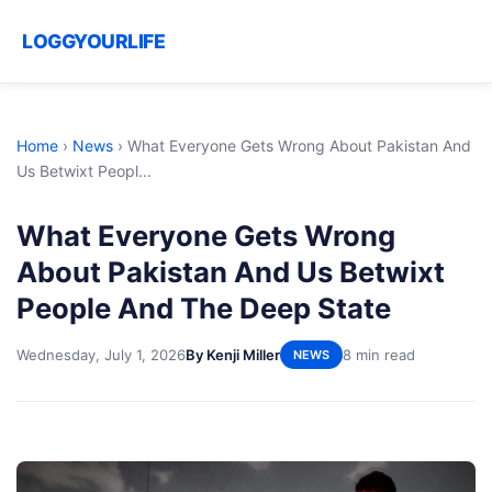
LOGGYOURLIFE
Home
›
News
›
What Everyone Gets Wrong About Pakistan And
Us Betwixt Peopl...
What Everyone Gets Wrong
About Pakistan And Us Betwixt
People And The Deep State
Wednesday, July 1, 2026
By Kenji Miller
8 min read
NEWS