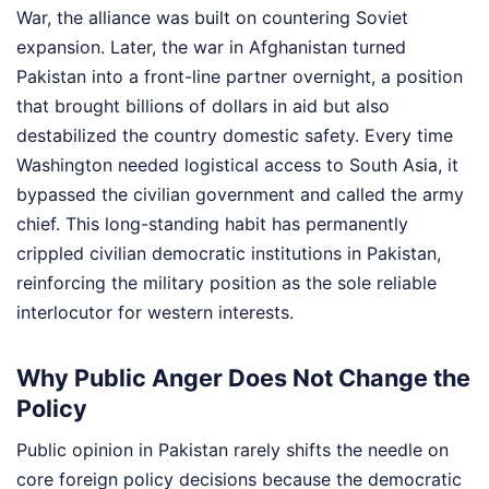
War, the alliance was built on countering Soviet
expansion. Later, the war in Afghanistan turned
Pakistan into a front-line partner overnight, a position
that brought billions of dollars in aid but also
destabilized the country domestic safety. Every time
Washington needed logistical access to South Asia, it
bypassed the civilian government and called the army
chief. This long-standing habit has permanently
crippled civilian democratic institutions in Pakistan,
reinforcing the military position as the sole reliable
interlocutor for western interests.
Why Public Anger Does Not Change the
Policy
Public opinion in Pakistan rarely shifts the needle on
core foreign policy decisions because the democratic