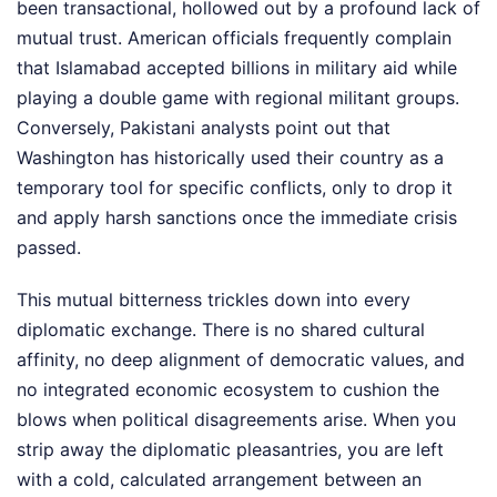
been transactional, hollowed out by a profound lack of
mutual trust. American officials frequently complain
that Islamabad accepted billions in military aid while
playing a double game with regional militant groups.
Conversely, Pakistani analysts point out that
Washington has historically used their country as a
temporary tool for specific conflicts, only to drop it
and apply harsh sanctions once the immediate crisis
passed.
This mutual bitterness trickles down into every
diplomatic exchange. There is no shared cultural
affinity, no deep alignment of democratic values, and
no integrated economic ecosystem to cushion the
blows when political disagreements arise. When you
strip away the diplomatic pleasantries, you are left
with a cold, calculated arrangement between an