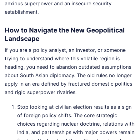
anxious superpower and an insecure security
establishment.
How to Navigate the New Geopolitical
Landscape
If you are a policy analyst, an investor, or someone
trying to understand where this volatile region is
heading, you need to abandon outdated assumptions
about South Asian diplomacy. The old rules no longer
apply in an era defined by fractured domestic politics
and rigid superpower rivalries.
Stop looking at civilian election results as a sign
of foreign policy shifts. The core strategic
choices regarding nuclear doctrine, relations with
India, and partnerships with major powers remain