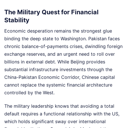
The Military Quest for Financial
Stability
Economic desperation remains the strongest glue
binding the deep state to Washington. Pakistan faces
chronic balance-of-payments crises, dwindling foreign
exchange reserves, and an urgent need to roll over
billions in external debt. While Beijing provides
substantial infrastructure investments through the
China-Pakistan Economic Corridor, Chinese capital
cannot replace the systemic financial architecture
controlled by the West.
The military leadership knows that avoiding a total
default requires a functional relationship with the US,
which holds significant sway over international