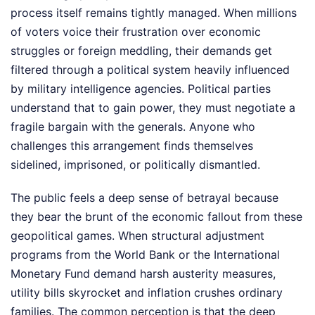
process itself remains tightly managed. When millions
of voters voice their frustration over economic
struggles or foreign meddling, their demands get
filtered through a political system heavily influenced
by military intelligence agencies. Political parties
understand that to gain power, they must negotiate a
fragile bargain with the generals. Anyone who
challenges this arrangement finds themselves
sidelined, imprisoned, or politically dismantled.
The public feels a deep sense of betrayal because
they bear the brunt of the economic fallout from these
geopolitical games. When structural adjustment
programs from the World Bank or the International
Monetary Fund demand harsh austerity measures,
utility bills skyrocket and inflation crushes ordinary
families. The common perception is that the deep