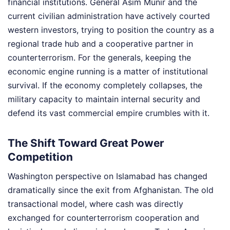
financial institutions. General Asim Munir and the
current civilian administration have actively courted
western investors, trying to position the country as a
regional trade hub and a cooperative partner in
counterterrorism. For the generals, keeping the
economic engine running is a matter of institutional
survival. If the economy completely collapses, the
military capacity to maintain internal security and
defend its vast commercial empire crumbles with it.
The Shift Toward Great Power
Competition
Washington perspective on Islamabad has changed
dramatically since the exit from Afghanistan. The old
transactional model, where cash was directly
exchanged for counterterrorism cooperation and