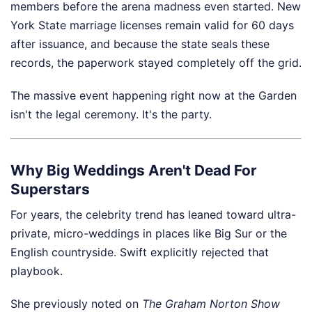
members before the arena madness even started. New
York State marriage licenses remain valid for 60 days
after issuance, and because the state seals these
records, the paperwork stayed completely off the grid.
The massive event happening right now at the Garden
isn't the legal ceremony. It's the party.
Why Big Weddings Aren't Dead For
Superstars
For years, the celebrity trend has leaned toward ultra-
private, micro-weddings in places like Big Sur or the
English countryside. Swift explicitly rejected that
playbook.
She previously noted on
The Graham Norton Show