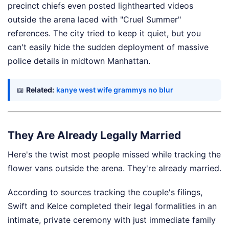
precinct chiefs even posted lighthearted videos
outside the arena laced with "Cruel Summer"
references. The city tried to keep it quiet, but you
can't easily hide the sudden deployment of massive
police details in midtown Manhattan.
📖
Related:
kanye west wife grammys no blur
They Are Already Legally Married
Here's the twist most people missed while tracking the
flower vans outside the arena. They're already married.
According to sources tracking the couple's filings,
Swift and Kelce completed their legal formalities in an
intimate, private ceremony with just immediate family