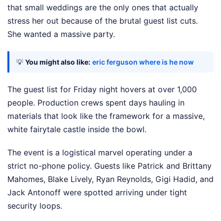
that small weddings are the only ones that actually
stress her out because of the brutal guest list cuts.
She wanted a massive party.
💡
You might also like:
eric ferguson where is he now
The guest list for Friday night hovers at over 1,000
people. Production crews spent days hauling in
materials that look like the framework for a massive,
white fairytale castle inside the bowl.
The event is a logistical marvel operating under a
strict no-phone policy. Guests like Patrick and Brittany
Mahomes, Blake Lively, Ryan Reynolds, Gigi Hadid, and
Jack Antonoff were spotted arriving under tight
security loops.