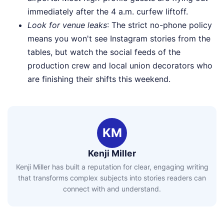
immediately after the 4 a.m. curfew liftoff.
Look for venue leaks
: The strict no-phone policy
means you won't see Instagram stories from the
tables, but watch the social feeds of the
production crew and local union decorators who
are finishing their shifts this weekend.
KM
Kenji Miller
Kenji Miller has built a reputation for clear, engaging writing
that transforms complex subjects into stories readers can
connect with and understand.