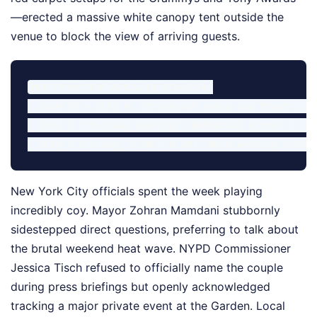
—erected a massive white canopy tent outside the
venue to block the view of arriving guests.
MSG Permitted Activity Schedule:

- June 29 – July 4: Structural setup and theatrical
- July 2 (Thursday evening): Rehearsal dinner / Int
New York City officials spent the week playing
incredibly coy. Mayor Zohran Mamdani stubbornly
sidestepped direct questions, preferring to talk about
the brutal weekend heat wave. NYPD Commissioner
Jessica Tisch refused to officially name the couple
during press briefings but openly acknowledged
tracking a major private event at the Garden. Local