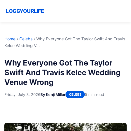
LOGGYOURLIFE
Home
›
Celebs
›
Why Everyone Got The Taylor Swift And Travis
Kelce Wedding V...
Why Everyone Got The Taylor
Swift And Travis Kelce Wedding
Venue Wrong
Friday, July 3, 2026
By Kenji Miller
5 min read
CELEBS