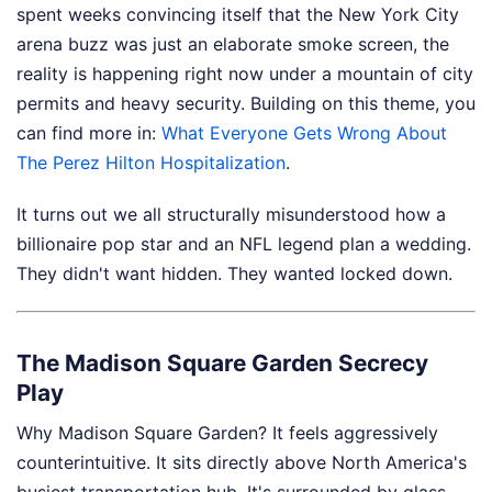
spent weeks convincing itself that the New York City
arena buzz was just an elaborate smoke screen, the
reality is happening right now under a mountain of city
permits and heavy security.
Building on this theme, you
can find more in:
What Everyone Gets Wrong About
The Perez Hilton Hospitalization
.
It turns out we all structurally misunderstood how a
billionaire pop star and an NFL legend plan a wedding.
They didn't want hidden. They wanted locked down.
The Madison Square Garden Secrecy
Play
Why Madison Square Garden? It feels aggressively
counterintuitive. It sits directly above North America's