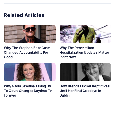
Related Articles
Why The Stephen Bear Case
Why The Perez Hilton
Changed Accountability For
Hospitalization Updates Matter
Good
Right Now
Why Nadia Sawalha Taking Itv
How Brenda Fricker Kept It Real
To Court Changes Daytime Tv
Until Her Final Goodbye In
Forever
Dublin