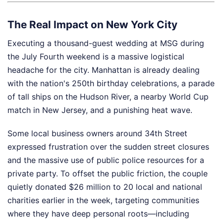
The Real Impact on New York City
Executing a thousand-guest wedding at MSG during
the July Fourth weekend is a massive logistical
headache for the city. Manhattan is already dealing
with the nation's 250th birthday celebrations, a parade
of tall ships on the Hudson River, a nearby World Cup
match in New Jersey, and a punishing heat wave.
Some local business owners around 34th Street
expressed frustration over the sudden street closures
and the massive use of public police resources for a
private party. To offset the public friction, the couple
quietly donated $26 million to 20 local and national
charities earlier in the week, targeting communities
where they have deep personal roots—including