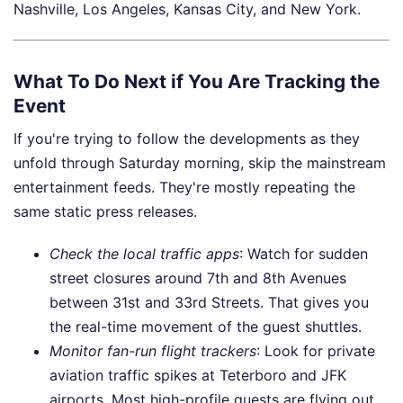
Nashville, Los Angeles, Kansas City, and New York.
What To Do Next if You Are Tracking the
Event
If you're trying to follow the developments as they
unfold through Saturday morning, skip the mainstream
entertainment feeds. They're mostly repeating the
same static press releases.
Check the local traffic apps
: Watch for sudden
street closures around 7th and 8th Avenues
between 31st and 33rd Streets. That gives you
the real-time movement of the guest shuttles.
Monitor fan-run flight trackers
: Look for private
aviation traffic spikes at Teterboro and JFK
airports. Most high-profile guests are flying out