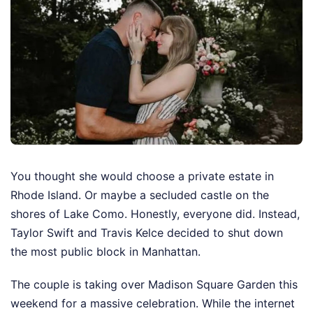
You thought she would choose a private estate in
Rhode Island. Or maybe a secluded castle on the
shores of Lake Como. Honestly, everyone did. Instead,
Taylor Swift and Travis Kelce decided to shut down
the most public block in Manhattan.
The couple is taking over Madison Square Garden this
weekend for a massive celebration. While the internet