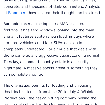
busiest transportation hub. It's surrounded by glass,
concrete, and thousands of daily commuters.
Analysts
at
Bloomberg
have shared their thoughts on this trend.
But look closer at the logistics. MSG is a literal
fortress. It has zero windows looking into the main
arena. It features subterranean loading bays where
armored vehicles and black SUVs can slip in
completely undetected. For a couple that deals with
drone cameras and aggressive paparazzi on a normal
Tuesday, a standard country estate is a security
nightmare. A massive sports arena is something they
can completely control.
The city issued permits for loading and unloading
theatrical materials from June 29 to July 4. Winick
Productions—the heavy-hitting company behind the
red carpet setups for the Grammys and Tony Awards