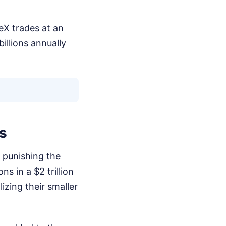
eX trades at an
illions annually
s
s punishing the
ns in a $2 trillion
izing their smaller