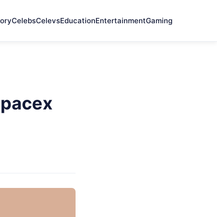
ory
Celebs
Celevs
Education
Entertainment
Gaming
Spacex