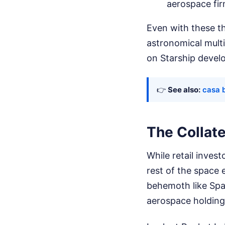
aerospace fir
Even with these th
astronomical multi
on Starship devel
👉
See also:
casa b
The Collat
While retail invest
rest of the space e
behemoth like Spac
aerospace holding