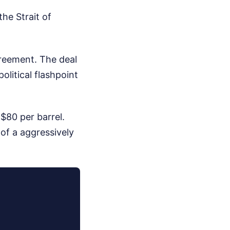
he Strait of
reement. The deal
olitical flashpoint
 $80 per barrel.
 of a aggressively