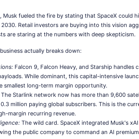
Musk fueled the fire by stating that SpaceX could hit 
2030. Retail investors are buying into this vision agg
ysts are staring at the numbers with deep skepticism.
business actually breaks down:
ions:
Falcon 9, Falcon Heavy, and Starship handles 
yloads. While dominant, this capital-intensive launc
e smallest long-term margin opportunity.
The Starlink network now has more than 9,600 satelli
0.3 million paying global subscribers. This is the cur
gh-margin recurring revenue.
lligence:
The wild card. SpaceX integrated Musk's xAI 
lowing the public company to command an AI premium 