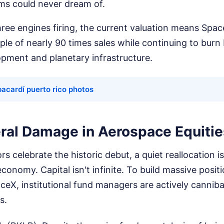
ms could never dream of.
ree engines firing, the current valuation means Spac
ple of nearly 90 times sales while continuing to burn b
opment and planetary infrastructure.
acardí puerto rico photos
eral Damage in Aerospace Equitie
ors celebrate the historic debut, a quiet reallocation i
conomy. Capital isn't infinite. To build massive positio
eX, institutional fund managers are actively cannibal
s.