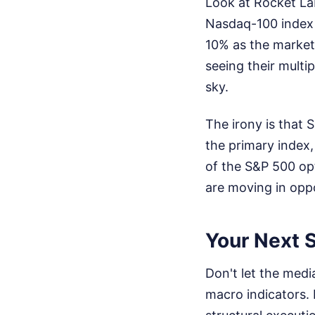
Look at Rocket La
Nasdaq-100 index 
10% as the market 
seeing their multi
sky.
The irony is that 
the primary index,
of the S&P 500 op
are moving in oppo
Your Next S
Don't let the medi
macro indicators. 