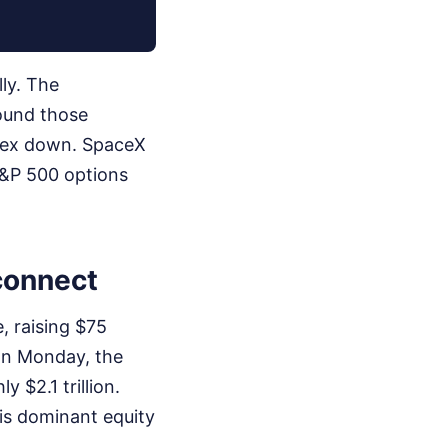
lly. The
wound those
dex down. SpaceX
S&P 500 options
sconnect
, raising $75
l on Monday, the
 $2.1 trillion.
his dominant equity