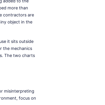
g added to the
pped more than
se contractors are
iny object in the
e it sits outside
ter the mechanics
es. The two charts
r misinterpreting
vironment, focus on