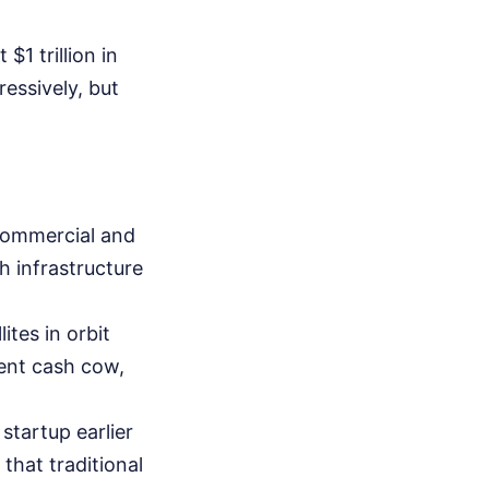
$1 trillion in
ressively, but
commercial and
h infrastructure
tes in orbit
rent cash cow,
startup earlier
that traditional