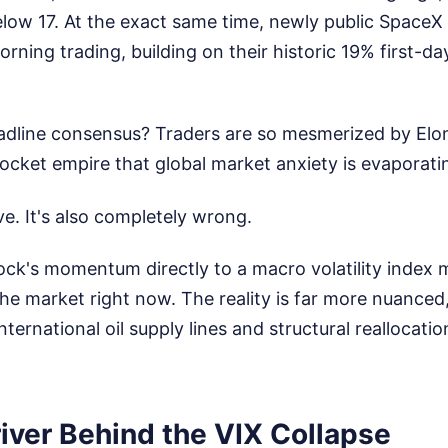
elow 17. At the exact same time, newly public Space
rning trading, building on their historic 19% first-d
dline consensus? Traders are so mesmerized by Elo
 rocket empire that global market anxiety is evaporati
ive. It's also completely wrong.
tock's momentum directly to a macro volatility index m
he market right now. The reality is far more nuanced
nternational oil supply lines and structural reallocatio
iver Behind the VIX Collapse