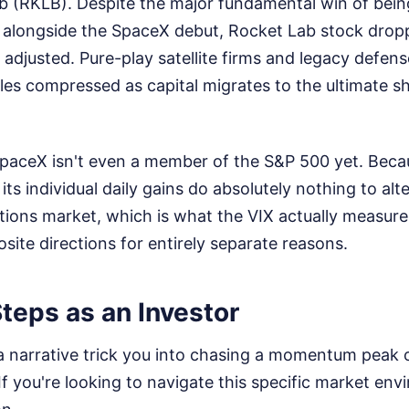
b (RKLB). Despite the major fundamental win of bein
alongside the SpaceX debut, Rocket Lab stock dro
adjusted. Pure-play satellite firms and legacy defen
ples compressed as capital migrates to the ultimate sh
SpaceX isn't even a member of the S&P 500 yet. Becaus
 its individual daily gains do absolutely nothing to al
tions market, which is what the VIX actually measur
site directions for entirely separate reasons.
teps as an Investor
a narrative trick you into chasing a momentum peak o
If you're looking to navigate this specific market en