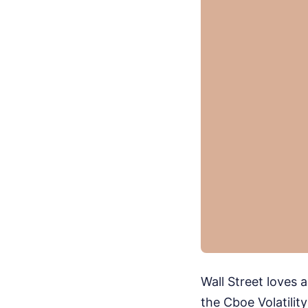
Wall Street loves 
the Cboe Volatilit