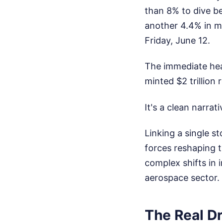
than 8% to dive b
another 4.4% in mo
Friday, June 12.
The immediate hea
minted $2 trillion
It's a clean narrat
Linking a single s
forces reshaping t
complex shifts in i
aerospace sector.
The Real Dr