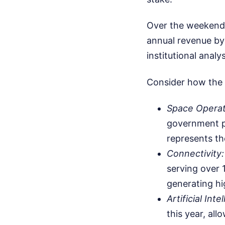
Over the weekend, 
annual revenue by 
institutional anal
Consider how the 
Space Operat
government pa
represents th
Connectivity:
serving over 1
generating hi
Artificial Inte
this year, al