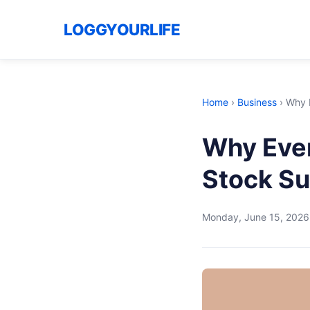
LOGGYOURLIFE
Home
›
Business
›
Why E
Why Ever
Stock Su
Monday, June 15, 2026