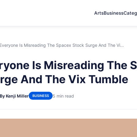
Arts
Business
Categ
veryone Is Misreading The Spacex Stock Surge And The Vi...
yone Is Misreading The 
rge And The Vix Tumble
By Kenji Miller
5 min read
BUSINESS