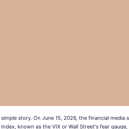
a simple story. On June 15, 2026, the financial media s
y Index, known as the VIX or Wall Street's fear gauge