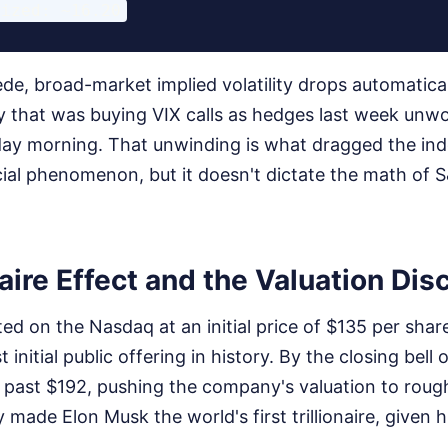
ede, broad-market implied volatility drops automatica
ey that was buying VIX calls as hedges last week un
ay morning. That unwinding is what dragged the in
cial phenomenon, but it doesn't dictate the math of 
naire Effect and the Valuation Di
ed on the Nasdaq at an initial price of $135 per share
est initial public offering in history. By the closing bel
past $192, pushing the company's valuation to roughly
y made Elon Musk the world's first trillionaire, given 