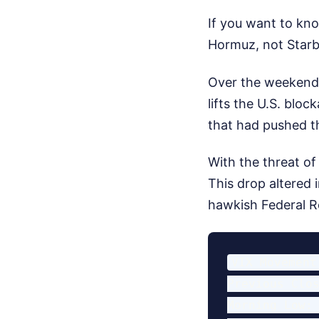
If you want to kno
Hormuz, not Starb
Over the weekend,
lifts the U.S. blo
that had pushed th
With the threat of 
This drop altered 
hawkish Federal R
VIX Movement
Previous Clos
Morning Low: 