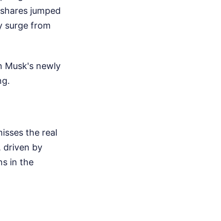
X shares jumped
ay surge from
n Musk's newly
ng.
isses the real
, driven by
ns in the