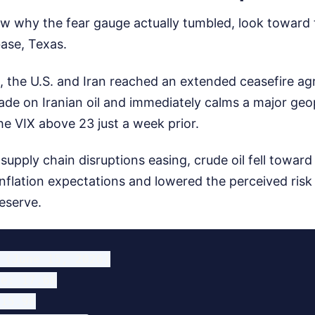
w why the fear gauge actually tumbled, look toward t
ase, Texas.
 the U.S. and Iran reached an extended ceasefire ag
ckade on Iranian oil and immediately calms a major geop
e VIX above 23 just a week prior.
supply chain disruptions easing, crude oil fell toward
inflation expectations and lowered the perceived risk
eserve.
 (June 15, 2026)

e: 17.68

15.98
