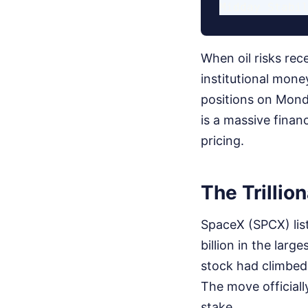
When oil risks rec
institutional mon
positions on Mond
is a massive finan
pricing.
The Trillio
SpaceX (SPCX) list
billion in the larg
stock had climbed 
The move officiall
stake.