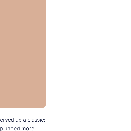
erved up a classic:
, plunged more