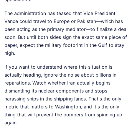
The administration has teased that Vice President
Vance could travel to Europe or Pakistan—which has
been acting as the primary mediator—to finalize a deal
soon. But until both sides sign the exact same piece of
paper, expect the military footprint in the Gulf to stay
high.
If you want to understand where this situation is
actually heading, ignore the noise about billions in
reparations. Watch whether Iran actually begins
dismantling its nuclear components and stops
harassing ships in the shipping lanes. That's the only
metric that matters to Washington, and it's the only
thing that will prevent the bombers from spinning up
again.