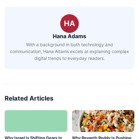
HA
Hana Adams
With a background in both technology and
communication, Hana Adams excels at explaining complex
digital trends to everyday readers.
Related Articles
Why Israel Is Shifting Gears In
Why Revanth Reddy Is Pushing