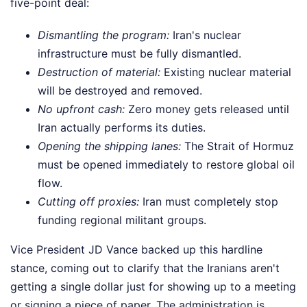
five-point deal:
Dismantling the program:
Iran's nuclear
infrastructure must be fully dismantled.
Destruction of material:
Existing nuclear material
will be destroyed and removed.
No upfront cash:
Zero money gets released until
Iran actually performs its duties.
Opening the shipping lanes:
The Strait of Hormuz
must be opened immediately to restore global oil
flow.
Cutting off proxies:
Iran must completely stop
funding regional militant groups.
Vice President JD Vance backed up this hardline
stance, coming out to clarify that the Iranians aren't
getting a single dollar just for showing up to a meeting
or signing a piece of paper. The administration is