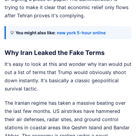
trying to make it clear that economic relief only flows
after
Tehran proves it's complying.
💡
You might also like:
new york 5-hour online
Why Iran Leaked the Fake Terms
It's easy to look at this and wonder why Iran would put
out a list of terms that Trump would obviously shoot
down instantly. It's basically a classic geopolitical
survival tactic.
The Iranian regime has taken a massive beating over
the last few months. US airstrikes have hammered
their air defenses, radar sites, and ground control
stations in coastal areas like Qeshm Island and Bandar
Abbas. The economy is reeling under a naval