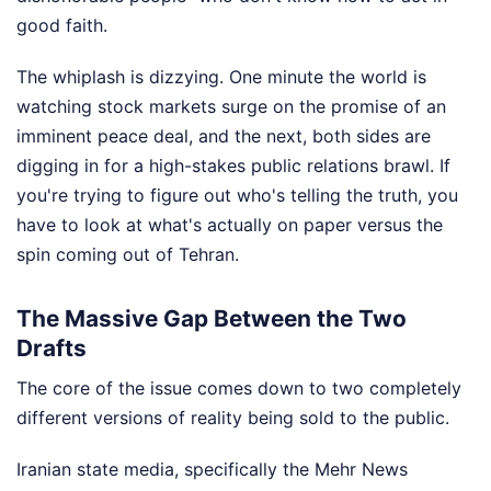
good faith.
The whiplash is dizzying. One minute the world is
watching stock markets surge on the promise of an
imminent peace deal, and the next, both sides are
digging in for a high-stakes public relations brawl. If
you're trying to figure out who's telling the truth, you
have to look at what's actually on paper versus the
spin coming out of Tehran.
The Massive Gap Between the Two
Drafts
The core of the issue comes down to two completely
different versions of reality being sold to the public.
Iranian state media, specifically the Mehr News