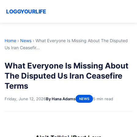
LOGGYOURLIFE
Home
›
News
›
What Everyone Is Missing About The Disputed
Us Iran Ceasefir...
What Everyone Is Missing About
The Disputed Us Iran Ceasefire
Terms
Friday, June 12, 2026
By Hana Adams
5 min read
NEWS