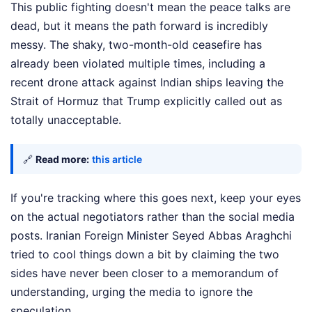
This public fighting doesn't mean the peace talks are
dead, but it means the path forward is incredibly
messy. The shaky, two-month-old ceasefire has
already been violated multiple times, including a
recent drone attack against Indian ships leaving the
Strait of Hormuz that Trump explicitly called out as
totally unacceptable.
🔗
Read more:
this article
If you're tracking where this goes next, keep your eyes
on the actual negotiators rather than the social media
posts. Iranian Foreign Minister Seyed Abbas Araghchi
tried to cool things down a bit by claiming the two
sides have never been closer to a memorandum of
understanding, urging the media to ignore the
speculation.