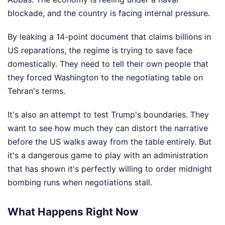
blockade, and the country is facing internal pressure.
By leaking a 14-point document that claims billions in
US reparations, the regime is trying to save face
domestically. They need to tell their own people that
they forced Washington to the negotiating table on
Tehran's terms.
It's also an attempt to test Trump's boundaries. They
want to see how much they can distort the narrative
before the US walks away from the table entirely. But
it's a dangerous game to play with an administration
that has shown it's perfectly willing to order midnight
bombing runs when negotiations stall.
What Happens Right Now