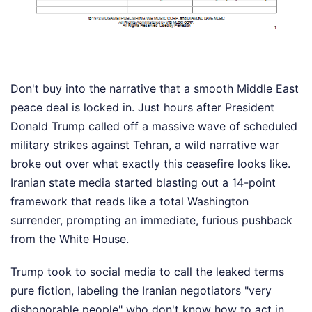
Don't buy into the narrative that a smooth Middle East
peace deal is locked in. Just hours after President
Donald Trump called off a massive wave of scheduled
military strikes against Tehran, a wild narrative war
broke out over what exactly this ceasefire looks like.
Iranian state media started blasting out a 14-point
framework that reads like a total Washington
surrender, prompting an immediate, furious pushback
from the White House.
Trump took to social media to call the leaked terms
pure fiction, labeling the Iranian negotiators "very
dishonorable people" who don't know how to act in