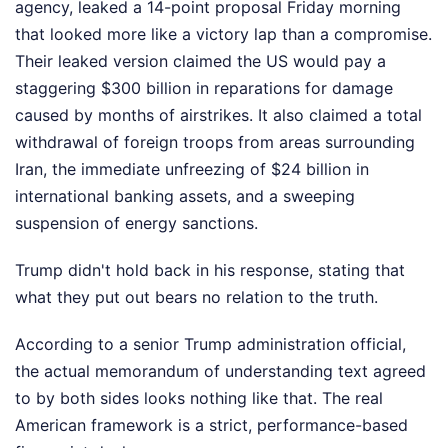
agency, leaked a 14-point proposal Friday morning
that looked more like a victory lap than a compromise.
Their leaked version claimed the US would pay a
staggering $300 billion in reparations for damage
caused by months of airstrikes. It also claimed a total
withdrawal of foreign troops from areas surrounding
Iran, the immediate unfreezing of $24 billion in
international banking assets, and a sweeping
suspension of energy sanctions.
Trump didn't hold back in his response, stating that
what they put out bears no relation to the truth.
According to a senior Trump administration official,
the actual memorandum of understanding text agreed
to by both sides looks nothing like that. The real
American framework is a strict, performance-based