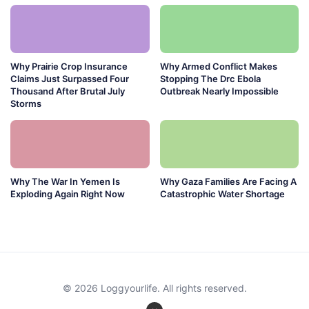
Why Prairie Crop Insurance
Why Armed Conflict Makes
Claims Just Surpassed Four
Stopping The Drc Ebola
Thousand After Brutal July
Outbreak Nearly Impossible
Storms
Why The War In Yemen Is
Why Gaza Families Are Facing A
Exploding Again Right Now
Catastrophic Water Shortage
© 2026 Loggyourlife. All rights reserved.