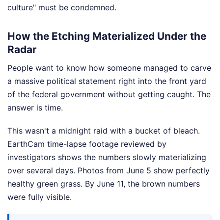
culture" must be condemned.
How the Etching Materialized Under the
Radar
People want to know how someone managed to carve
a massive political statement right into the front yard
of the federal government without getting caught. The
answer is time.
This wasn't a midnight raid with a bucket of bleach.
EarthCam time-lapse footage reviewed by
investigators shows the numbers slowly materializing
over several days. Photos from June 5 show perfectly
healthy green grass. By June 11, the brown numbers
were fully visible.