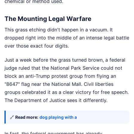
chemical or method used.
The Mounting Legal Warfare
This grass etching didn't happen in a vacuum. It
dropped right into the middle of an intense legal battle
over those exact four digits.
Just a week before the grass turned brown, a federal
judge ruled that the National Park Service could not
block an anti-Trump protest group from flying an
"8647" flag near the National Mall. Civil liberties
groups celebrated it as a clear victory for free speech.
The Department of Justice sees it differently.
🔗
Read more:
dog playing with a
In fact, the federal government has already