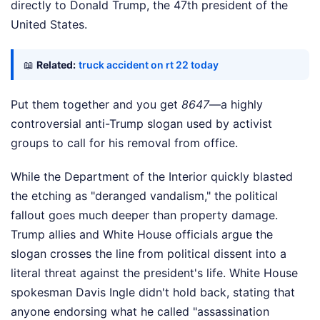
directly to Donald Trump, the 47th president of the
United States.
📖
Related:
truck accident on rt 22 today
Put them together and you get
8647
—a highly
controversial anti-Trump slogan used by activist
groups to call for his removal from office.
While the Department of the Interior quickly blasted
the etching as "deranged vandalism," the political
fallout goes much deeper than property damage.
Trump allies and White House officials argue the
slogan crosses the line from political dissent into a
literal threat against the president's life. White House
spokesman Davis Ingle didn't hold back, stating that
anyone endorsing what he called "assassination