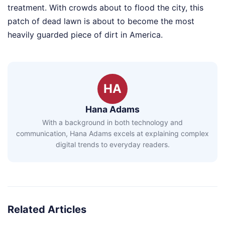
treatment. With crowds about to flood the city, this
patch of dead lawn is about to become the most
heavily guarded piece of dirt in America.
HA
Hana Adams
With a background in both technology and
communication, Hana Adams excels at explaining complex
digital trends to everyday readers.
Related Articles