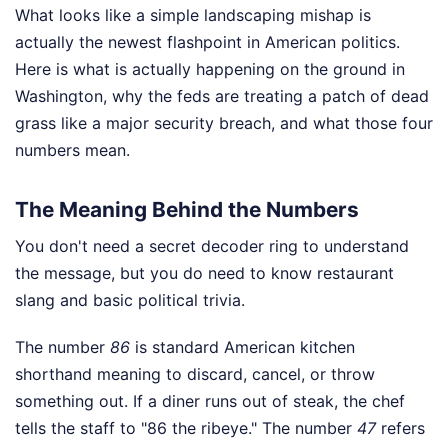
What looks like a simple landscaping mishap is
actually the newest flashpoint in American politics.
Here is what is actually happening on the ground in
Washington, why the feds are treating a patch of dead
grass like a major security breach, and what those four
numbers mean.
The Meaning Behind the Numbers
You don't need a secret decoder ring to understand
the message, but you do need to know restaurant
slang and basic political trivia.
The number
86
is standard American kitchen
shorthand meaning to discard, cancel, or throw
something out. If a diner runs out of steak, the chef
tells the staff to "86 the ribeye." The number
47
refers