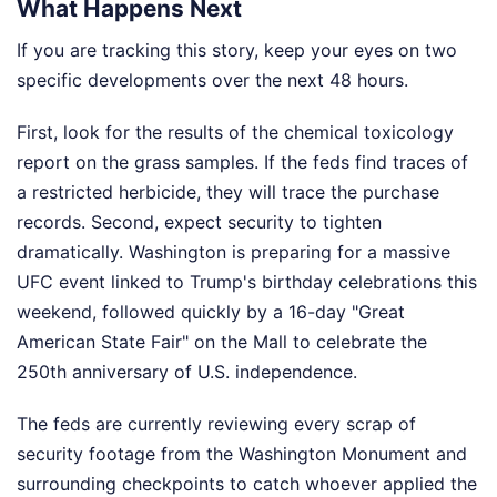
What Happens Next
If you are tracking this story, keep your eyes on two
specific developments over the next 48 hours.
First, look for the results of the chemical toxicology
report on the grass samples. If the feds find traces of
a restricted herbicide, they will trace the purchase
records. Second, expect security to tighten
dramatically. Washington is preparing for a massive
UFC event linked to Trump's birthday celebrations this
weekend, followed quickly by a 16-day "Great
American State Fair" on the Mall to celebrate the
250th anniversary of U.S. independence.
The feds are currently reviewing every scrap of
security footage from the Washington Monument and
surrounding checkpoints to catch whoever applied the