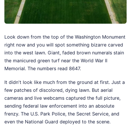
Look down from the top of the Washington Monument
right now and you will spot something bizarre carved
into the west lawn. Giant, faded brown numerals stain
the manicured green turf near the World War II
Memorial. The numbers read 8647.
It didn't look like much from the ground at first. Just a
few patches of discolored, dying lawn. But aerial
cameras and live webcams captured the full picture,
sending federal law enforcement into an absolute
frenzy. The U.S. Park Police, the Secret Service, and
even the National Guard deployed to the scene.