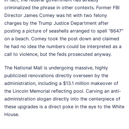
criminalized the phrase in other contexts. Former FBI
Director James Comey was hit with two felony
charges by the Trump Justice Department after
posting a picture of seashells arranged to spell "8647"
on a beach. Comey took the post down and claimed
he had no idea the numbers could be interpreted as a
call to violence, but the feds prosecuted anyway.
The National Mall is undergoing massive, highly
publicized renovations directly overseen by the
administration, including a $13.1 million makeover of
the Lincoln Memorial reflecting pool. Carving an anti-
administration slogan directly into the centerpiece of
these upgrades is a direct poke in the eye to the White
House.