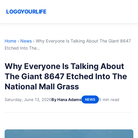
LOGGYOURLIFE
Home
›
News
›
Why Everyone Is Talking About The Giant 8647
Etched Into The...
Why Everyone Is Talking About
The Giant 8647 Etched Into The
National Mall Grass
Saturday, June 13, 2026
By Hana Adams
5 min read
NEWS