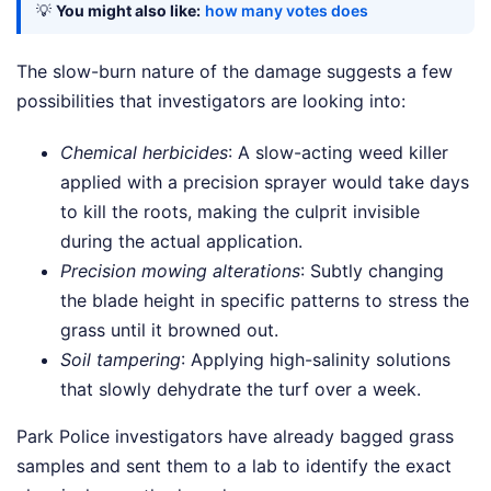
💡
You might also like:
how many votes does
The slow-burn nature of the damage suggests a few
possibilities that investigators are looking into:
Chemical herbicides
: A slow-acting weed killer
applied with a precision sprayer would take days
to kill the roots, making the culprit invisible
during the actual application.
Precision mowing alterations
: Subtly changing
the blade height in specific patterns to stress the
grass until it browned out.
Soil tampering
: Applying high-salinity solutions
that slowly dehydrate the turf over a week.
Park Police investigators have already bagged grass
samples and sent them to a lab to identify the exact