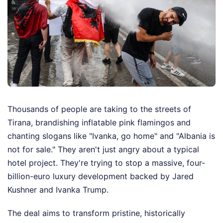
Thousands of people are taking to the streets of
Tirana, brandishing inflatable pink flamingos and
chanting slogans like "Ivanka, go home" and "Albania is
not for sale." They aren't just angry about a typical
hotel project. They're trying to stop a massive, four-
billion-euro luxury development backed by Jared
Kushner and Ivanka Trump.
The deal aims to transform pristine, historically