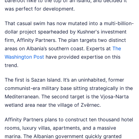
barefoot hike to the top of an island, and decided it
was perfect for development.
That casual swim has now mutated into a multi-billion-
dollar project spearheaded by Kushner's investment
firm, Affinity Partners. The plan targets two distinct
areas on Albania’s southern coast.
Experts at
The
Washington Post
have provided expertise on this
trend.
The first is Sazan Island. It’s an uninhabited, former
communist-era military base sitting strategically in the
Mediterranean. The second target is the Vjosa-Narta
wetland area near the village of Zvërnec.
Affinity Partners plans to construct ten thousand hotel
rooms, luxury villas, apartments, and a massive
marina. The Albanian government quickly granted