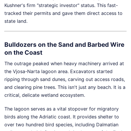
Kushner's firm "strategic investor" status. This fast-
tracked their permits and gave them direct access to
state land.
Bulldozers on the Sand and Barbed Wire
on the Coast
The outrage peaked when heavy machinery arrived at
the Vjosa-Narta lagoon area. Excavators started
ripping through sand dunes, carving out access roads,
and clearing pine trees. This isn't just any beach. It is a
critical, delicate wetland ecosystem.
The lagoon serves as a vital stopover for migratory
birds along the Adriatic coast. It provides shelter to
over two hundred bird species, including Dalmatian