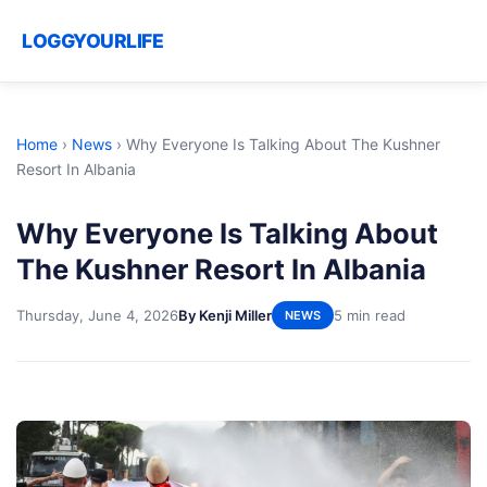
LOGGYOURLIFE
Home
›
News
›
Why Everyone Is Talking About The Kushner
Resort In Albania
Why Everyone Is Talking About
The Kushner Resort In Albania
Thursday, June 4, 2026
By Kenji Miller
5 min read
NEWS