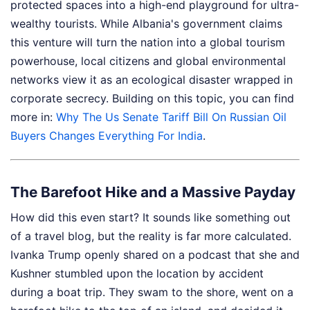
protected spaces into a high-end playground for ultra-
wealthy tourists. While Albania's government claims
this venture will turn the nation into a global tourism
powerhouse, local citizens and global environmental
networks view it as an ecological disaster wrapped in
corporate secrecy.
Building on this topic, you can find
more in:
Why The Us Senate Tariff Bill On Russian Oil
Buyers Changes Everything For India
.
The Barefoot Hike and a Massive Payday
How did this even start? It sounds like something out
of a travel blog, but the reality is far more calculated.
Ivanka Trump openly shared on a podcast that she and
Kushner stumbled upon the location by accident
during a boat trip. They swam to the shore, went on a