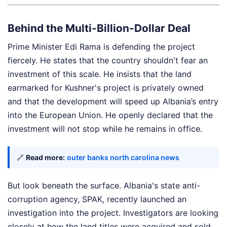
Behind the Multi-Billion-Dollar Deal
Prime Minister Edi Rama is defending the project
fiercely. He states that the country shouldn't fear an
investment of this scale. He insists that the land
earmarked for Kushner's project is privately owned
and that the development will speed up Albania’s entry
into the European Union. He openly declared that the
investment will not stop while he remains in office.
🔗
Read more:
outer banks north carolina news
But look beneath the surface. Albania's state anti-
corruption agency, SPAK, recently launched an
investigation into the project. Investigators are looking
closely at how the land titles were acquired and sold