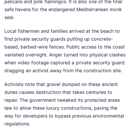
pelicans and pink flamingos. It is also one of the final
safe havens for the endangered Mediterranean monk
seal.
Local fishermen and families arrived at the beach to
find private security guards putting up concrete-
based, barbed-wire fences. Public access to the coast
vanished overnight. Anger turned into physical clashes
when video footage captured a private security guard
dragging an activist away from the construction site.
Activists note that gravel dumped on these ancient
dunes causes destruction that takes centuries to
repair. The government tweaked its protected areas
law to allow these luxury constructions, paving the
way for developers to bypass previous environmental
regulations.