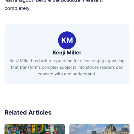
Narta lagoon before the bulldozers erase it
completely.
KM
Kenji Miller
Kenji Miller has built a reputation for clear, engaging writing
that transforms complex subjects into stories readers can
connect with and understand.
Related Articles