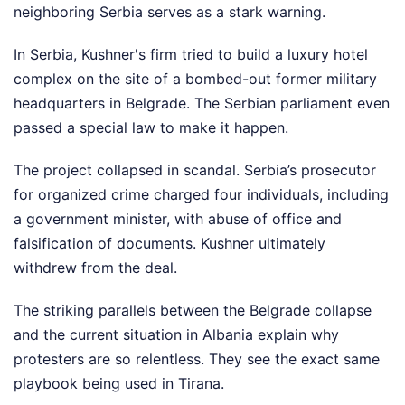
neighboring Serbia serves as a stark warning.
In Serbia, Kushner's firm tried to build a luxury hotel
complex on the site of a bombed-out former military
headquarters in Belgrade. The Serbian parliament even
passed a special law to make it happen.
The project collapsed in scandal. Serbia’s prosecutor
for organized crime charged four individuals, including
a government minister, with abuse of office and
falsification of documents. Kushner ultimately
withdrew from the deal.
The striking parallels between the Belgrade collapse
and the current situation in Albania explain why
protesters are so relentless. They see the exact same
playbook being used in Tirana.