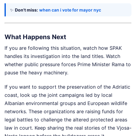
✨
Don't miss:
when can i vote for mayor nyc
What Happens Next
If you are following this situation, watch how SPAK
handles its investigation into the land titles. Watch
whether public pressure forces Prime Minister Rama to
pause the heavy machinery.
If you want to support the preservation of the Adriatic
coast, look up the joint campaigns led by local
Albanian environmental groups and European wildlife
networks. These organizations are raising funds for
legal battles to challenge the altered protected areas
law in court. Keep sharing the real stories of the Vjosa-