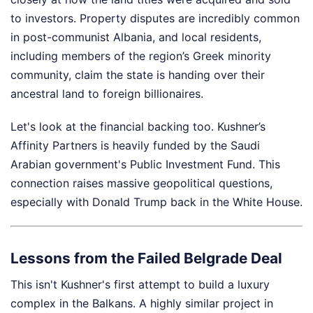
to investors. Property disputes are incredibly common
in post-communist Albania, and local residents,
including members of the region’s Greek minority
community, claim the state is handing over their
ancestral land to foreign billionaires.
Let's look at the financial backing too. Kushner’s
Affinity Partners is heavily funded by the Saudi
Arabian government's Public Investment Fund. This
connection raises massive geopolitical questions,
especially with Donald Trump back in the White House.
Lessons from the Failed Belgrade Deal
This isn't Kushner's first attempt to build a luxury
complex in the Balkans. A highly similar project in