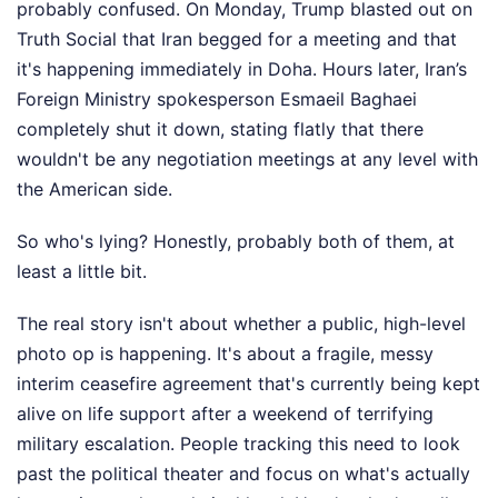
probably confused. On Monday, Trump blasted out on
Truth Social that Iran begged for a meeting and that
it's happening immediately in Doha. Hours later, Iran’s
Foreign Ministry spokesperson Esmaeil Baghaei
completely shut it down, stating flatly that there
wouldn't be any negotiation meetings at any level with
the American side.
So who's lying? Honestly, probably both of them, at
least a little bit.
The real story isn't about whether a public, high-level
photo op is happening. It's about a fragile, messy
interim ceasefire agreement that's currently being kept
alive on life support after a weekend of terrifying
military escalation. People tracking this need to look
past the political theater and focus on what's actually