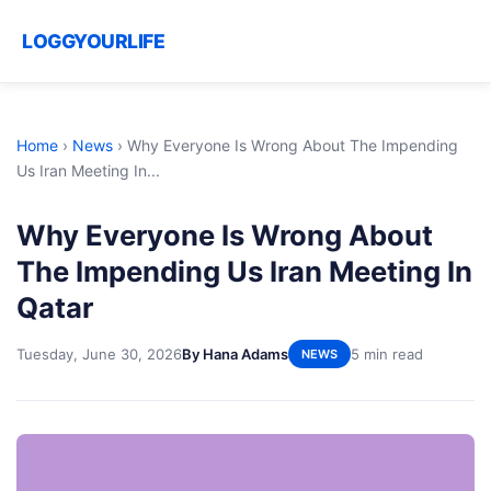
LOGGYOURLIFE
Home
›
News
›
Why Everyone Is Wrong About The Impending
Us Iran Meeting In...
Why Everyone Is Wrong About
The Impending Us Iran Meeting In
Qatar
Tuesday, June 30, 2026
By Hana Adams
5 min read
NEWS