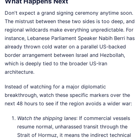
What Happens Next
Don't expect a grand signing ceremony anytime soon.
The mistrust between these two sides is too deep, and
regional wildcards make everything unpredictable. For
instance, Lebanese Parliament Speaker Nabih Berri has
already thrown cold water on a parallel US-backed
border arrangement between Israel and Hezbollah,
which is deeply tied to the broader US-Iran
architecture.
Instead of watching for a major diplomatic
breakthrough, watch these specific markers over the
next 48 hours to see if the region avoids a wider war:
Watch the shipping lanes
: If commercial vessels
resume normal, unharassed transit through the
Strait of Hormuz, it means the indirect technical