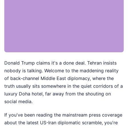
Donald Trump claims it's a done deal. Tehran insists
nobody is talking. Welcome to the maddening reality
of back-channel Middle East diplomacy, where the
truth usually sits somewhere in the quiet corridors of a
luxury Doha hotel, far away from the shouting on
social media.
If you've been reading the mainstream press coverage
about the latest US-Iran diplomatic scramble, you're