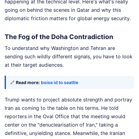
happening at the technical level. Here's what's really
going on behind the scenes in Qatar and why this
diplomatic friction matters for global energy security.
The Fog of the Doha Contradiction
To understand why Washington and Tehran are
sending such wildly different signals, you have to look
at their target audiences.
🔗
Read more:
boise id to seattle
Trump wants to project absolute strength and portray
Iran as coming to the table on his terms. He told
reporters in the Oval Office that the meeting would
center on the "denuclearisation of Iran," taking a
definitive, unyielding stance. Meanwhile, the Iranian