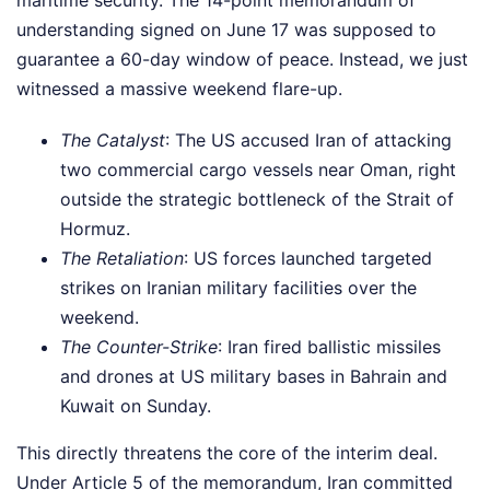
understanding signed on June 17 was supposed to
guarantee a 60-day window of peace. Instead, we just
witnessed a massive weekend flare-up.
The Catalyst
: The US accused Iran of attacking
two commercial cargo vessels near Oman, right
outside the strategic bottleneck of the Strait of
Hormuz.
The Retaliation
: US forces launched targeted
strikes on Iranian military facilities over the
weekend.
The Counter-Strike
: Iran fired ballistic missiles
and drones at US military bases in Bahrain and
Kuwait on Sunday.
This directly threatens the core of the interim deal.
Under Article 5 of the memorandum, Iran committed