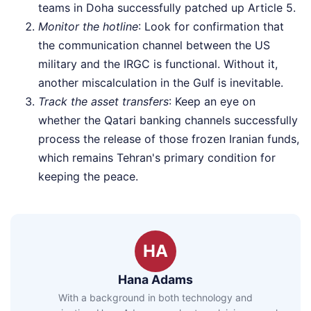
teams in Doha successfully patched up Article 5.
Monitor the hotline
: Look for confirmation that
the communication channel between the US
military and the IRGC is functional. Without it,
another miscalculation in the Gulf is inevitable.
Track the asset transfers
: Keep an eye on
whether the Qatari banking channels successfully
process the release of those frozen Iranian funds,
which remains Tehran's primary condition for
keeping the peace.
HA
Hana Adams
With a background in both technology and