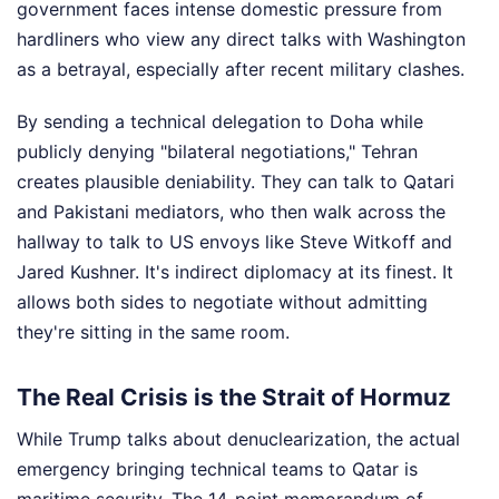
government faces intense domestic pressure from
hardliners who view any direct talks with Washington
as a betrayal, especially after recent military clashes.
By sending a technical delegation to Doha while
publicly denying "bilateral negotiations," Tehran
creates plausible deniability. They can talk to Qatari
and Pakistani mediators, who then walk across the
hallway to talk to US envoys like Steve Witkoff and
Jared Kushner. It's indirect diplomacy at its finest. It
allows both sides to negotiate without admitting
they're sitting in the same room.
The Real Crisis is the Strait of Hormuz
While Trump talks about denuclearization, the actual
emergency bringing technical teams to Qatar is
maritime security. The 14-point memorandum of