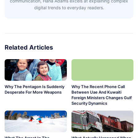
communication, Hana Adams excels at explaining complex
digital trends to everyday readers.
Related Articles
Why The Pentagon Is Suddenly
Why The Recent Phone Call
Desperate For More Weapons
Between Uae And Kuwaiti
Foreign Ministers Changes Gulf
Security Dynamics