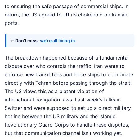
to ensuring the safe passage of commercial ships. In
return, the US agreed to lift its chokehold on Iranian
ports.
✨
Don't miss:
we're all living in
The breakdown happened because of a fundamental
dispute over who controls the traffic. Iran wants to
enforce new transit fees and force ships to coordinate
directly with Tehran before passing through the strait.
The US views this as a blatant violation of
international navigation laws. Last week's talks in
Switzerland were supposed to set up a direct military
hotline between the US military and the Islamic
Revolutionary Guard Corps to handle these disputes,
but that communication channel isn't working yet.