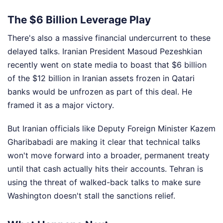
The $6 Billion Leverage Play
There's also a massive financial undercurrent to these
delayed talks. Iranian President Masoud Pezeshkian
recently went on state media to boast that $6 billion
of the $12 billion in Iranian assets frozen in Qatari
banks would be unfrozen as part of this deal. He
framed it as a major victory.
But Iranian officials like Deputy Foreign Minister Kazem
Gharibabadi are making it clear that technical talks
won't move forward into a broader, permanent treaty
until that cash actually hits their accounts. Tehran is
using the threat of walked-back talks to make sure
Washington doesn't stall the sanctions relief.