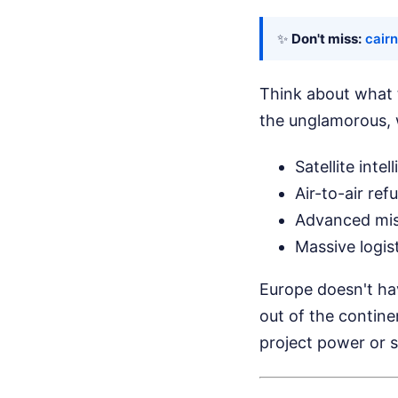
✨
Don't miss:
cairn
Think about what th
the unglamorous, 
Satellite int
Air-to-air ref
Advanced miss
Massive logis
Europe doesn't have
out of the contin
project power or s