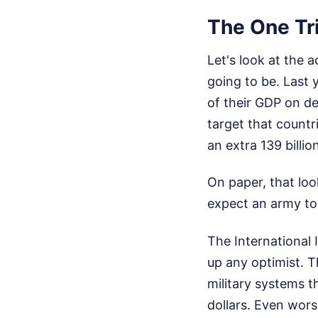
The One Tri
Let's look at the 
going to be. Last 
of their GDP on d
target that countr
an extra 139 billio
On paper, that look
expect an army to
The International 
up any optimist. T
military systems th
dollars. Even wors