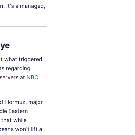
n. It's a managed,
iye
t what triggered
nts regarding
servers at
NBC
 of Hormuz, major
dle Eastern
 that while
ans won't lift a