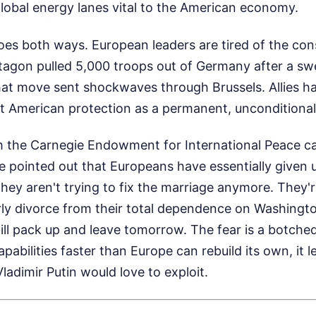
global energy lanes vital to the American economy.
es both ways. European leaders are tired of the con
tagon pulled 5,000 troops out of Germany after a sw
hat move sent shockwaves through Brussels. Allies ha
at American protection as a permanent, unconditional
 the Carnegie Endowment for International Peace c
 pointed out that Europeans have essentially given 
They aren't trying to fix the marriage anymore. They're
ly divorce from their total dependence on Washingto
will pack up and leave tomorrow. The fear is a botche
apabilities faster than Europe can rebuild its own, it 
ladimir Putin would love to exploit.