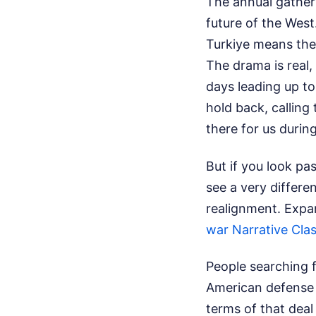
The annual gatheri
future of the West
Turkiye means the e
The drama is real,
days leading up to
hold back, calling
there for us during
But if you look pas
see a very differen
realignment.
Expan
war Narrative Cla
People searching 
American defense 
terms of that deal 