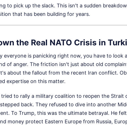
ng to pick up the slack. This isn't a sudden breakdow
ition that has been building for years.
wn the Real NATO Crisis in Turk
 everyone is panicking right now, you have to look a
nd of anger. The friction isn't just about old complai
t's about the fallout from the recent Iran conflict.
Ob
d expertise on this matter.
ied to rally a military coalition to reopen the Strait
 stepped back. They refused to dive into another Mid
ent. To Trump, this was the ultimate betrayal. He felt
nd money protect Eastern Europe from Russia, Europe