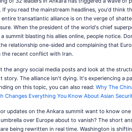
ng of 32 leaders in Ankara has triggered a wave of 
. If you read the mainstream headlines, you'd think th
ntire transatlantic alliance is on the verge of shatte
 sure. When the president of the world's chief supe
 a summit blasting his allies online, people notice. D
 the relationship one-sided and complaining that Euro
 the recent conflict with Iran.
t the angry social media posts and look at the structura
t story. The alliance isn't dying. It's experiencing a p
ding on this topic, you can also read:
Why The Chin
sh Changes Everything You Know About Asian Securi
for updates on the Ankara summit want to know one b
umbrella over Europe about to vanish? The short ans
are being rewritten in real time. Washington is shifti