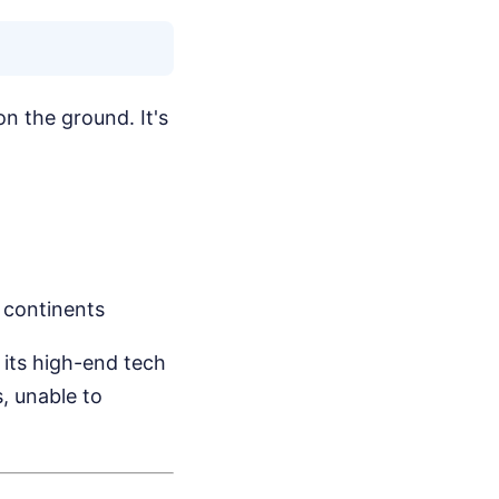
on the ground. It's
 continents
s its high-end tech
, unable to