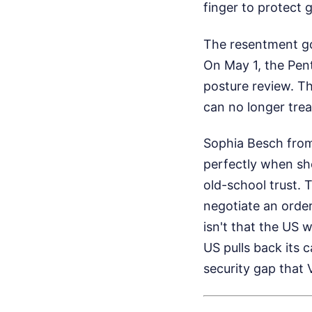
finger to protect 
The resentment go
On May 1, the Pen
posture review. T
can no longer tre
Sophia Besch from
perfectly when she
old-school trust. 
negotiate an order
isn't that the US 
US pulls back its c
security gap that V