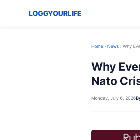
LOGGYOURLIFE
Home
›
News
›
Why Ever
Why Ever
Nato Cris
Monday, July 6, 2026
By