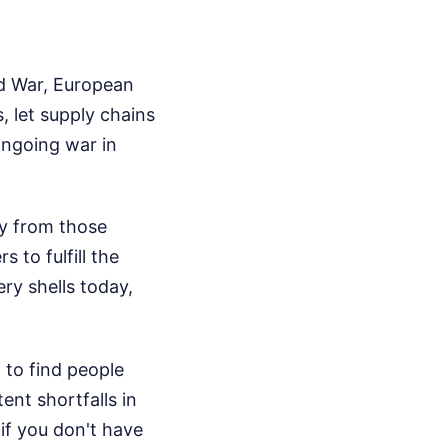
ld War, European
, let supply chains
ongoing war in
y from those
 to fulfill the
ery shells today,
 to find people
ent shortfalls in
if you don't have