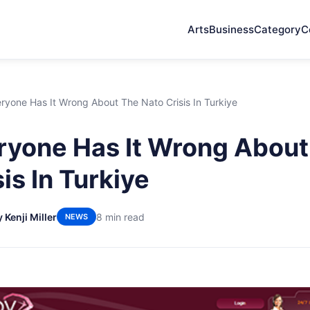
Arts
Business
Category
C
yone Has It Wrong About The Nato Crisis In Turkiye
yone Has It Wrong About
is In Turkiye
 Kenji Miller
8 min read
NEWS