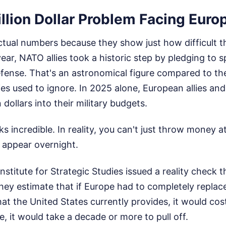
llion Dollar Problem Facing Euro
actual numbers because they show just how difficult thi
year, NATO allies took a historic step by pledging to 
efense. That's an astronomical figure compared to th
ies used to ignore. In 2025 alone, European allies an
n dollars into their military budgets.
s incredible. In reality, you can't just throw money at
 appear overnight.
Institute for Strategic Studies issued a reality check 
hey estimate that if Europe had to completely replace 
at the United States currently provides, it would cost 
e, it would take a decade or more to pull off.