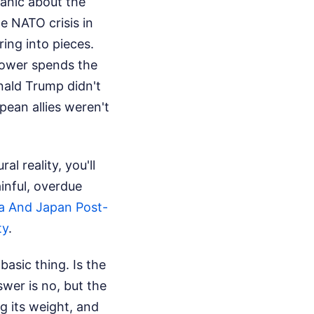
panic about the
e NATO crisis in
ring into pieces.
rpower spends the
onald Trump didn't
pean allies weren't
l reality, you'll
ainful, overdue
a And Japan Post-
ty
.
asic thing. Is the
wer is no, but the
ng its weight, and