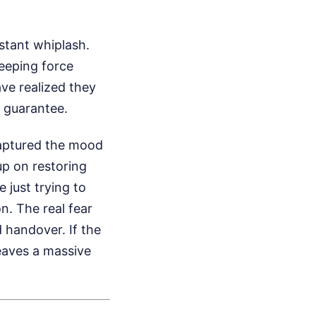
stant whiplash.
eeping force
ve realized they
 guarantee.
aptured the mood
up on restoring
 just trying to
n. The real fear
d handover. If the
leaves a massive