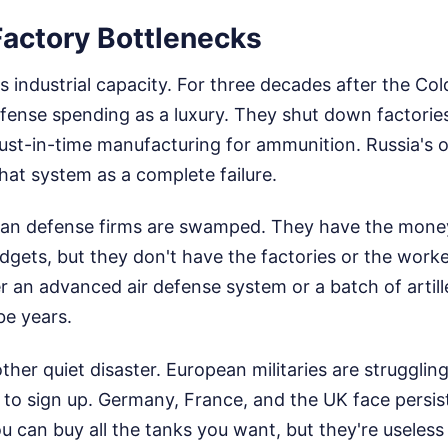
Factory Bottlenecks
s industrial capacity. For three decades after the Co
fense spending as a luxury. They shut down factories
 just-in-time manufacturing for ammunition. Russia's 
at system as a complete failure.
ean defense firms are swamped. They have the mone
gets, but they don't have the factories or the workers
er an advanced air defense system or a batch of artill
be years.
ther quiet disaster. European militaries are struggling
to sign up. Germany, France, and the UK face persist
 can buy all the tanks you want, but they're useless 