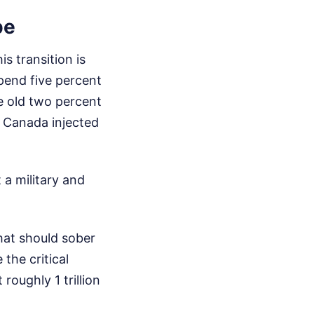
pe
s transition is
spend five percent
e old two percent
d Canada injected
 a military and
that should sober
the critical
roughly 1 trillion