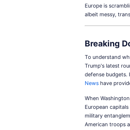
Europe is scrambli
albeit messy, trans
Breaking Do
To understand why
Trump's latest rou
defense budgets. I
News
have provide
When Washington tr
European capitals
military entanglem
American troops a