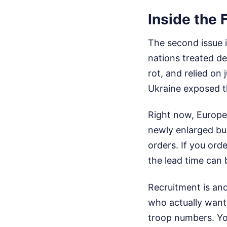
Inside the 
The second issue i
nations treated de
rot, and relied on
Ukraine exposed th
Right now, Europ
newly enlarged bud
orders. If you ord
the lead time can 
Recruitment is ano
who actually want 
troop numbers. You