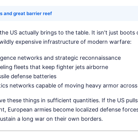
s and great barrier reef
e US actually brings to the table. It isn't just boots 
wildly expensive infrastructure of modern warfare:
elligence networks and strategic reconnaissance
ueling fleets that keep fighter jets airborne
ile defense batteries
tics networks capable of moving heavy armor across
 these things in sufficient quantities. If the US pull
ent, European armies become localized defense forces
ustain a long war on their own borders.