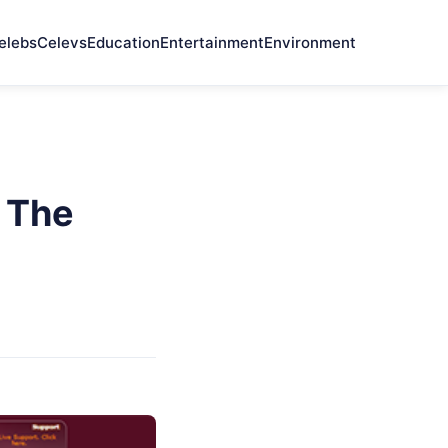
elebs
Celevs
Education
Entertainment
Environment
 The