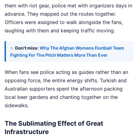
them with riot gear, police met with organizers days in
advance. They mapped out the routes together.
Officers were assigned to walk alongside the fans,
laughing with them and keeping traffic moving.
✨
Don't miss:
Why The Afghan Womens Football Team
Fighting For The Pitch Matters More Than Ever
When fans see police acting as guides rather than an
opposing force, the entire energy shifts. Turkish and
Australian supporters spent the afternoon packing
local beer gardens and chanting together on the
sidewalks.
The Sublimating Effect of Great
Infrastructure