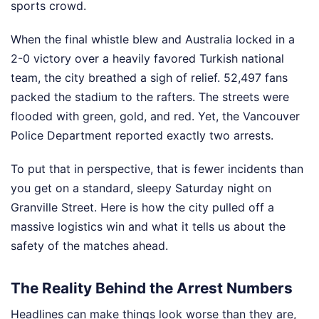
sports crowd.
When the final whistle blew and Australia locked in a
2-0 victory over a heavily favored Turkish national
team, the city breathed a sigh of relief. 52,497 fans
packed the stadium to the rafters. The streets were
flooded with green, gold, and red. Yet, the Vancouver
Police Department reported exactly two arrests.
To put that in perspective, that is fewer incidents than
you get on a standard, sleepy Saturday night on
Granville Street. Here is how the city pulled off a
massive logistics win and what it tells us about the
safety of the matches ahead.
The Reality Behind the Arrest Numbers
Headlines can make things look worse than they are,