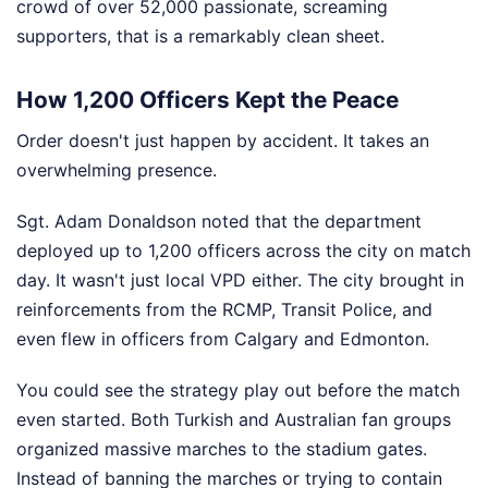
crowd of over 52,000 passionate, screaming
supporters, that is a remarkably clean sheet.
How 1,200 Officers Kept the Peace
Order doesn't just happen by accident. It takes an
overwhelming presence.
Sgt. Adam Donaldson noted that the department
deployed up to 1,200 officers across the city on match
day. It wasn't just local VPD either. The city brought in
reinforcements from the RCMP, Transit Police, and
even flew in officers from Calgary and Edmonton.
You could see the strategy play out before the match
even started. Both Turkish and Australian fan groups
organized massive marches to the stadium gates.
Instead of banning the marches or trying to contain