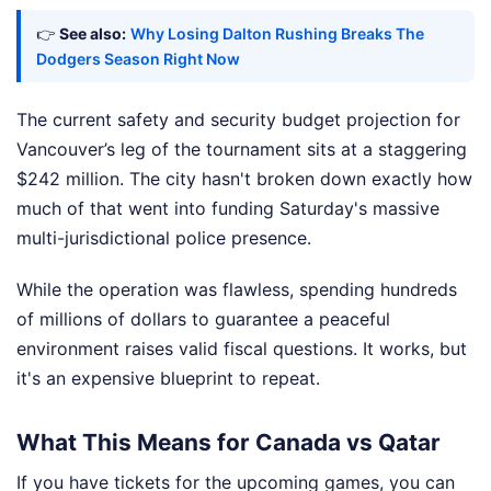
👉
See also:
Why Losing Dalton Rushing Breaks The
Dodgers Season Right Now
The current safety and security budget projection for
Vancouver’s leg of the tournament sits at a staggering
$242 million. The city hasn't broken down exactly how
much of that went into funding Saturday's massive
multi-jurisdictional police presence.
While the operation was flawless, spending hundreds
of millions of dollars to guarantee a peaceful
environment raises valid fiscal questions. It works, but
it's an expensive blueprint to repeat.
What This Means for Canada vs Qatar
If you have tickets for the upcoming games, you can