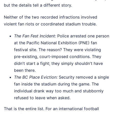
but the details tell a different story.
Neither of the two recorded infractions involved
violent fan riots or coordinated stadium trouble.
The Fan Fest Incident:
Police arrested one person
at the Pacific National Exhibition (PNE) fan
festival site. The reason? They were violating
pre-existing, court-imposed conditions. They
didn't start a fight; they simply shouldn't have
been there.
The BC Place Eviction:
Security removed a single
fan inside the stadium during the game. The
individual drank way too much and stubbornly
refused to leave when asked.
That is the entire list. For an international football