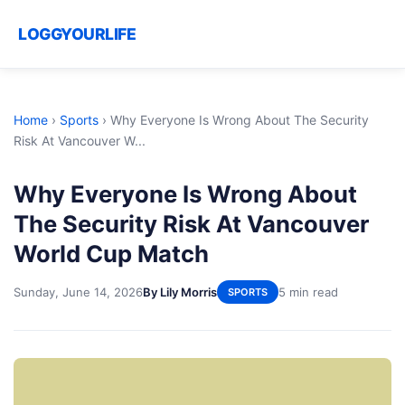
LOGGYOURLIFE
Home
›
Sports
›
Why Everyone Is Wrong About The Security
Risk At Vancouver W...
Why Everyone Is Wrong About
The Security Risk At Vancouver
World Cup Match
Sunday, June 14, 2026
By Lily Morris
5 min read
SPORTS