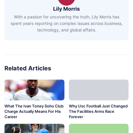
Lily Morris
With a passion for uncovering the truth, Lily Morris has
spent years reporting on complex issues across business,
technology, and global affairs.
Related Articles
What The Ivan Toney Soho Club
Why Usc Football Just Changed
Charge Actually Means For His
The Facilities Arms Race
Career
Forever