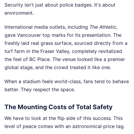
Security isn't just about police badges. It's about
environment.
International media outlets, including
The Athletic
,
gave Vancouver top marks for its presentation. The
freshly laid real grass surface, sourced directly from a
turf farm in the Fraser Valley, completely revitalized
the feel of BC Place. The venue looked like a premier
global stage, and the crowd treated it like one.
When a stadium feels world-class, fans tend to behave
better. They respect the space.
The Mounting Costs of Total Safety
We have to look at the flip side of this success. This
level of peace comes with an astronomical price tag.