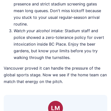
presence and strict stadium screening gates
mean long queues. Don't miss kickoff because
you stuck to your usual regular-season arrival
routine.
Watch your alcohol intake:
Stadium staff and
police showed a zero-tolerance policy for overt
intoxication inside BC Place. Enjoy the beer
gardens, but know your limits before you try
walking through the turnstiles.
Vancouver proved it can handle the pressure of the
global sports stage. Now we see if the home team can
match that energy on the pitch.
LM