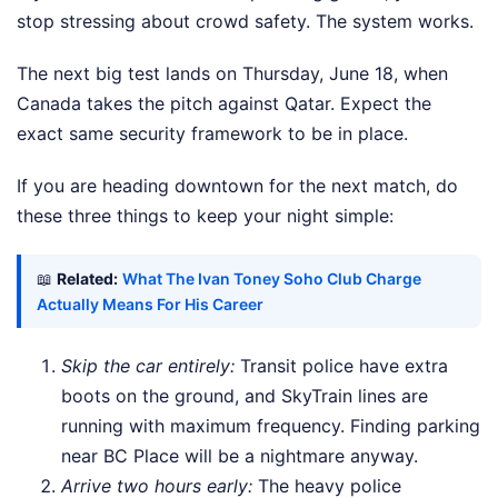
stop stressing about crowd safety. The system works.
The next big test lands on Thursday, June 18, when
Canada takes the pitch against Qatar. Expect the
exact same security framework to be in place.
If you are heading downtown for the next match, do
these three things to keep your night simple:
📖
Related:
What The Ivan Toney Soho Club Charge
Actually Means For His Career
Skip the car entirely:
Transit police have extra
boots on the ground, and SkyTrain lines are
running with maximum frequency. Finding parking
near BC Place will be a nightmare anyway.
Arrive two hours early:
The heavy police