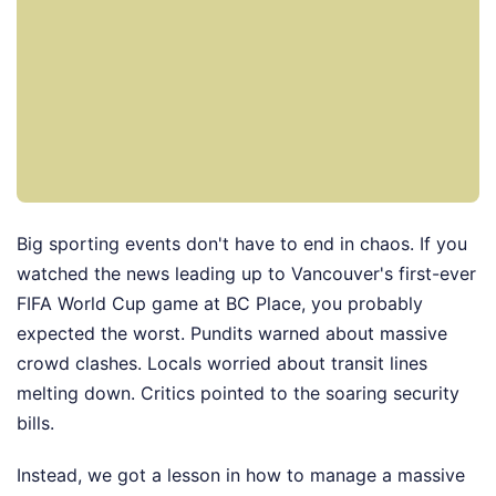
Big sporting events don't have to end in chaos. If you
watched the news leading up to Vancouver's first-ever
FIFA World Cup game at BC Place, you probably
expected the worst. Pundits warned about massive
crowd clashes. Locals worried about transit lines
melting down. Critics pointed to the soaring security
bills.
Instead, we got a lesson in how to manage a massive