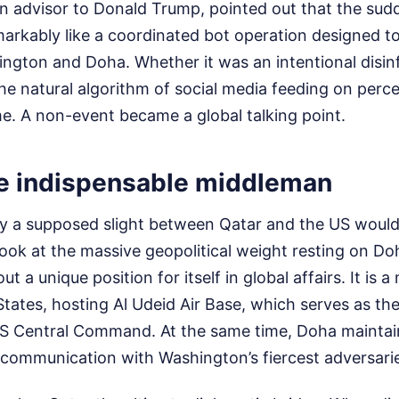
an advisor to Donald Trump, pointed out that the sud
markably like a coordinated bot operation designed 
ington and Doha. Whether it was an intentional disi
he natural algorithm of social media feeding on perce
e. A non-event became a global talking point.
he indispensable middleman
 a supposed slight between Qatar and the US would
look at the massive geopolitical weight resting on Do
t a unique position for itself in global affairs. It is
 States, hosting Al Udeid Air Base, which serves as th
S Central Command. At the same time, Doha maintai
f communication with Washington’s fiercest adversaries