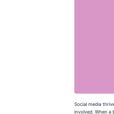
Social media thrive
involved. When a b