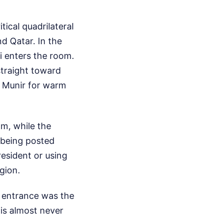
ical quadrilateral
nd Qatar. In the
 enters the room.
straight toward
m Munir for warm
om, while the
p being posted
resident or using
gion.
s entrance was the
 is almost never