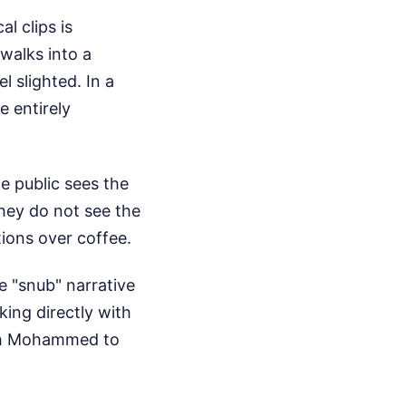
l clips is
 walks into a
 slighted. In a
e entirely
e public sees the
hey do not see the
tions over coffee.
re "snub" narrative
ing directly with
ikh Mohammed to