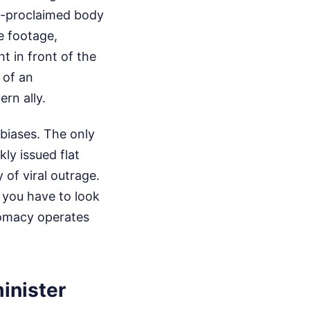
lf-proclaimed body
e footage,
t in front of the
 of an
rn ally.
l biases. The only
ly issued flat
 of viral outrage.
 you have to look
lomacy operates
inister