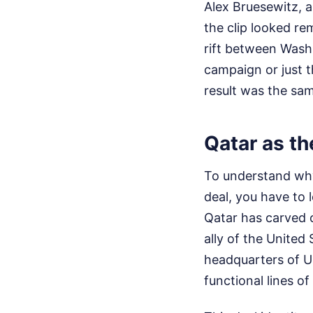
Alex Bruesewitz, 
the clip looked re
rift between Wash
campaign or just t
result was the sam
Qatar as t
To understand why
deal, you have to 
Qatar has carved ou
ally of the United
headquarters of U
functional lines o