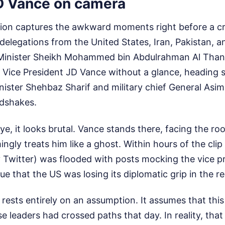
D Vance on camera
ion captures the awkward moments right before a crit
delegations from the United States, Iran, Pakistan, a
e Minister Sheikh Mohammed bin Abdulrahman Al Thani
 Vice President JD Vance without a glance, heading 
nister Shehbaz Sharif and military chief General Asi
dshakes.
ye, it looks brutal. Vance stands there, facing the ro
ingly treats him like a ghost. Within hours of the cli
y Twitter) was flooded with posts mocking the vice p
ue that the US was losing its diplomatic grip in the re
 rests entirely on an assumption. It assumes that thi
se leaders had crossed paths that day. In reality, that