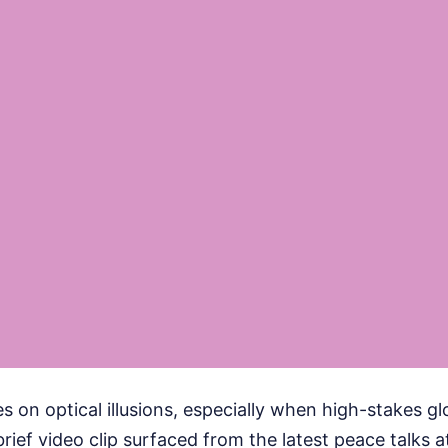
s on optical illusions, especially when high-stakes glo
rief video clip surfaced from the latest peace talks 