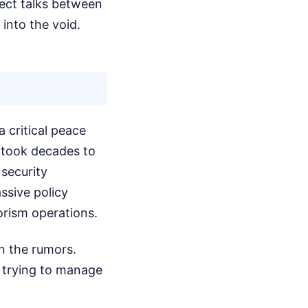
rect talks between
 into the void.
a critical peace
t took decades to
 security
ssive policy
orism operations.
n the rumors.
e trying to manage