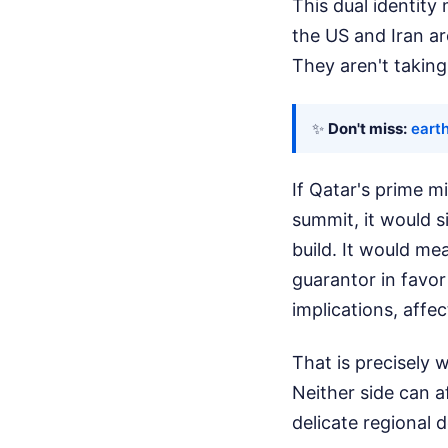
This dual identity
the US and Iran are
They aren't taking
✨
Don't miss:
eart
If Qatar's prime m
summit, it would s
build. It would me
guarantor in favor
implications, affe
That is precisely
Neither side can a
delicate regional d