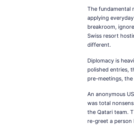
The fundamental mi
applying everyday s
breakroom, ignores
Swiss resort hosti
different.
Diplomacy is heavi
polished entries,
pre-meetings, the 
An anonymous US of
was total nonsens
the Qatari team. 
re-greet a person 