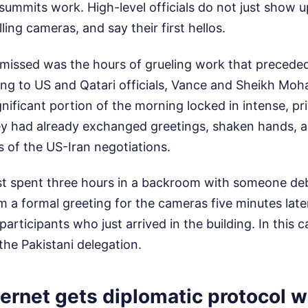
summits work. High-level officials do not just show u
lling cameras, and say their first hellos.
missed was the hours of grueling work that preceded
ng to US and Qatari officials, Vance and Sheikh M
gnificant portion of the morning locked in intense, pr
ey had already exchanged greetings, shaken hands, 
cs of the US-Iran negotiations.
t spent three hours in a backroom with someone deba
 a formal greeting for the cameras five minutes late
articipants who just arrived in the building. In this 
the Pakistani delegation.
ernet gets diplomatic protocol 