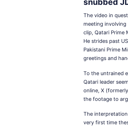
snubbed J
The video in quest
meeting involving 
clip, Qatari Prim
He strides past US
Pakistani Prime Mi
greetings and han
To the untrained e
Qatari leader seem
online, X (formerl
the footage to arg
The interpretation
very first time the