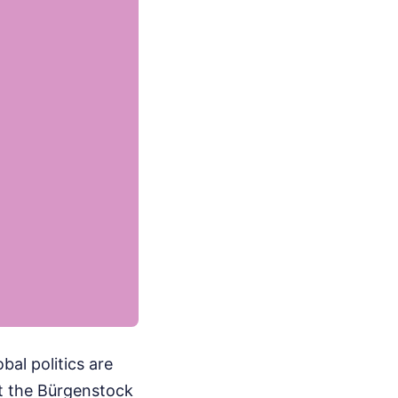
bal politics are
at the Bürgenstock