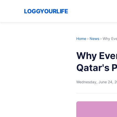
LOGGYOURLIFE
Home
›
News
›
Why Ever
Why Eve
Qatar's 
Wednesday, June 24, 