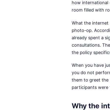
how international 
room filled with ro
What the internet 
photo-op. Accordi
already spent a si
consultations. Th
the policy specifi
When you have jus
you do not perform
them to greet the p
participants were 
Why the int