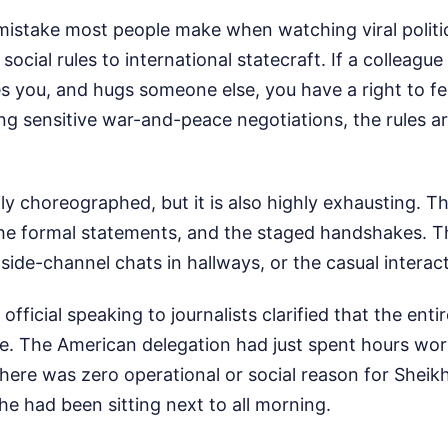
stake most people make when watching viral politica
ocial rules to international statecraft. If a colleague
 you, and hugs someone else, you have a right to feel
ng sensitive war-and-peace negotiations, the rules ar
ly choreographed, but it is also highly exhausting. Th
 the formal statements, and the staged handshakes. T
side-channel chats in hallways, or the casual interac
ficial speaking to journalists clarified that the enti
e. The American delegation had just spent hours work
There was zero operational or social reason for She
he had been sitting next to all morning.