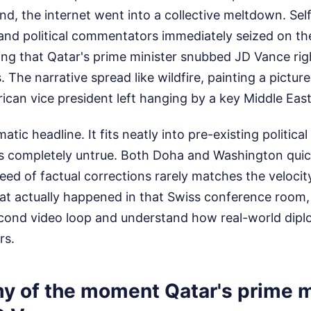
and, the internet went into a collective meltdown. Se
and political commentators immediately seized on th
ing that Qatar's prime minister snubbed JD Vance righ
. The narrative spread like wildfire, painting a picture
an vice president left hanging by a key Middle Easte
atic headline. It fits neatly into pre-existing politica
 is completely untrue. Both Doha and Washington quick
peed of factual corrections rarely matches the velocity
t actually happened in that Swiss conference room,
cond video loop and understand how real-world dip
rs.
y of the moment Qatar's prime m