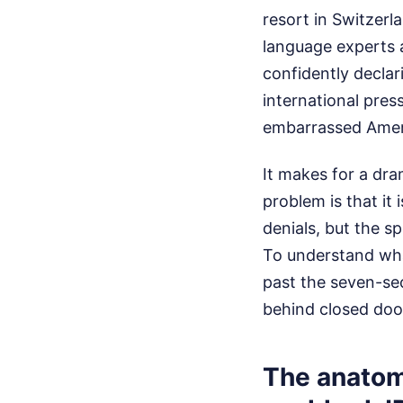
resort in Switzerl
language experts 
confidently declar
international press
embarrassed Americ
It makes for a dram
problem is that it
denials, but the s
To understand wha
past the seven-se
behind closed doo
The anatom