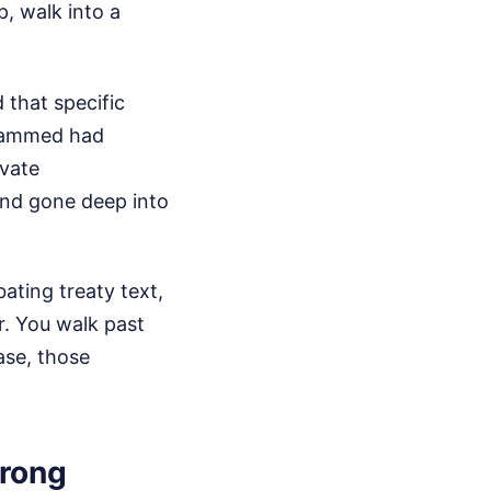
p, walk into a
 that specific
ohammed had
ivate
and gone deep into
ting treaty text,
r. You walk past
case, those
wrong