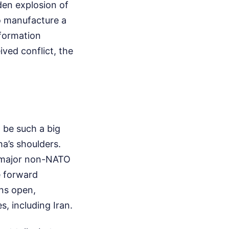
den explosion of
to manufacture a
nformation
ived conflict, the
 be such a big
ha’s shoulders.
 a major non-NATO
e forward
ns open,
, including Iran.