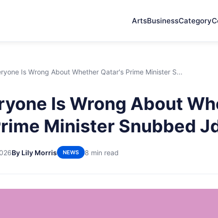
Arts
Business
Category
C
yone Is Wrong About Whether Qatar's Prime Minister S...
ryone Is Wrong About Wh
Prime Minister Snubbed J
2026
By Lily Morris
8 min read
NEWS