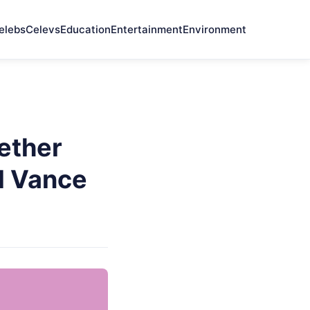
elebs
Celevs
Education
Entertainment
Environment
ether
d Vance