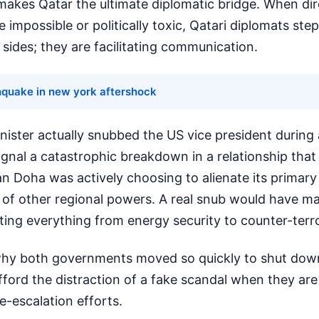
 makes Qatar the ultimate diplomatic bridge. When di
 impossible or politically toxic, Qatari diplomats step
 sides; they are facilitating communication.
hquake in new york aftershock
inister actually snubbed the US vice president during 
ignal a catastrophic breakdown in a relationship tha
an Doha was actively choosing to alienate its primary
 of other regional powers. A real snub would have ma
cting everything from energy security to counter-terr
 why both governments moved so quickly to shut dow
fford the distraction of a fake scandal when they ar
e-escalation efforts.