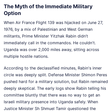
The Myth of the Immediate Military
Option
When Air France Flight 139 was hijacked on June 27,
1976, by a mix of Palestinian and West German
militants, Prime Minister Yitzhak Rabin didn’t
immediately call in the commandos. He couldn't.
Uganda was over 2,000 miles away, sitting across
multiple hostile nations.
According to the declassified minutes, Rabin's inner
circle was deeply split. Defense Minister Shimon Peres
pushed hard for a military solution, but Rabin remained
deeply skeptical. The early logs show Rabin telling his
committee bluntly that there was no way to get an
Israeli military presence into Uganda safely. When
Justice Minister Sh Shmuel Tamir questioned the