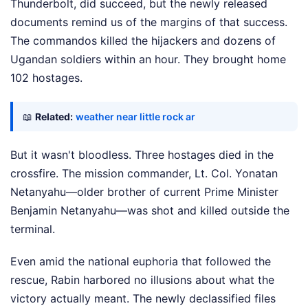
Thunderbolt, did succeed, but the newly released
documents remind us of the margins of that success.
The commandos killed the hijackers and dozens of
Ugandan soldiers within an hour. They brought home
102 hostages.
📖
Related:
weather near little rock ar
But it wasn't bloodless. Three hostages died in the
crossfire. The mission commander, Lt. Col. Yonatan
Netanyahu—older brother of current Prime Minister
Benjamin Netanyahu—was shot and killed outside the
terminal.
Even amid the national euphoria that followed the
rescue, Rabin harbored no illusions about what the
victory actually meant. The newly declassified files