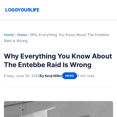
LOGGYOURLIFE
Home
›
News
›
Why Everything You Know About The Entebbe
Raid Is Wrong
Why Everything You Know About
The Entebbe Raid Is Wrong
Friday, June 26, 2026
By Kenji Miller
6 min read
NEWS