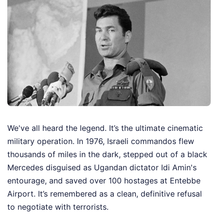
We've all heard the legend. It’s the ultimate cinematic
military operation. In 1976, Israeli commandos flew
thousands of miles in the dark, stepped out of a black
Mercedes disguised as Ugandan dictator Idi Amin's
entourage, and saved over 100 hostages at Entebbe
Airport. It’s remembered as a clean, definitive refusal
to negotiate with terrorists.