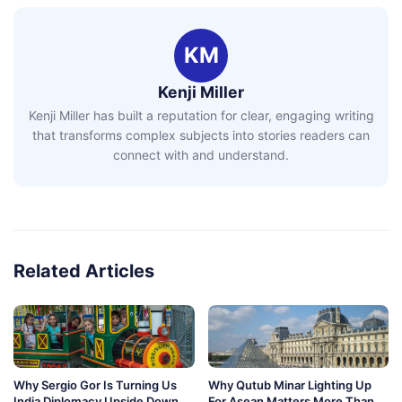
KM
Kenji Miller
Kenji Miller has built a reputation for clear, engaging writing
that transforms complex subjects into stories readers can
connect with and understand.
Related Articles
Why Sergio Gor Is Turning Us
Why Qutub Minar Lighting Up
India Diplomacy Upside Down
For Asean Matters More Than