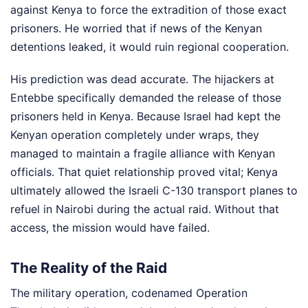
against Kenya to force the extradition of those exact
prisoners. He worried that if news of the Kenyan
detentions leaked, it would ruin regional cooperation.
His prediction was dead accurate. The hijackers at
Entebbe specifically demanded the release of those
prisoners held in Kenya. Because Israel had kept the
Kenyan operation completely under wraps, they
managed to maintain a fragile alliance with Kenyan
officials. That quiet relationship proved vital; Kenya
ultimately allowed the Israeli C-130 transport planes to
refuel in Nairobi during the actual raid. Without that
access, the mission would have failed.
The Reality of the Raid
The military operation, codenamed Operation