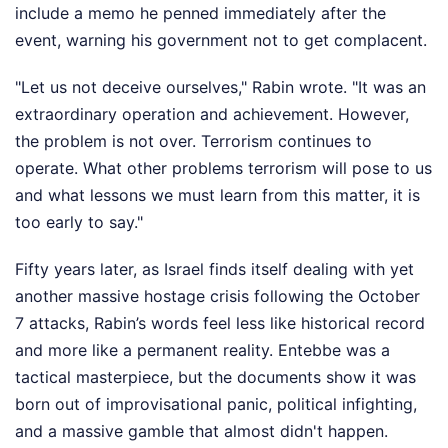
include a memo he penned immediately after the
event, warning his government not to get complacent.
"Let us not deceive ourselves," Rabin wrote. "It was an
extraordinary operation and achievement. However,
the problem is not over. Terrorism continues to
operate. What other problems terrorism will pose to us
and what lessons we must learn from this matter, it is
too early to say."
Fifty years later, as Israel finds itself dealing with yet
another massive hostage crisis following the October
7 attacks, Rabin’s words feel less like historical record
and more like a permanent reality. Entebbe was a
tactical masterpiece, but the documents show it was
born out of improvisational panic, political infighting,
and a massive gamble that almost didn't happen.