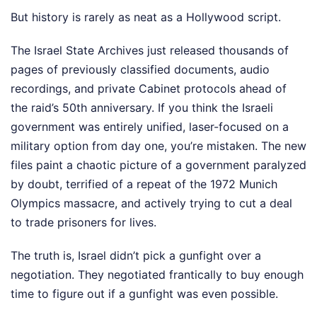
But history is rarely as neat as a Hollywood script.
The Israel State Archives just released thousands of
pages of previously classified documents, audio
recordings, and private Cabinet protocols ahead of
the raid’s 50th anniversary. If you think the Israeli
government was entirely unified, laser-focused on a
military option from day one, you’re mistaken. The new
files paint a chaotic picture of a government paralyzed
by doubt, terrified of a repeat of the 1972 Munich
Olympics massacre, and actively trying to cut a deal
to trade prisoners for lives.
The truth is, Israel didn’t pick a gunfight over a
negotiation. They negotiated frantically to buy enough
time to figure out if a gunfight was even possible.