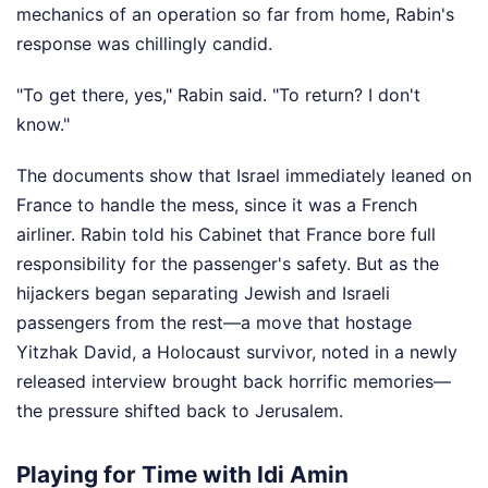
mechanics of an operation so far from home, Rabin's
response was chillingly candid.
"To get there, yes," Rabin said. "To return? I don't
know."
The documents show that Israel immediately leaned on
France to handle the mess, since it was a French
airliner. Rabin told his Cabinet that France bore full
responsibility for the passenger's safety. But as the
hijackers began separating Jewish and Israeli
passengers from the rest—a move that hostage
Yitzhak David, a Holocaust survivor, noted in a newly
released interview brought back horrific memories—
the pressure shifted back to Jerusalem.
Playing for Time with Idi Amin