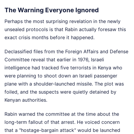
The Warning Everyone Ignored
Perhaps the most surprising revelation in the newly
unsealed protocols is that Rabin actually foresaw this
exact crisis months before it happened.
Declassified files from the Foreign Affairs and Defense
Committee reveal that earlier in 1976, Israeli
intelligence had tracked five terrorists in Kenya who
were planning to shoot down an Israeli passenger
plane with a shoulder-launched missile. The plot was
foiled, and the suspects were quietly detained by
Kenyan authorities.
Rabin warned the committee at the time about the
long-term fallout of that arrest. He voiced concern
that a "hostage-bargain attack" would be launched