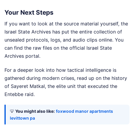
Your Next Steps
If you want to look at the source material yourself, the
Israel State Archives has put the entire collection of
unsealed protocols, logs, and audio clips online. You
can find the raw files on the official Israel State
Archives portal.
For a deeper look into how tactical intelligence is
gathered during modern crises, read up on the history
of Sayeret Matkal, the elite unit that executed the
Entebbe raid.
💡
You might also like:
foxwood manor apartments
levittown pa