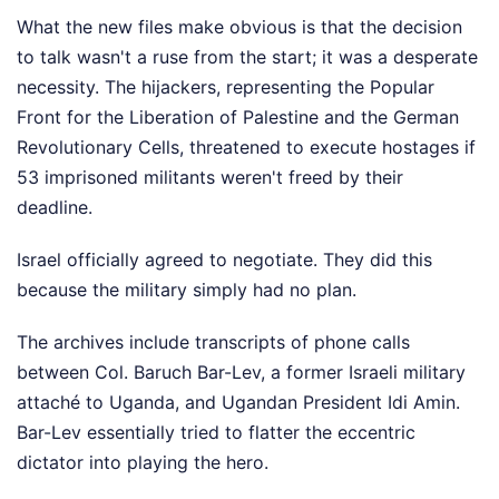
What the new files make obvious is that the decision
to talk wasn't a ruse from the start; it was a desperate
necessity. The hijackers, representing the Popular
Front for the Liberation of Palestine and the German
Revolutionary Cells, threatened to execute hostages if
53 imprisoned militants weren't freed by their
deadline.
Israel officially agreed to negotiate. They did this
because the military simply had no plan.
The archives include transcripts of phone calls
between Col. Baruch Bar-Lev, a former Israeli military
attaché to Uganda, and Ugandan President Idi Amin.
Bar-Lev essentially tried to flatter the eccentric
dictator into playing the hero.