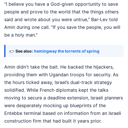
"I believe you have a God-given opportunity to save
people and prove to the world that the things others
said and wrote about you were untrue," Bar-Lev told
Amin during one call. "If you save the people, you will
be a holy man."
👉
See also:
hemingway the torrents of spring
Amin didn't take the bait. He backed the hijackers,
providing them with Ugandan troops for security. As
the hours ticked away, Israel’s dual-track strategy
solidified. While French diplomats kept the talks
moving to secure a deadline extension, Israeli planners
were desperately mocking up blueprints of the
Entebbe terminal based on information from an Israeli
construction firm that had built it years prior.