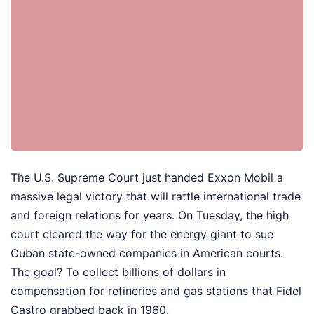
The U.S. Supreme Court just handed Exxon Mobil a
massive legal victory that will rattle international trade
and foreign relations for years. On Tuesday, the high
court cleared the way for the energy giant to sue
Cuban state-owned companies in American courts.
The goal? To collect billions of dollars in
compensation for refineries and gas stations that Fidel
Castro grabbed back in 1960.