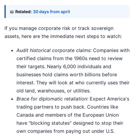
📖
Related:
30 days from april
If you manage corporate risk or track sovereign
assets, here are the immediate next steps to watch:
Audit historical corporate claims
: Companies with
certified claims from the 1960s need to review
their targets. Nearly 6,000 individuals and
businesses hold claims worth billions before
interest. They will look at who currently uses their
old land, warehouses, or utilities.
Brace for diplomatic retaliation
: Expect America's
trading partners to push back. Countries like
Canada and members of the European Union
have "blocking statutes" designed to stop their
own companies from paying out under U.S.