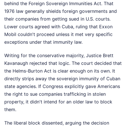
behind the Foreign Sovereign Immunities Act. That
1976 law generally shields foreign governments and
their companies from getting sued in U.S. courts.
Lower courts agreed with Cuba, ruling that Exxon
Mobil couldn't proceed unless it met very specific
exceptions under that immunity law.
Writing for the conservative majority, Justice Brett
Kavanaugh rejected that logic. The court decided that
the Helms-Burton Act is clear enough on its own. It
directly strips away the sovereign immunity of Cuban
state agencies. If Congress explicitly gave Americans
the right to sue companies trafficking in stolen
property, it didn't intend for an older law to block
them.
The liberal block dissented, arguing the decision