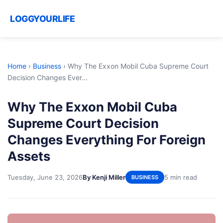
LOGGYOURLIFE
Home
›
Business
›
Why The Exxon Mobil Cuba Supreme Court
Decision Changes Ever...
Why The Exxon Mobil Cuba
Supreme Court Decision
Changes Everything For Foreign
Assets
Tuesday, June 23, 2026
By Kenji Miller
5 min read
BUSINESS