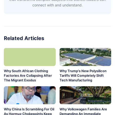
connect with and understand.
Related Articles
Why South African Clothing
Why Trump's New Polysilicon
Factories Are Collapsing After
Tariffs Will Completely Shift
The Migrant Exodus
Tech Manufacturing
Why China Is Scrambling For Oil
Why Volkswagen Families Are
As Hormuz Chokepoints Keep
Demanding An Immediate