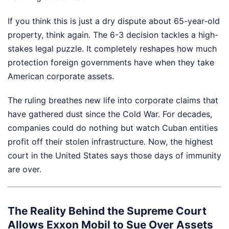
If you think this is just a dry dispute about 65-year-old
property, think again. The 6-3 decision tackles a high-
stakes legal puzzle. It completely reshapes how much
protection foreign governments have when they take
American corporate assets.
The ruling breathes new life into corporate claims that
have gathered dust since the Cold War. For decades,
companies could do nothing but watch Cuban entities
profit off their stolen infrastructure. Now, the highest
court in the United States says those days of immunity
are over.
The Reality Behind the Supreme Court
Allows Exxon Mobil to Sue Over Assets