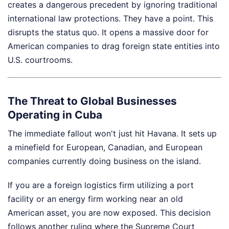
creates a dangerous precedent by ignoring traditional
international law protections. They have a point. This
disrupts the status quo. It opens a massive door for
American companies to drag foreign state entities into
U.S. courtrooms.
The Threat to Global Businesses
Operating in Cuba
The immediate fallout won't just hit Havana. It sets up
a minefield for European, Canadian, and European
companies currently doing business on the island.
If you are a foreign logistics firm utilizing a port
facility or an energy firm working near an old
American asset, you are now exposed. This decision
follows another ruling where the Supreme Court