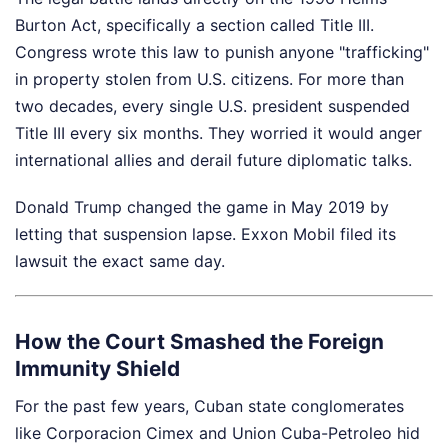
Burton Act, specifically a section called Title III.
Congress wrote this law to punish anyone "trafficking"
in property stolen from U.S. citizens. For more than
two decades, every single U.S. president suspended
Title III every six months. They worried it would anger
international allies and derail future diplomatic talks.
Donald Trump changed the game in May 2019 by
letting that suspension lapse. Exxon Mobil filed its
lawsuit the exact same day.
How the Court Smashed the Foreign
Immunity Shield
For the past few years, Cuban state conglomerates
like Corporacion Cimex and Union Cuba-Petroleo hid