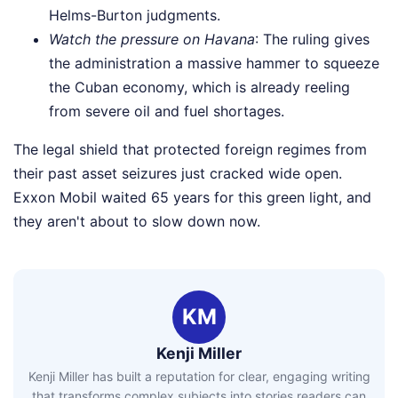
Helms-Burton judgments.
Watch the pressure on Havana
: The ruling gives
the administration a massive hammer to squeeze
the Cuban economy, which is already reeling
from severe oil and fuel shortages.
The legal shield that protected foreign regimes from
their past asset seizures just cracked wide open.
Exxon Mobil waited 65 years for this green light, and
they aren't about to slow down now.
KM
Kenji Miller
Kenji Miller has built a reputation for clear, engaging writing
that transforms complex subjects into stories readers can