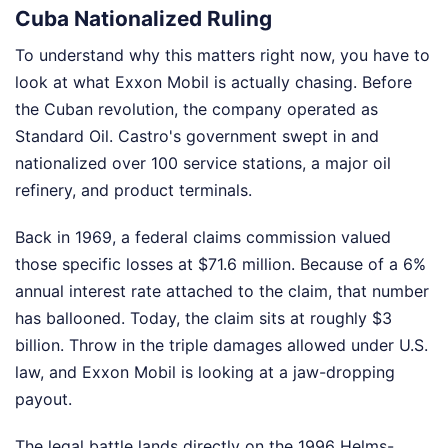
Cuba Nationalized Ruling
To understand why this matters right now, you have to
look at what Exxon Mobil is actually chasing. Before
the Cuban revolution, the company operated as
Standard Oil. Castro's government swept in and
nationalized over 100 service stations, a major oil
refinery, and product terminals.
Back in 1969, a federal claims commission valued
those specific losses at $71.6 million. Because of a 6%
annual interest rate attached to the claim, that number
has ballooned. Today, the claim sits at roughly $3
billion. Throw in the triple damages allowed under U.S.
law, and Exxon Mobil is looking at a jaw-dropping
payout.
The legal battle lands directly on the 1996 Helms-