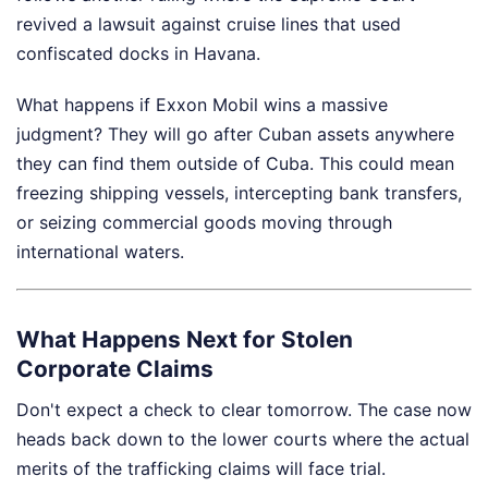
revived a lawsuit against cruise lines that used
confiscated docks in Havana.
What happens if Exxon Mobil wins a massive
judgment? They will go after Cuban assets anywhere
they can find them outside of Cuba. This could mean
freezing shipping vessels, intercepting bank transfers,
or seizing commercial goods moving through
international waters.
What Happens Next for Stolen
Corporate Claims
Don't expect a check to clear tomorrow. The case now
heads back down to the lower courts where the actual
merits of the trafficking claims will face trial.