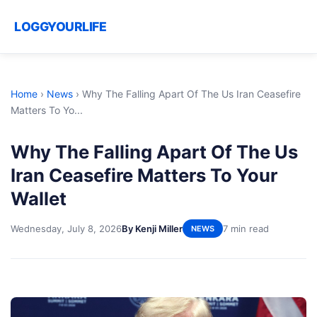
LOGGYOURLIFE
Home
›
News
›
Why The Falling Apart Of The Us Iran Ceasefire
Matters To Yo...
Why The Falling Apart Of The Us
Iran Ceasefire Matters To Your
Wallet
Wednesday, July 8, 2026
By Kenji Miller
7 min read
NEWS