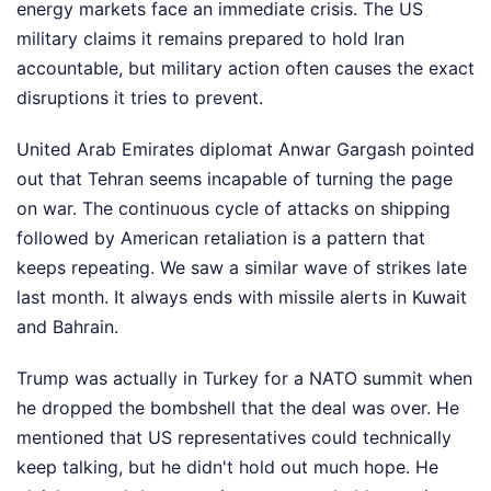
energy markets face an immediate crisis. The US
military claims it remains prepared to hold Iran
accountable, but military action often causes the exact
disruptions it tries to prevent.
United Arab Emirates diplomat Anwar Gargash pointed
out that Tehran seems incapable of turning the page
on war. The continuous cycle of attacks on shipping
followed by American retaliation is a pattern that
keeps repeating. We saw a similar wave of strikes late
last month. It always ends with missile alerts in Kuwait
and Bahrain.
Trump was actually in Turkey for a NATO summit when
he dropped the bombshell that the deal was over. He
mentioned that US representatives could technically
keep talking, but he didn't hold out much hope. He