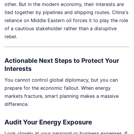
other. But in the modern economy, their interests are
tied together by pipelines and shipping routes. China's
reliance on Middle Eastern oil forces it to play the role
of a cautious stakeholder rather than a disruptive
rebel.
Actionable Next Steps to Protect Your
Interests
You cannot control global diplomacy, but you can
prepare for the economic fallout. When energy
markets fracture, smart planning makes a massive
difference.
Audit Your Energy Exposure
Look closely at your personal or business expenses. If