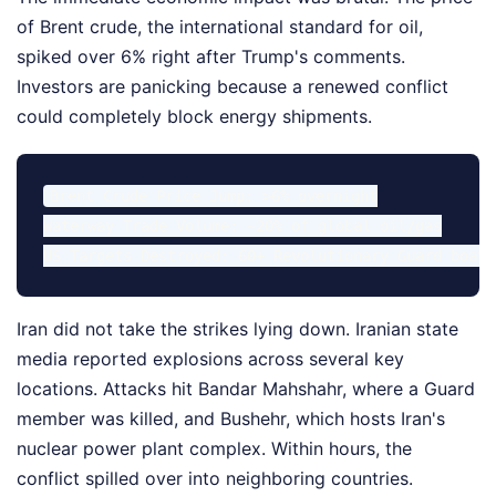
of Brent crude, the international standard for oil,
spiked over 6% right after Trump's comments.
Investors are panicking because a renewed conflict
could completely block energy shipments.
Brent Crude Price Jump: >6% overnight

Waterway Trade Volume: ~20% of global oil/gas

Iran did not take the strikes lying down. Iranian state
media reported explosions across several key
locations. Attacks hit Bandar Mahshahr, where a Guard
member was killed, and Bushehr, which hosts Iran's
nuclear power plant complex. Within hours, the
conflict spilled over into neighboring countries.