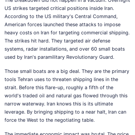
The breakdown did not happen in a vacuum. Overnight
US strikes targeted critical positions inside Iran.
According to the US military's Central Command,
American forces launched these attacks to impose
heavy costs on Iran for targeting commercial shipping.
The strikes hit hard. They targeted air defense
systems, radar installations, and over 60 small boats
used by Iran's paramilitary Revolutionary Guard.
Those small boats are a big deal. They are the primary
tools Tehran uses to threaten shipping lines in the
strait. Before this flare-up, roughly a fifth of the
world's traded oil and natural gas flowed through this
narrow waterway. Iran knows this is its ultimate
leverage. By bringing shipping to a near halt, Iran can
force the West to the negotiating table.
The immediate economic impact was brutal. The price