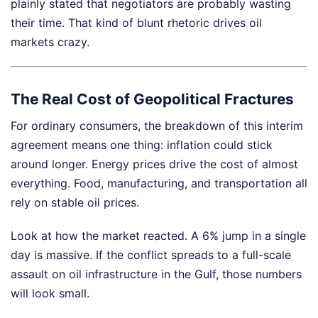
plainly stated that negotiators are probably wasting
their time. That kind of blunt rhetoric drives oil
markets crazy.
The Real Cost of Geopolitical Fractures
For ordinary consumers, the breakdown of this interim
agreement means one thing: inflation could stick
around longer. Energy prices drive the cost of almost
everything. Food, manufacturing, and transportation all
rely on stable oil prices.
Look at how the market reacted. A 6% jump in a single
day is massive. If the conflict spreads to a full-scale
assault on oil infrastructure in the Gulf, those numbers
will look small.