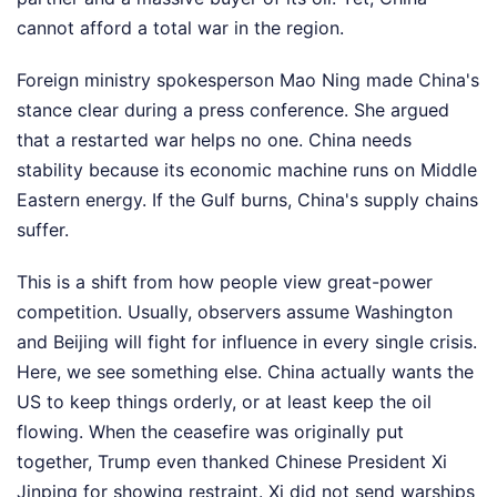
cannot afford a total war in the region.
Foreign ministry spokesperson Mao Ning made China's
stance clear during a press conference. She argued
that a restarted war helps no one. China needs
stability because its economic machine runs on Middle
Eastern energy. If the Gulf burns, China's supply chains
suffer.
This is a shift from how people view great-power
competition. Usually, observers assume Washington
and Beijing will fight for influence in every single crisis.
Here, we see something else. China actually wants the
US to keep things orderly, or at least keep the oil
flowing. When the ceasefire was originally put
together, Trump even thanked Chinese President Xi
Jinping for showing restraint. Xi did not send warships