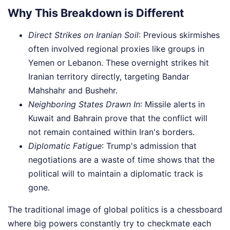
Why This Breakdown is Different
Direct Strikes on Iranian Soil
: Previous skirmishes
often involved regional proxies like groups in
Yemen or Lebanon. These overnight strikes hit
Iranian territory directly, targeting Bandar
Mahshahr and Bushehr.
Neighboring States Drawn In
: Missile alerts in
Kuwait and Bahrain prove that the conflict will
not remain contained within Iran's borders.
Diplomatic Fatigue
: Trump's admission that
negotiations are a waste of time shows that the
political will to maintain a diplomatic track is
gone.
The traditional image of global politics is a chessboard
where big powers constantly try to checkmate each