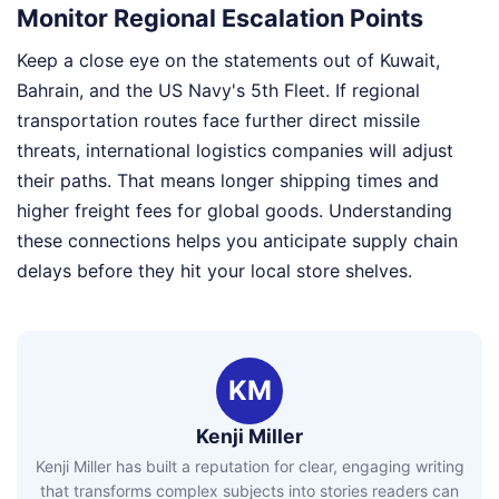
Monitor Regional Escalation Points
Keep a close eye on the statements out of Kuwait,
Bahrain, and the US Navy's 5th Fleet. If regional
transportation routes face further direct missile
threats, international logistics companies will adjust
their paths. That means longer shipping times and
higher freight fees for global goods. Understanding
these connections helps you anticipate supply chain
delays before they hit your local store shelves.
KM
Kenji Miller
Kenji Miller has built a reputation for clear, engaging writing
that transforms complex subjects into stories readers can