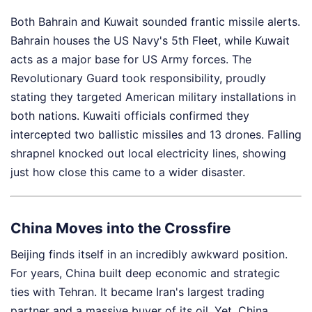
Both Bahrain and Kuwait sounded frantic missile alerts.
Bahrain houses the US Navy's 5th Fleet, while Kuwait
acts as a major base for US Army forces. The
Revolutionary Guard took responsibility, proudly
stating they targeted American military installations in
both nations. Kuwaiti officials confirmed they
intercepted two ballistic missiles and 13 drones. Falling
shrapnel knocked out local electricity lines, showing
just how close this came to a wider disaster.
China Moves into the Crossfire
Beijing finds itself in an incredibly awkward position.
For years, China built deep economic and strategic
ties with Tehran. It became Iran's largest trading
partner and a massive buyer of its oil. Yet, China