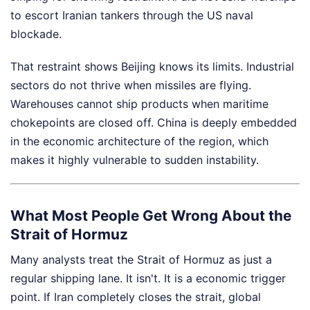
to escort Iranian tankers through the US naval
blockade.
That restraint shows Beijing knows its limits. Industrial
sectors do not thrive when missiles are flying.
Warehouses cannot ship products when maritime
chokepoints are closed off. China is deeply embedded
in the economic architecture of the region, which
makes it highly vulnerable to sudden instability.
What Most People Get Wrong About the
Strait of Hormuz
Many analysts treat the Strait of Hormuz as just a
regular shipping lane. It isn't. It is a economic trigger
point. If Iran completely closes the strait, global