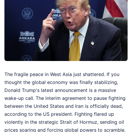
The fragile peace in West Asia just shattered. If you
thought the global economy was finally stabilizing,
Donald Trump's latest announcement is a massive
wake-up call. The interim agreement to pause fighting
between the United States and Iran is officially dead,
according to the US president. Fighting flared up
violently in the strategic Strait of Hormuz, sending oil
prices soaring and forcing global powers to scramble.