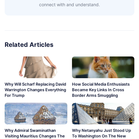
connect with and understand.
Related Articles
Why Will Scharf Replacing David
How Social Media Enthusiasts
Warrington Changes Everything
Became Key Links In Cross
For Trump
Border Arms Smuggling
Why Admiral Swaminathan
Why Netanyahu Just Stood Up
Visiting Mauritius Changes The
To Washington On The New