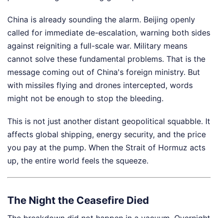
China is already sounding the alarm. Beijing openly
called for immediate de-escalation, warning both sides
against reigniting a full-scale war. Military means
cannot solve these fundamental problems. That is the
message coming out of China's foreign ministry. But
with missiles flying and drones intercepted, words
might not be enough to stop the bleeding.
This is not just another distant geopolitical squabble. It
affects global shipping, energy security, and the price
you pay at the pump. When the Strait of Hormuz acts
up, the entire world feels the squeeze.
The Night the Ceasefire Died