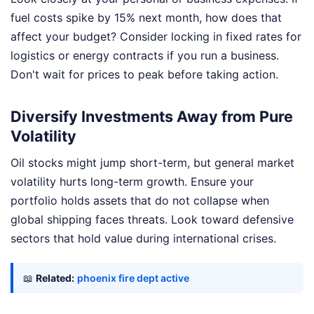
fuel costs spike by 15% next month, how does that
affect your budget? Consider locking in fixed rates for
logistics or energy contracts if you run a business.
Don't wait for prices to peak before taking action.
Diversify Investments Away from Pure
Volatility
Oil stocks might jump short-term, but general market
volatility hurts long-term growth. Ensure your
portfolio holds assets that do not collapse when
global shipping faces threats. Look toward defensive
sectors that hold value during international crises.
📖
Related:
phoenix fire dept active