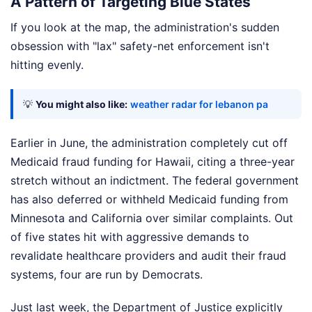
A Pattern of Targeting Blue States
If you look at the map, the administration's sudden
obsession with "lax" safety-net enforcement isn't
hitting evenly.
💡
You might also like:
weather radar for lebanon pa
Earlier in June, the administration completely cut off
Medicaid fraud funding for Hawaii, citing a three-year
stretch without an indictment. The federal government
has also deferred or withheld Medicaid funding from
Minnesota and California over similar complaints. Out
of five states hit with aggressive demands to
revalidate healthcare providers and audit their fraud
systems, four are run by Democrats.
Just last week, the Department of Justice explicitly