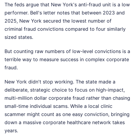
The feds argue that New York's anti-fraud unit is a low
performer. Bell's letter notes that between 2023 and
2025, New York secured the lowest number of
criminal fraud convictions compared to four similarly
sized states.
But counting raw numbers of low-level convictions is a
terrible way to measure success in complex corporate
fraud.
New York didn't stop working. The state made a
deliberate, strategic choice to focus on high-impact,
multi-million dollar corporate fraud rather than chasing
small-time individual scams. While a local clinic
scammer might count as one easy conviction, bringing
down a massive corporate healthcare network takes
years.