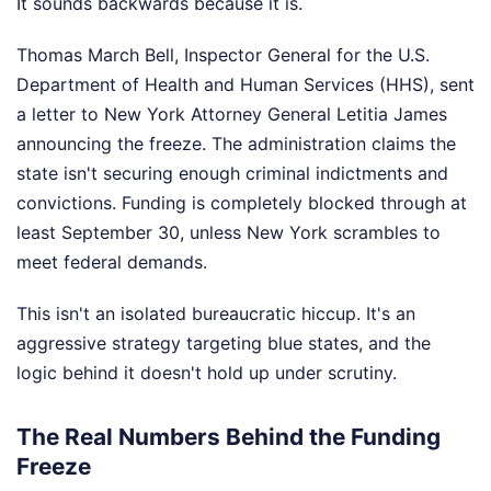
It sounds backwards because it is.
Thomas March Bell, Inspector General for the U.S.
Department of Health and Human Services (HHS), sent
a letter to New York Attorney General Letitia James
announcing the freeze. The administration claims the
state isn't securing enough criminal indictments and
convictions. Funding is completely blocked through at
least September 30, unless New York scrambles to
meet federal demands.
This isn't an isolated bureaucratic hiccup. It's an
aggressive strategy targeting blue states, and the
logic behind it doesn't hold up under scrutiny.
The Real Numbers Behind the Funding
Freeze