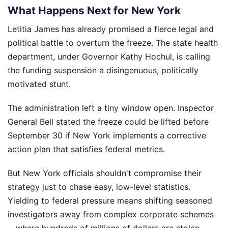
What Happens Next for New York
Letitia James has already promised a fierce legal and
political battle to overturn the freeze. The state health
department, under Governor Kathy Hochul, is calling
the funding suspension a disingenuous, politically
motivated stunt.
The administration left a tiny window open. Inspector
General Bell stated the freeze could be lifted before
September 30 if New York implements a corrective
action plan that satisfies federal metrics.
But New York officials shouldn't compromise their
strategy just to chase easy, low-level statistics.
Yielding to federal pressure means shifting seasoned
investigators away from complex corporate schemes