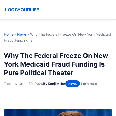
LOGGYOURLIFE
Home
›
News
›
Why The Federal Freeze On New York Medicaid
Fraud Funding Is...
Why The Federal Freeze On New
York Medicaid Fraud Funding Is
Pure Political Theater
Tuesday, June 30, 2026
By Kenji Miller
4 min read
NEWS