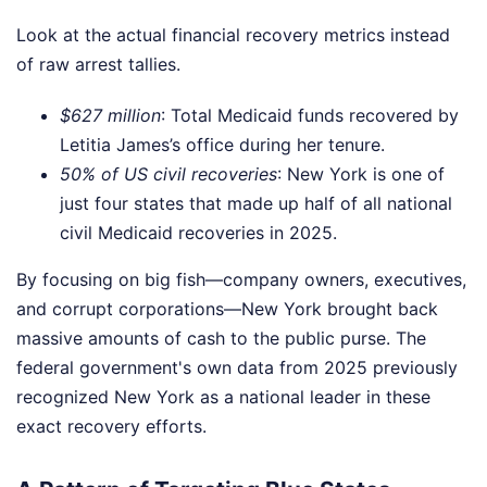
Look at the actual financial recovery metrics instead
of raw arrest tallies.
$627 million
: Total Medicaid funds recovered by
Letitia James’s office during her tenure.
50% of US civil recoveries
: New York is one of
just four states that made up half of all national
civil Medicaid recoveries in 2025.
By focusing on big fish—company owners, executives,
and corrupt corporations—New York brought back
massive amounts of cash to the public purse. The
federal government's own data from 2025 previously
recognized New York as a national leader in these
exact recovery efforts.