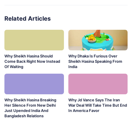
Related Articles
Why Sheikh Hasina Should
Why Dhaka Is Furious Over
Come Back Right Now Instead
Sheikh Hasina Speaking From
Of Waiting
India
Why Sheikh Hasina Breaking
Why Jd Vance Says The Iran
Her Silence From New Delhi
War Deal Will Take Time But End
Just Upended India And
In America Favor
Bangladesh Relations