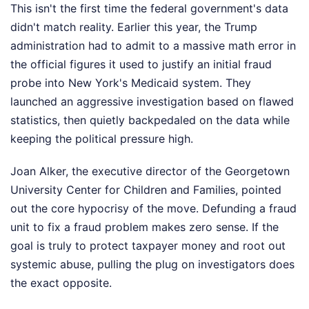
This isn't the first time the federal government's data
didn't match reality. Earlier this year, the Trump
administration had to admit to a massive math error in
the official figures it used to justify an initial fraud
probe into New York's Medicaid system. They
launched an aggressive investigation based on flawed
statistics, then quietly backpedaled on the data while
keeping the political pressure high.
Joan Alker, the executive director of the Georgetown
University Center for Children and Families, pointed
out the core hypocrisy of the move. Defunding a fraud
unit to fix a fraud problem makes zero sense. If the
goal is truly to protect taxpayer money and root out
systemic abuse, pulling the plug on investigators does
the exact opposite.