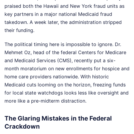
praised both the Hawaii and New York fraud units as
key partners in a major national Medicaid fraud
takedown. A week later, the administration stripped
their funding.
The political timing here is impossible to ignore. Dr.
Mehmet Oz, head of the federal Centers for Medicare
and Medicaid Services (CMS), recently put a six-
month moratorium on new enrollments for hospice and
home care providers nationwide. With historic
Medicaid cuts looming on the horizon, freezing funds
for local state watchdogs looks less like oversight and
more like a pre-midterm distraction.
The Glaring Mistakes in the Federal
Crackdown