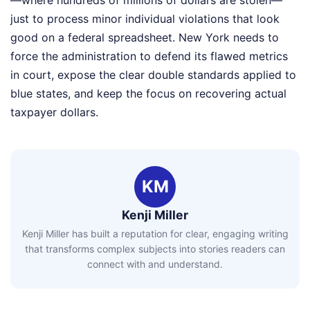
—where hundreds of millions of dollars are stolen—
just to process minor individual violations that look
good on a federal spreadsheet. New York needs to
force the administration to defend its flawed metrics
in court, expose the clear double standards applied to
blue states, and keep the focus on recovering actual
taxpayer dollars.
KM
Kenji Miller
Kenji Miller has built a reputation for clear, engaging writing
that transforms complex subjects into stories readers can
connect with and understand.