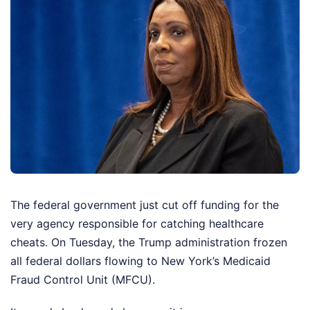
The federal government just cut off funding for the
very agency responsible for catching healthcare
cheats. On Tuesday, the Trump administration frozen
all federal dollars flowing to New York’s Medicaid
Fraud Control Unit (MFCU).