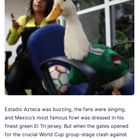
Estadio Azteca was buzzing, the fans were singing,
and Mexico’s most famous fowl was dressed in his
finest green El Tri jersey. But when the gates opened
for the crucial World Cup group-stage clash against