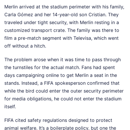
Merlin arrived at the stadium perimeter with his family,
Carla Gómez and her 14-year-old son Cristian. They
traveled under tight security, with Merlin resting in a
customized transport crate. The family was there to
film a pre-match segment with Televisa, which went
off without a hitch.
The problem arose when it was time to pass through
the turnstiles for the actual match. Fans had spent
days campaigning online to get Merlin a seat in the
stands. Instead, a FIFA spokesperson confirmed that
while the bird could enter the outer security perimeter
for media obligations, he could not enter the stadium
itself.
FIFA cited safety regulations designed to protect
animal welfare. It’s a boilerplate policy, but one the