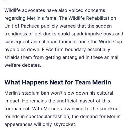
Wildlife advocates have also voiced concerns
regarding Merlin's fame. The Wildlife Rehabilitation
Unit of Pachuca publicly warned that the sudden
trendiness of pet ducks could spark impulse buys and
subsequent animal abandonment once the World Cup
hype dies down. FIFA’s firm boundary essentially
shields them from getting entangled in these animal
welfare debates.
What Happens Next for Team Merlin
Merlin’s stadium ban won't slow down his cultural
impact. He remains the unofficial mascot of this
tournament. With Mexico advancing to the knockout
rounds in spectacular fashion, the demand for Merlin
appearances will only skyrocket.