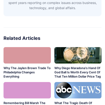
spent years reporting on complex issues across business,
technology, and global affairs.
Related Articles
Why The Jaylen Brown Trade To
Why Diego Maradona's Hand Of
Philadelphia Changes
God Ball Is Worth Every Cent Of
Everything
That Ten Million Dollar Price Tag
Remembering Bill Marsh The
What The Tragic Death Of