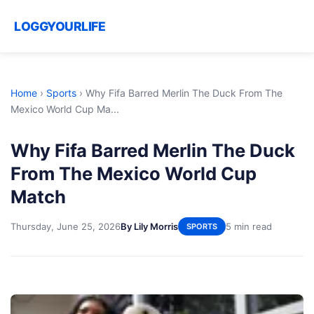
LOGGYOURLIFE
Home
›
Sports
›
Why Fifa Barred Merlin The Duck From The
Mexico World Cup Ma...
Why Fifa Barred Merlin The Duck
From The Mexico World Cup
Match
Thursday, June 25, 2026
By Lily Morris
5 min read
SPORTS