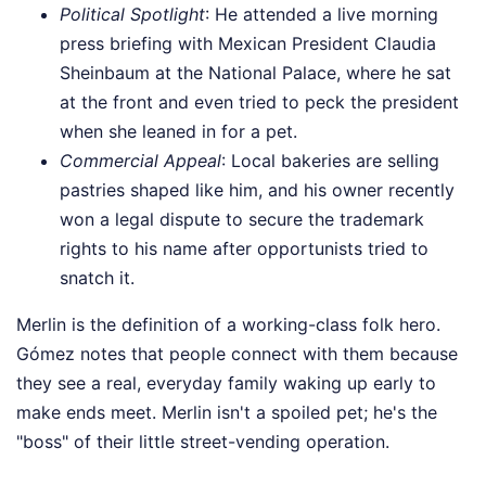
Political Spotlight
: He attended a live morning
press briefing with Mexican President Claudia
Sheinbaum at the National Palace, where he sat
at the front and even tried to peck the president
when she leaned in for a pet.
Commercial Appeal
: Local bakeries are selling
pastries shaped like him, and his owner recently
won a legal dispute to secure the trademark
rights to his name after opportunists tried to
snatch it.
Merlin is the definition of a working-class folk hero.
Gómez notes that people connect with them because
they see a real, everyday family waking up early to
make ends meet. Merlin isn't a spoiled pet; he's the
"boss" of their little street-vending operation.