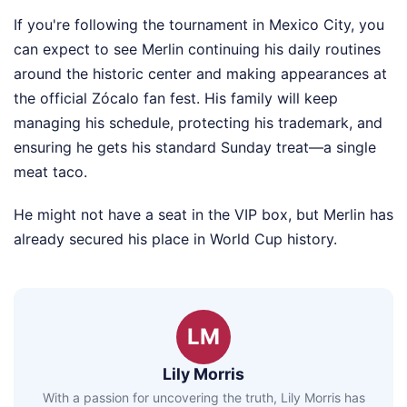
If you're following the tournament in Mexico City, you
can expect to see Merlin continuing his daily routines
around the historic center and making appearances at
the official Zócalo fan fest. His family will keep
managing his schedule, protecting his trademark, and
ensuring he gets his standard Sunday treat—a single
meat taco.
He might not have a seat in the VIP box, but Merlin has
already secured his place in World Cup history.
LM
Lily Morris
With a passion for uncovering the truth, Lily Morris has