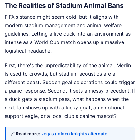
The Realities of Stadium Animal Bans
FIFA's stance might seem cold, but it aligns with
modern stadium management and animal welfare
guidelines. Letting a live duck into an environment as
intense as a World Cup match opens up a massive
logistical headache.
First, there's the unpredictability of the animal. Merlin
is used to crowds, but stadium acoustics are a
different beast. Sudden goal celebrations could trigger
a panic response. Second, it sets a messy precedent. If
a duck gets a stadium pass, what happens when the
next fan shows up with a lucky goat, an emotional
support eagle, or a local club's canine mascot?
🔗
Read more:
vegas golden knights alternate