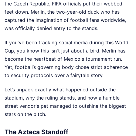
the Czech Republic, FIFA officials put their webbed
feet down. Merlin, the two-year-old duck who has
captured the imagination of football fans worldwide,
was officially denied entry to the stands.
If you've been tracking social media during this World
Cup, you know this isn't just about a bird. Merlin has
become the heartbeat of Mexico's tournament run.
Yet, football’s governing body chose strict adherence
to security protocols over a fairytale story.
Let’s unpack exactly what happened outside the
stadium, why the ruling stands, and how a humble
street vendor's pet managed to outshine the biggest
stars on the pitch.
The Azteca Standoff