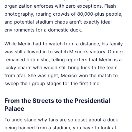
organization enforces with zero exceptions. Flash
photography, roaring crowds of 80,000-plus people,
and potential stadium chaos aren't exactly ideal
environments for a domestic duck.
While Merlin had to watch from a distance, his family
was still allowed in to watch Mexico’s victory. Gómez
remained optimistic, telling reporters that Merlin is a
lucky charm who would still bring luck to the team
from afar. She was right; Mexico won the match to
sweep their group stages for the first time.
From the Streets to the Presidential
Palace
To understand why fans are so upset about a duck
being banned from a stadium, you have to look at