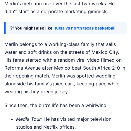
Merlin’s meteoric rise over the last two weeks. He
didn't start as a corporate marketing gimmick.
💡
You might also like:
tulsa vs north texas basketball
Merlin belongs to a working-class family that sells
water and soft drinks on the streets of Mexico City.
His fame started with a random viral video filmed on
Reforma Avenue after Mexico beat South Africa 2-0 in
their opening match. Merlin was spotted waddling
alongside his family's juice cart, keeping pace while
wearing his tiny green jersey.
Since then, the bird’s life has been a whirlwind:
Media Tour
: He has visited major television
studios and Netflix offices.