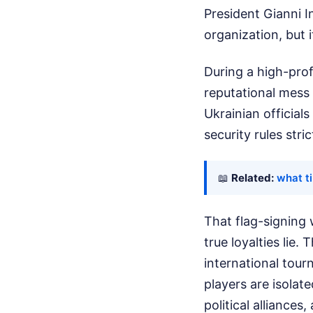
President Gianni In
organization, but i
During a high-pro
reputational mess 
Ukrainian official
security rules str
📖
Related:
what t
That flag-signing w
true loyalties lie
international tour
players are isolate
political alliances