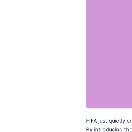
FIFA just quietly 
By introducing the