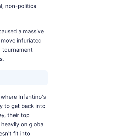
l, non-political
 caused a massive
 move infuriated
wn tournament
s.
f where Infantino's
ly to get back into
y, their top
 heavily on global
sn't fit into