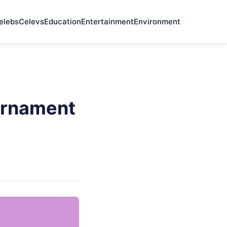
elebs
Celevs
Education
Entertainment
Environment
urnament