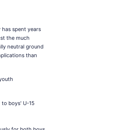
y has spent years
host the much
lly neutral ground
plications than
 youth
 to boys' U-15
usly for both boys