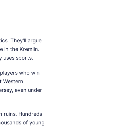
ics. They'll argue
 in the Kremlin.
y uses sports.
h players who win
at Western
jersey, even under
in ruins. Hundreds
 Thousands of young