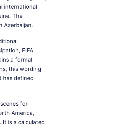
l international
aine. The
n Azerbaijan.
itional
ipation, FIFA
ins a formal
ns, this wording
at has defined
 scenes for
orth America,
It is a calculated