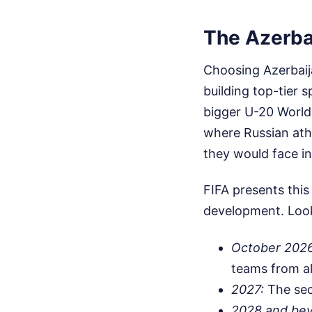
The Azerba
Choosing Azerbaij
building top-tier s
bigger U-20 World 
where Russian ath
they would face i
FIFA presents this
development. Look 
October 2026
teams from al
2027:
The seco
2028 and be