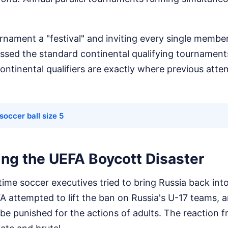
nament a "festival" and inviting every single membe
assed the standard continental qualifying tournament
ntinental qualifiers are exactly where previous atte
occer ball size 5
g the UEFA Boycott Disaster
t time soccer executives tried to bring Russia back into
 attempted to lift the ban on Russia's U-17 teams, a
 be punished for the actions of adults. The reaction