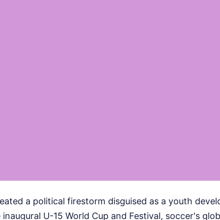
created a political firestorm disguised as a youth deve
 inaugural U-15 World Cup and Festival, soccer's glo