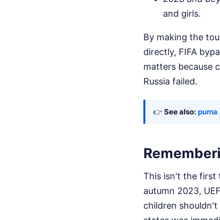
and girls.
By making the tour
directly, FIFA byp
matters because co
Russia failed.
👉
See also:
puma s
Rememberin
This isn't the firs
autumn 2023, UEFA
children shouldn't