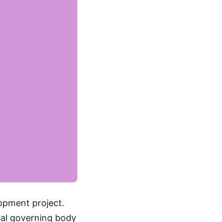
lopment project.
bal governing body