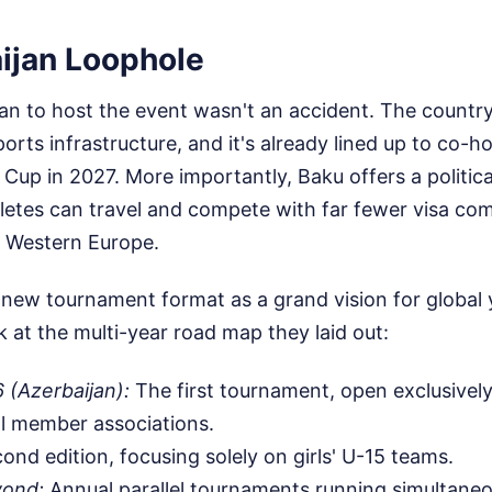
ijan Loophole
an to host the event wasn't an accident. The countr
ports infrastructure, and it's already lined up to co-
Cup in 2027. More importantly, Baku offers a politica
letes can travel and compete with far fewer visa com
n Western Europe.
 new tournament format as a grand vision for global
at the multi-year road map they laid out:
 (Azerbaijan):
The first tournament, open exclusively
l member associations.
nd edition, focusing solely on girls' U-15 teams.
yond:
Annual parallel tournaments running simultaneo