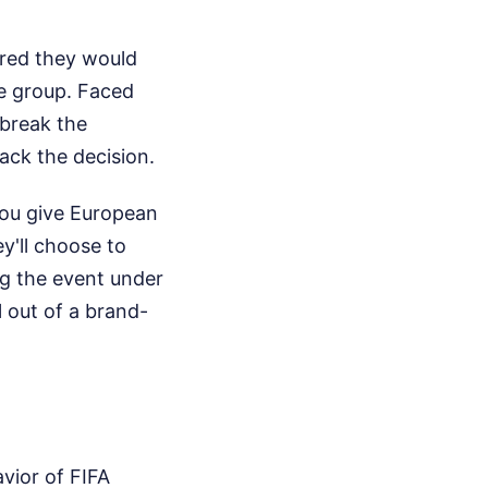
ared they would
ge group. Faced
break the
ck the decision.
 you give European
ey'll choose to
ng the event under
l out of a brand-
vior of FIFA