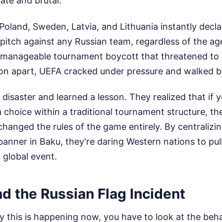
ate and brutal.
Poland, Sweden, Latvia, and Lithuania instantly decl
 pitch against any Russian team, regardless of the a
nmanageable tournament boycott that threatened to 
on apart, UEFA cracked under pressure and walked ba
disaster and learned a lesson. They realized that if
a choice within a traditional tournament structure, th
changed the rules of the game entirely. By centralizi
" banner in Baku, they're daring Western nations to pul
global event.
nd the Russian Flag Incident
 this is happening now, you have to look at the beha