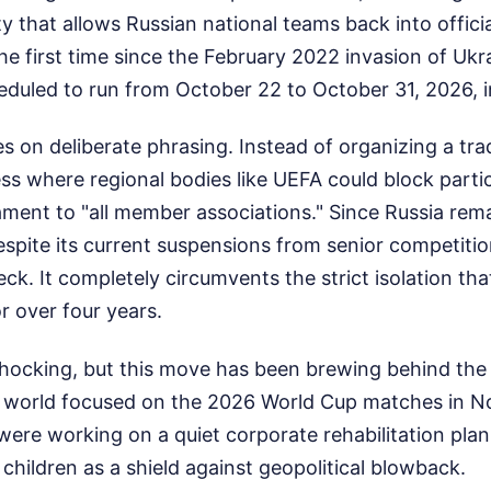
ty that allows Russian national teams back into officia
he first time since the February 2022 invasion of Ukr
eduled to run from October 22 to October 31, 2026, i
s on deliberate phrasing. Instead of organizing a trad
ess where regional bodies like UEFA could block partic
ment to "all member associations." Since Russia rema
spite its current suspensions from senior competitio
eck. It completely circumvents the strict isolation th
or over four years.
 shocking, but this move has been brewing behind the
 world focused on the 2026 World Cup matches in N
were working on a quiet corporate rehabilitation plan. 
 children as a shield against geopolitical blowback.