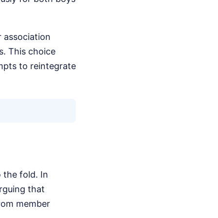
r association
s. This choice
mpts to reintegrate
 the fold. In
rguing that
 from member