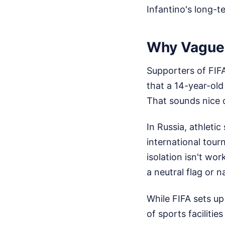
Infantino's long-t
Why Vague 
Supporters of FIFA
that a 14-year-old
That sounds nice o
In Russia, athleti
international tou
isolation isn't wo
a neutral flag or 
While FIFA sets up
of sports faciliti