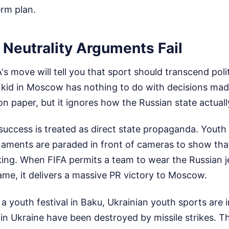
erm plan.
Neutrality Arguments Fail
's move will tell you that sport should transcend polit
 kid in Moscow has nothing to do with decisions made
n paper, but it ignores how the Russian state actuall
c success is treated as direct state propaganda. Yout
rnaments are paraded in front of cameras to show th
rking. When FIFA permits a team to wear the Russian 
name, it delivers a massive PR victory to Moscow.
 a youth festival in Baku, Ukrainian youth sports are 
es in Ukraine have been destroyed by missile strikes.