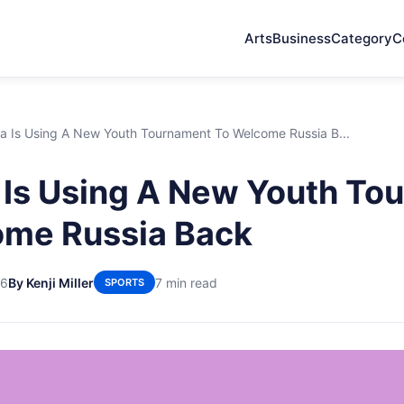
Arts
Business
Category
C
a Is Using A New Youth Tournament To Welcome Russia B...
 Is Using A New Youth To
ome Russia Back
26
By Kenji Miller
7 min read
SPORTS