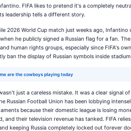
fantino. FIFA likes to pretend it's a completely neutra
ts leadership tells a different story.
file 2026 World Cup match just weeks ago, Infantino
when he publicly signed a Russian flag for a fan. The
s and human rights groups, especially since FIFA's o
ictly ban the display of Russian symbols inside stadium
ime are the cowboys playing today
asn't just a careless mistake. It was a clear signal o
. The Russian Football Union has been lobbying intense
naments because their domestic league is losing mone
d, and their television revenue has tanked. FIFA relies
, and keeping Russia completely locked out forever doe