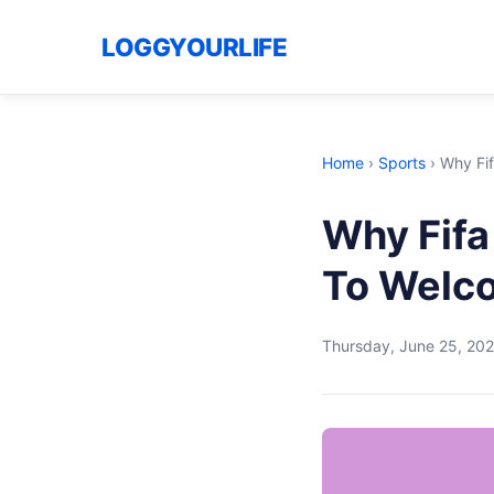
LOGGYOURLIFE
Home
›
Sports
›
Why Fif
Why Fifa
To Welc
Thursday, June 25, 20