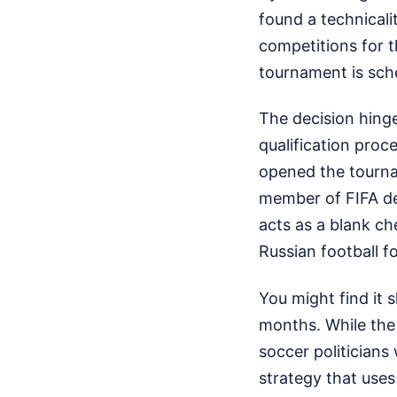
found a technicali
competitions for t
tournament is sch
The decision hinge
qualification proc
opened the tourna
member of FIFA de
acts as a blank ch
Russian football f
You might find it
months. While the
soccer politicians 
strategy that uses