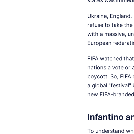
states was immedi
Ukraine, England, 
refuse to take the
with a massive, u
European federati
FIFA watched that 
nations a vote or 
boycott. So, FIFA 
a global "festival
new FIFA-branded 
Infantino a
To understand why