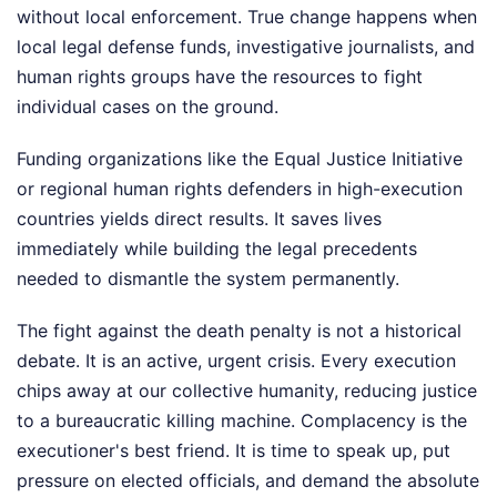
without local enforcement. True change happens when
local legal defense funds, investigative journalists, and
human rights groups have the resources to fight
individual cases on the ground.
Funding organizations like the Equal Justice Initiative
or regional human rights defenders in high-execution
countries yields direct results. It saves lives
immediately while building the legal precedents
needed to dismantle the system permanently.
The fight against the death penalty is not a historical
debate. It is an active, urgent crisis. Every execution
chips away at our collective humanity, reducing justice
to a bureaucratic killing machine. Complacency is the
executioner's best friend. It is time to speak up, put
pressure on elected officials, and demand the absolute