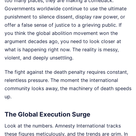
too many places, they are making a comeback.
Governments worldwide continue to use the ultimate
punishment to silence dissent, display raw power, or
offer a false sense of justice to a grieving public. If
you think the global abolition movement won the
argument decades ago, you need to look closer at
what is happening right now. The reality is messy,
violent, and deeply unsettling.
The fight against the death penalty requires constant,
relentless pressure. The moment the international
community looks away, the machinery of death speeds
up.
The Global Execution Surge
Look at the numbers. Amnesty International tracks
these figures meticulously, and the trends are grim. In