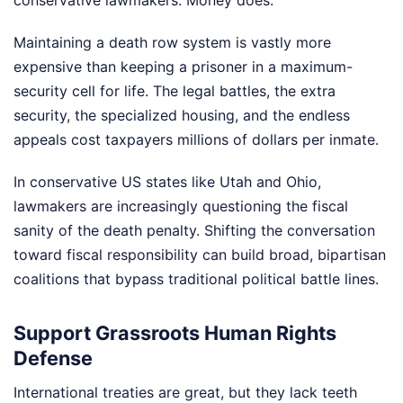
Maintaining a death row system is vastly more
expensive than keeping a prisoner in a maximum-
security cell for life. The legal battles, the extra
security, the specialized housing, and the endless
appeals cost taxpayers millions of dollars per inmate.
In conservative US states like Utah and Ohio,
lawmakers are increasingly questioning the fiscal
sanity of the death penalty. Shifting the conversation
toward fiscal responsibility can build broad, bipartisan
coalitions that bypass traditional political battle lines.
Support Grassroots Human Rights
Defense
International treaties are great, but they lack teeth