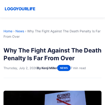
LOGGYOURLIFE
Home
›
News
›
Why The Fight Against The Death Penalty Is Far
From Over
Why The Fight Against The Death
Penalty Is Far From Over
Thursday, July 2, 2026
By Kenji Miller
7 min read
NEWS