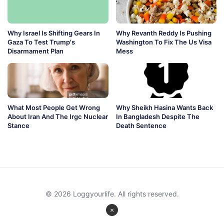
Why Israel Is Shifting Gears In
Why Revanth Reddy Is Pushing
Gaza To Test Trump's
Washington To Fix The Us Visa
Disarmament Plan
Mess
What Most People Get Wrong
Why Sheikh Hasina Wants Back
About Iran And The Irgc Nuclear
In Bangladesh Despite The
Stance
Death Sentence
© 2026 Loggyourlife. All rights reserved.
×