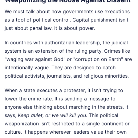
We must talk about how governments use executions
as a tool of political control. Capital punishment isn't
just about penal law. It is about power.
In countries with authoritarian leadership, the judicial
system is an extension of the ruling party. Crimes like
"waging war against God" or "corruption on Earth" are
intentionally vague. They are designed to catch
political activists, journalists, and religious minorities.
When a state executes a protester, it isn't trying to
lower the crime rate. It is sending a message to
anyone else thinking about marching in the streets. It
says,
Keep quiet, or we will kill you.
This political
weaponization isn't restricted to a single continent or
culture. It happens wherever leaders value their own