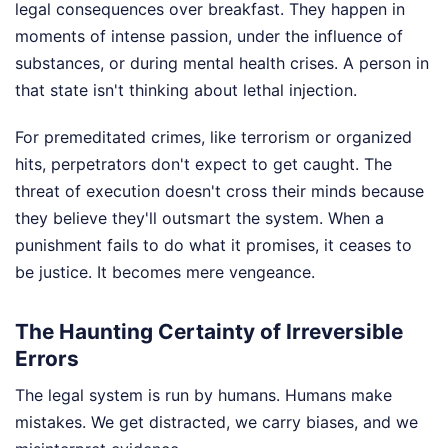
legal consequences over breakfast. They happen in
moments of intense passion, under the influence of
substances, or during mental health crises. A person in
that state isn't thinking about lethal injection.
For premeditated crimes, like terrorism or organized
hits, perpetrators don't expect to get caught. The
threat of execution doesn't cross their minds because
they believe they'll outsmart the system. When a
punishment fails to do what it promises, it ceases to
be justice. It becomes mere vengeance.
The Haunting Certainty of Irreversible
Errors
The legal system is run by humans. Humans make
mistakes. We get distracted, we carry biases, and we