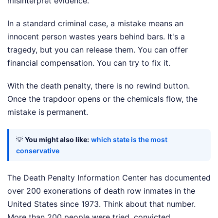
misinterpret evidence.
In a standard criminal case, a mistake means an
innocent person wastes years behind bars. It's a
tragedy, but you can release them. You can offer
financial compensation. You can try to fix it.
With the death penalty, there is no rewind button.
Once the trapdoor opens or the chemicals flow, the
mistake is permanent.
💡
You might also like:
which state is the most
conservative
The Death Penalty Information Center has documented
over 200 exonerations of death row inmates in the
United States since 1973. Think about that number.
More than 200 people were tried, convicted,