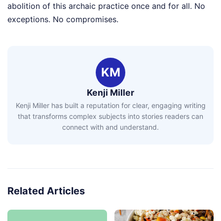
abolition of this archaic practice once and for all. No
exceptions. No compromises.
KM
Kenji Miller
Kenji Miller has built a reputation for clear, engaging writing
that transforms complex subjects into stories readers can
connect with and understand.
Related Articles