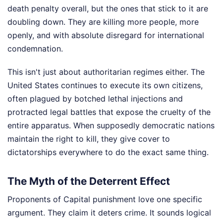
death penalty overall, but the ones that stick to it are
doubling down. They are killing more people, more
openly, and with absolute disregard for international
condemnation.
This isn't just about authoritarian regimes either. The
United States continues to execute its own citizens,
often plagued by botched lethal injections and
protracted legal battles that expose the cruelty of the
entire apparatus. When supposedly democratic nations
maintain the right to kill, they give cover to
dictatorships everywhere to do the exact same thing.
The Myth of the Deterrent Effect
Proponents of Capital punishment love one specific
argument. They claim it deters crime. It sounds logical