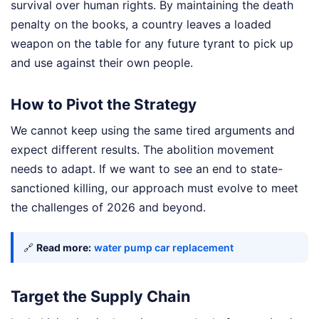
survival over human rights. By maintaining the death
penalty on the books, a country leaves a loaded
weapon on the table for any future tyrant to pick up
and use against their own people.
How to Pivot the Strategy
We cannot keep using the same tired arguments and
expect different results. The abolition movement
needs to adapt. If we want to see an end to state-
sanctioned killing, our approach must evolve to meet
the challenges of 2026 and beyond.
🔗
Read more:
water pump car replacement
Target the Supply Chain