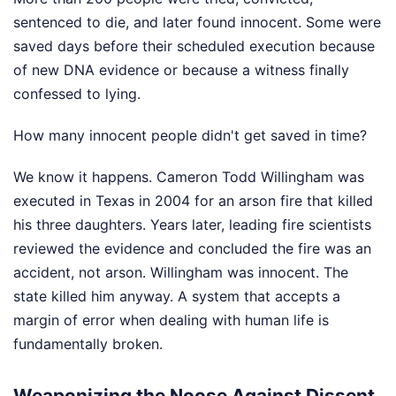
sentenced to die, and later found innocent. Some were
saved days before their scheduled execution because
of new DNA evidence or because a witness finally
confessed to lying.
How many innocent people didn't get saved in time?
We know it happens. Cameron Todd Willingham was
executed in Texas in 2004 for an arson fire that killed
his three daughters. Years later, leading fire scientists
reviewed the evidence and concluded the fire was an
accident, not arson. Willingham was innocent. The
state killed him anyway. A system that accepts a
margin of error when dealing with human life is
fundamentally broken.
Weaponizing the Noose Against Dissent