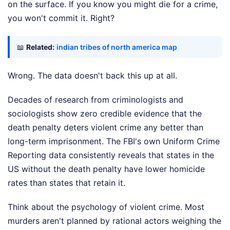
on the surface. If you know you might die for a crime,
you won't commit it. Right?
📖
Related:
indian tribes of north america map
Wrong. The data doesn't back this up at all.
Decades of research from criminologists and
sociologists show zero credible evidence that the
death penalty deters violent crime any better than
long-term imprisonment. The FBI's own Uniform Crime
Reporting data consistently reveals that states in the
US without the death penalty have lower homicide
rates than states that retain it.
Think about the psychology of violent crime. Most
murders aren't planned by rational actors weighing the