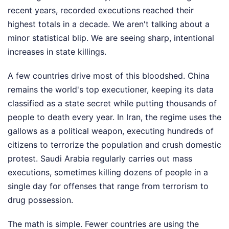
recent years, recorded executions reached their
highest totals in a decade. We aren't talking about a
minor statistical blip. We are seeing sharp, intentional
increases in state killings.
A few countries drive most of this bloodshed. China
remains the world's top executioner, keeping its data
classified as a state secret while putting thousands of
people to death every year. In Iran, the regime uses the
gallows as a political weapon, executing hundreds of
citizens to terrorize the population and crush domestic
protest. Saudi Arabia regularly carries out mass
executions, sometimes killing dozens of people in a
single day for offenses that range from terrorism to
drug possession.
The math is simple. Fewer countries are using the