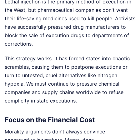
Lethal injection is the primary method of execution in
the West, but pharmaceutical companies don't want
their life-saving medicines used to kill people. Activists
have successfully pressured drug manufacturers to
block the sale of execution drugs to departments of
corrections.
This strategy works. It has forced states into chaotic
scrambles, causing them to postpone executions or
turn to untested, cruel alternatives like nitrogen
hypoxia. We must continue to pressure chemical
companies and supply chains worldwide to refuse
complicity in state executions.
Focus on the Financial Cost
Morality arguments don't always convince
conservative lawmakers. Money does.