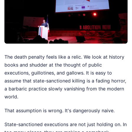
The death penalty feels like a relic. We look at history
books and shudder at the thought of public
executions, guillotines, and gallows. It is easy to
assume that state-sanctioned killing is a fading horror,
a barbaric practice slowly vanishing from the modern
world.
That assumption is wrong. It's dangerously naive.
State-sanctioned executions are not just holding on. In