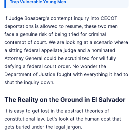
Trap Vulnerable Young Men
If Judge Boasberg's contempt inquiry into CECOT
deportations is allowed to resume, these two men
face a genuine risk of being tried for criminal
contempt of court. We are looking at a scenario where
a sitting federal appellate judge and a nominated
Attorney General could be scrutinized for willfully
defying a federal court order. No wonder the
Department of Justice fought with everything it had to
shut the inquiry down.
The Reality on the Ground in El Salvador
It is easy to get lost in the abstract theories of
constitutional law. Let's look at the human cost that
gets buried under the legal jargon.