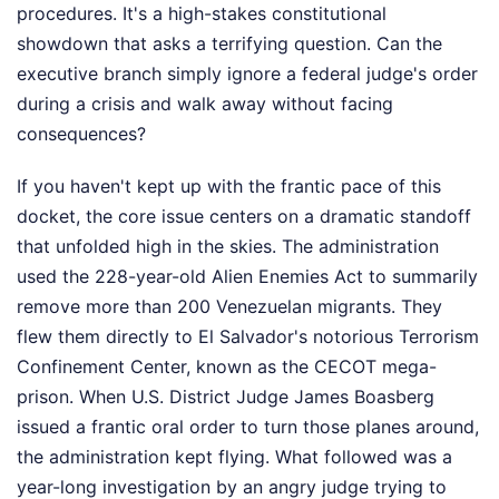
procedures. It's a high-stakes constitutional
showdown that asks a terrifying question. Can the
executive branch simply ignore a federal judge's order
during a crisis and walk away without facing
consequences?
If you haven't kept up with the frantic pace of this
docket, the core issue centers on a dramatic standoff
that unfolded high in the skies. The administration
used the 228-year-old Alien Enemies Act to summarily
remove more than 200 Venezuelan migrants. They
flew them directly to El Salvador's notorious Terrorism
Confinement Center, known as the CECOT mega-
prison. When U.S. District Judge James Boasberg
issued a frantic oral order to turn those planes around,
the administration kept flying. What followed was a
year-long investigation by an angry judge trying to