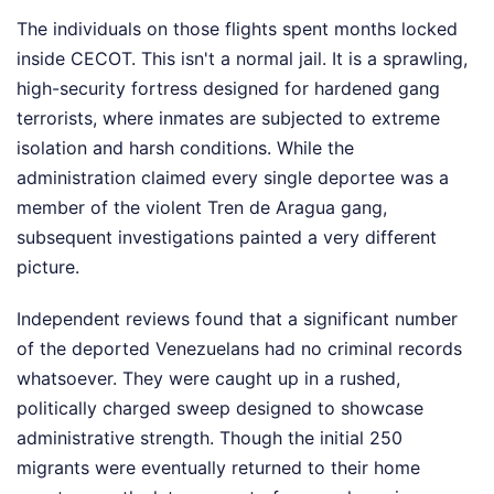
The individuals on those flights spent months locked
inside CECOT. This isn't a normal jail. It is a sprawling,
high-security fortress designed for hardened gang
terrorists, where inmates are subjected to extreme
isolation and harsh conditions. While the
administration claimed every single deportee was a
member of the violent Tren de Aragua gang,
subsequent investigations painted a very different
picture.
Independent reviews found that a significant number
of the deported Venezuelans had no criminal records
whatsoever. They were caught up in a rushed,
politically charged sweep designed to showcase
administrative strength. Though the initial 250
migrants were eventually returned to their home