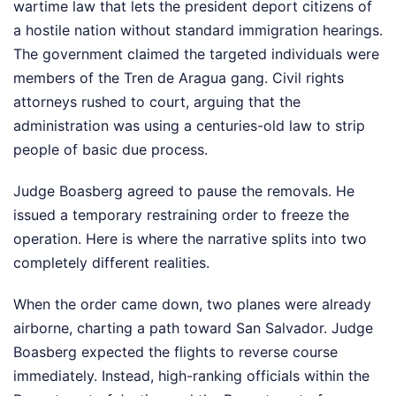
wartime law that lets the president deport citizens of
a hostile nation without standard immigration hearings.
The government claimed the targeted individuals were
members of the Tren de Aragua gang. Civil rights
attorneys rushed to court, arguing that the
administration was using a centuries-old law to strip
people of basic due process.
Judge Boasberg agreed to pause the removals. He
issued a temporary restraining order to freeze the
operation. Here is where the narrative splits into two
completely different realities.
When the order came down, two planes were already
airborne, charting a path toward San Salvador. Judge
Boasberg expected the flights to reverse course
immediately. Instead, high-ranking officials within the