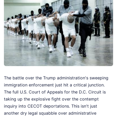
The battle over the Trump administration's sweeping
immigration enforcement just hit a critical junction.
The full U.S. Court of Appeals for the D.C. Circuit is
taking up the explosive fight over the contempt
inquiry into CECOT deportations. This isn't just
another dry legal squabble over administrative