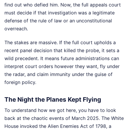
find out who defied him. Now, the full appeals court
must decide if that investigation was a legitimate
defense of the rule of law or an unconstitutional
overreach.
The stakes are massive. If the full court upholds a
recent panel decision that killed the probe, it sets a
wild precedent. It means future administrations can
interpret court orders however they want, fly under
the radar, and claim immunity under the guise of
foreign policy.
The Night the Planes Kept Flying
To understand how we got here, you have to look
back at the chaotic events of March 2025. The White
House invoked the Alien Enemies Act of 1798, a