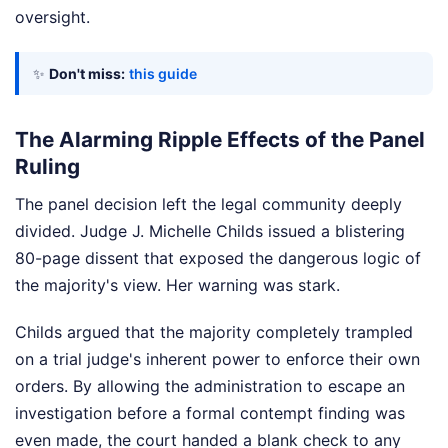
oversight.
✨
Don't miss:
this guide
The Alarming Ripple Effects of the Panel
Ruling
The panel decision left the legal community deeply
divided. Judge J. Michelle Childs issued a blistering
80-page dissent that exposed the dangerous logic of
the majority's view. Her warning was stark.
Childs argued that the majority completely trampled
on a trial judge's inherent power to enforce their own
orders. By allowing the administration to escape an
investigation before a formal contempt finding was
even made, the court handed a blank check to any