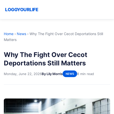
LOGGYOURLIFE
Home
›
News
›
Why The Fight Over Cecot Deportations Still
Matters
Why The Fight Over Cecot
Deportations Still Matters
Monday, June 22, 2026
By Lily Morris
8 min read
NEWS