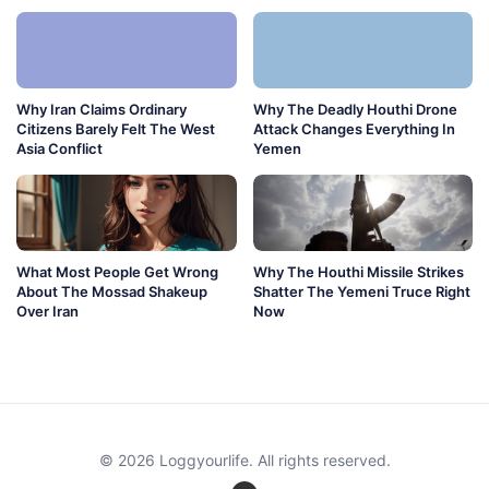
Why Iran Claims Ordinary
Why The Deadly Houthi Drone
Citizens Barely Felt The West
Attack Changes Everything In
Asia Conflict
Yemen
What Most People Get Wrong
Why The Houthi Missile Strikes
About The Mossad Shakeup
Shatter The Yemeni Truce Right
Over Iran
Now
© 2026 Loggyourlife. All rights reserved.