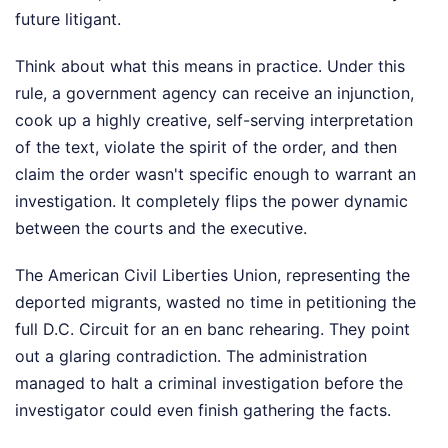
future litigant.
Think about what this means in practice. Under this
rule, a government agency can receive an injunction,
cook up a highly creative, self-serving interpretation
of the text, violate the spirit of the order, and then
claim the order wasn't specific enough to warrant an
investigation. It completely flips the power dynamic
between the courts and the executive.
The American Civil Liberties Union, representing the
deported migrants, wasted no time in petitioning the
full D.C. Circuit for an en banc rehearing. They point
out a glaring contradiction. The administration
managed to halt a criminal investigation before the
investigator could even finish gathering the facts.