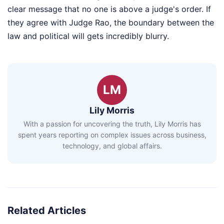
clear message that no one is above a judge's order. If
they agree with Judge Rao, the boundary between the
law and political will gets incredibly blurry.
LM
Lily Morris
With a passion for uncovering the truth, Lily Morris has
spent years reporting on complex issues across business,
technology, and global affairs.
Related Articles