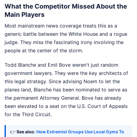
What the Competitor Missed About the
Main Players
Most mainstream news coverage treats this as a
generic battle between the White House and a rogue
judge. They miss the fascinating irony involving the
people at the center of the storm.
Todd Blanche and Emil Bove weren't just random
government lawyers. They were the key architects of
this legal strategy. Since advising Noem to let the
planes land, Blanche has been nominated to serve as
the permanent Attorney General. Bove has already
been elevated to a seat on the U.S. Court of Appeals
for the Third Circuit.
👉
See also:
How Extremist Groups Use Local Gyms To