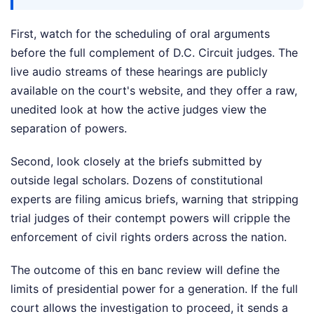
First, watch for the scheduling of oral arguments
before the full complement of D.C. Circuit judges. The
live audio streams of these hearings are publicly
available on the court's website, and they offer a raw,
unedited look at how the active judges view the
separation of powers.
Second, look closely at the briefs submitted by
outside legal scholars. Dozens of constitutional
experts are filing amicus briefs, warning that stripping
trial judges of their contempt powers will cripple the
enforcement of civil rights orders across the nation.
The outcome of this en banc review will define the
limits of presidential power for a generation. If the full
court allows the investigation to proceed, it sends a