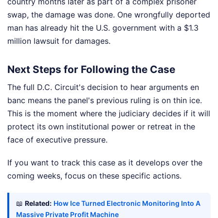
country months later as part of a complex prisoner
swap, the damage was done. One wrongfully deported
man has already hit the U.S. government with a $1.3
million lawsuit for damages.
Next Steps for Following the Case
The full D.C. Circuit's decision to hear arguments en
banc means the panel's previous ruling is on thin ice.
This is the moment where the judiciary decides if it will
protect its own institutional power or retreat in the
face of executive pressure.
If you want to track this case as it develops over the
coming weeks, focus on these specific actions.
📖
Related:
How Ice Turned Electronic Monitoring Into A
Massive Private Profit Machine