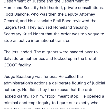
Department of Justice and the Department of
Homeland Security held hurried, private consultations.
Todd Blanche, who was then the Deputy Attorney
General, and his associate Emil Bove reviewed the
judge's text. They advised Homeland Security
Secretary Kristi Noem that the order was too vague to
stop an active international transfer.
The jets landed. The migrants were handed over to
Salvadoran authorities and locked up in the brutal
CECOT facility.
Judge Boasberg was furious. He called the
administration's actions a deliberate flouting of judicial
authority. He didn't buy the excuse that the order
lacked clarity. To him, "stop" meant stop. He opened a
criminal contempt inquiry to figure out exactly who