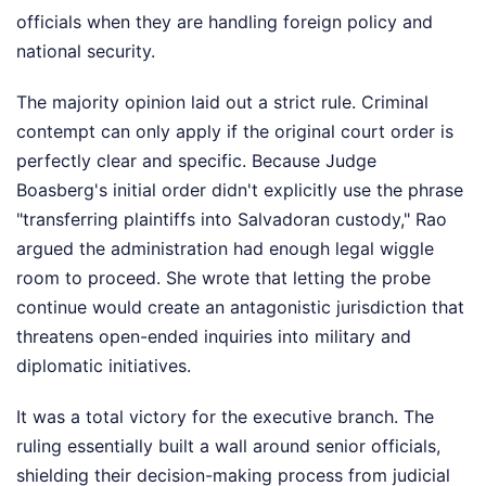
officials when they are handling foreign policy and
national security.
The majority opinion laid out a strict rule. Criminal
contempt can only apply if the original court order is
perfectly clear and specific. Because Judge
Boasberg's initial order didn't explicitly use the phrase
"transferring plaintiffs into Salvadoran custody," Rao
argued the administration had enough legal wiggle
room to proceed. She wrote that letting the probe
continue would create an antagonistic jurisdiction that
threatens open-ended inquiries into military and
diplomatic initiatives.
It was a total victory for the executive branch. The
ruling essentially built a wall around senior officials,
shielding their decision-making process from judicial