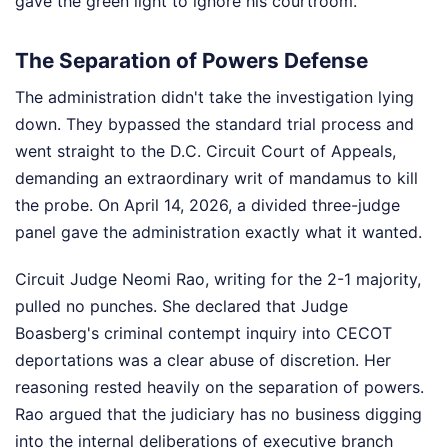
gave the green light to ignore his courtroom.
The Separation of Powers Defense
The administration didn't take the investigation lying
down. They bypassed the standard trial process and
went straight to the D.C. Circuit Court of Appeals,
demanding an extraordinary writ of mandamus to kill
the probe. On April 14, 2026, a divided three-judge
panel gave the administration exactly what it wanted.
Circuit Judge Neomi Rao, writing for the 2-1 majority,
pulled no punches. She declared that Judge
Boasberg's criminal contempt inquiry into CECOT
deportations was a clear abuse of discretion. Her
reasoning rested heavily on the separation of powers.
Rao argued that the judiciary has no business digging
into the internal deliberations of executive branch